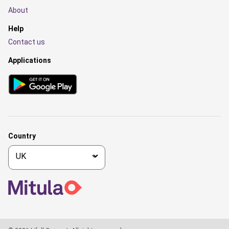
About
Help
Contact us
Applications
Country