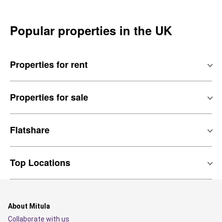
Popular properties in the UK
Properties for rent
Properties for sale
Flatshare
Top Locations
About Mitula
Collaborate with us