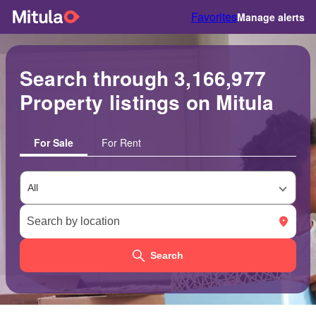
Favorites
Manage alerts
Search through 3,166,977
Property listings on Mitula
For Sale
For Rent
Search