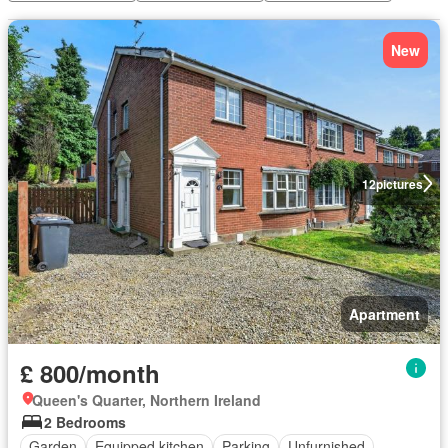
New
12
pictures
Apartment
£ 800/month
Queen's Quarter, Northern Ireland
2 Bedrooms
Garden
Equipped kitchen
Parking
Unfurnished