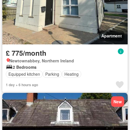
Apartment
£ 775/month
Newtownabbey, Northern Ireland
2 Bedrooms
Equipped kitchen
Parking
Heating
1 day + 6 hours ago
New