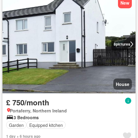
New
8
pictures
House
£ 750/month
Portaferry, Northern Ireland
3 Bedrooms
Garden
Equipped kitchen
1 day + 6 hours ago