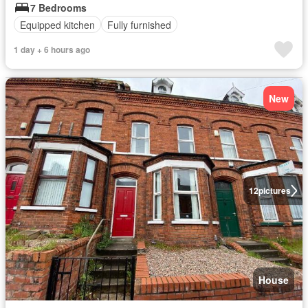
7 Bedrooms
Equipped kitchen
Fully furnished
1 day + 6 hours ago
New
12
pictures
House