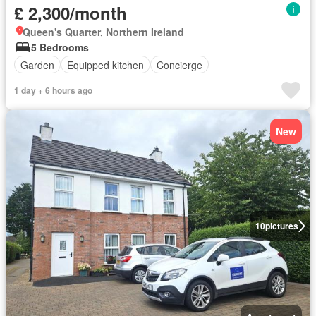
£ 2,300/month
Queen's Quarter, Northern Ireland
5 Bedrooms
Garden
Equipped kitchen
Concierge
1 day + 6 hours ago
New
10
pictures