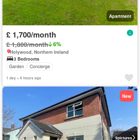
Apartment
£ 1,700/month
£ 1,800/month
6%
Holywood, Northern Ireland
3 Bedrooms
Garden
Concierge
1 day + 6 hours ago
New
9
pictures