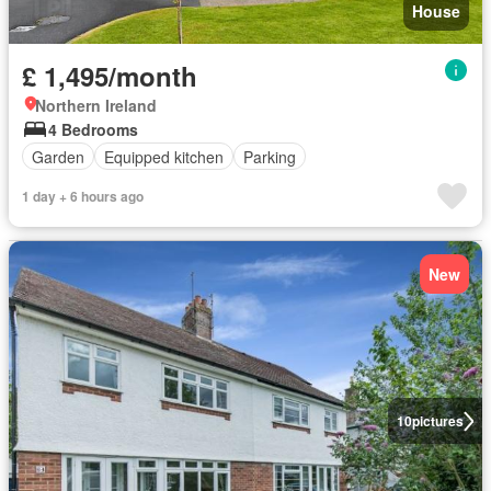
House
£ 1,495/month
Northern Ireland
4 Bedrooms
Garden
Equipped kitchen
Parking
1 day + 6 hours ago
New
10
pictures