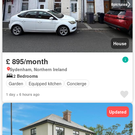
8
pictures
House
£ 895/month
Sydenham, Northern Ireland
2 Bedrooms
Garden
Equipped kitchen
Concierge
1 day + 6 hours ago
Updated