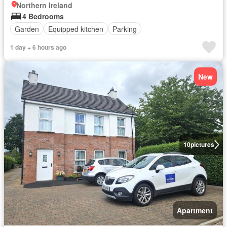
Northern Ireland
4 Bedrooms
Garden
Equipped kitchen
Parking
1 day + 6 hours ago
New
10
pictures
Apartment