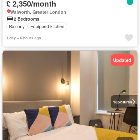
£ 2,350/month
Walworth, Greater London
2 Bedrooms
Balcony
Equipped kitchen
1 day + 6 hours ago
Updated
18
pictures