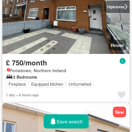
10
pictures
House
£ 750/month
Portadown, Northern Ireland
3 Bedrooms
Fireplace
Equipped kitchen
Unfurnished
1 day + 6 hours ago
New
Save search