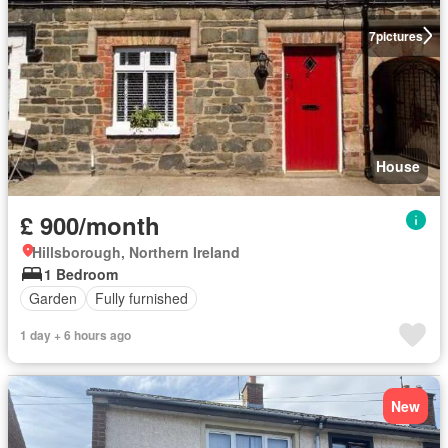
7
pictures
House
£ 900/month
Hillsborough, Northern Ireland
1 Bedroom
Garden
Fully furnished
1 day + 6 hours ago
New