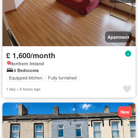
Apartment
£ 1,600/month
Northern Ireland
4 Bedrooms
Equipped kitchen
Fully furnished
1 day + 6 hours ago
New