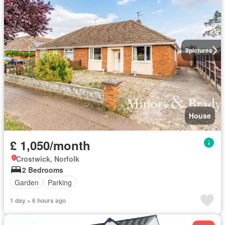
9
pictures
House
£ 1,050/month
Crostwick, Norfolk
2 Bedrooms
Garden
Parking
1 day + 6 hours ago