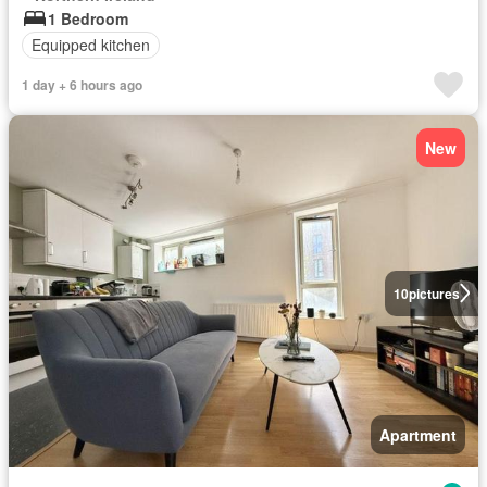
1 Bedroom
Equipped kitchen
1 day + 6 hours ago
New
10
pictures
Apartment