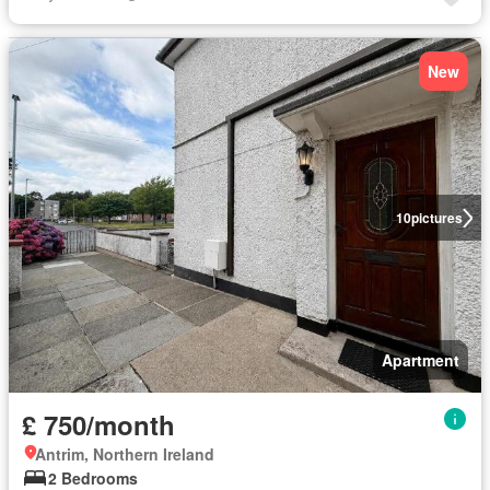
New
10
pictures
Apartment
£ 750/month
Antrim, Northern Ireland
2 Bedrooms