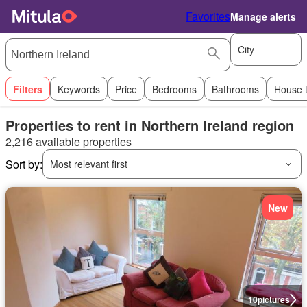
Favorites
Manage alerts
City
Filters
Keywords
Price
Bedrooms
Bathrooms
House 
Properties to rent in Northern Ireland region
2,216 available properties
Sort by:
Most relevant first
New
10
pictures