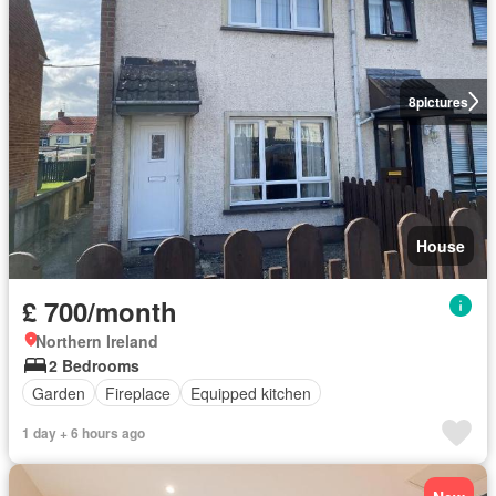
8
pictures
House
£ 700/month
Northern Ireland
2 Bedrooms
Garden
Fireplace
Equipped kitchen
1 day + 6 hours ago