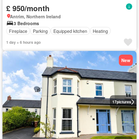
£ 950/month
Antrim, Northern Ireland
3 Bedrooms
Fireplace
Parking
Equipped kitchen
Heating
1 day + 6 hours ago
New
17
pictures