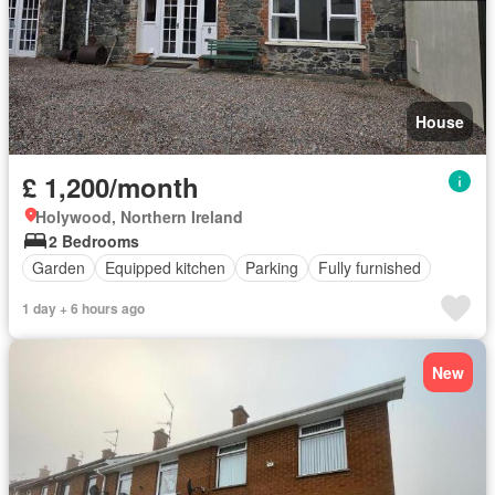
House
£ 1,200/month
Holywood, Northern Ireland
2 Bedrooms
Garden
Equipped kitchen
Parking
Fully furnished
1 day + 6 hours ago
New