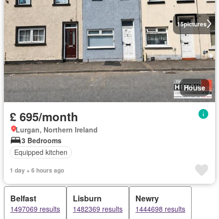
15
pictures
House
£ 695/month
Lurgan, Northern Ireland
3 Bedrooms
Equipped kitchen
1 day + 6 hours ago
Belfast
Lisburn
Newry
1497069 results
1482369 results
1444698 results