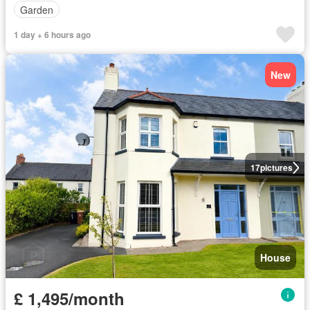
Garden
1 day + 6 hours ago
New
17
pictures
House
£ 1,495/month