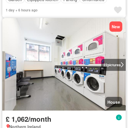
1 day + 6 hours ago
New
22
pictures
House
£ 1,062/month
Northern Ireland