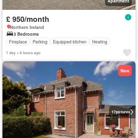
Apartment
£ 950/month
Northern Ireland
3 Bedrooms
Fireplace
Parking
Equipped kitchen
Heating
1 day + 6 hours ago
New
17
pictures