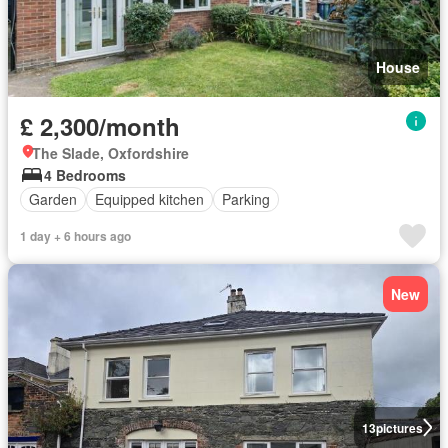
House
£ 2,300/month
The Slade, Oxfordshire
4 Bedrooms
Garden
Equipped kitchen
Parking
1 day + 6 hours ago
New
13
pictures