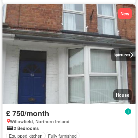
New
8
pictures
House
£ 750/month
Willowfield, Northern Ireland
2 Bedrooms
Equipped kitchen
Fully furnished