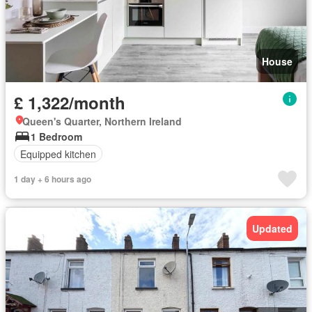
House
£ 1,322/month
Queen's Quarter, Northern Ireland
1 Bedroom
Equipped kitchen
1 day + 6 hours ago
Updated