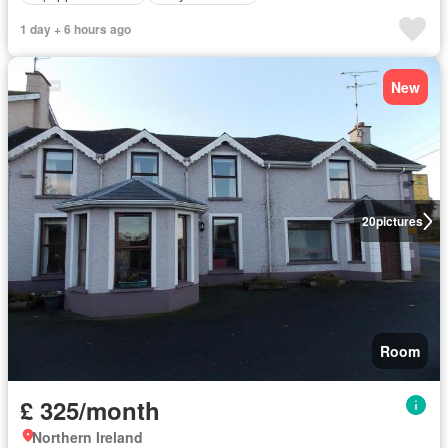
1 day + 6 hours ago
New
20
pictures
Room
£ 325/month
Northern Ireland