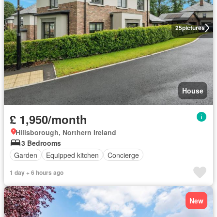
25
pictures
House
£ 1,950/month
Hillsborough, Northern Ireland
3 Bedrooms
Garden
Equipped kitchen
Concierge
1 day + 6 hours ago
New