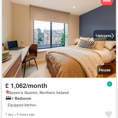
New
14
pictures
House
£ 1,062/month
Queen's Quarter, Northern Ireland
1 Bedroom
Equipped kitchen
1 day + 6 hours ago