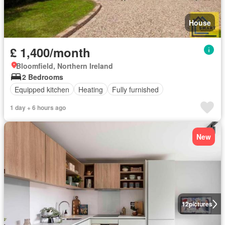
House
£ 1,400/month
Bloomfield, Northern Ireland
2 Bedrooms
Equipped kitchen
Heating
Fully furnished
1 day + 6 hours ago
New
12
pictures