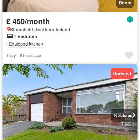
Room
£ 450/month
Bloomfield, Northern Ireland
1 Bedroom
Equipped kitchen
1 day + 6 hours ago
Updated
16
pictures