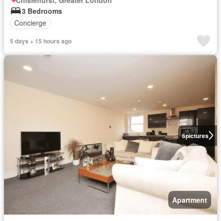
3 Bedrooms
Concierge
5 days + 15 hours ago
6
pictures
Apartment