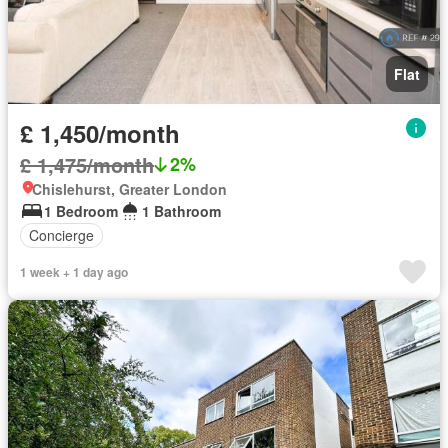
Flat
£ 1,450/month
£ 1,475/month
2%
Chislehurst, Greater London
1 Bedroom
1 Bathroom
Concierge
1 week + 1 day ago