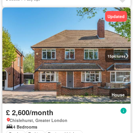
Updated
15
pictures
House
£ 2,600/month
Chislehurst, Greater London
4 Bedrooms