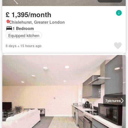
£ 1,395/month
Chislehurst, Greater London
1 Bedroom
Equipped kitchen
6 days + 15 hours ago
7
pictures