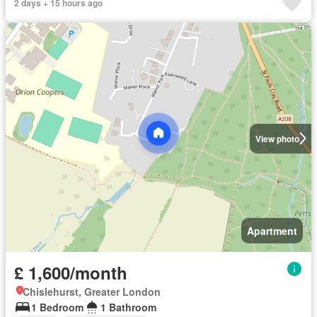
2 days + 15 hours ago
View photo
Apartment
£ 1,600/month
Chislehurst, Greater London
1 Bedroom
1 Bathroom