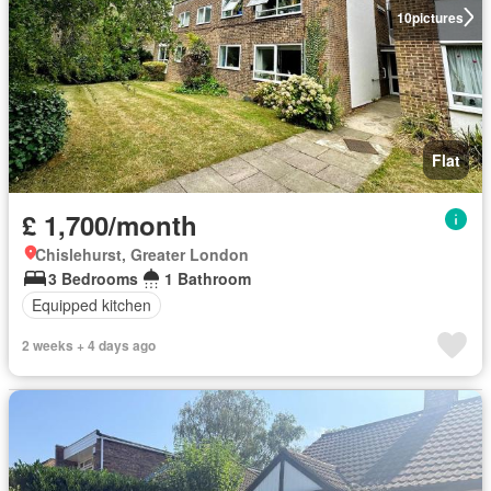
10
pictures
Flat
£ 1,700/month
Chislehurst, Greater London
3 Bedrooms
1 Bathroom
Equipped kitchen
2 weeks + 4 days ago