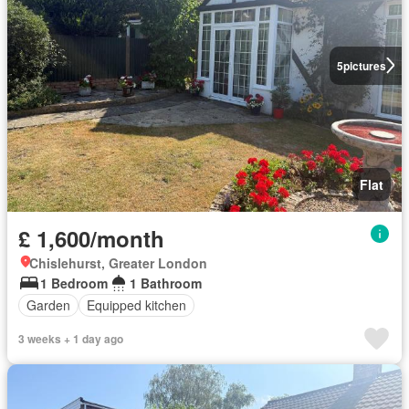
5
pictures
Flat
£ 1,600/month
Chislehurst, Greater London
1 Bedroom
1 Bathroom
Garden
Equipped kitchen
3 weeks + 1 day ago