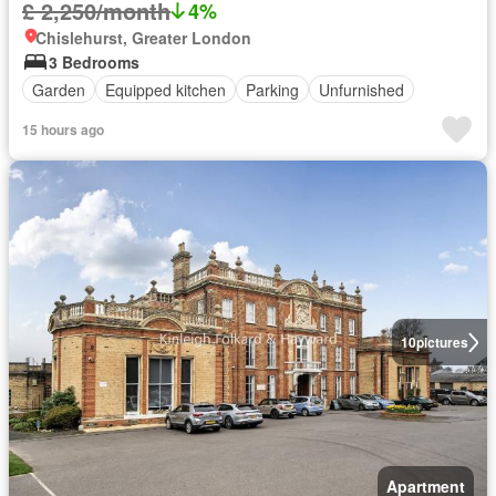
£ 2,250/month
4%
Chislehurst, Greater London
3 Bedrooms
Garden
Equipped kitchen
Parking
Unfurnished
15 hours ago
10
pictures
Apartment