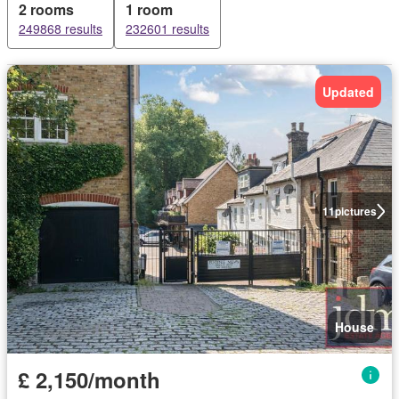
2 rooms
1 room
249868 results
232601 results
Updated
11
pictures
House
£ 2,150/month