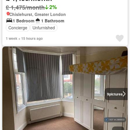
£ 1,475/month
2%
Chislehurst, Greater London
1 Bedroom
1 Bathroom
Concierge
Unfurnished
1 week + 15 hours ago
9
pictures