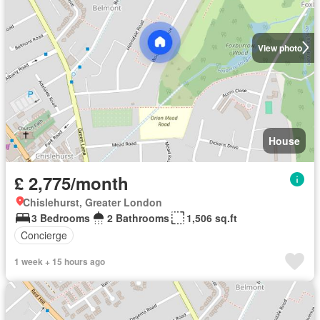
View photo
House
£ 2,775/month
Chislehurst, Greater London
3 Bedrooms
2 Bathrooms
1,506 sq.ft
Concierge
1 week + 15 hours ago