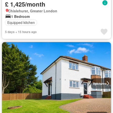
£ 1,425/month
Chislehurst, Greater London
1 Bedroom
Equipped kitchen
5 days + 15 hours ago
9
pictures