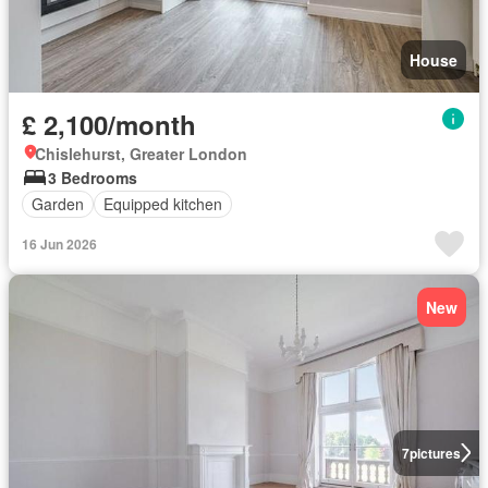
House
£ 2,100/month
Chislehurst, Greater London
3 Bedrooms
Garden
Equipped kitchen
16 Jun 2026
New
7
pictures