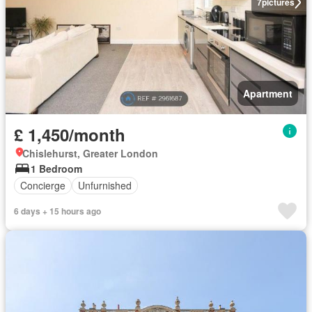
7
pictures
Apartment
£ 1,450/month
Chislehurst, Greater London
1 Bedroom
Concierge
Unfurnished
6 days + 15 hours ago