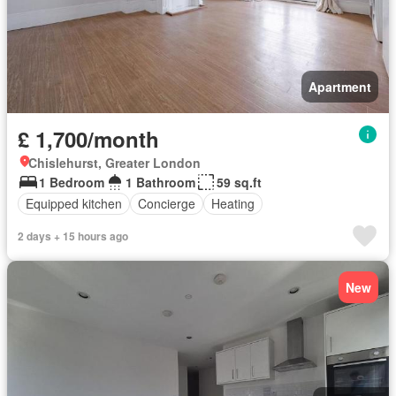
Apartment
£ 1,700/month
Chislehurst, Greater London
1 Bedroom
1 Bathroom
59 sq.ft
Equipped kitchen
Concierge
Heating
2 days + 15 hours ago
New