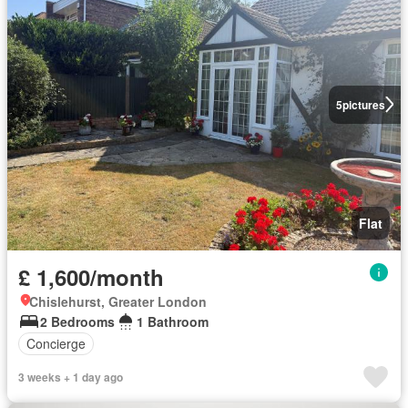
5
pictures
Flat
£ 1,600/month
Chislehurst, Greater London
2 Bedrooms
1 Bathroom
Concierge
3 weeks + 1 day ago