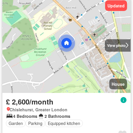
Updated
View photo
House
£ 2,600/month
Chislehurst, Greater London
4 Bedrooms
2 Bathrooms
Garden
Parking
Equipped kitchen