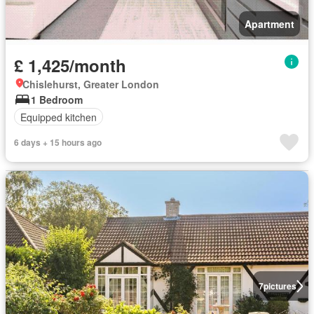
Apartment
£ 1,425/month
Chislehurst, Greater London
1 Bedroom
Equipped kitchen
6 days + 15 hours ago
7
pictures