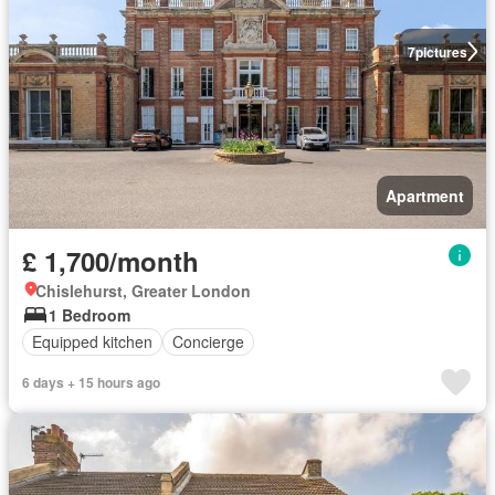
7
pictures
Apartment
£ 1,700/month
Chislehurst, Greater London
1 Bedroom
Equipped kitchen
Concierge
6 days + 15 hours ago