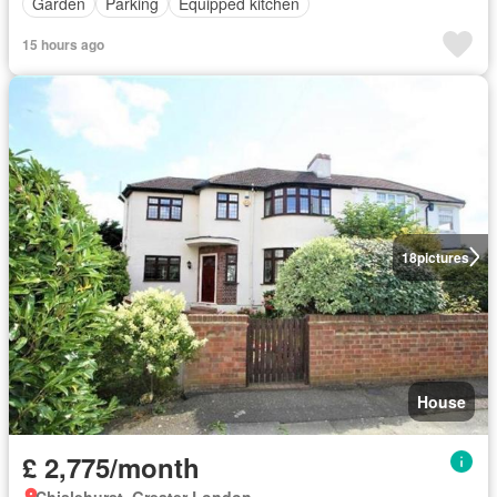
Garden
Parking
Equipped kitchen
15 hours ago
18
pictures
House
£ 2,775/month
Chislehurst, Greater London