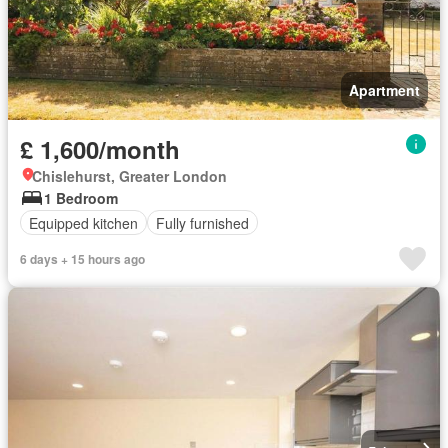
Apartment
£ 1,600/month
Chislehurst, Greater London
1 Bedroom
Equipped kitchen
Fully furnished
6 days + 15 hours ago