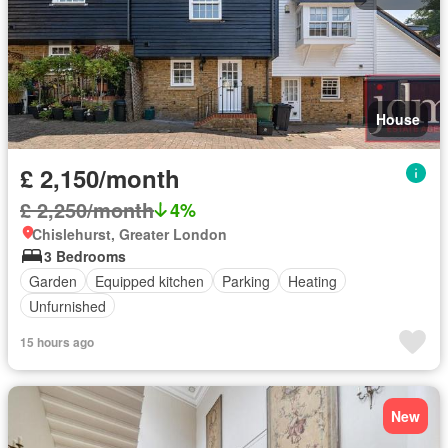
House
£ 2,150/month
£ 2,250/month
4%
Chislehurst, Greater London
3 Bedrooms
Garden
Equipped kitchen
Parking
Heating
Unfurnished
15 hours ago
New