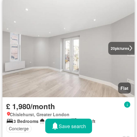
20
pictures
Flat
£ 1,980/month
Chislehurst, Greater London
3 Bedrooms
1 Bathroom
769 sq.ft
Save search
Concierge