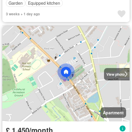
Garden
Equipped kitchen
3 weeks + 1 day ago
View photo
Apartment
£ 1,450/month