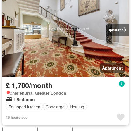
8
pictures
Apartment
£ 1,700/month
Chislehurst, Greater London
1 Bedroom
Equipped kitchen
Concierge
Heating
15 hours ago