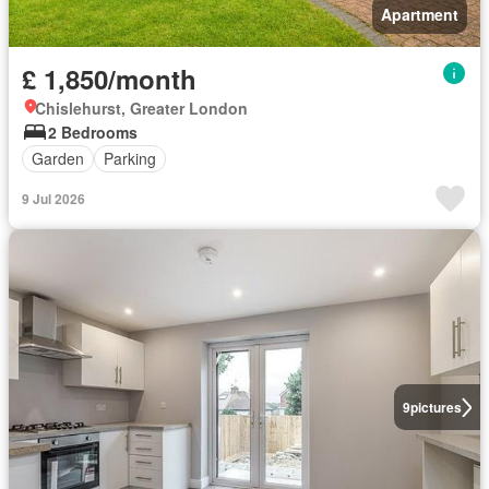
Apartment
£ 1,850/month
Chislehurst, Greater London
2 Bedrooms
Garden
Parking
9 Jul 2026
9
pictures