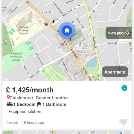
View photo
Apartment
£ 1,425/month
Chislehurst, Greater London
1 Bedroom
1 Bathroom
Equipped kitchen
1 week + 15 hours ago