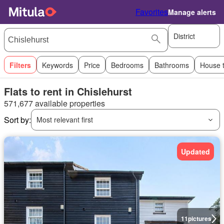
Favorites
Manage alerts
District
Filters
Keywords
Price
Bedrooms
Bathrooms
House 
Flats to rent in Chislehurst
571,677 available properties
Sort by:
Most relevant first
Updated
11
pictures