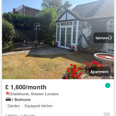
5
pictures
Apartment
£ 1,600/month
Chislehurst, Greater London
1 Bedroom
Garden
Equipped kitchen
2 weeks + 1 day ago