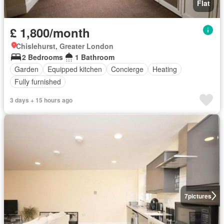
Flat
£ 1,800/month
Chislehurst, Greater London
2 Bedrooms
1 Bathroom
Garden
Equipped kitchen
Concierge
Heating
Fully furnished
3 days + 15 hours ago
7
pictures