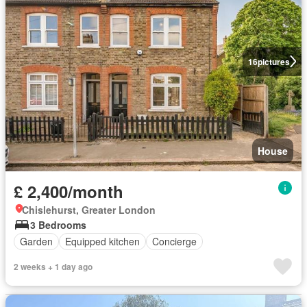
16
pictures
House
£ 2,400/month
Chislehurst, Greater London
3 Bedrooms
Garden
Equipped kitchen
Concierge
2 weeks + 1 day ago