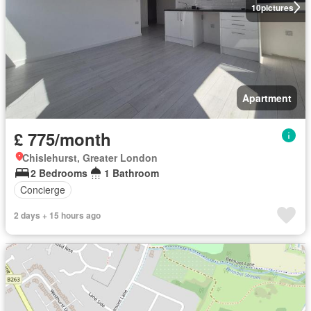
10
pictures
Apartment
£ 775/month
Chislehurst, Greater London
2 Bedrooms
1 Bathroom
Concierge
2 days + 15 hours ago