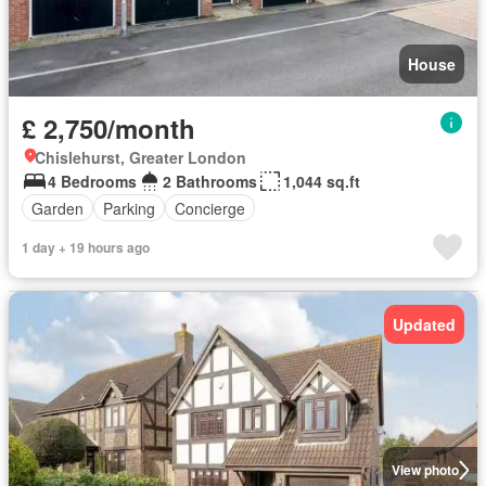
House
£ 2,750/month
Chislehurst, Greater London
4 Bedrooms
2 Bathrooms
1,044 sq.ft
Garden
Parking
Concierge
1 day + 19 hours ago
Updated
View photo