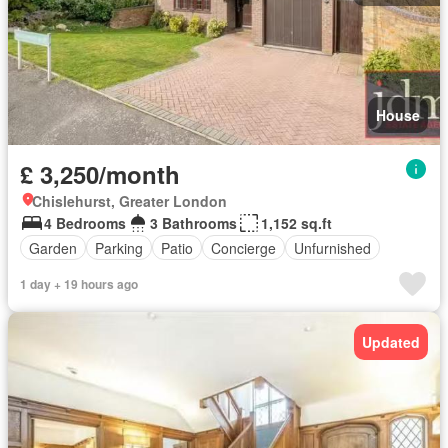
House
£ 3,250/month
Chislehurst, Greater London
4 Bedrooms
3 Bathrooms
1,152 sq.ft
Garden
Parking
Patio
Concierge
Unfurnished
1 day + 19 hours ago
Updated