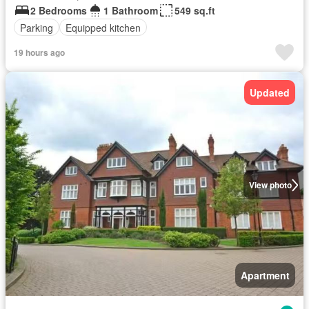
2 Bedrooms
1 Bathroom
549 sq.ft
Parking
Equipped kitchen
19 hours ago
Updated
View photo
Apartment