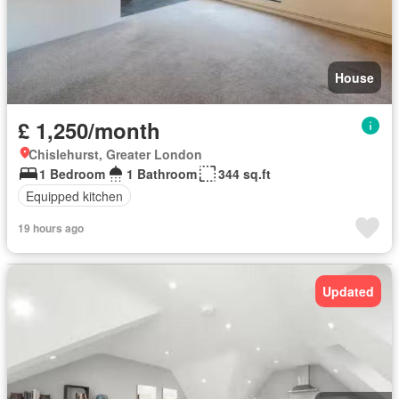
House
£ 1,250/month
Chislehurst, Greater London
1 Bedroom
1 Bathroom
344 sq.ft
Equipped kitchen
19 hours ago
Updated