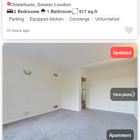
Chislehurst, Greater London
2 Bedrooms
1 Bathroom
517 sq.ft
Parking
Equipped kitchen
Concierge
Unfurnished
19 hours ago
Updated
View photo
Apartment