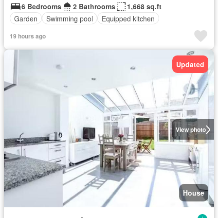
6 Bedrooms
2 Bathrooms
1,668 sq.ft
Garden
Swimming pool
Equipped kitchen
19 hours ago
Updated
View photo
House