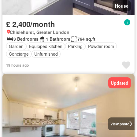
House
£ 2,400/month
Chislehurst, Greater London
3 Bedrooms
1 Bathroom
764 sq.ft
Garden
Equipped kitchen
Parking
Powder room
Concierge
Unfurnished
19 hours ago
Updated
View photo