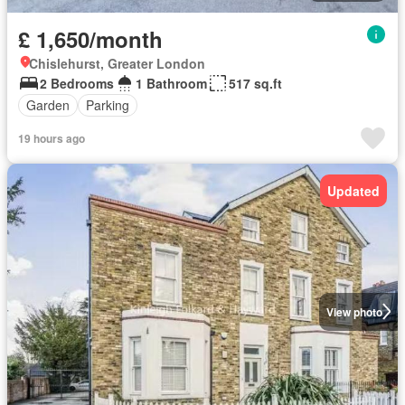
£ 1,650/month
Chislehurst, Greater London
2 Bedrooms
1 Bathroom
517 sq.ft
Garden
Parking
19 hours ago
Updated
View photo