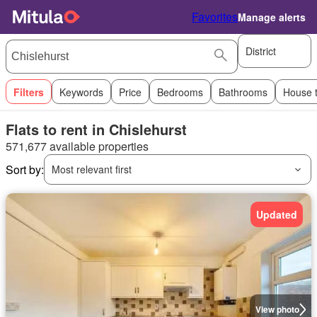
Favorites
Manage alerts
District
Filters
Keywords
Price
Bedrooms
Bathrooms
House 
Flats to rent in Chislehurst
571,677 available properties
Sort by:
Most relevant first
Updated
View photo