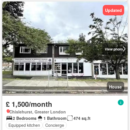
Updated
View photo
House
£ 1,500/month
Chislehurst, Greater London
2 Bedrooms
1 Bathroom
474 sq.ft
Equipped kitchen
Concierge