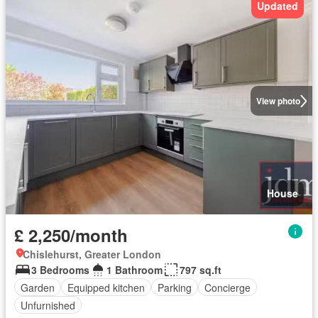
Updated
View photo
House
£ 2,250/month
Chislehurst, Greater London
3 Bedrooms
1 Bathroom
797 sq.ft
Garden
Equipped kitchen
Parking
Concierge
Unfurnished