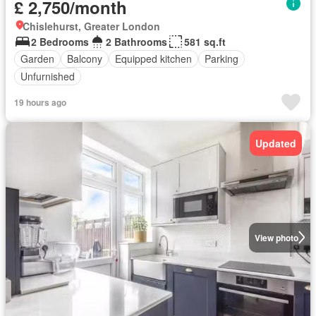
£ 2,750/month
Chislehurst, Greater London
2 Bedrooms
2 Bathrooms
581 sq.ft
Garden
Balcony
Equipped kitchen
Parking
Unfurnished
19 hours ago
Updated
View photo