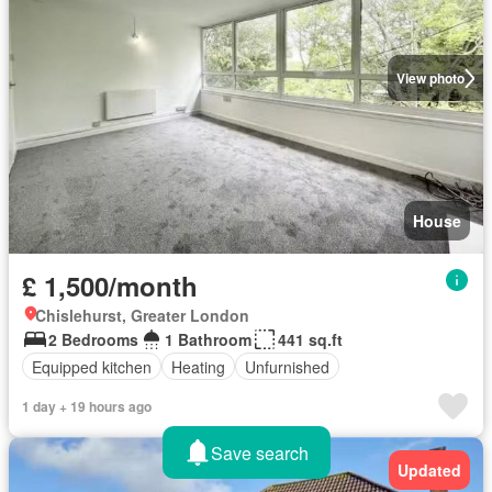
View photo
House
£ 1,500/month
Chislehurst, Greater London
2 Bedrooms
1 Bathroom
441 sq.ft
Equipped kitchen
Heating
Unfurnished
1 day + 19 hours ago
Save search
Updated