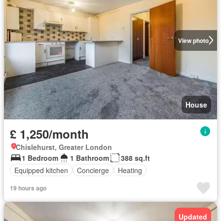
View photo
House
£ 1,250/month
Chislehurst, Greater London
1 Bedroom
1 Bathroom
388 sq.ft
Equipped kitchen
Concierge
Heating
19 hours ago
Updated