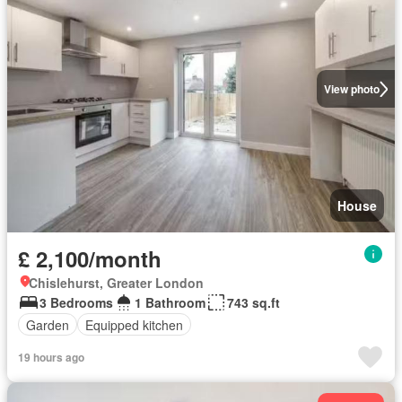
View photo
House
£ 2,100/month
Chislehurst, Greater London
3 Bedrooms
1 Bathroom
743 sq.ft
Garden
Equipped kitchen
19 hours ago