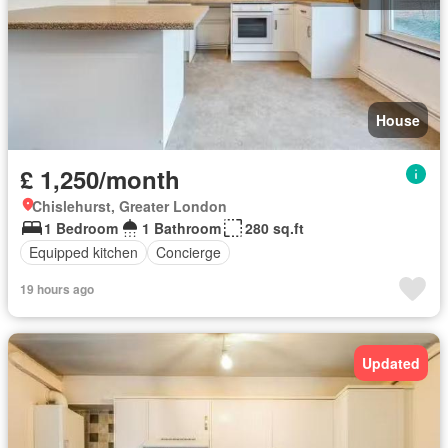
House
£ 1,250/month
Chislehurst, Greater London
1 Bedroom
1 Bathroom
280 sq.ft
Equipped kitchen
Concierge
19 hours ago
Updated