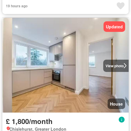
19 hours ago
Updated
View photo
House
£ 1,800/month
Chislehurst, Greater London