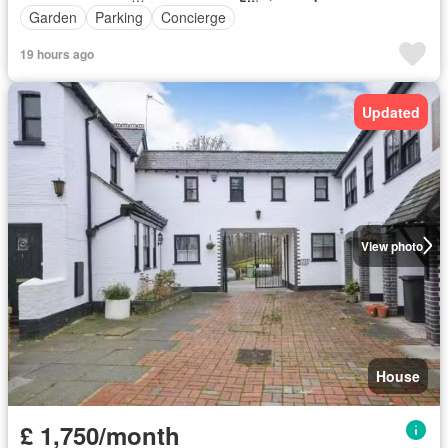
Garden
Parking
Concierge
19 hours ago
Updated
View photo
House
£ 1,750/month