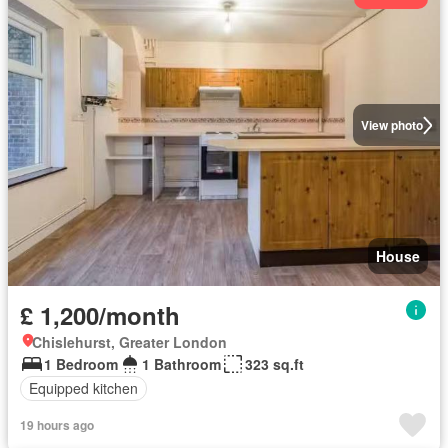
View photo
House
£ 1,200/month
Chislehurst, Greater London
1 Bedroom
1 Bathroom
323 sq.ft
Equipped kitchen
19 hours ago