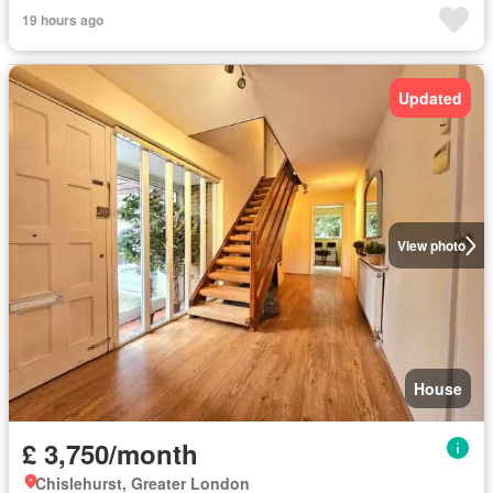
19 hours ago
Updated
View photo
House
£ 3,750/month
Chislehurst, Greater London