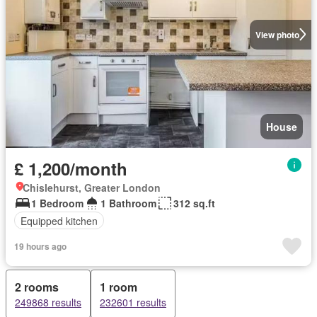
View photo
House
£ 1,200/month
Chislehurst, Greater London
1 Bedroom
1 Bathroom
312 sq.ft
Equipped kitchen
19 hours ago
2 rooms
1 room
249868 results
232601 results