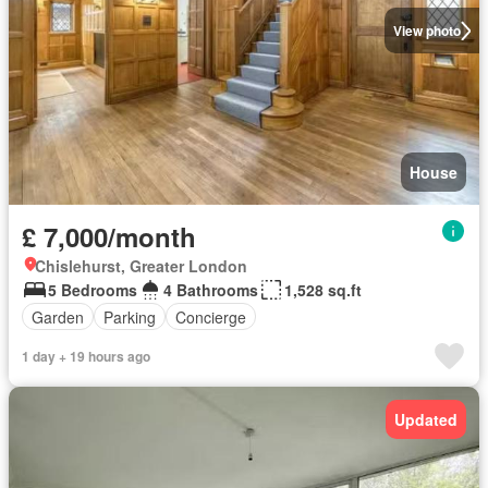
View photo
House
£ 7,000/month
Chislehurst, Greater London
5 Bedrooms
4 Bathrooms
1,528 sq.ft
Garden
Parking
Concierge
1 day + 19 hours ago
Updated