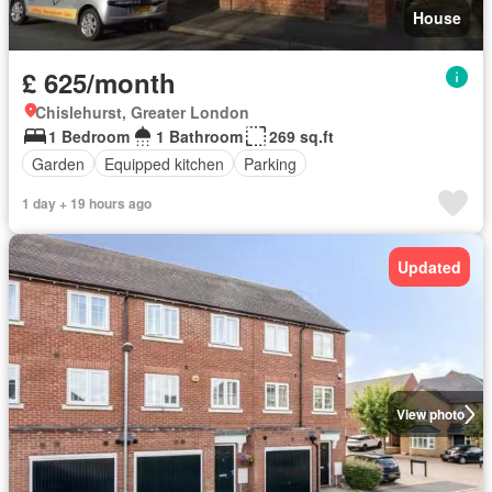
House
£ 625/month
Chislehurst, Greater London
1 Bedroom
1 Bathroom
269 sq.ft
Garden
Equipped kitchen
Parking
1 day + 19 hours ago
Updated
View photo