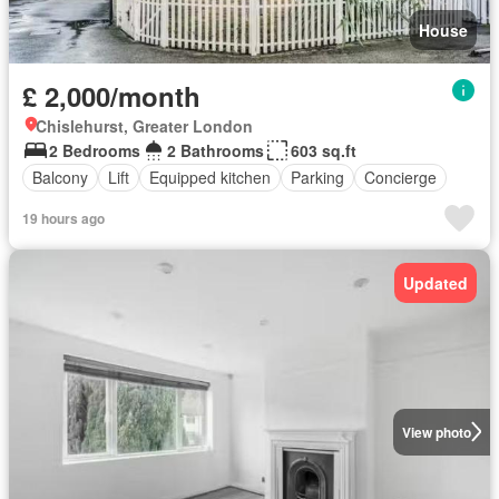
House
£ 2,000/month
Chislehurst, Greater London
2 Bedrooms
2 Bathrooms
603 sq.ft
Balcony
Lift
Equipped kitchen
Parking
Concierge
19 hours ago
Updated
View photo