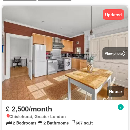
Updated
View photo
House
£ 2,500/month
Chislehurst, Greater London
2 Bedrooms
2 Bathrooms
667 sq.ft