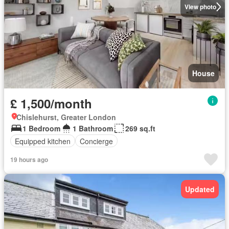
View photo
House
£ 1,500/month
Chislehurst, Greater London
1 Bedroom
1 Bathroom
269 sq.ft
Equipped kitchen
Concierge
19 hours ago
Updated