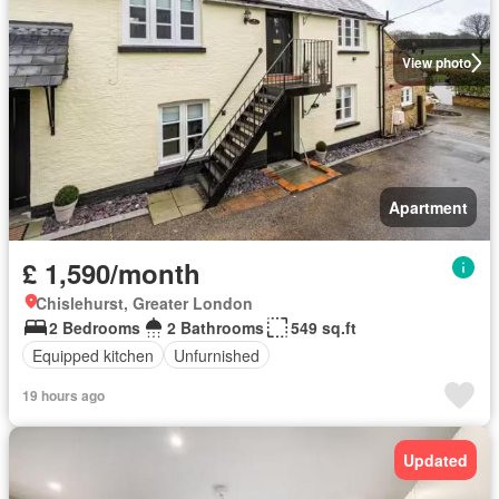
View photo
Apartment
£ 1,590/month
Chislehurst, Greater London
2 Bedrooms
2 Bathrooms
549 sq.ft
Equipped kitchen
Unfurnished
19 hours ago
Updated