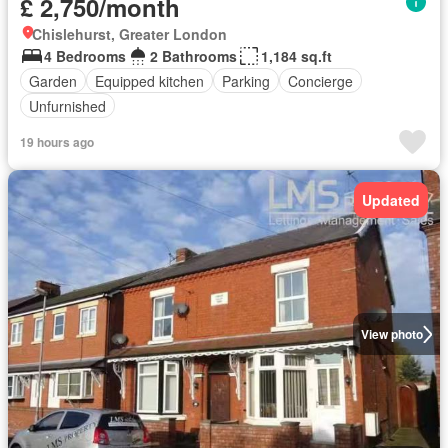
£ 2,750/month
Chislehurst, Greater London
4 Bedrooms
2 Bathrooms
1,184 sq.ft
Garden
Equipped kitchen
Parking
Concierge
Unfurnished
19 hours ago
Updated
View photo