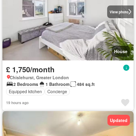
View photo
House
£ 1,750/month
Chislehurst, Greater London
2 Bedrooms
1 Bathroom
484 sq.ft
Equipped kitchen
Concierge
19 hours ago
Updated