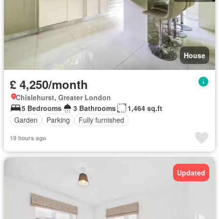
House
£ 4,250/month
Chislehurst, Greater London
5 Bedrooms
3 Bathrooms
1,464 sq.ft
Garden
Parking
Fully furnished
19 hours ago
Updated