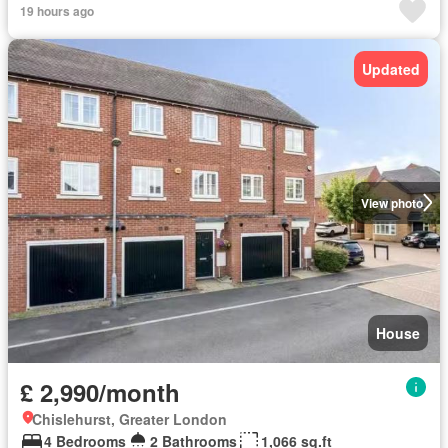
19 hours ago
Updated
View photo
House
£ 2,990/month
Chislehurst, Greater London
4 Bedrooms
2 Bathrooms
1,066 sq.ft