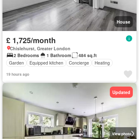
House
£ 1,725/month
Chislehurst, Greater London
2 Bedrooms
1 Bathroom
484 sq.ft
Garden
Equipped kitchen
Concierge
Heating
19 hours ago
Updated
View photo