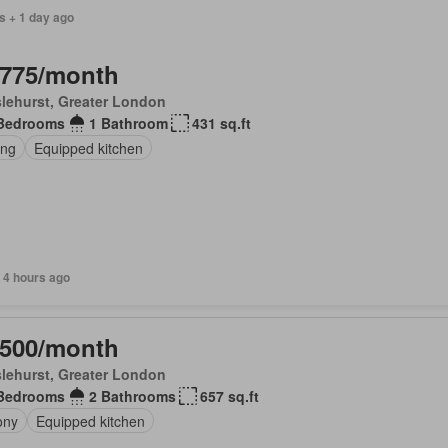
s + 1 day ago
,775/month
lehurst, Greater London
Bedrooms
1 Bathroom
431 sq.ft
ing
Equipped kitchen
 4 hours ago
,500/month
lehurst, Greater London
Bedrooms
2 Bathrooms
657 sq.ft
ony
Equipped kitchen