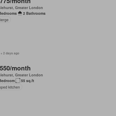
,775/month
lehurst, Greater London
Bedrooms
2 Bathrooms
ierge
 + 2 days ago
,550/month
lehurst, Greater London
Bedroom
55 sq.ft
pped kitchen