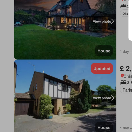
5 
Gard
View photo
House
1 day +
£ 2
Updated
Chis
3 
Park
View photo
House
1 day +