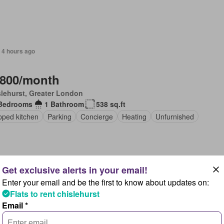
 4 hours ago
,800/month
lehurst, Greater London
Bedrooms
1 Bathroom
538 sq.ft
pped kitchen
Parking
Concierge
Heating
Unfurnished
Enter your email and be the first to know about updates on:
 4 hours ago
Flats to rent chislehurst
Email *
,000/month
lehurst, Greater London