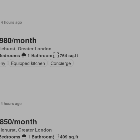
 4 hours ago
,980/month
lehurst, Greater London
Bedrooms
1 Bathroom
764 sq.ft
ony
Equipped kitchen
Concierge
 4 hours ago
,850/month
lehurst, Greater London
Bedrooms
1 Bathroom
409 sq.ft