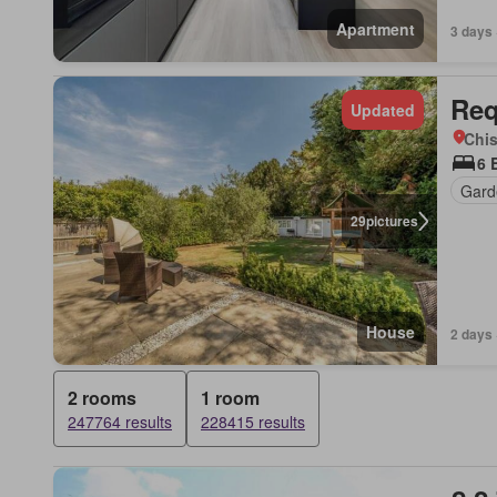
Apartment
3 days 
Req
Updated
Chis
6 
Gard
29
pictures
House
2 days 
2 rooms
1 room
247764 results
228415 results