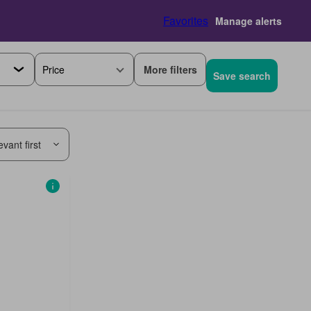
Favorites
Manage alerts
More filters
Price
Save search
vant first