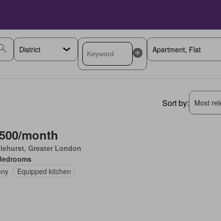
Sort by:
Most rele
,500/month
lehurst, Greater London
Bedrooms
ony
Equipped kitchen