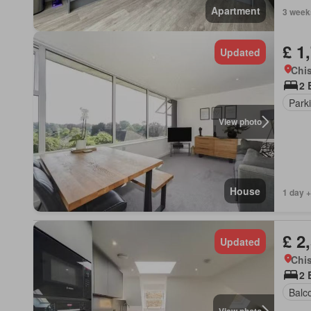
Apartment
3 week
£ 1
Updated
Chis
2 
Park
View photo
House
1 day +
£ 2
Updated
Chis
2 
Balc