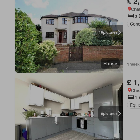
£ 2
Chis
3 
Conc
18
pictures
House
1 week
£ 1
Chis
1 
Equi
6
pictures