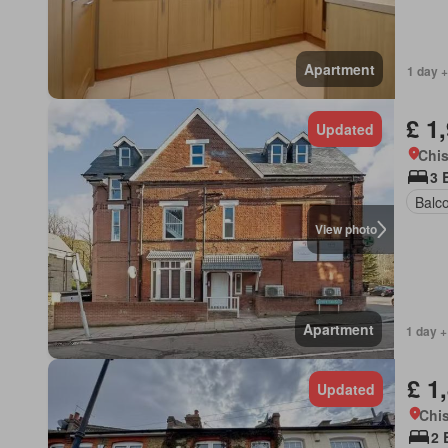
Apartment
1 day +
£ 1
Updated
Chis
3 
Balc
View photo
Apartment
1 day +
£ 1
Updated
Chis
2 