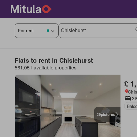
Flats to rent in Chislehurst
561,051 available properties
£ 1
Chis
2 
Balc
29
pictures