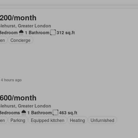
,200/month
lehurst, Greater London
Bedroom
1 Bathroom
312 sq.ft
en
Concierge
 4 hours ago
,600/month
lehurst, Greater London
Bedrooms
1 Bathroom
463 sq.ft
en
Parking
Equipped kitchen
Heating
Unfurnished