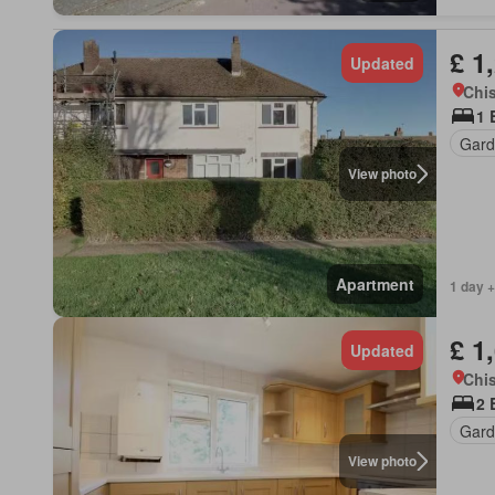
£ 1
Updated
Chis
1 
Gard
View photo
Apartment
1 day +
£ 1
Updated
Chis
2 
Gard
View photo