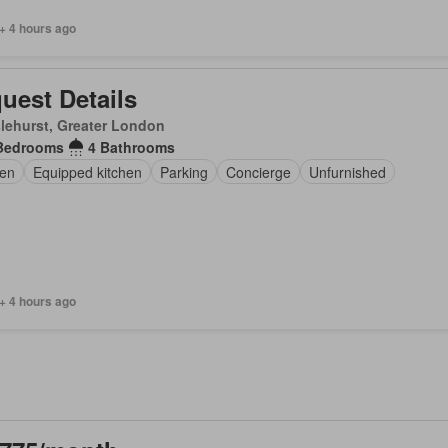
+ 4 hours ago
uest Details
lehurst, Greater London
Bedrooms
4 Bathrooms
en
Equipped kitchen
Parking
Concierge
Unfurnished
+ 4 hours ago