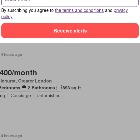
Bedrooms
3 Bathrooms
1,475 sq.ft
By suscribing you agree to
the terms and conditions
and
privacy
en
Sauna
Gym
Equipped kitchen
policy
Receive alerts
 4 hours ago
,400/month
lehurst, Greater London
Bedrooms
2 Bathrooms
893 sq.ft
ing
Concierge
Unfurnished
 4 hours ago