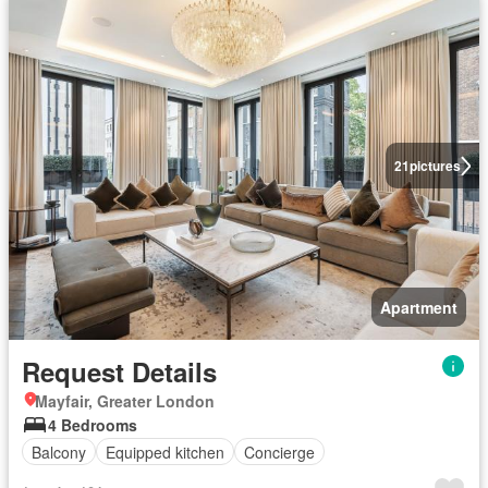
21
pictures
Apartment
Request Details
Mayfair, Greater London
4 Bedrooms
Balcony
Equipped kitchen
Concierge