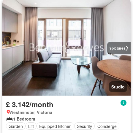
9
pictures
Studio
£ 3,142/month
Westminster, Victoria
1 Bedroom
Garden
Lift
Equipped kitchen
Security
Concierge