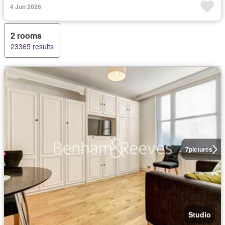
4 Jun 2026
2 rooms
23365 results
7
pictures
Studio