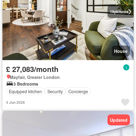
19
pictures
House
£ 27,083/month
Mayfair, Greater London
3 Bedrooms
Equipped kitchen
Security
Concierge
4 Jun 2026
Updated