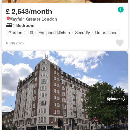
£ 2,643/month
Mayfair, Greater London
1 Bedroom
Garden
Lift
Equipped kitchen
Security
Unfurnished
4 Jun 2026
5
pictures