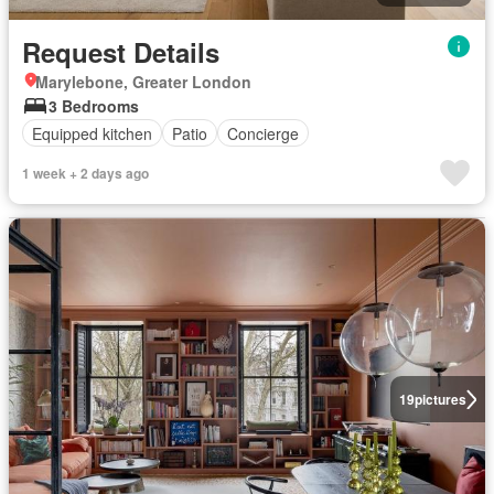
Request Details
Marylebone, Greater London
3 Bedrooms
Equipped kitchen
Patio
Concierge
1 week + 2 days ago
19
pictures