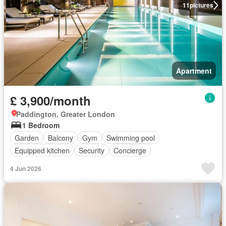
11
pictures
Apartment
£ 3,900/month
Paddington, Greater London
1 Bedroom
Garden
Balcony
Gym
Swimming pool
Equipped kitchen
Security
Concierge
4 Jun 2026