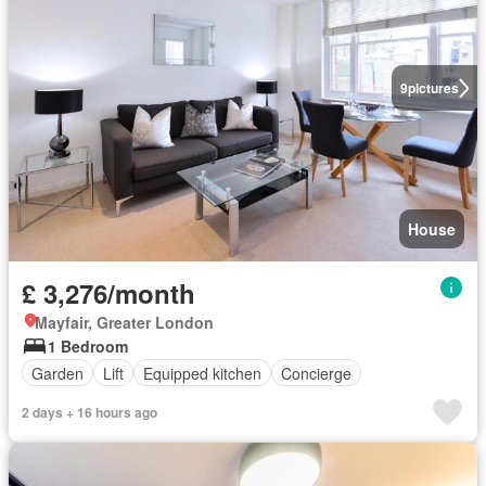
9
pictures
House
£ 3,276/month
Mayfair, Greater London
1 Bedroom
Garden
Lift
Equipped kitchen
Concierge
2 days + 16 hours ago