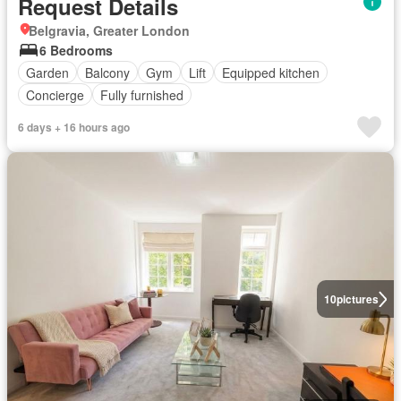
Request Details
Belgravia, Greater London
6 Bedrooms
Garden
Balcony
Gym
Lift
Equipped kitchen
Concierge
Fully furnished
6 days + 16 hours ago
10
pictures