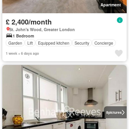
Apartment
£ 2,400/month
St. John's Wood, Greater London
1 Bedroom
Garden
Lift
Equipped kitchen
Security
Concierge
1 week + 6 days ago
8
pictures