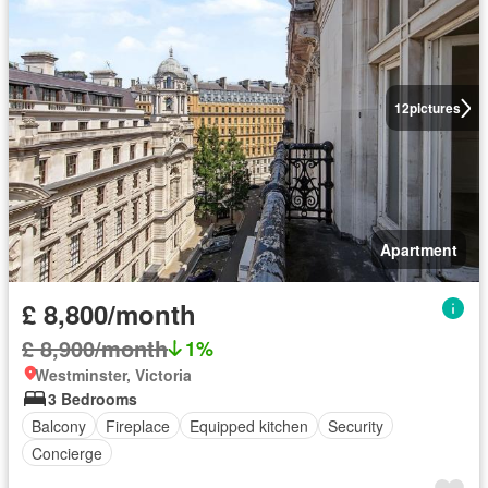
12
pictures
Apartment
£ 8,800/month
£ 8,900/month
1%
Westminster, Victoria
3 Bedrooms
Balcony
Fireplace
Equipped kitchen
Security
Concierge