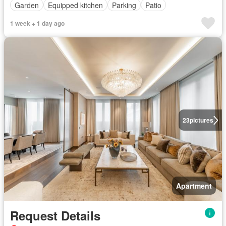
Garden
Equipped kitchen
Parking
Patio
1 week + 1 day ago
23
pictures
Apartment
Request Details