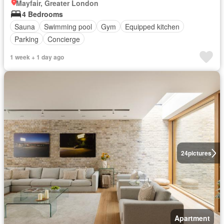
Mayfair, Greater London
4 Bedrooms
Sauna
Swimming pool
Gym
Equipped kitchen
Parking
Concierge
1 week + 1 day ago
24
pictures
Apartment