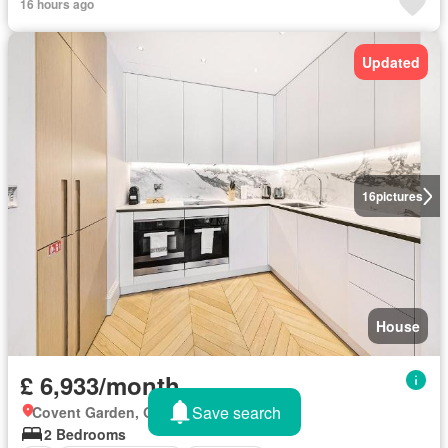
16 hours ago
Updated
16
pictures
House
£ 6,933/month
Save search
Covent Garden, Greater London
2 Bedrooms