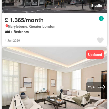
Studio
£ 1,365/month
Marylebone, Greater London
1 Bedroom
4 Jun 2026
Updated
25
pictures