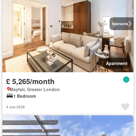
9
pictures
Apartment
£ 5,265/month
Mayfair, Greater London
1 Bedroom
4 Jun 2026