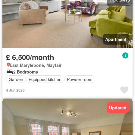
17
pictures
Apartment
£ 6,500/month
East Marylebone, Mayfair
2 Bedrooms
Garden
Equipped kitchen
Powder room
4 Jun 2026
Updated