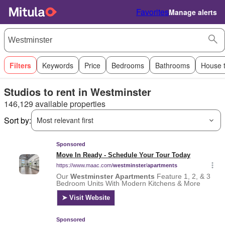
Favorites
Manage alerts
Filters
Keywords
Price
Bedrooms
Bathrooms
House 
Studios to rent in Westminster
146,129 available properties
Sort by:
Most relevant first