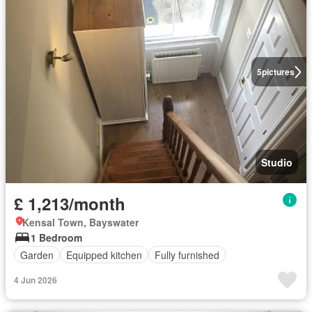
5
pictures
Studio
£ 1,213/month
Kensal Town, Bayswater
1 Bedroom
Garden
Equipped kitchen
Fully furnished
4 Jun 2026