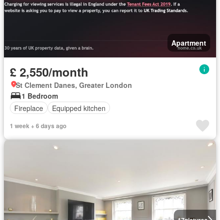
Apartment
£ 2,550/month
St Clement Danes, Greater London
1 Bedroom
Fireplace
Equipped kitchen
1 week + 6 days ago