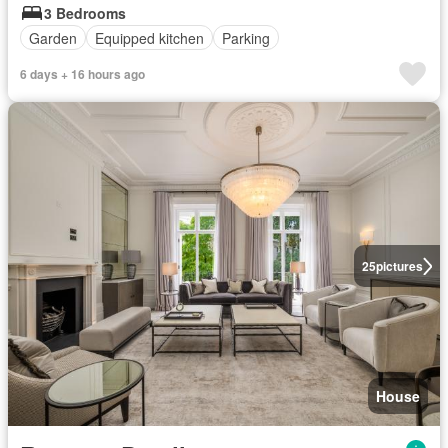
3 Bedrooms
Garden
Equipped kitchen
Parking
6 days + 16 hours ago
25
pictures
House