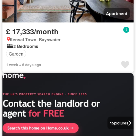
Apartment
£ 17,333/month
Kensal Town, Bayswater
2 Bedrooms
Garden
1 week + 6 days ago
15
pictures