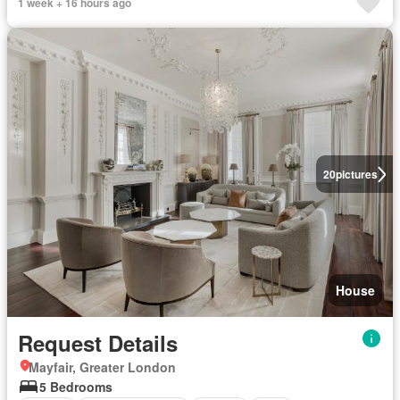
1 week + 16 hours ago
20
pictures
House
Request Details
Mayfair, Greater London
5 Bedrooms