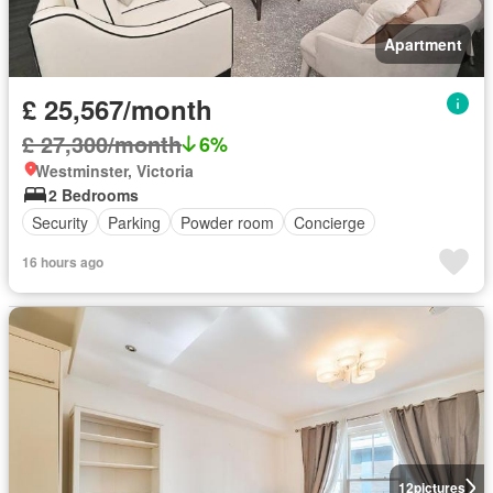
Apartment
£ 25,567/month
£ 27,300/month
6%
Westminster, Victoria
2 Bedrooms
Security
Parking
Powder room
Concierge
16 hours ago
12
pictures