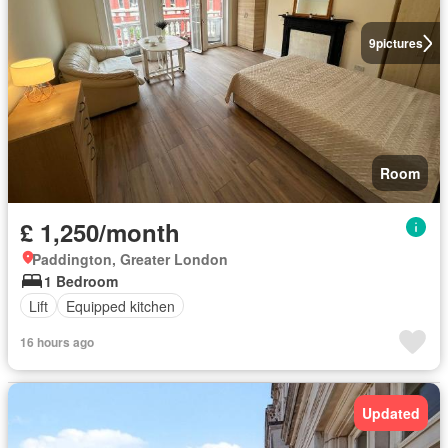
9
pictures
Room
£ 1,250/month
Paddington, Greater London
1 Bedroom
Lift
Equipped kitchen
16 hours ago
Updated