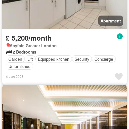
Apartment
£ 5,200/month
Mayfair, Greater London
2 Bedrooms
Garden
Lift
Equipped kitchen
Security
Concierge
Unfurnished
4 Jun 2026