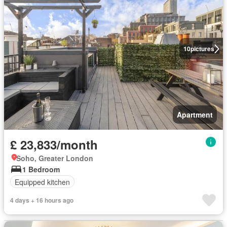
10
pictures
Apartment
£ 23,833/month
Soho, Greater London
1 Bedroom
Equipped kitchen
4 days + 16 hours ago