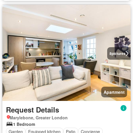
8
pictures
Apartment
Request Details
Marylebone, Greater London
1 Bedroom
Garden
Equipped kitchen
Patio
Concierge