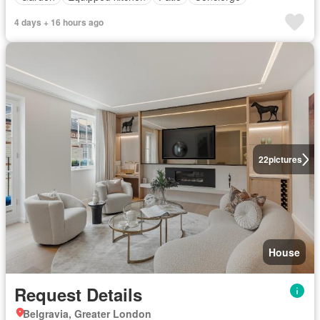
4 days + 16 hours ago
22
pictures
House
Request Details
Belgravia, Greater London