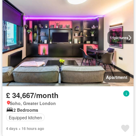
11
pictures
Apartment
£ 34,667/month
Soho, Greater London
2 Bedrooms
Equipped kitchen
4 days + 16 hours ago