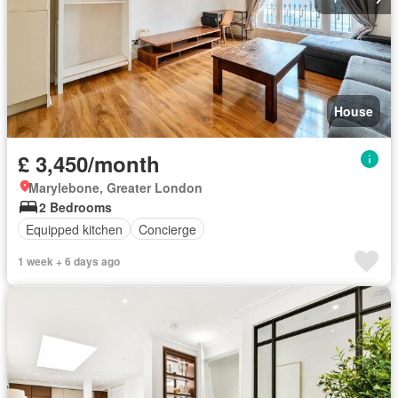
House
£ 3,450/month
Marylebone, Greater London
2 Bedrooms
Equipped kitchen
Concierge
1 week + 6 days ago