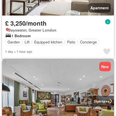
Apartment
£ 3,250/month
Bayswater, Greater London
1 Bedroom
Garden
Lift
Equipped kitchen
Patio
Concierge
1 day + 1 hour ago
New
25
pictures