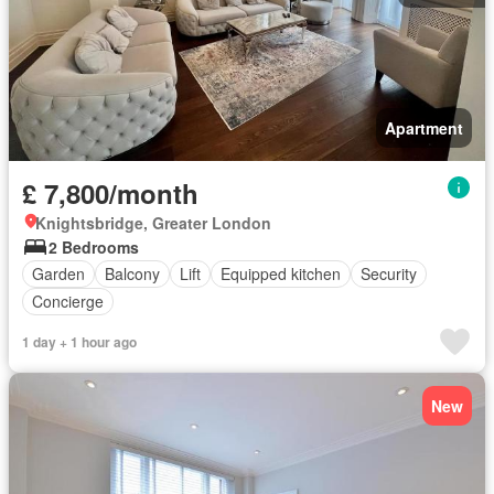
Apartment
£ 7,800/month
Knightsbridge, Greater London
2 Bedrooms
Garden
Balcony
Lift
Equipped kitchen
Security
Concierge
1 day + 1 hour ago
New