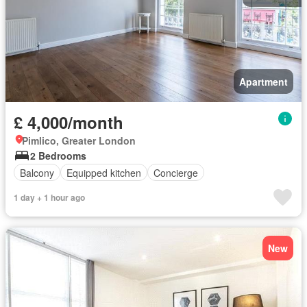
Apartment
£ 4,000/month
Pimlico, Greater London
2 Bedrooms
Balcony
Equipped kitchen
Concierge
1 day + 1 hour ago
New