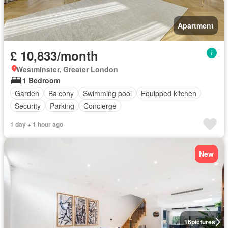
Apartment
£ 10,833/month
Westminster, Greater London
1 Bedroom
Garden
Balcony
Swimming pool
Equipped kitchen
Security
Parking
Concierge
1 day + 1 hour ago
New
16
pictures