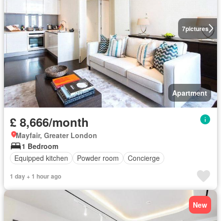
7
pictures
Apartment
£ 8,666/month
Mayfair, Greater London
1 Bedroom
Equipped kitchen
Powder room
Concierge
1 day + 1 hour ago
New