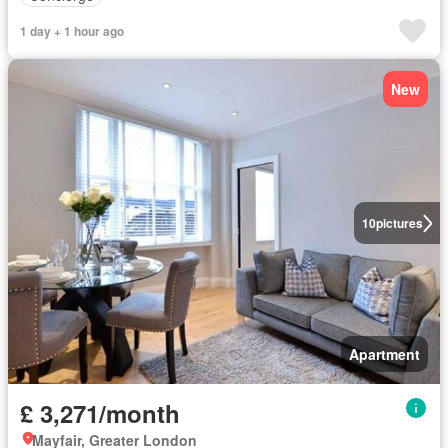
1 day + 1 hour ago
New
10
pictures
Apartment
£ 3,271/month
Mayfair, Greater London