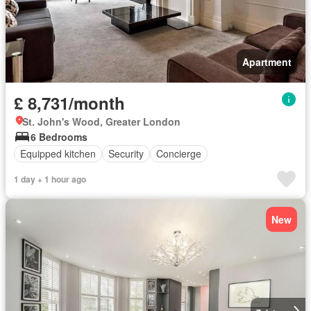
Apartment
£ 8,731/month
St. John's Wood, Greater London
6 Bedrooms
Equipped kitchen
Security
Concierge
1 day + 1 hour ago
New