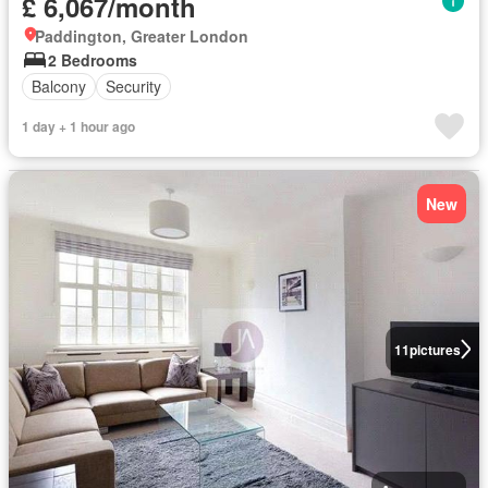
£ 6,067/month
Paddington, Greater London
2 Bedrooms
Balcony
Security
1 day + 1 hour ago
New
11
pictures