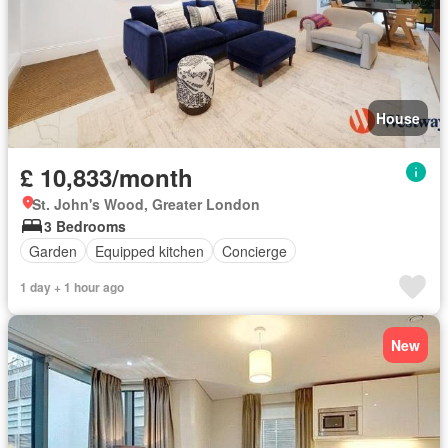
House
£ 10,833/month
St. John's Wood, Greater London
3 Bedrooms
Garden
Equipped kitchen
Concierge
1 day + 1 hour ago
New