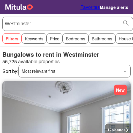
Favorites
Manage alerts
Filters
Keywords
Price
Bedrooms
Bathrooms
House 
Bungalows to rent in Westminster
55,725 available properties
Sort by:
Most relevant first
New
12
pictures