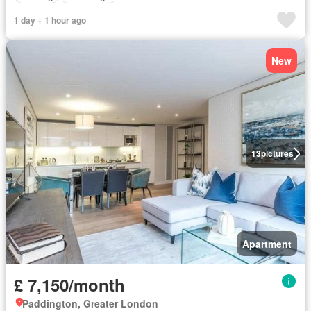
1 day + 1 hour ago
New
13
pictures
Apartment
£ 7,150/month
Paddington, Greater London