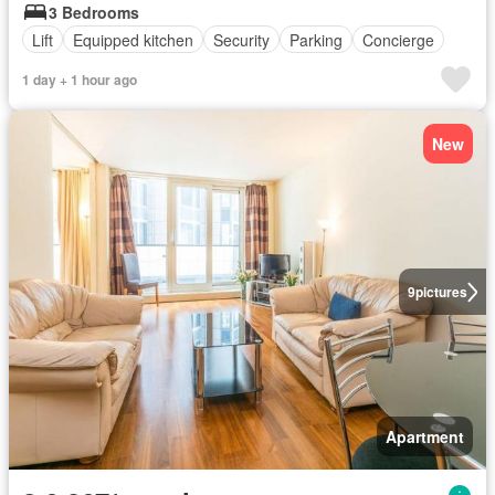
3 Bedrooms
Lift
Equipped kitchen
Security
Parking
Concierge
1 day + 1 hour ago
New
9
pictures
Apartment