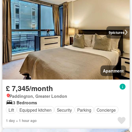
9
pictures
Apartment
£ 7,345/month
Paddington, Greater London
3 Bedrooms
Lift
Equipped kitchen
Security
Parking
Concierge
1 day + 1 hour ago