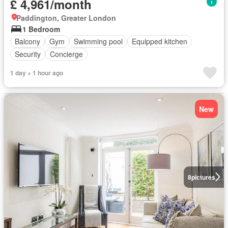
£ 4,961/month
Paddington, Greater London
1 Bedroom
Balcony
Gym
Swimming pool
Equipped kitchen
Security
Concierge
1 day + 1 hour ago
New
8
pictures