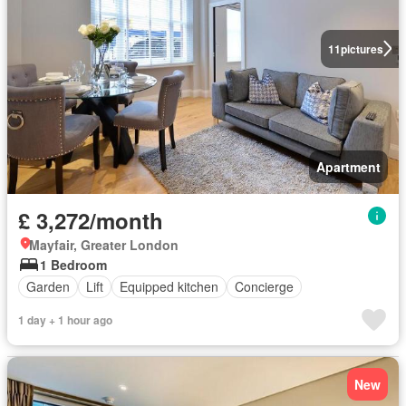
11
pictures
Apartment
£ 3,272/month
Mayfair, Greater London
1 Bedroom
Garden
Lift
Equipped kitchen
Concierge
1 day + 1 hour ago
New