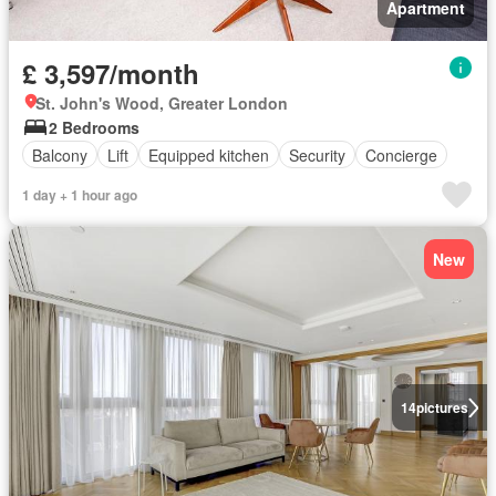
Apartment
£ 3,597/month
St. John's Wood, Greater London
2 Bedrooms
Balcony
Lift
Equipped kitchen
Security
Concierge
1 day + 1 hour ago
New
14
pictures