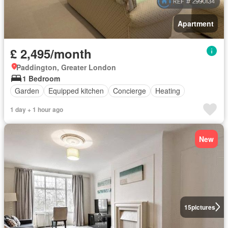
Apartment
£ 2,495/month
Paddington, Greater London
1 Bedroom
Garden
Equipped kitchen
Concierge
Heating
1 day + 1 hour ago
New
15
pictures