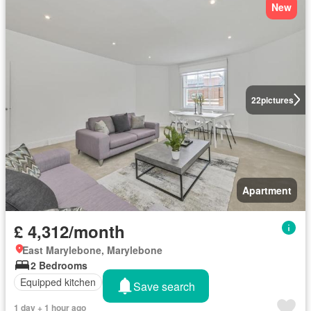
New
22
pictures
Apartment
£ 4,312/month
East Marylebone, Marylebone
2 Bedrooms
Equipped kitchen
Concierge
Save search
1 day + 1 hour ago