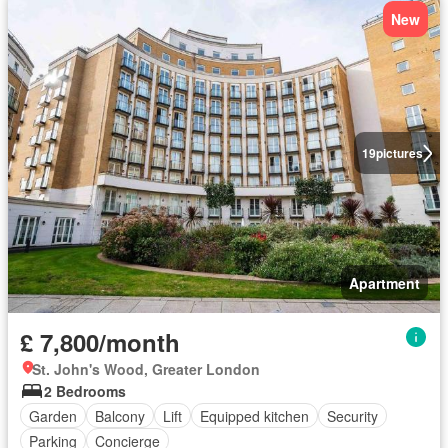
New
19
pictures
Apartment
£ 7,800/month
St. John's Wood, Greater London
2 Bedrooms
Garden
Balcony
Lift
Equipped kitchen
Security
Parking
Concierge