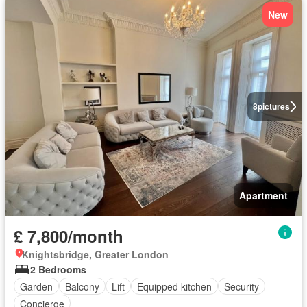
New
8
pictures
Apartment
£ 7,800/month
Knightsbridge, Greater London
2 Bedrooms
Garden
Balcony
Lift
Equipped kitchen
Security
Concierge