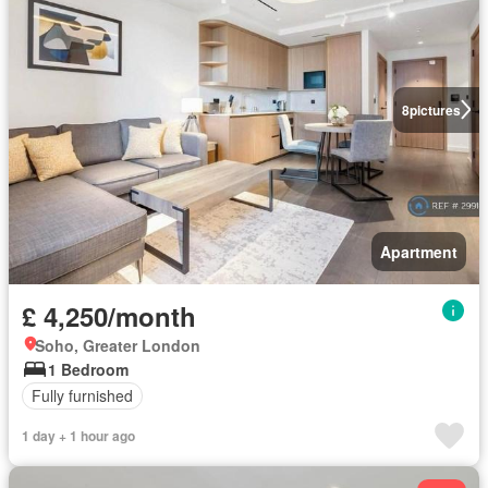
8
pictures
Apartment
£ 4,250/month
Soho, Greater London
1 Bedroom
Fully furnished
1 day + 1 hour ago