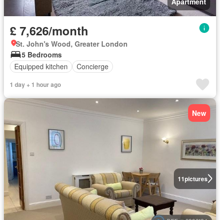
Apartment
£ 7,626/month
St. John's Wood, Greater London
5 Bedrooms
Equipped kitchen
Concierge
1 day + 1 hour ago
New
11
pictures