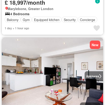
£ 18,997/month
Marylebone, Greater London
4 Bedrooms
Balcony
Gym
Equipped kitchen
Security
Concierge
1 day + 1 hour ago
New
6
pictures