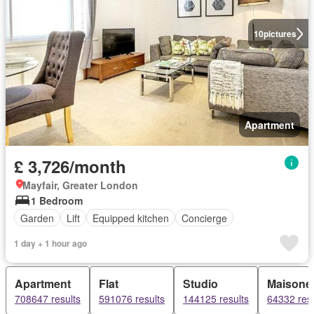
10
pictures
Apartment
£ 3,726/month
Mayfair, Greater London
1 Bedroom
Garden
Lift
Equipped kitchen
Concierge
1 day + 1 hour ago
Apartment
Flat
Studio
Maisonet
708647 results
591076 results
144125 results
64332 resu