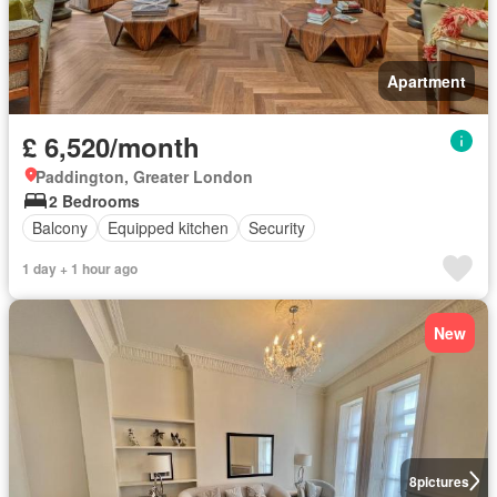
Apartment
£ 6,520/month
Paddington, Greater London
2 Bedrooms
Balcony
Equipped kitchen
Security
1 day + 1 hour ago
New
8
pictures