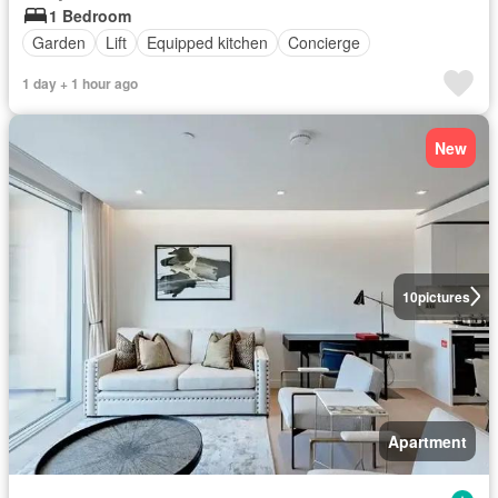
1 Bedroom
Garden
Lift
Equipped kitchen
Concierge
1 day + 1 hour ago
New
10
pictures
Apartment