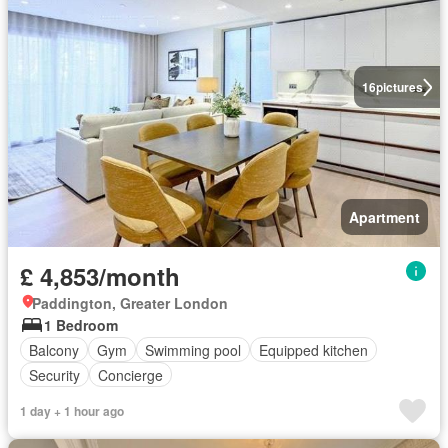
16
pictures
Apartment
£ 4,853/month
Paddington, Greater London
1 Bedroom
Balcony
Gym
Swimming pool
Equipped kitchen
Security
Concierge
1 day + 1 hour ago