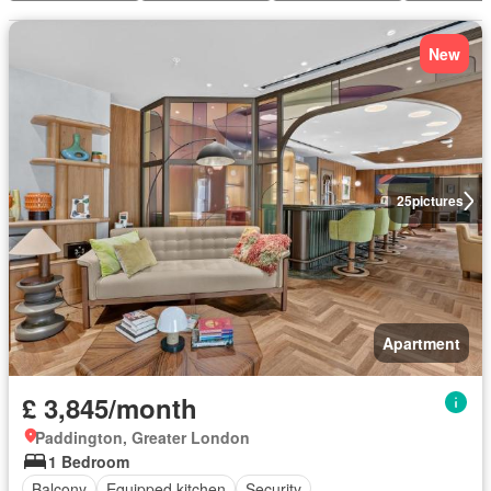
New
25
pictures
Apartment
£ 3,845/month
Paddington, Greater London
1 Bedroom
Balcony
Equipped kitchen
Security