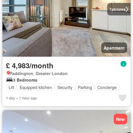
7
pictures
Apartment
£ 4,983/month
Paddington, Greater London
3 Bedrooms
Lift
Equipped kitchen
Security
Parking
Concierge
1 day + 1 hour ago
New