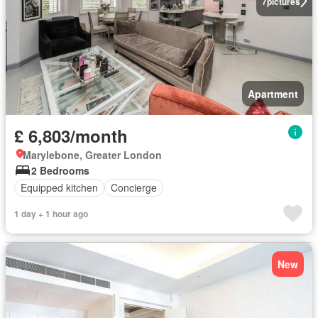
7
pictures
Apartment
£ 6,803/month
Marylebone, Greater London
2 Bedrooms
Equipped kitchen
Concierge
1 day + 1 hour ago
New