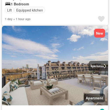
1 Bedroom
Lift
Equipped kitchen
1 day + 1 hour ago
New
9
pictures
Apartment