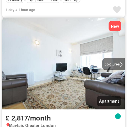
1 day + 1 hour ago
New
5
pictures
Apartment
£ 2,817/month
Mayfair, Greater London