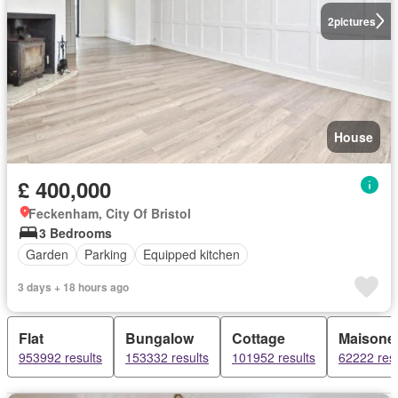
2
pictures
House
£ 400,000
Feckenham, City Of Bristol
3 Bedrooms
Garden
Parking
Equipped kitchen
3 days + 18 hours ago
Flat
Bungalow
Cottage
Maisonet
953992 results
153332 results
101952 results
62222 resu