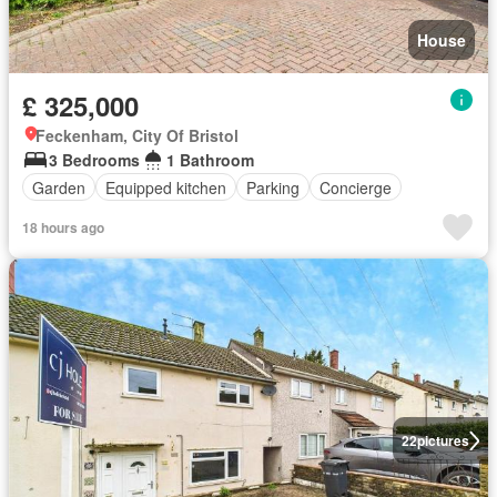
House
£ 325,000
Feckenham, City Of Bristol
3 Bedrooms
1 Bathroom
Garden
Equipped kitchen
Parking
Concierge
18 hours ago
22
pictures