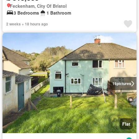
Feckenham, City Of Bristol
3 Bedrooms
1 Bathroom
2 weeks + 18 hours ago
16
pictures
Flat