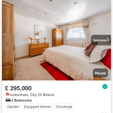
2
pictures
House
£ 295,000
Feckenham, City Of Bristol
3 Bedrooms
Garden
Equipped kitchen
Concierge