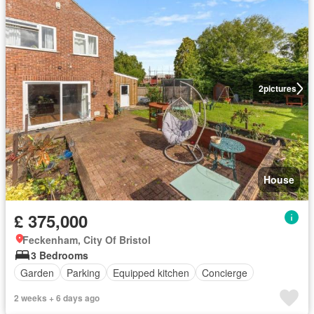
2
pictures
House
£ 375,000
Feckenham, City Of Bristol
3 Bedrooms
Garden
Parking
Equipped kitchen
Concierge
2 weeks + 6 days ago