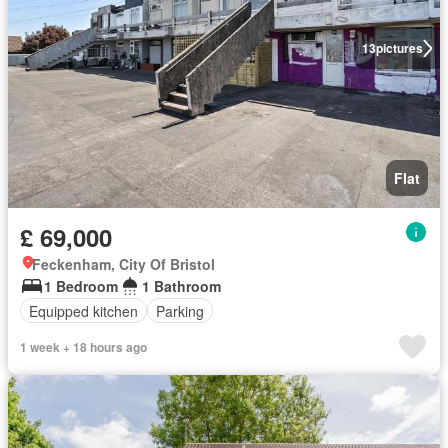
13
pictures
Flat
£ 69,000
Feckenham, City Of Bristol
1 Bedroom
1 Bathroom
Equipped kitchen
Parking
1 week + 18 hours ago