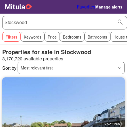
Favorites
Manage alerts
Filters
Keywords
Price
Bedrooms
Bathrooms
House 
Properties for sale in Stockwood
3,170,720 available properties
Sort by:
Most relevant first
2
pictures