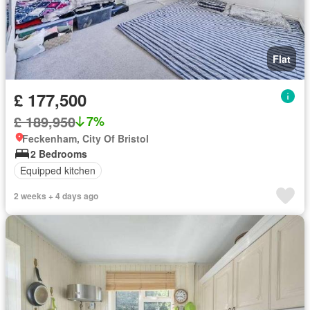
Flat
£ 177,500
£ 189,950
7%
Feckenham, City Of Bristol
2 Bedrooms
Equipped kitchen
2 weeks + 4 days ago