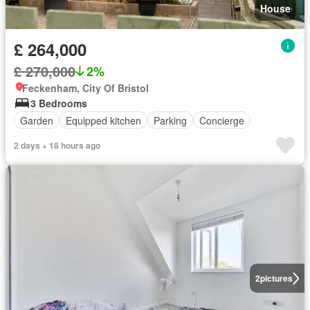
House
£ 264,000
£ 270,000
2%
Feckenham, City Of Bristol
3 Bedrooms
Garden
Equipped kitchen
Parking
Concierge
2 days + 18 hours ago
2
pictures