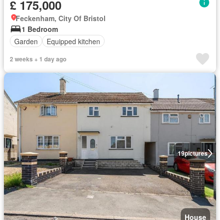
£ 175,000
Feckenham, City Of Bristol
1 Bedroom
Garden
Equipped kitchen
2 weeks + 1 day ago
19
pictures
House