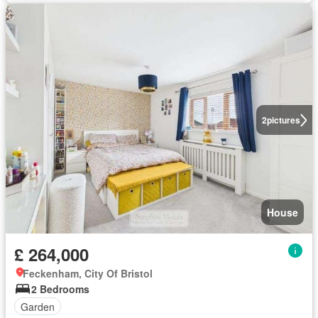
2
pictures
House
£ 264,000
Feckenham, City Of Bristol
2 Bedrooms
Garden