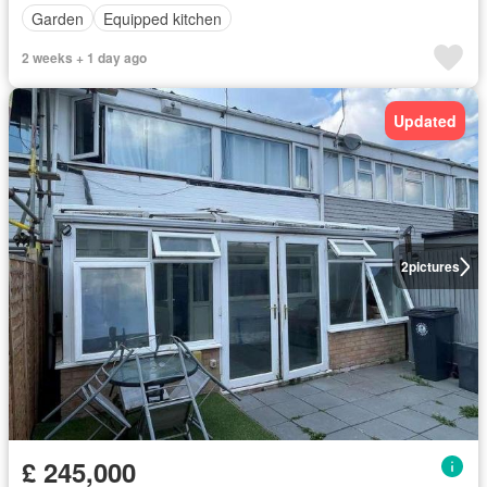
Garden
Equipped kitchen
2 weeks + 1 day ago
Updated
2
pictures
£ 245,000