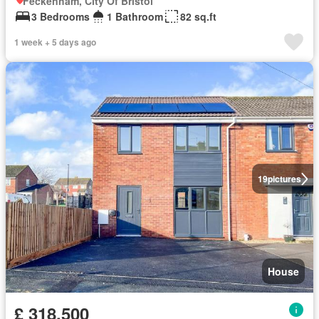
Feckenham, City Of Bristol
3 Bedrooms
1 Bathroom
82 sq.ft
1 week + 5 days ago
19
pictures
House
£ 318,500