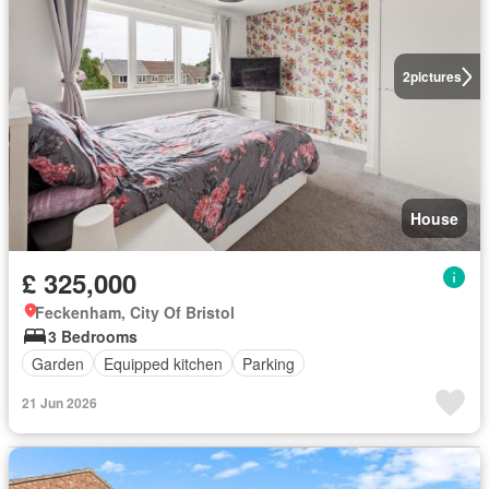
2
pictures
House
£ 325,000
Feckenham, City Of Bristol
3 Bedrooms
Garden
Equipped kitchen
Parking
21 Jun 2026