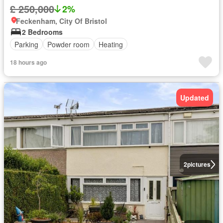
£ 250,000
2%
Feckenham, City Of Bristol
2 Bedrooms
Parking
Powder room
Heating
18 hours ago
Updated
2
pictures