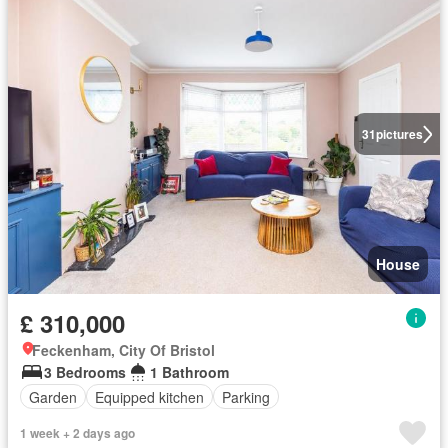
31
pictures
House
£ 310,000
Feckenham, City Of Bristol
3 Bedrooms
1 Bathroom
Garden
Equipped kitchen
Parking
1 week + 2 days ago