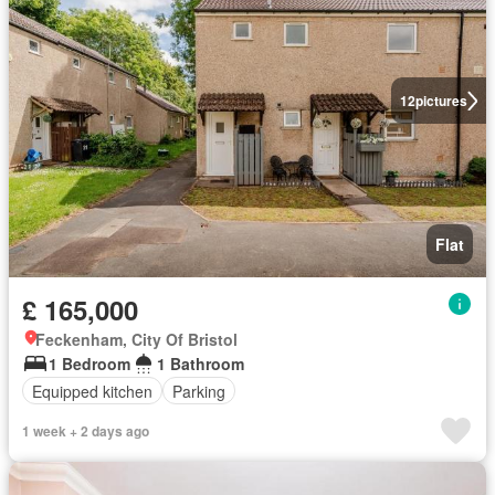
12
pictures
Flat
£ 165,000
Feckenham, City Of Bristol
1 Bedroom
1 Bathroom
Equipped kitchen
Parking
1 week + 2 days ago