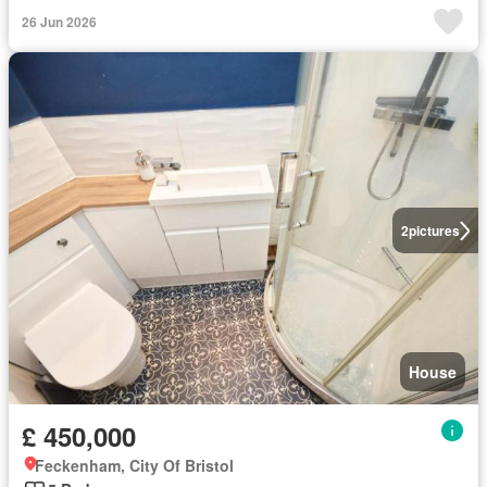
26 Jun 2026
2
pictures
House
£ 450,000
Feckenham, City Of Bristol