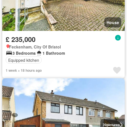
House
£ 235,000
Feckenham, City Of Bristol
3 Bedrooms
1 Bathroom
Equipped kitchen
1 week + 18 hours ago
20
pictures