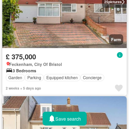
25
pictures
Farm
£ 375,000
Feckenham, City Of Bristol
3 Bedrooms
Garden
Parking
Equipped kitchen
Concierge
2 weeks + 5 days ago
Save search