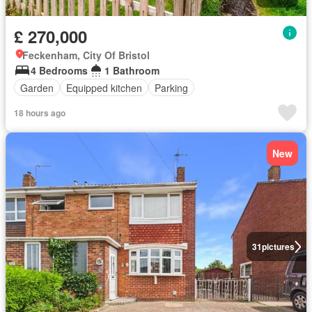
£ 270,000
Feckenham, City Of Bristol
4 Bedrooms
1 Bathroom
Garden
Equipped kitchen
Parking
18 hours ago
New
31
pictures