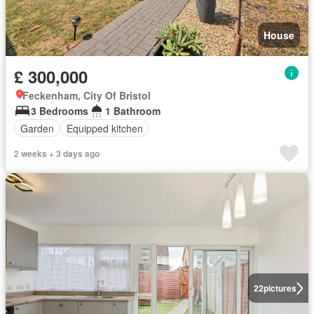
House
£ 300,000
Feckenham, City Of Bristol
3 Bedrooms
1 Bathroom
Garden
Equipped kitchen
2 weeks + 3 days ago
22
pictures