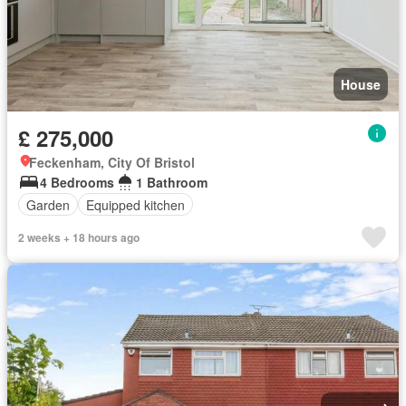
House
£ 275,000
Feckenham, City Of Bristol
4 Bedrooms
1 Bathroom
Garden
Equipped kitchen
2 weeks + 18 hours ago