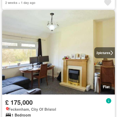
2 weeks + 1 day ago
2
pictures
Flat
£ 175,000
Feckenham, City Of Bristol
1 Bedroom