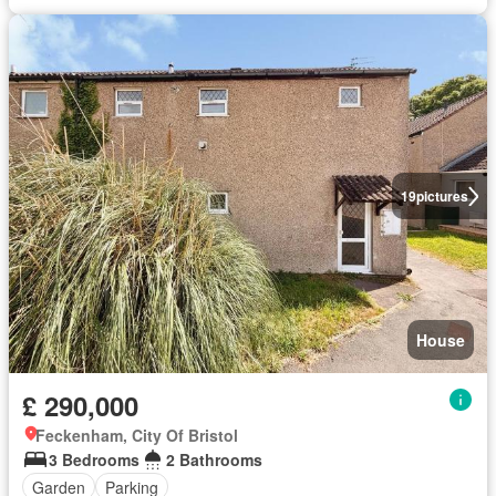
19
pictures
House
£ 290,000
Feckenham, City Of Bristol
3 Bedrooms
2 Bathrooms
Garden
Parking