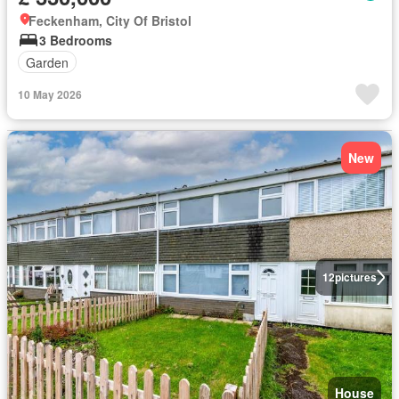
Feckenham, City Of Bristol
3 Bedrooms
Garden
10 May 2026
New
12
pictures
House