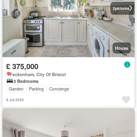
2
pictures
House
£ 375,000
Feckenham, City Of Bristol
3 Bedrooms
Garden
Parking
Concierge
9 Jul 2026