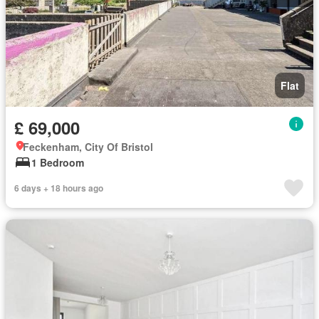
Flat
£ 69,000
Feckenham, City Of Bristol
1 Bedroom
6 days + 18 hours ago