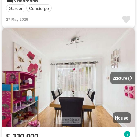
5 Bedrooms
Garden
Concierge
27 May 2026
2
pictures
House
£ 330,000