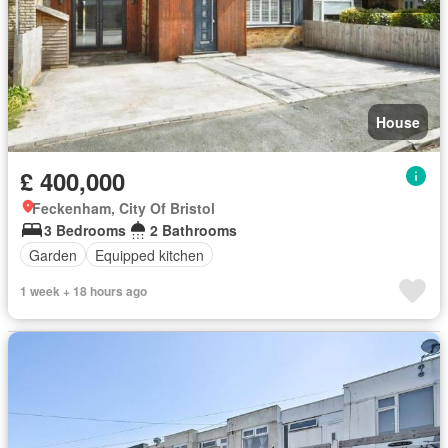
House
£ 400,000
Feckenham, City Of Bristol
3 Bedrooms
2 Bathrooms
Garden
Equipped kitchen
1 week + 18 hours ago