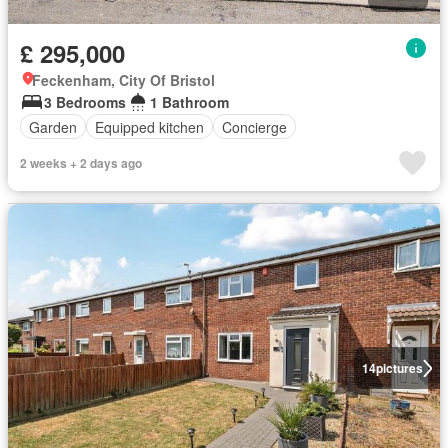
£ 295,000
Feckenham, City Of Bristol
3 Bedrooms
1 Bathroom
Garden
Equipped kitchen
Concierge
2 weeks + 2 days ago
14
pictures