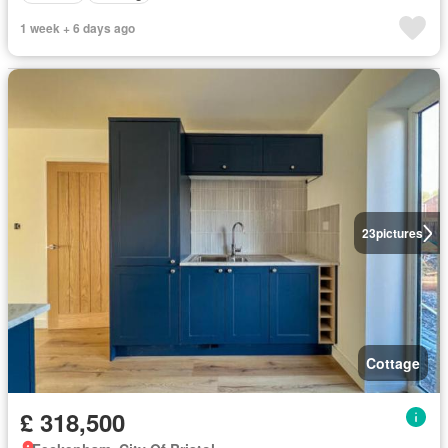
1 week + 6 days ago
23
pictures
Cottage
£ 318,500