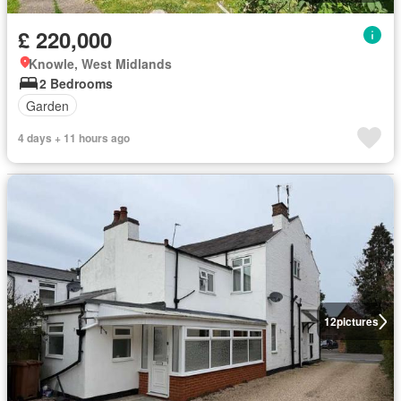
£ 220,000
Knowle, West Midlands
2 Bedrooms
Garden
4 days + 11 hours ago
12
pictures