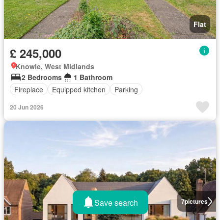
Flat
£ 245,000
Knowle, West Midlands
2 Bedrooms
1 Bathroom
Fireplace
Equipped kitchen
Parking
20 Jun 2026
Save search
7
pictures