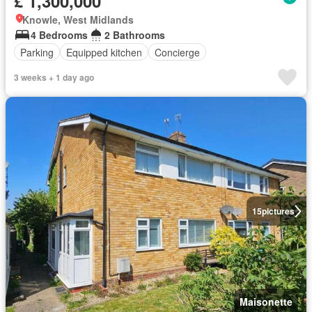
£ 1,300,000
Knowle, West Midlands
4 Bedrooms
2 Bathrooms
Parking
Equipped kitchen
Concierge
3 weeks + 1 day ago
15
pictures
Maisonette