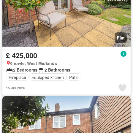
Flat
£ 425,000
Knowle, West Midlands
2 Bedrooms
2 Bathrooms
Fireplace
Equipped kitchen
Patio
15 Jul 2026