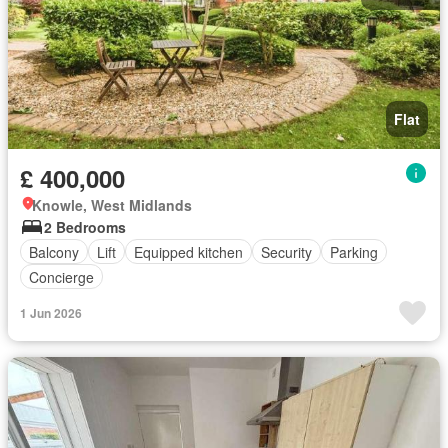
Flat
£ 400,000
Knowle, West Midlands
2 Bedrooms
Balcony
Lift
Equipped kitchen
Security
Parking
Concierge
1 Jun 2026