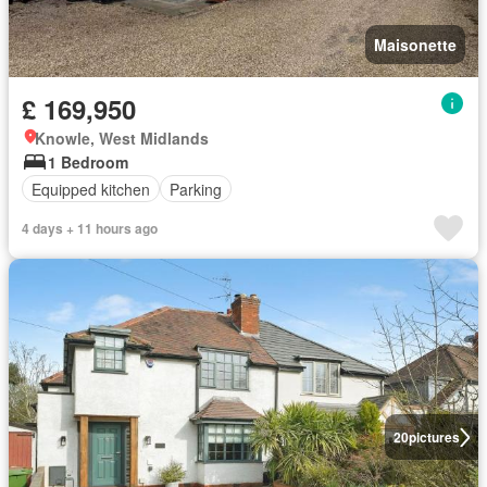
Maisonette
£ 169,950
Knowle, West Midlands
1 Bedroom
Equipped kitchen
Parking
4 days + 11 hours ago
20
pictures