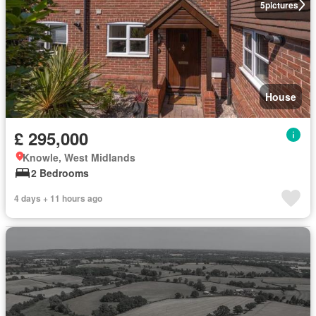
5
pictures
House
£ 295,000
Knowle, West Midlands
2 Bedrooms
4 days + 11 hours ago