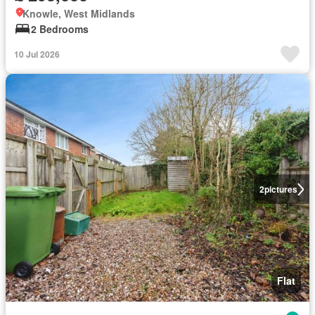
Knowle, West Midlands
2 Bedrooms
10 Jul 2026
2
pictures
Flat