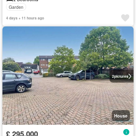
Garden
4 days + 11 hours ago
2
pictures
House
£ 295,000