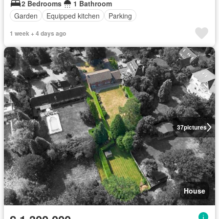
2 Bedrooms
1 Bathroom
Garden
Equipped kitchen
Parking
1 week + 4 days ago
37
pictures
House