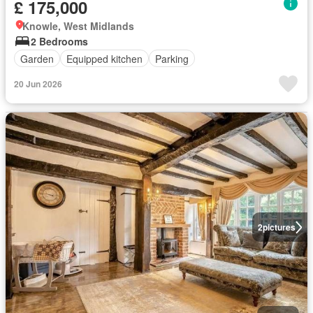
£ 175,000
Knowle, West Midlands
2 Bedrooms
Garden
Equipped kitchen
Parking
20 Jun 2026
2
pictures