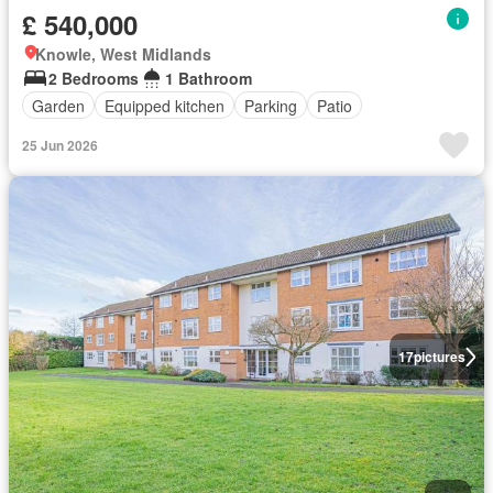
£ 540,000
Knowle, West Midlands
2 Bedrooms
1 Bathroom
Garden
Equipped kitchen
Parking
Patio
25 Jun 2026
17
pictures