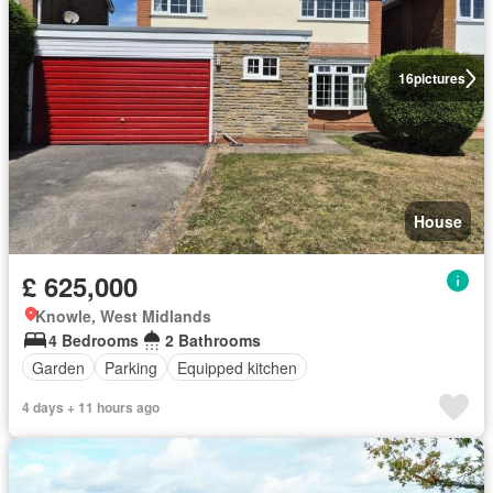
16
pictures
House
£ 625,000
Knowle, West Midlands
4 Bedrooms
2 Bathrooms
Garden
Parking
Equipped kitchen
4 days + 11 hours ago