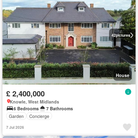
42
pictures
House
£ 2,400,000
Knowle, West Midlands
6 Bedrooms
7 Bathrooms
Garden
Concierge
7 Jul 2026