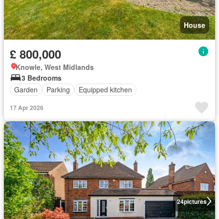
House
£ 800,000
Knowle, West Midlands
3 Bedrooms
Garden
Parking
Equipped kitchen
17 Apr 2026
24
pictures