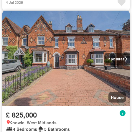
4 Jul 2026
31
pictures
House
£ 825,000
Knowle, West Midlands
4 Bedrooms
5 Bathrooms