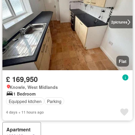
2
pictures
Flat
£ 169,950
Knowle, West Midlands
1 Bedroom
Equipped kitchen
Parking
4 days + 11 hours ago
Apartment