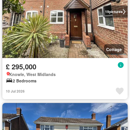
19
pictures
Cottage
£ 295,000
Knowle, West Midlands
2 Bedrooms
10 Jul 2026