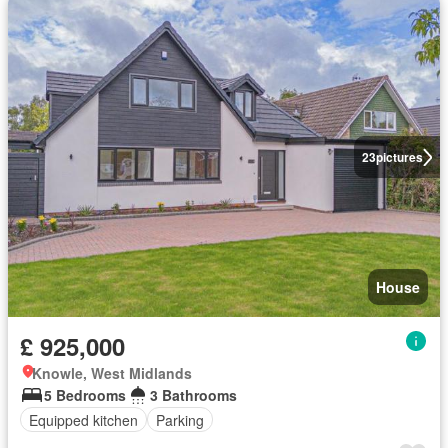
23
pictures
House
£ 925,000
Knowle, West Midlands
5 Bedrooms
3 Bathrooms
Equipped kitchen
Parking