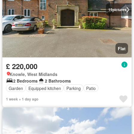
15
pictures
Flat
£ 220,000
Knowle, West Midlands
2 Bedrooms
2 Bathrooms
Garden
Equipped kitchen
Parking
Patio
1 week + 1 day ago