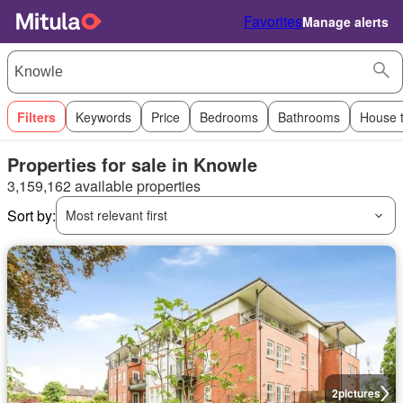
Favorites
Manage alerts
Filters
Keywords
Price
Bedrooms
Bathrooms
House 
Properties for sale in Knowle
3,159,162 available properties
Sort by:
Most relevant first
2
pictures