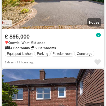
House
£ 895,000
Knowle, West Midlands
4 Bedrooms
2 Bathrooms
Equipped kitchen
Parking
Powder room
Concierge
3 days + 11 hours ago