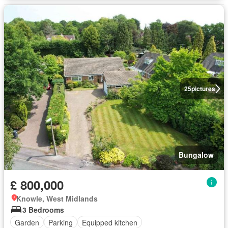
25
pictures
Bungalow
£ 800,000
Knowle, West Midlands
3 Bedrooms
Garden
Parking
Equipped kitchen