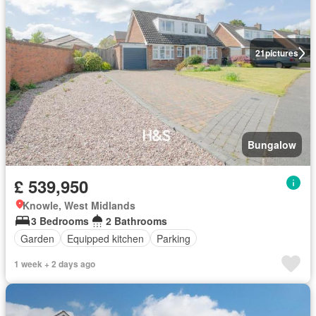
21
pictures
Bungalow
£ 539,950
Knowle, West Midlands
3 Bedrooms
2 Bathrooms
Garden
Equipped kitchen
Parking
1 week + 2 days ago