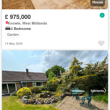
House
£ 975,000
Knowle, West Midlands
3 Bedrooms
Garden
14 May 2026
2
pictures