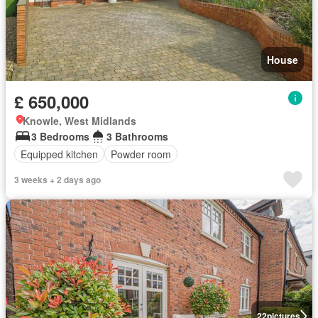
House
£ 650,000
Knowle, West Midlands
3 Bedrooms
3 Bathrooms
Equipped kitchen
Powder room
3 weeks + 2 days ago
22
pictures