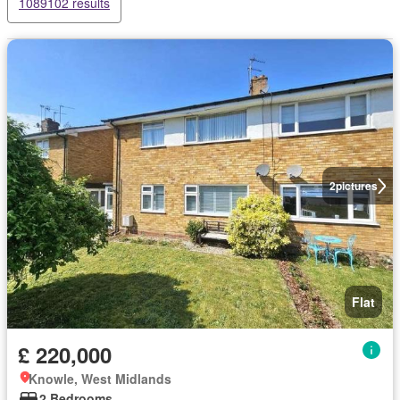
1089102 results
2
pictures
Flat
£ 220,000
Knowle, West Midlands
2 Bedrooms