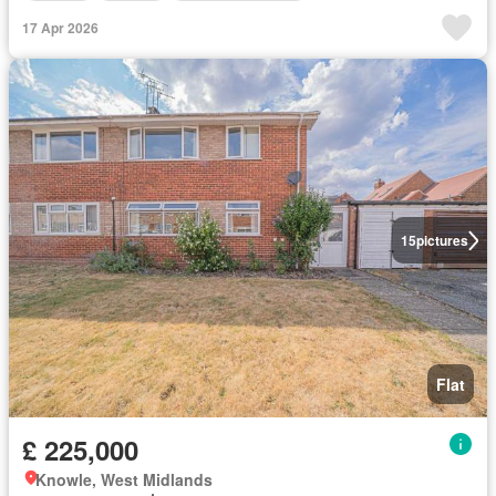
17 Apr 2026
15
pictures
Flat
£ 225,000
Knowle, West Midlands