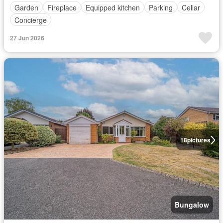
Garden
Fireplace
Equipped kitchen
Parking
Cellar
Concierge
27 Jun 2026
18
pictures
Bungalow