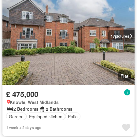
17
pictures
Flat
£ 475,000
Knowle, West Midlands
2 Bedrooms
2 Bathrooms
Garden
Equipped kitchen
Patio
1 week + 2 days ago