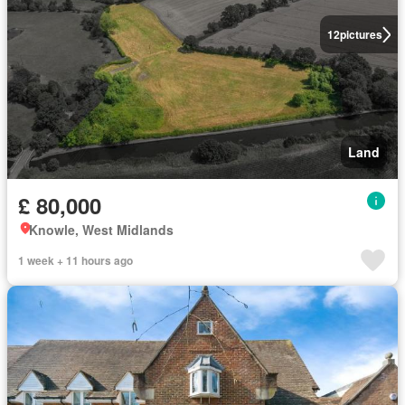
12
pictures
Land
£ 80,000
Knowle, West Midlands
1 week + 11 hours ago