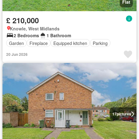
Flat
£ 210,000
Knowle, West Midlands
2 Bedrooms
1 Bathroom
Garden
Fireplace
Equipped kitchen
Parking
20 Jun 2026
17
pictures