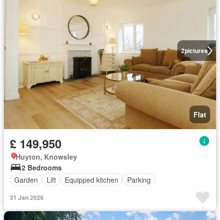
2
pictures
Flat
£ 149,950
Huyton, Knowsley
2 Bedrooms
Garden
Lift
Equipped kitchen
Parking
31 Jan 2026