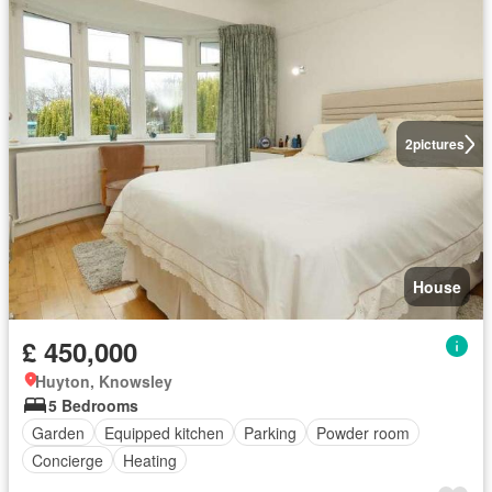
2
pictures
House
£ 450,000
Huyton, Knowsley
5 Bedrooms
Garden
Equipped kitchen
Parking
Powder room
Concierge
Heating