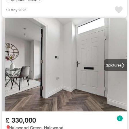
10 May 2026
2
pictures
£ 330,000
Halewood Green, Halewood