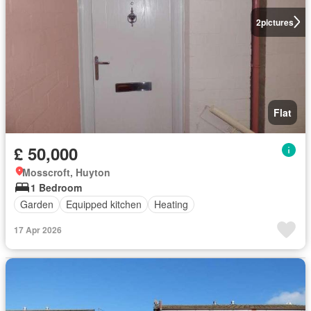
2
pictures
Flat
£ 50,000
Mosscroft, Huyton
1 Bedroom
Garden
Equipped kitchen
Heating
17 Apr 2026