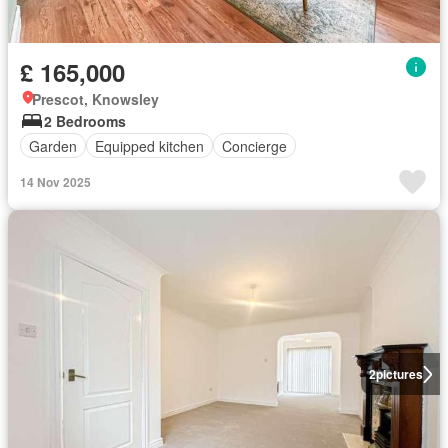
£ 165,000
Prescot, Knowsley
2 Bedrooms
Garden
Equipped kitchen
Concierge
14 Nov 2025
2
pictures