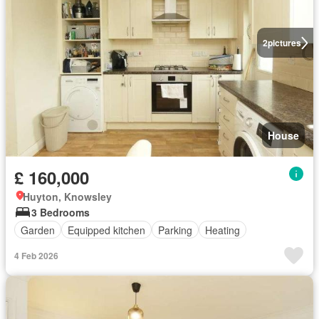
2
pictures
House
£ 160,000
Huyton, Knowsley
3 Bedrooms
Garden
Equipped kitchen
Parking
Heating
4 Feb 2026