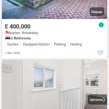
House
£ 400,000
Huyton, Knowsley
3 Bedrooms
Garden
Equipped kitchen
Parking
Heating
1 Mar 2026
2
pictures