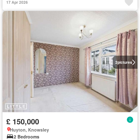
17 Apr 2026
2
pictures
£ 150,000
Huyton, Knowsley
2 Bedrooms