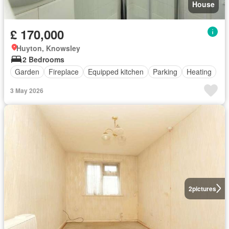
House
£ 170,000
Huyton, Knowsley
2 Bedrooms
Garden
Fireplace
Equipped kitchen
Parking
Heating
3 May 2026
2
pictures