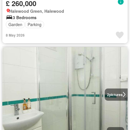
£ 260,000
Halewood Green, Halewood
3 Bedrooms
Garden
Parking
8 May 2026
2
pictures