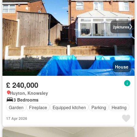
2
pictures
House
£ 240,000
Huyton, Knowsley
3 Bedrooms
Garden
Fireplace
Equipped kitchen
Parking
Heating
17 Apr 2026