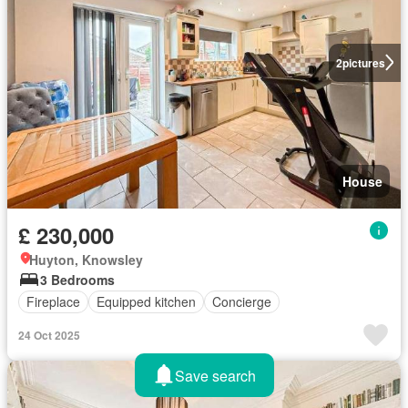
2
pictures
House
£ 230,000
Huyton, Knowsley
3 Bedrooms
Fireplace
Equipped kitchen
Concierge
24 Oct 2025
Save search