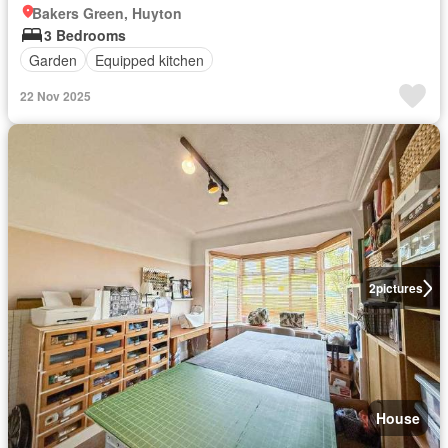
Bakers Green, Huyton
3 Bedrooms
Garden
Equipped kitchen
22 Nov 2025
2
pictures
House