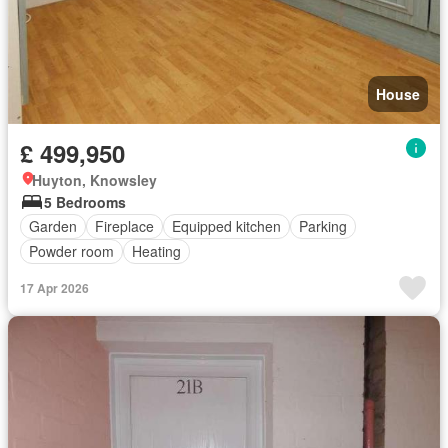
House
£ 499,950
Huyton, Knowsley
5 Bedrooms
Garden
Fireplace
Equipped kitchen
Parking
Powder room
Heating
17 Apr 2026