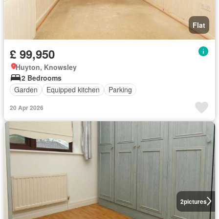
Flat
£ 99,950
Huyton, Knowsley
2 Bedrooms
Garden
Equipped kitchen
Parking
20 Apr 2026
2
pictures