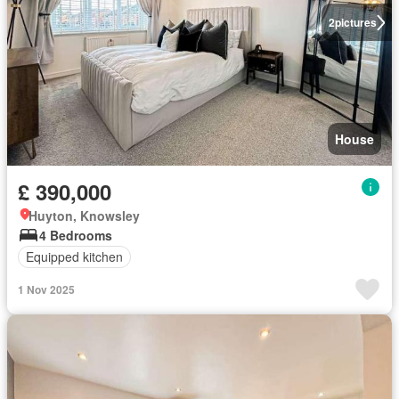
2
pictures
House
£ 390,000
Huyton, Knowsley
4 Bedrooms
Equipped kitchen
1 Nov 2025