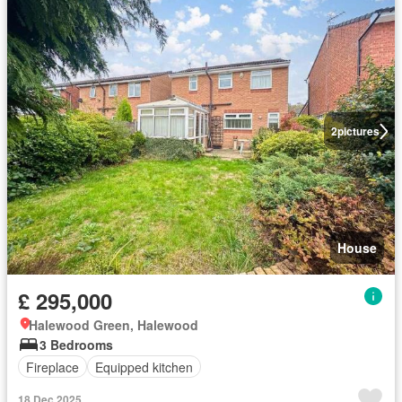
2
pictures
House
£ 295,000
Halewood Green, Halewood
3 Bedrooms
Fireplace
Equipped kitchen
18 Dec 2025