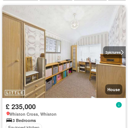
2
pictures
House
£ 235,000
Whiston Cross, Whiston
3 Bedrooms
Equipped kitchen