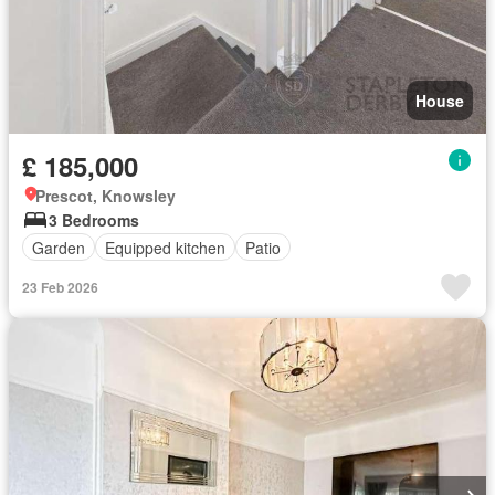
House
£ 185,000
Prescot, Knowsley
3 Bedrooms
Garden
Equipped kitchen
Patio
23 Feb 2026