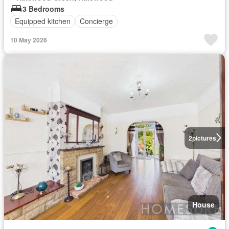
3 Bedrooms
Equipped kitchen
Concierge
10 May 2026
2
pictures
House