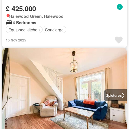
£ 425,000
Halewood Green, Halewood
4 Bedrooms
Equipped kitchen
Concierge
15 Nov 2025
2
pictures