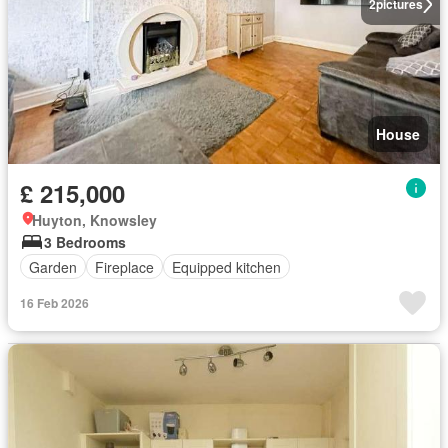
2
pictures
House
£ 215,000
Huyton, Knowsley
3 Bedrooms
Garden
Fireplace
Equipped kitchen
16 Feb 2026