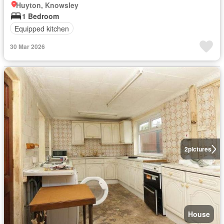
Huyton, Knowsley
1 Bedroom
Equipped kitchen
30 Mar 2026
2
pictures
House