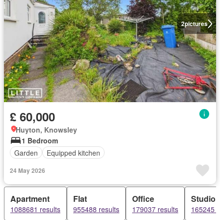
2
pictures
£ 60,000
Huyton, Knowsley
1 Bedroom
Garden
Equipped kitchen
24 May 2026
Apartment
Flat
Office
Studio
1088681 results
955488 results
179037 results
165245 r