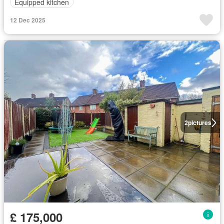
Equipped kitchen
12 Dec 2025
2
pictures
£ 175,000