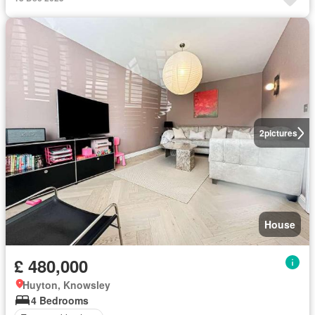
2
pictures
House
£ 480,000
Huyton, Knowsley
4 Bedrooms