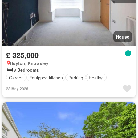
House
£ 325,000
Huyton, Knowsley
3 Bedrooms
Garden
Equipped kitchen
Parking
Heating
28 May 2026