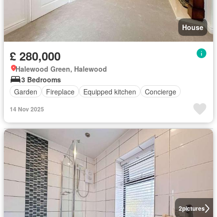
House
£ 280,000
Halewood Green, Halewood
3 Bedrooms
Garden
Fireplace
Equipped kitchen
Concierge
14 Nov 2025
2
pictures