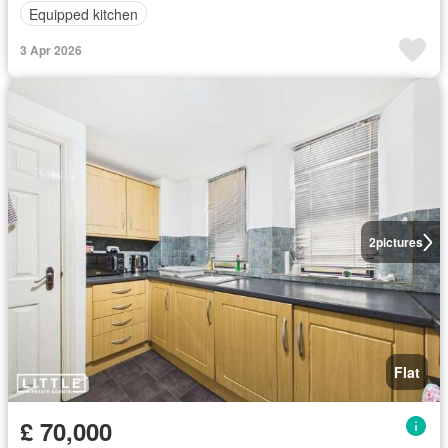
Equipped kitchen
3 Apr 2026
2
pictures
Flat
£ 70,000