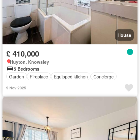
House
£ 410,000
Huyton, Knowsley
5 Bedrooms
Garden
Fireplace
Equipped kitchen
Concierge
9 Nov 2025