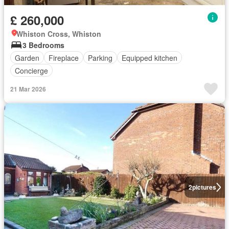
£ 260,000
Whiston Cross, Whiston
3 Bedrooms
Garden
Fireplace
Parking
Equipped kitchen
Concierge
21 Mar 2026
2
pictures