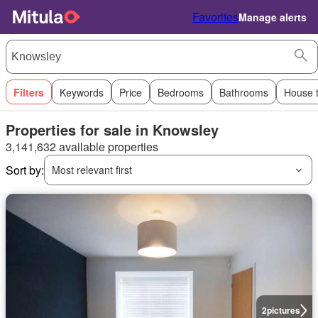
Favorites
Manage alerts
Filters
Keywords
Price
Bedrooms
Bathrooms
House 
Properties for sale in Knowsley
3,141,632 available properties
Sort by:
Most relevant first
2
pictures