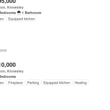
95,000
ton, Knowsley
Bedrooms
1 Bathroom
en
Equipped kitchen
 2026
10,000
ton, Knowsley
Bedrooms
en
Fireplace
Parking
Equipped kitchen
Heating