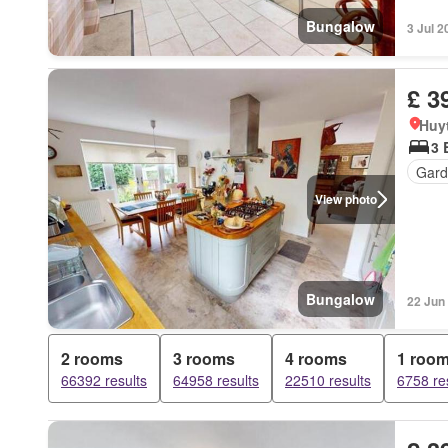
Bungalow
3 Jul 2
£ 3
Huy
3 
Gard
View photo
Bungalow
22 Jun
2 rooms
3 rooms
4 rooms
1 roo
66392 results
64958 results
22510 results
6758 re