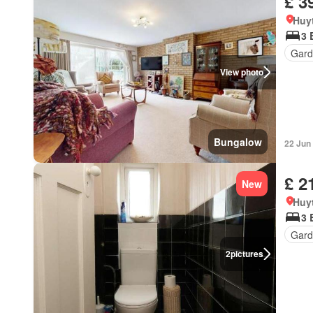
£ 3
Huy
3 
Gard
View photo
Bungalow
22 Jun
£ 2
New
Huy
3 
Gard
2
pictures