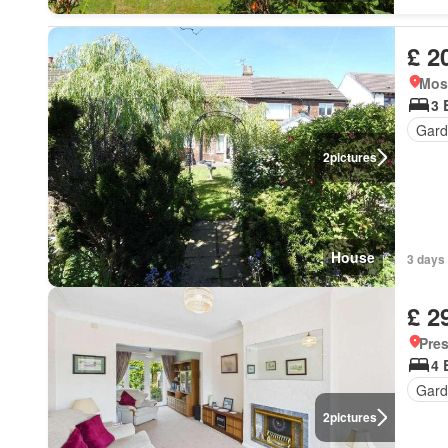
£ 2
Mos
3 
Gard
2
pictures
House
3 days 
£ 2
Pre
4 
Gard
2
pictures