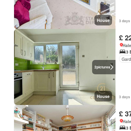
House
3 days 
£ 2
Hal
3 
Gard
2
pictures
House
3 days 
£ 3
Hal
3 