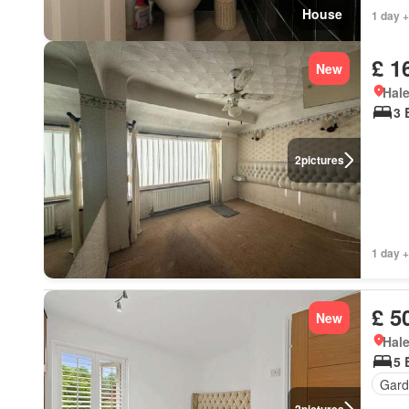
House
1 day +
£ 1
New
Hal
3 
2
pictures
1 day +
£ 5
New
Hal
5 
Gard