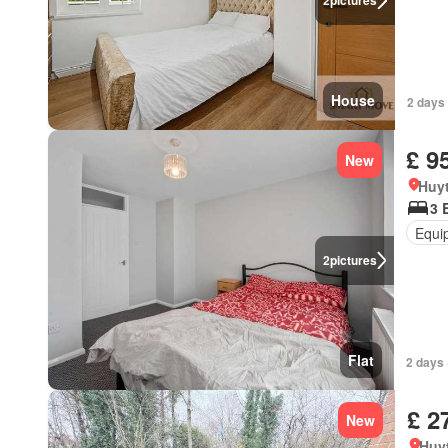
2
pictures
House
2 days 
£ 9
New
Huy
3 
Equi
2
pictures
Flat
2 days 
£ 2
New
Huy