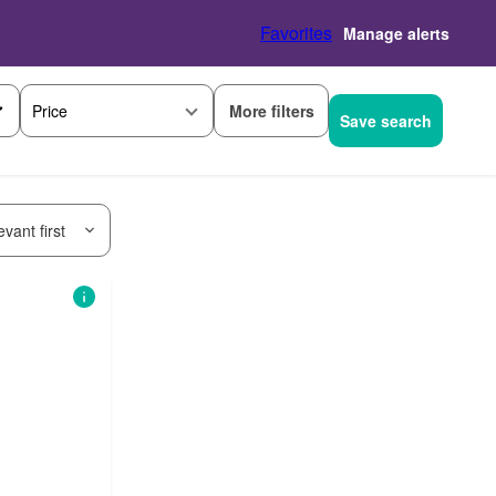
Favorites
Manage alerts
More filters
Price
Save search
vant first