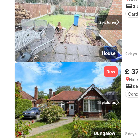
3 
Gard
2
pictures
House
2 days 
£ 3
New
Hal
3 
Conc
25
pictures
Bungalow
2 days 