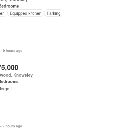
Bedrooms
en
Equipped kitchen
Parking
+ 9 hours ago
75,000
ewood, Knowsley
Bedrooms
ierge
+ 9 hours ago