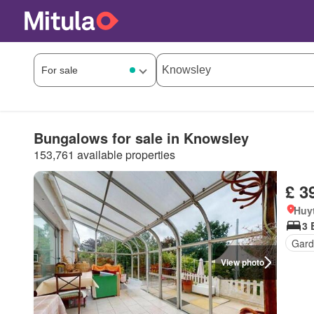
Bungalows for sale in Knowsley
153,761 available properties
£ 3
Huy
3 
Gard
View photo