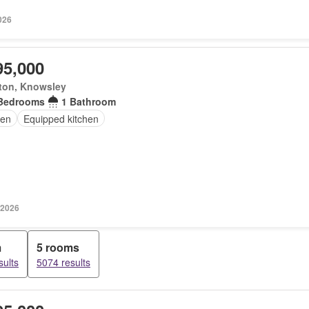
026
95,000
ton, Knowsley
Bedrooms
1 Bathroom
en
Equipped kitchen
 2026
m
5 rooms
sults
5074 results