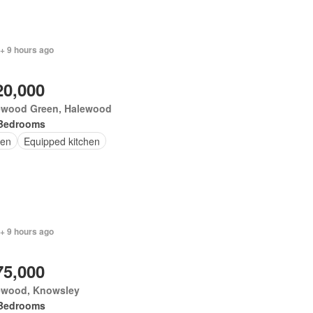
+ 9 hours ago
20,000
ewood Green, Halewood
Bedrooms
en
Equipped kitchen
+ 9 hours ago
75,000
ewood, Knowsley
Bedrooms