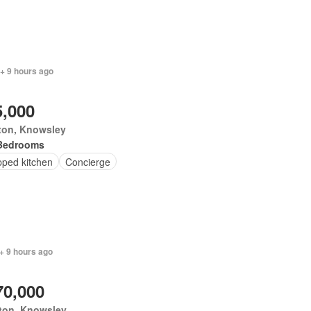
+ 9 hours ago
5,000
ton, Knowsley
Bedrooms
pped kitchen
Concierge
+ 9 hours ago
70,000
ton, Knowsley