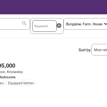
Sort by:
Most rele
95,000
ton, Knowsley
Bedrooms
en
Equipped kitchen