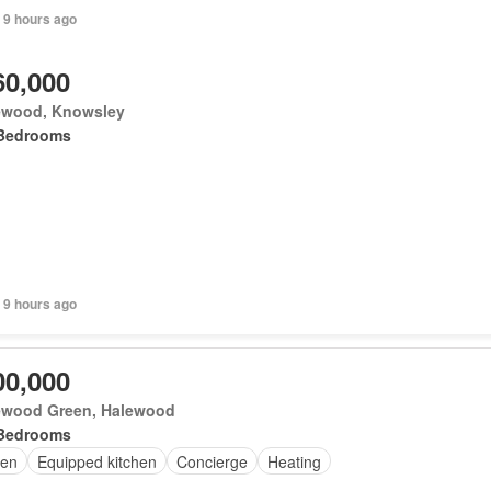
 9 hours ago
60,000
ewood, Knowsley
Bedrooms
 9 hours ago
00,000
ewood Green, Halewood
Bedrooms
en
Equipped kitchen
Concierge
Heating