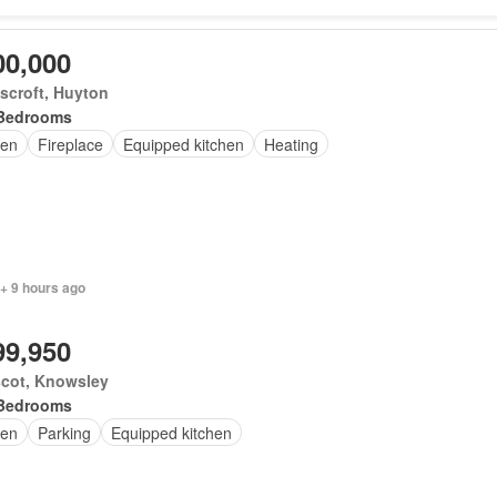
00,000
scroft, Huyton
Bedrooms
en
Fireplace
Equipped kitchen
Heating
+ 9 hours ago
99,950
scot, Knowsley
Bedrooms
en
Parking
Equipped kitchen