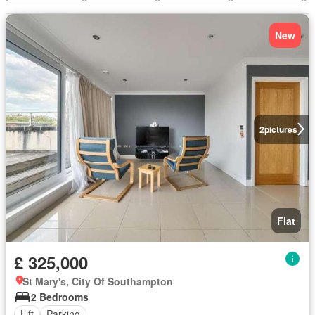
New
2
pictures
Flat
£ 325,000
St Mary's, City Of Southampton
2 Bedrooms
Lift
Parking