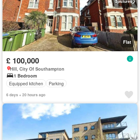
2
pictures
Flat
£ 100,000
Hill, City Of Southampton
1 Bedroom
Equipped kitchen
Parking
6 days + 20 hours ago