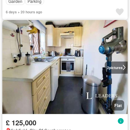
Garden
Parking
6 days + 20 hours ago
2
pictures
Flat
£ 125,000