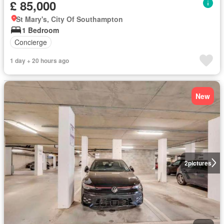
£ 85,000
St Mary's, City Of Southampton
1 Bedroom
Concierge
1 day + 20 hours ago
New
2
pictures