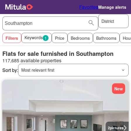
Favorites
Manage alerts
District
Keywords
Filters
1
Price
Bedrooms
Bathrooms
Hou
Flats for sale furnished in Southampton
117,685 available properties
Sort by:
Most relevant first
New
2
pictures