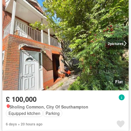
2
pictures
Flat
£ 100,000
Sholing Common, City Of Southampton
Equipped kitchen
Parking
6 days + 20 hours ago