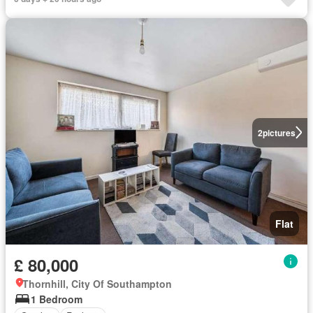
2
pictures
Flat
£ 80,000
Thornhill, City Of Southampton
1 Bedroom