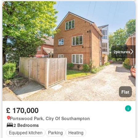
2
pictures
Flat
£ 170,000
Portswood Park, City Of Southampton
2 Bedrooms
Equipped kitchen
Parking
Heating