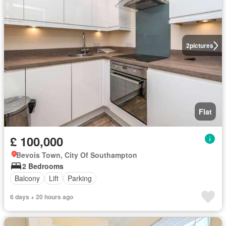
2
pictures
Flat
£ 100,000
Bevois Town, City Of Southampton
2 Bedrooms
Balcony
Lift
Parking
6 days + 20 hours ago