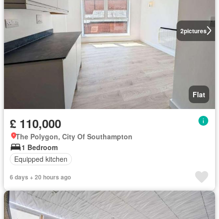
2
pictures
Flat
£ 110,000
The Polygon, City Of Southampton
1 Bedroom
Equipped kitchen
6 days + 20 hours ago