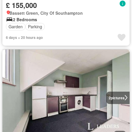
£ 155,000
Bassett Green, City Of Southampton
2 Bedrooms
Garden
Parking
6 days + 20 hours ago
2
pictures