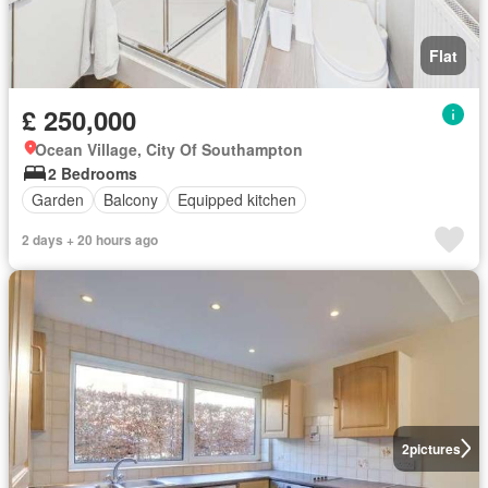
Flat
£ 250,000
Ocean Village, City Of Southampton
2 Bedrooms
Garden
Balcony
Equipped kitchen
2 days + 20 hours ago
2
pictures