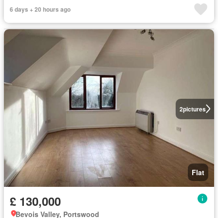
6 days + 20 hours ago
2
pictures
Flat
£ 130,000
Bevois Valley, Portswood