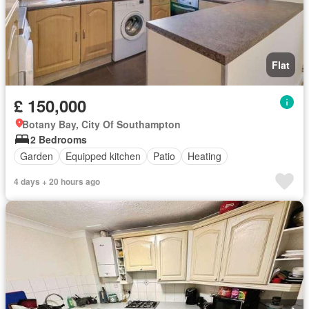
Flat
£ 150,000
Botany Bay, City Of Southampton
2 Bedrooms
Garden
Equipped kitchen
Patio
Heating
4 days + 20 hours ago