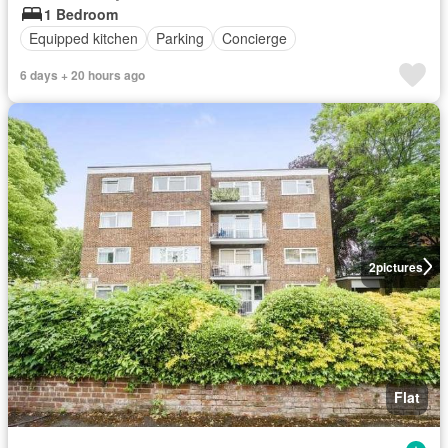
1 Bedroom
Equipped kitchen
Parking
Concierge
6 days + 20 hours ago
2
pictures
Flat