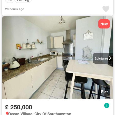
20 hours ago
New
2
pictures
Flat
£ 250,000
Ocean Village, City Of Southampton