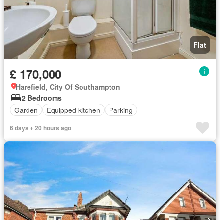
Flat
£ 170,000
Harefield, City Of Southampton
2 Bedrooms
Garden
Equipped kitchen
Parking
6 days + 20 hours ago