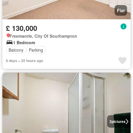
Flat
£ 130,000
Freemantle, City Of Southampton
1 Bedroom
Balcony
Parking
6 days + 20 hours ago
2
pictures