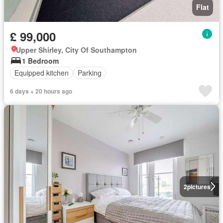
Flat
£ 99,000
Upper Shirley, City Of Southampton
1 Bedroom
Equipped kitchen
Parking
6 days + 20 hours ago
2
pictures