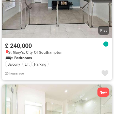
Flat
£ 240,000
St Mary's, City Of Southampton
2 Bedrooms
Balcony
Lift
Parking
20 hours ago
New