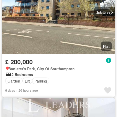
2
pictures
Flat
£ 200,000
Banister's Park, City Of Southampton
2 Bedrooms
Garden
Lift
Parking
6 days + 20 hours ago