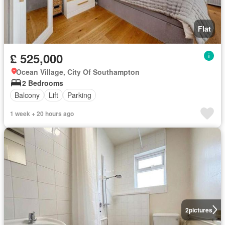
Flat
£ 525,000
Ocean Village, City Of Southampton
2 Bedrooms
Balcony
Lift
Parking
1 week + 20 hours ago
2
pictures