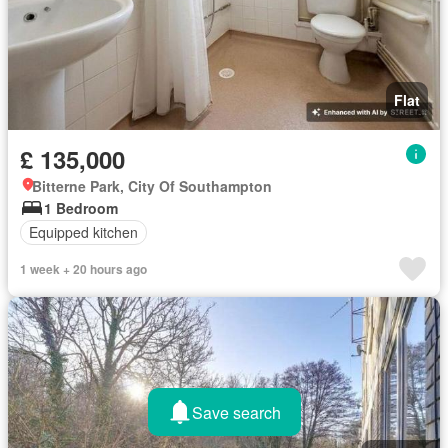
Flat
£ 135,000
Bitterne Park, City Of Southampton
1 Bedroom
Equipped kitchen
1 week + 20 hours ago
Save search