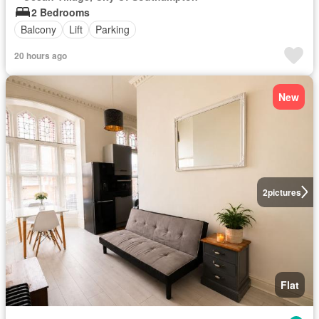
2 Bedrooms
Balcony
Lift
Parking
20 hours ago
New
2
pictures
Flat