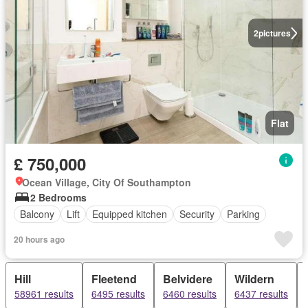
2
pictures
Flat
£ 750,000
Ocean Village, City Of Southampton
2 Bedrooms
Balcony
Lift
Equipped kitchen
Security
Parking
20 hours ago
Hill
Fleetend
Belvidere
Wildern
58961 results
6495 results
6460 results
6437 results