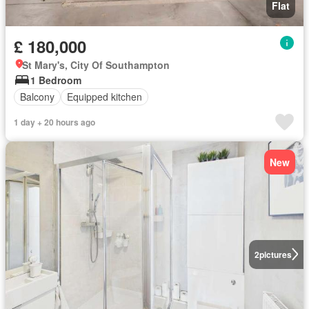
Flat
£ 180,000
St Mary's, City Of Southampton
1 Bedroom
Balcony
Equipped kitchen
1 day + 20 hours ago
New
2
pictures