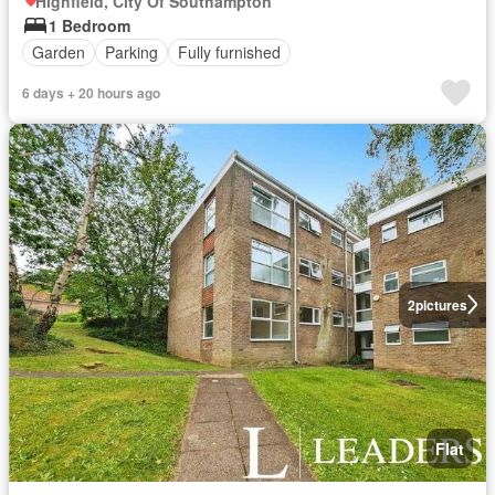
Highfield, City Of Southampton
1 Bedroom
Garden
Parking
Fully furnished
6 days + 20 hours ago
2
pictures
Flat