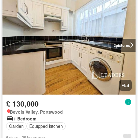
2
pictures
Flat
£ 130,000
Bevois Valley, Portswood
1 Bedroom
Garden
Equipped kitchen
6 days + 20 hours ago