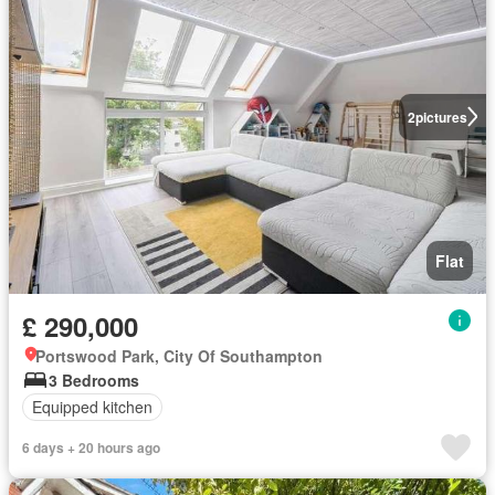
2
pictures
Flat
£ 290,000
Portswood Park, City Of Southampton
3 Bedrooms
Equipped kitchen
6 days + 20 hours ago