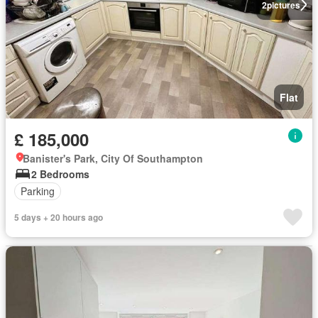
2
pictures
Flat
£ 185,000
Banister's Park, City Of Southampton
2 Bedrooms
Parking
5 days + 20 hours ago