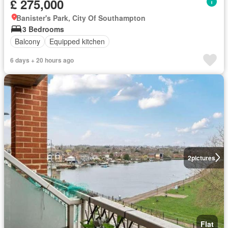
£ 275,000
Banister's Park, City Of Southampton
3 Bedrooms
Balcony
Equipped kitchen
6 days + 20 hours ago
2
pictures
Flat