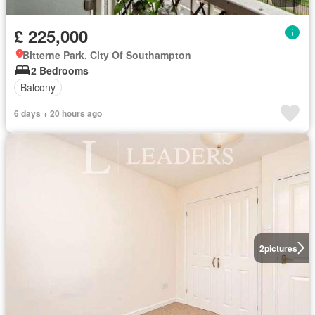
£ 225,000
Bitterne Park, City Of Southampton
2 Bedrooms
Balcony
6 days + 20 hours ago
2
pictures