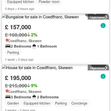
Equipped kitchen
Powder room
3 days + 4 hours ago
Bungalow
15
pictures
£ 157,000
£ 160,000
2%
Coedffranc, Skewen
2 Bedrooms
1 Bathroom
Parking
1 week + 3 days ago
House
19
pictures
£ 195,000
£ 215,000
9%
Coedffranc, Skewen
3 Bedrooms
2 Bathrooms
Garden
Equipped kitchen
Parking
Concierge
2 weeks + 2 days ago