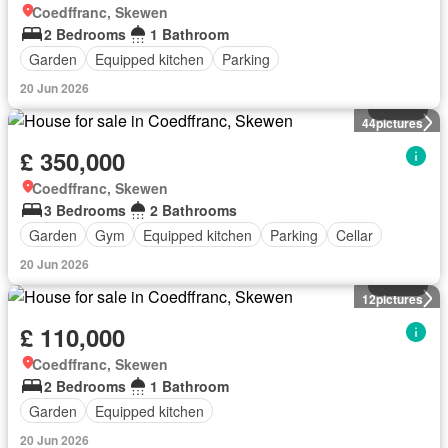
Coedffranc, Skewen
2 Bedrooms
1 Bathroom
Garden
Equipped kitchen
Parking
20 Jun 2026
House
44
pictures
£ 350,000
Coedffranc, Skewen
3 Bedrooms
2 Bathrooms
Garden
Gym
Equipped kitchen
Parking
Cellar
20 Jun 2026
House
12
pictures
£ 110,000
Coedffranc, Skewen
2 Bedrooms
1 Bathroom
Garden
Equipped kitchen
20 Jun 2026