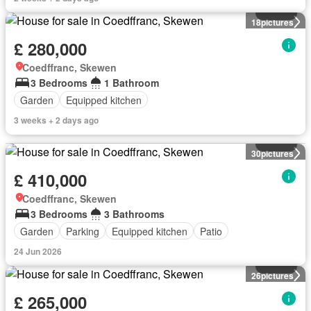
House
18
pictures
£ 280,000
Coedffranc, Skewen
3 Bedrooms
1 Bathroom
Garden
Equipped kitchen
3 weeks + 2 days ago
House
30
pictures
£ 410,000
Coedffranc, Skewen
3 Bedrooms
3 Bathrooms
Garden
Parking
Equipped kitchen
Patio
24 Jun 2026
House
26
pictures
£ 265,000