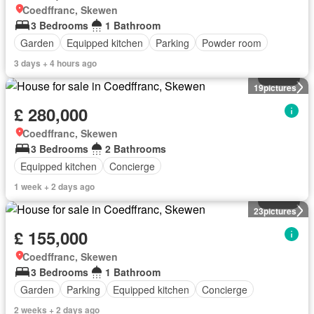
Coedffranc, Skewen
3 Bedrooms
1 Bathroom
Garden
Equipped kitchen
Parking
Powder room
3 days + 4 hours ago
House
19
pictures
£ 280,000
Coedffranc, Skewen
3 Bedrooms
2 Bathrooms
Equipped kitchen
Concierge
1 week + 2 days ago
House
23
pictures
£ 155,000
Coedffranc, Skewen
3 Bedrooms
1 Bathroom
Garden
Parking
Equipped kitchen
Concierge
2 weeks + 2 days ago