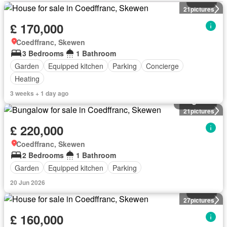
21
pictures
£ 170,000
Coedffranc, Skewen
3 Bedrooms
1 Bathroom
Garden
Equipped kitchen
Parking
Concierge
Heating
3 weeks + 1 day ago
Bungalow
21
pictures
£ 220,000
Coedffranc, Skewen
2 Bedrooms
1 Bathroom
Garden
Equipped kitchen
Parking
20 Jun 2026
House
27
pictures
£ 160,000