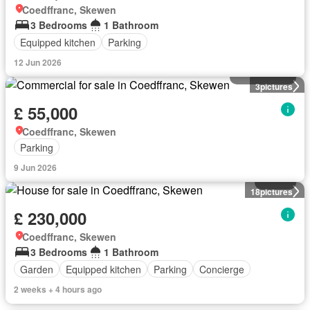
Coedffranc, Skewen
3 Bedrooms
1 Bathroom
Equipped kitchen
Parking
12 Jun 2026
Commercial
3
pictures
£ 55,000
Coedffranc, Skewen
Parking
9 Jun 2026
House
18
pictures
£ 230,000
Coedffranc, Skewen
3 Bedrooms
1 Bathroom
Garden
Equipped kitchen
Parking
Concierge
2 weeks + 4 hours ago
House