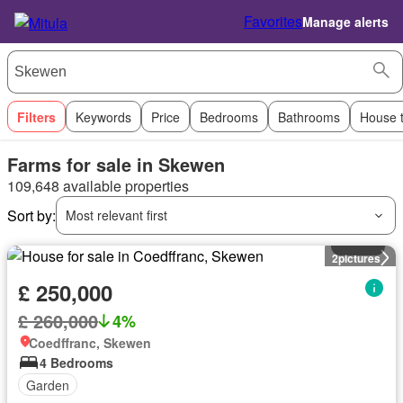
Favorites
Manage alerts
Filters
Keywords
Price
Bedrooms
Bathrooms
House 
Farms for sale in Skewen
109,648 available properties
Sort by:
Most relevant first
House
2
pictures
£ 250,000
£ 260,000
4%
Coedffranc, Skewen
4 Bedrooms
Garden