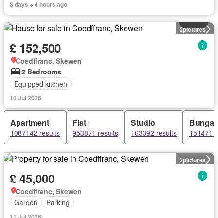
3 days + 4 hours ago
House
2
pictures
£ 152,500
Coedffranc, Skewen
2 Bedrooms
Equipped kitchen
10 Jul 2026
Apartment
Flat
Studio
Bungal
1087142 results
953871 results
163392 results
151471 r
2
pictures
£ 45,000
Coedffranc, Skewen
Garden
Parking
11 Jul 2026