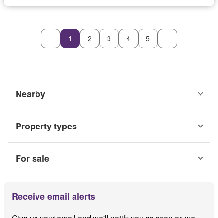
1
2
3
4
5
Nearby
Property types
For sale
Receive email alerts
Give us your email and we'll notify you as soon as we