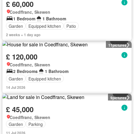
£ 60,000
Coedffranc, Skewen
1 Bedroom
1 Bathroom
Garden
Equipped kitchen
Patio
2 weeks + 1 day ago
House
11
pictures
£ 120,000
Coedffranc, Skewen
2 Bedrooms
1 Bathroom
Garden
Equipped kitchen
14 Jul 2026
Land
9
pictures
£ 45,000
Coedffranc, Skewen
Garden
Parking
11 Jul 2026