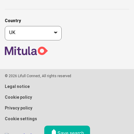
Country
© 2026 Lifull Connect, All rights reserved
Legal notice
Cookie policy
Privacy policy
Cookie settings
Save search