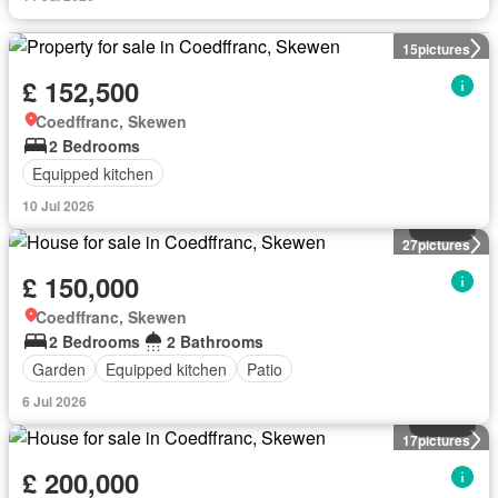
15
pictures
£ 152,500
Coedffranc, Skewen
2 Bedrooms
Equipped kitchen
10 Jul 2026
House
27
pictures
£ 150,000
Coedffranc, Skewen
2 Bedrooms
2 Bathrooms
Garden
Equipped kitchen
Patio
6 Jul 2026
House
17
pictures
£ 200,000