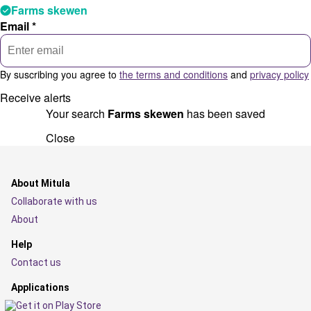
Farms skewen
Email *
By suscribing you agree to
the terms and conditions
and
privacy policy
Receive alerts
Your search
Farms skewen
has been saved
Close
About Mitula
Collaborate with us
About
Help
Contact us
Applications