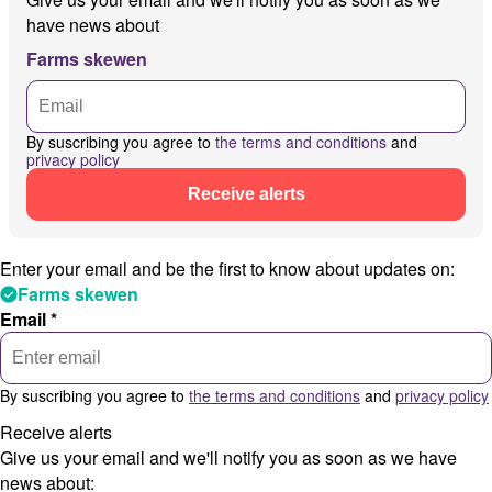
have news about
Farms skewen
By suscribing you agree to
the terms and conditions
and
privacy policy
Receive alerts
Enter your email and be the first to know about updates on:
Farms skewen
Email *
By suscribing you agree to
the terms and conditions
and
privacy policy
Receive alerts
Give us your email and we'll notify you as soon as we have
news about: