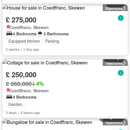
House
34
pictures
£ 275,000
Coedffranc, Skewen
4 Bedrooms
3 Bathrooms
Equipped kitchen
Parking
3 weeks + 1 day ago
Cottage
19
pictures
£ 250,000
£ 260,000
4%
Coedffranc, Skewen
4 Bedrooms
Garden
3 days + 4 hours ago
Bungalow
16
pictures