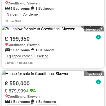
Coedffranc, Skewen
4 Bedrooms
1 Bathroom
Garden
Concierge
30 Jun 2026
Bungalow
20
pictures
£ 199,950
Coedffranc, Skewen
3 Bedrooms
1 Bathroom
Equipped kitchen
Parking
3 days + 4 hours ago
House
31
pictures
£ 550,000
£ 579,999
5%
Coedffranc, Skewen
4 Bedrooms
3 Bathrooms