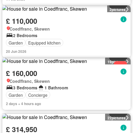
House
2
pictures
£ 110,000
Coedffranc, Skewen
2 Bedrooms
Garden
Equipped kitchen
20 Jun 2026
House
19
pictures
New
£ 160,000
Coedffranc, Skewen
3 Bedrooms
1 Bathroom
Garden
Concierge
2 days + 4 hours ago
House
22
pictures
£ 314,950