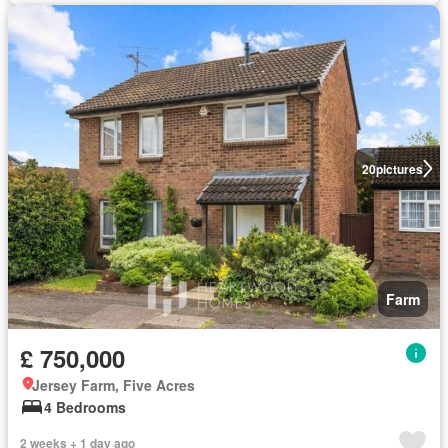
20
pictures
Farm
£ 750,000
Jersey Farm, Five Acres
4 Bedrooms
2 weeks + 1 day ago