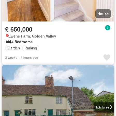
House
£ 650,000
Ewens Farm, Golden Valley
4 Bedrooms
Garden
Parking
2 weeks + 4 hours ago
2
pictures