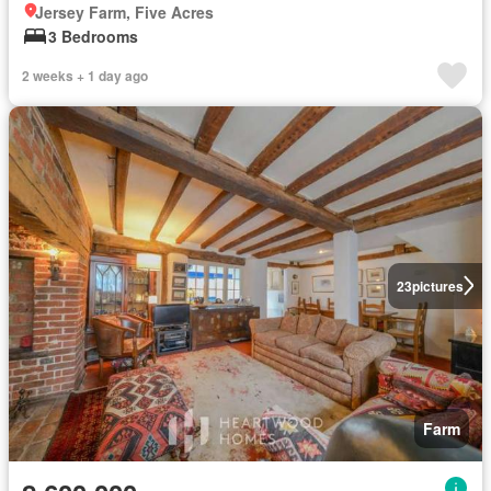
Jersey Farm, Five Acres
3 Bedrooms
2 weeks + 1 day ago
23
pictures
Farm