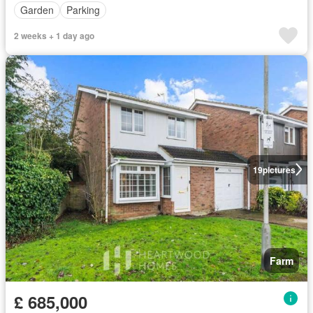
Garden
Parking
2 weeks + 1 day ago
19
pictures
Farm
£ 685,000