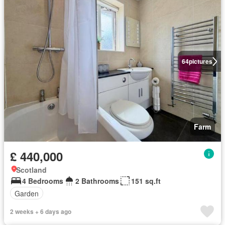
64
pictures
Farm
£ 440,000
Scotland
4 Bedrooms
2 Bathrooms
151 sq.ft
Garden
2 weeks + 6 days ago