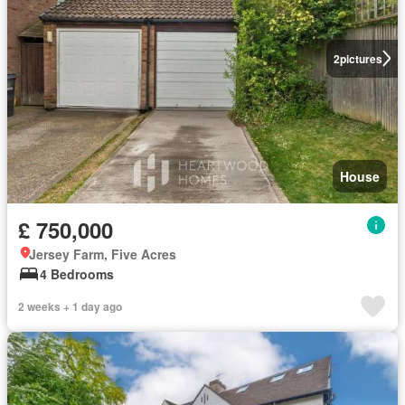
2
pictures
House
£ 750,000
Jersey Farm, Five Acres
4 Bedrooms
2 weeks + 1 day ago