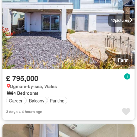
43
pictures
Farm
£ 795,000
Ogmore-by-sea, Wales
4 Bedrooms
Garden
Balcony
Parking
3 days + 4 hours ago