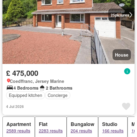
25
pictures
House
£ 475,000
Coedffranc, Jersey Marine
4 Bedrooms
2 Bathrooms
Equipped kitchen
Concierge
4 Jul 2026
Apartment
Flat
Bungalow
Studio
Ma
2589 results
2283 results
204 results
166 results
16