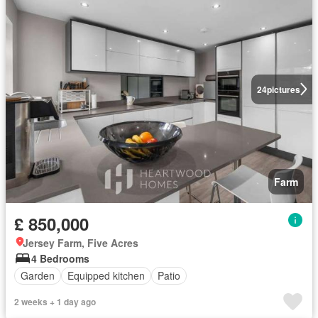
24
pictures
Farm
£ 850,000
Jersey Farm, Five Acres
4 Bedrooms
Garden
Equipped kitchen
Patio
2 weeks + 1 day ago