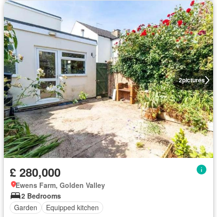
2
pictures
£ 280,000
Ewens Farm, Golden Valley
2 Bedrooms
Garden
Equipped kitchen