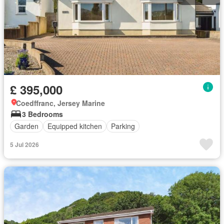
£ 395,000
Coedffranc, Jersey Marine
3 Bedrooms
Garden
Equipped kitchen
Parking
5 Jul 2026