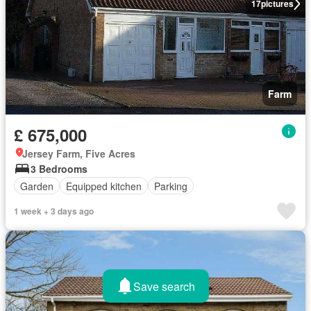
17
pictures
Farm
£ 675,000
Jersey Farm, Five Acres
3 Bedrooms
Garden
Equipped kitchen
Parking
1 week + 3 days ago
Save search