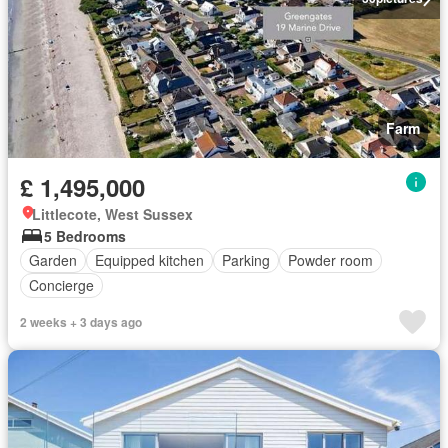
Farm
£ 1,495,000
Littlecote, West Sussex
5 Bedrooms
Garden
Equipped kitchen
Parking
Powder room
Concierge
2 weeks + 3 days ago