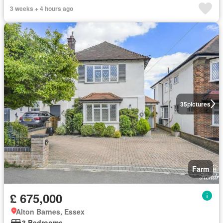
3 weeks + 4 hours ago
35
pictures
Farm
£ 675,000
Alton Barnes, Essex
3 Bedrooms