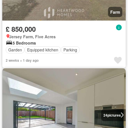
Farm
£ 850,000
Jersey Farm, Five Acres
5 Bedrooms
Garden
Equipped kitchen
Parking
2 weeks + 1 day ago
24
pictures