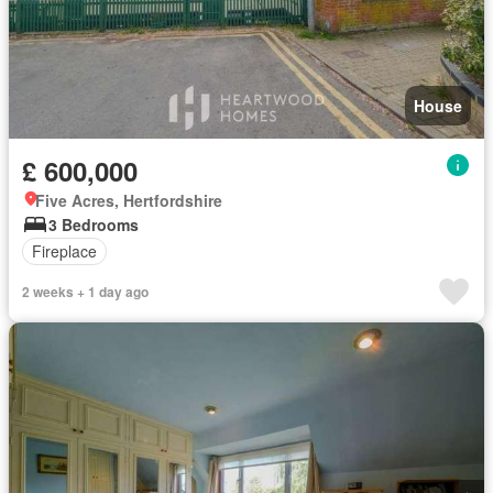
House
£ 600,000
Five Acres, Hertfordshire
3 Bedrooms
Fireplace
2 weeks + 1 day ago