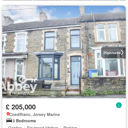
20
pictures
£ 205,000
Coedffranc, Jersey Marine
3 Bedrooms
Garden
Equipped kitchen
Parking