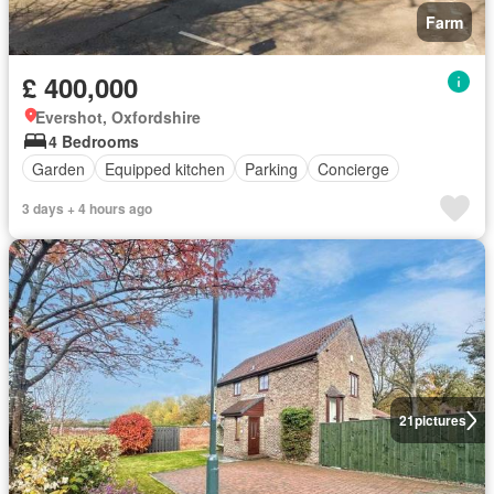
Farm
£ 400,000
Evershot, Oxfordshire
4 Bedrooms
Garden
Equipped kitchen
Parking
Concierge
3 days + 4 hours ago
21
pictures