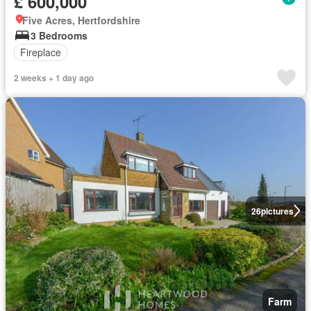
£ 600,000
Five Acres, Hertfordshire
3 Bedrooms
Fireplace
2 weeks + 1 day ago
26
pictures
Farm