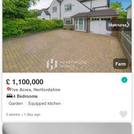
28
pictures
Farm
£ 1,100,000
Five Acres, Hertfordshire
4 Bedrooms
Garden
Equipped kitchen
2 weeks + 1 day ago