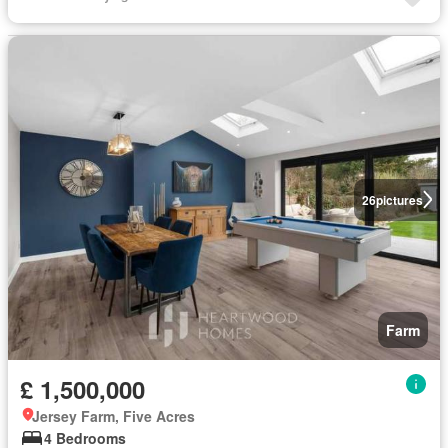
26
pictures
Farm
£ 1,500,000
Jersey Farm, Five Acres
4 Bedrooms