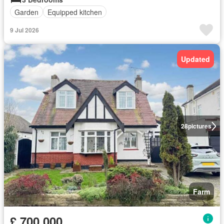
Garden
Equipped kitchen
9 Jul 2026
Updated
28
pictures
Farm
£ 700,000