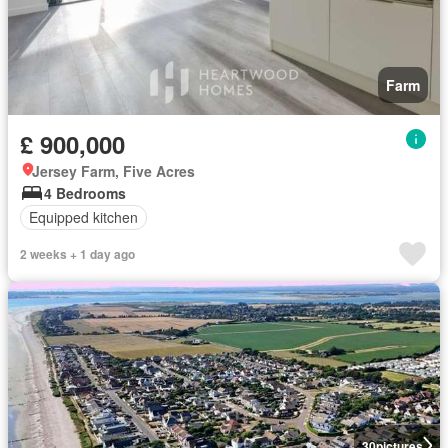
Farm
£ 900,000
Jersey Farm, Five Acres
4 Bedrooms
Equipped kitchen
2 weeks + 1 day ago
30
pictures