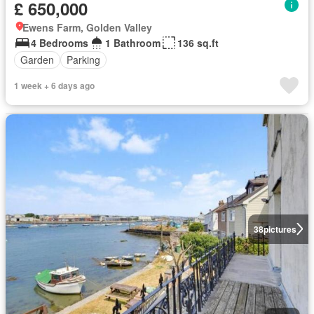
£ 650,000
Ewens Farm, Golden Valley
4 Bedrooms
1 Bathroom
136 sq.ft
Garden
Parking
1 week + 6 days ago
38
pictures