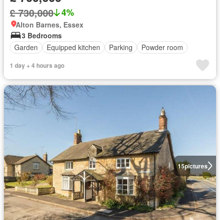
£ 730,000
4%
Alton Barnes, Essex
3 Bedrooms
Garden
Equipped kitchen
Parking
Powder room
1 day + 4 hours ago
15
pictures