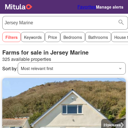
Favorites
Manage alerts
Filters
Keywords
Price
Bedrooms
Bathrooms
House 
Farms for sale in Jersey Marine
325 available properties
Sort by:
Most relevant first
22
pictures