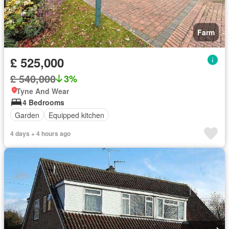
Farm
£ 525,000
£ 540,000
3%
Tyne And Wear
4 Bedrooms
Garden
Equipped kitchen
4 days + 4 hours ago