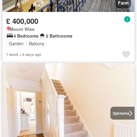
Farm
£ 400,000
Mount Wise
4 Bedrooms
2 Bathrooms
Garden
Balcony
1 week + 6 days ago
2
pictures