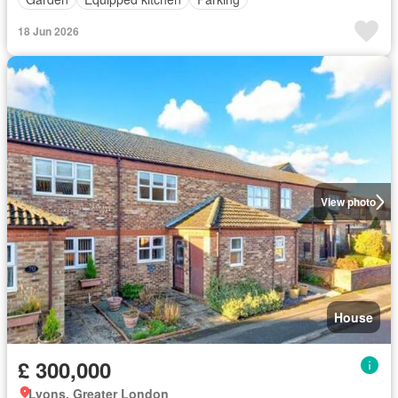
18 Jun 2026
View photo
House
£ 300,000
Lyons, Greater London