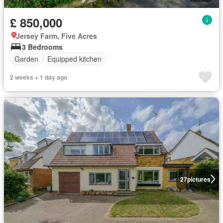
£ 850,000
Jersey Farm, Five Acres
3 Bedrooms
Garden
Equipped kitchen
2 weeks + 1 day ago
27
pictures