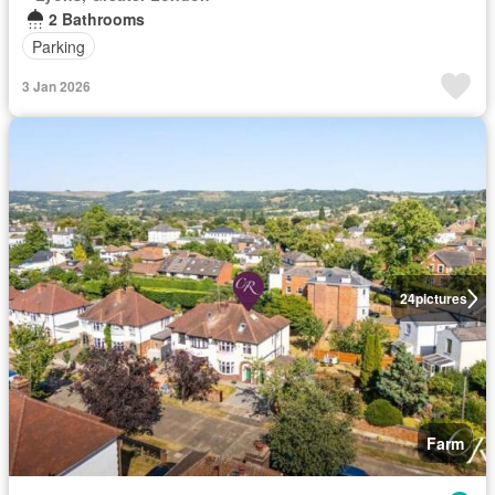
2 Bathrooms
Parking
3 Jan 2026
24
pictures
Farm