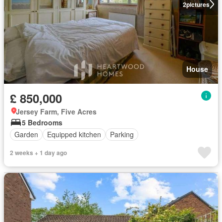
2
pictures
House
£ 850,000
Jersey Farm, Five Acres
5 Bedrooms
Garden
Equipped kitchen
Parking
2 weeks + 1 day ago