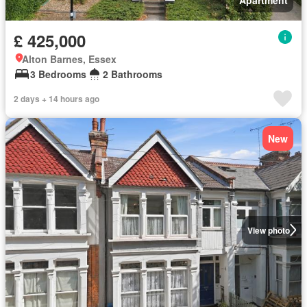
£ 425,000
Alton Barnes, Essex
3 Bedrooms
2 Bathrooms
2 days + 14 hours ago
New
View photo