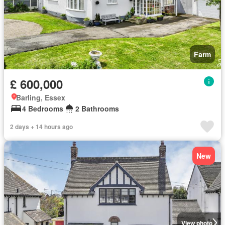
Farm
£ 600,000
Barling, Essex
4 Bedrooms
2 Bathrooms
2 days + 14 hours ago
New
View photo