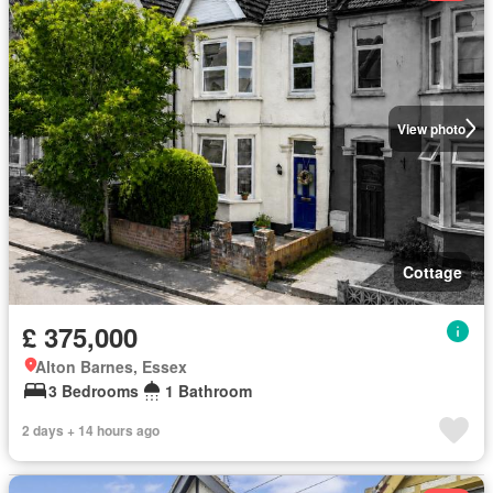
View photo
Cottage
£ 375,000
Alton Barnes, Essex
3 Bedrooms
1 Bathroom
2 days + 14 hours ago