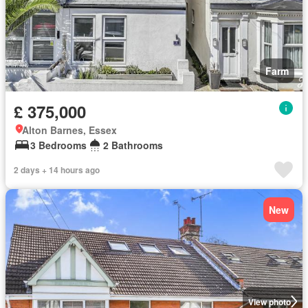
Farm
£ 375,000
Alton Barnes, Essex
3 Bedrooms
2 Bathrooms
2 days + 14 hours ago
New
View photo