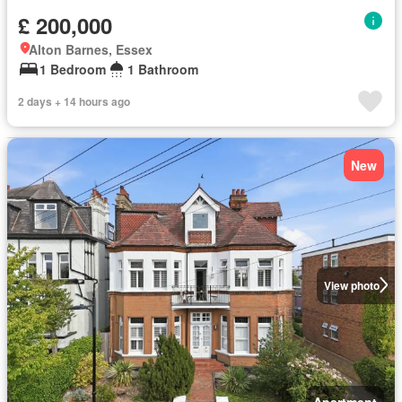
£ 200,000
Alton Barnes, Essex
1 Bedroom
1 Bathroom
2 days + 14 hours ago
New
View photo
Apartment