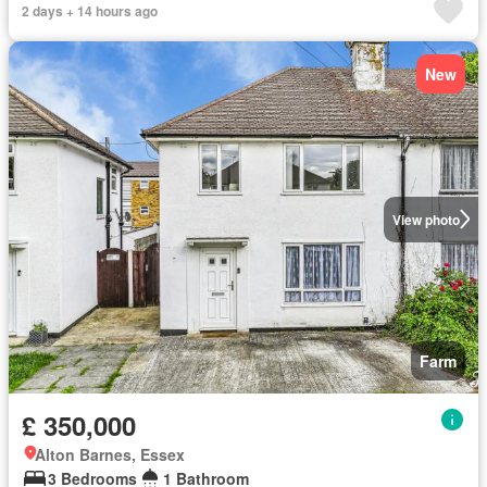
2 days + 14 hours ago
New
View photo
Farm
£ 350,000
Alton Barnes, Essex
3 Bedrooms
1 Bathroom