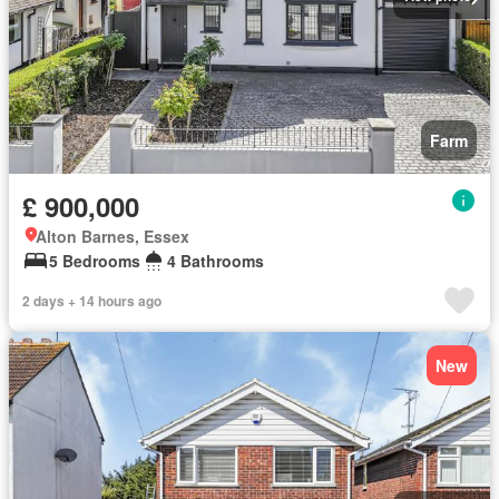
Farm
£ 900,000
Alton Barnes, Essex
5 Bedrooms
4 Bathrooms
2 days + 14 hours ago
New