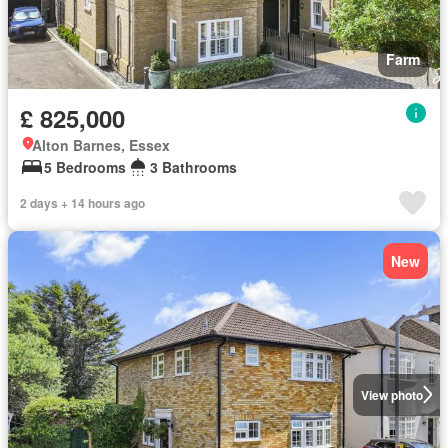
Farm
£ 825,000
Alton Barnes, Essex
5 Bedrooms
3 Bathrooms
2 days + 14 hours ago
New
View photo