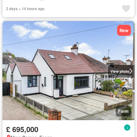
2 days + 14 hours ago
New
View photo
Farm
£ 695,000