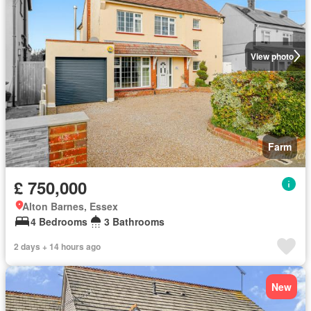
View photo
Farm
£ 750,000
Alton Barnes, Essex
4 Bedrooms
3 Bathrooms
2 days + 14 hours ago
New