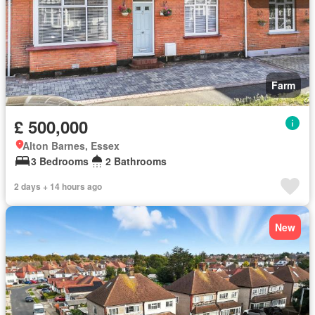
Farm
£ 500,000
Alton Barnes, Essex
3 Bedrooms
2 Bathrooms
2 days + 14 hours ago
New