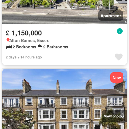
Apartment
£ 1,150,000
Alton Barnes, Essex
2 Bedrooms
2 Bathrooms
2 days + 14 hours ago
New
View photo