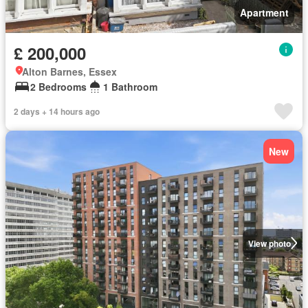
Apartment
£ 200,000
Alton Barnes, Essex
2 Bedrooms
1 Bathroom
2 days + 14 hours ago
New
View photo