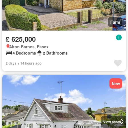
Farm
£ 625,000
Alton Barnes, Essex
4 Bedrooms
2 Bathrooms
2 days + 14 hours ago
New
View photo