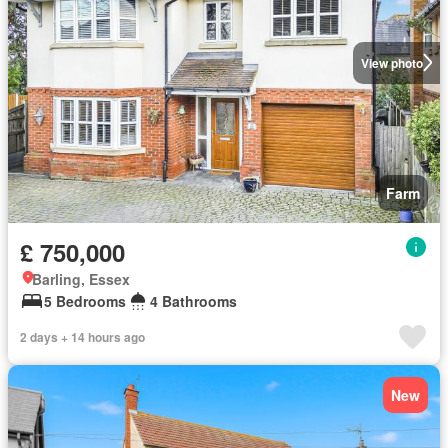
View photo
Farm
£ 750,000
Barling, Essex
5 Bedrooms
4 Bathrooms
2 days + 14 hours ago
New