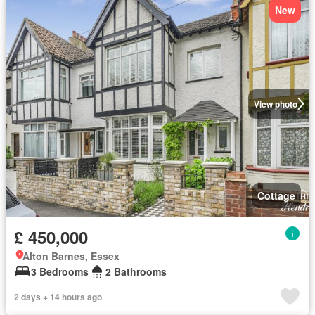
New
View photo
Cottage
£ 450,000
Alton Barnes, Essex
3 Bedrooms
2 Bathrooms
2 days + 14 hours ago