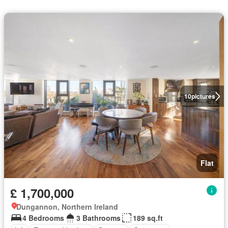
10
pictures
Flat
£ 1,700,000
Dungannon, Northern Ireland
4 Bedrooms
3 Bathrooms
189 sq.ft