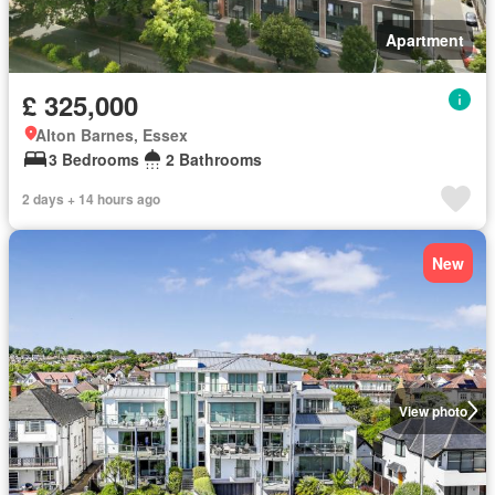
Apartment
£ 325,000
Alton Barnes, Essex
3 Bedrooms
2 Bathrooms
2 days + 14 hours ago
New
View photo