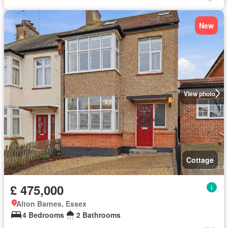
New
View photo
Cottage
£ 475,000
Alton Barnes, Essex
4 Bedrooms
2 Bathrooms