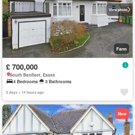
View photo
Farm
£ 700,000
South Benfleet, Essex
4 Bedrooms
3 Bathrooms
2 days + 14 hours ago
New