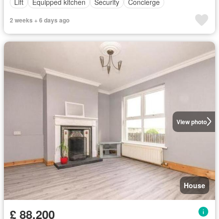
Lift
Equipped kitchen
Security
Concierge
2 weeks + 6 days ago
View photo
House
£ 88,200