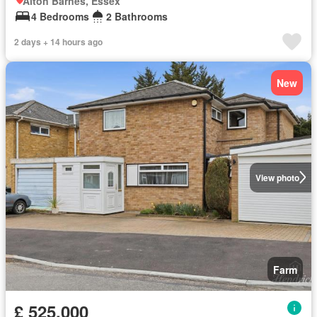
Alton Barnes, Essex
4 Bedrooms
2 Bathrooms
2 days + 14 hours ago
New
View photo
Farm
£ 525,000