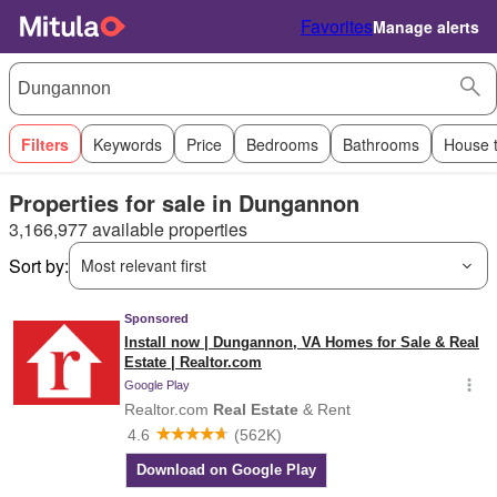
Favorites
Manage alerts
Filters
Keywords
Price
Bedrooms
Bathrooms
House 
Properties for sale in Dungannon
3,166,977 available properties
Sort by:
Most relevant first