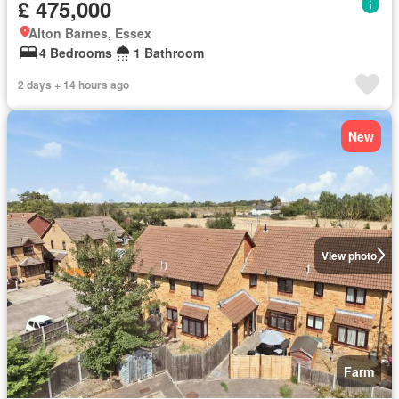
£ 475,000
Alton Barnes, Essex
4 Bedrooms
1 Bathroom
2 days + 14 hours ago
New
View photo
Farm