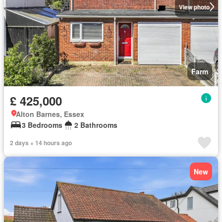
View photo
Farm
£ 425,000
Alton Barnes, Essex
3 Bedrooms
2 Bathrooms
2 days + 14 hours ago
New