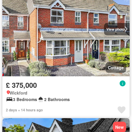
View photo
Cottage
£ 375,000
Wickford
3 Bedrooms
2 Bathrooms
2 days + 14 hours ago
New