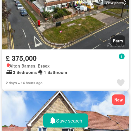
View photo
Farm
£ 375,000
Alton Barnes, Essex
3 Bedrooms
1 Bathroom
2 days + 14 hours ago
New
Save search