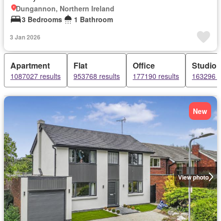
Dungannon, Northern Ireland
3 Bedrooms
1 Bathroom
3 Jan 2026
Apartment
Flat
Office
Studio
1087027 results
953768 results
177190 results
163296 r
New
View photo