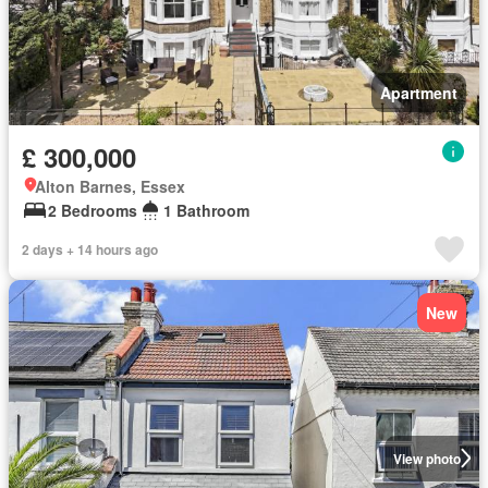
Apartment
£ 300,000
Alton Barnes, Essex
2 Bedrooms
1 Bathroom
2 days + 14 hours ago
New
View photo