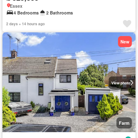
Essex
4 Bedrooms
2 Bathrooms
2 days + 14 hours ago
New
View photo
Farm