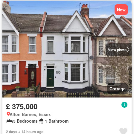
New
View photo
Cottage
£ 375,000
Alton Barnes, Essex
3 Bedrooms
1 Bathroom
2 days + 14 hours ago