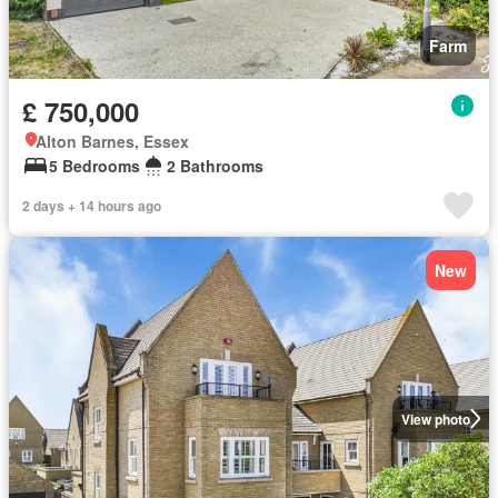
Farm
£ 750,000
Alton Barnes, Essex
5 Bedrooms
2 Bathrooms
2 days + 14 hours ago
New
View photo