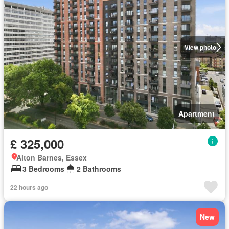
View photo
Apartment
£ 325,000
Alton Barnes, Essex
3 Bedrooms
2 Bathrooms
22 hours ago
New