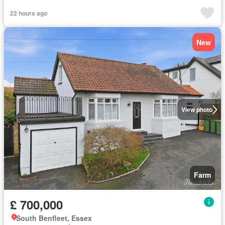
22 hours ago
New
View photo
Farm
£ 700,000
South Benfleet, Essex