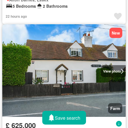
5 Bedrooms
2 Bathrooms
22 hours ago
New
View photo
Farm
Save search
£ 625,000