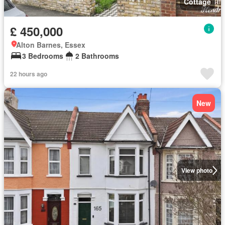
Cottage
£ 450,000
Alton Barnes, Essex
3 Bedrooms
2 Bathrooms
22 hours ago
New
View photo