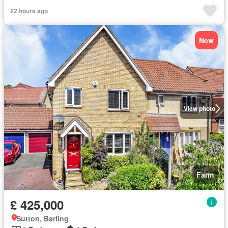
22 hours ago
New
View photo
Farm
£ 425,000
Sutton, Barling