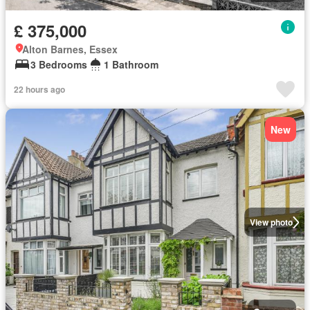
£ 375,000
Alton Barnes, Essex
3 Bedrooms
1 Bathroom
22 hours ago
New
View photo