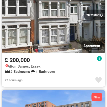
View photo
Apartment
£ 200,000
Alton Barnes, Essex
2 Bedrooms
1 Bathroom
22 hours ago
New