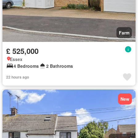
Farm
£ 525,000
Essex
4 Bedrooms
2 Bathrooms
22 hours ago
New