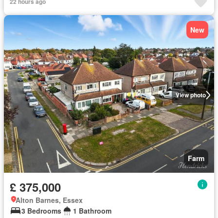
22 hours ago
New
View photo
Farm
£ 375,000
Alton Barnes, Essex
3 Bedrooms
1 Bathroom