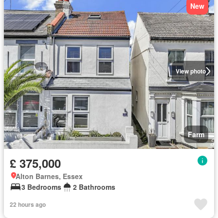
New
View photo
Farm
£ 375,000
Alton Barnes, Essex
3 Bedrooms
2 Bathrooms
22 hours ago