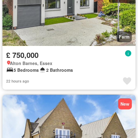
Farm
£ 750,000
Alton Barnes, Essex
5 Bedrooms
2 Bathrooms
22 hours ago
New