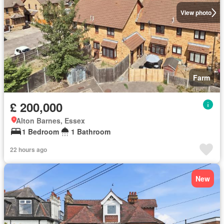
View photo
Farm
£ 200,000
Alton Barnes, Essex
1 Bedroom
1 Bathroom
22 hours ago
New