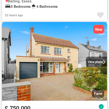
Barling, Essex
5 Bedrooms
4 Bathrooms
22 hours ago
New
View photo
Farm
£ 750,000