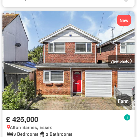
New
View photo
Farm
£ 425,000
Alton Barnes, Essex
3 Bedrooms
2 Bathrooms