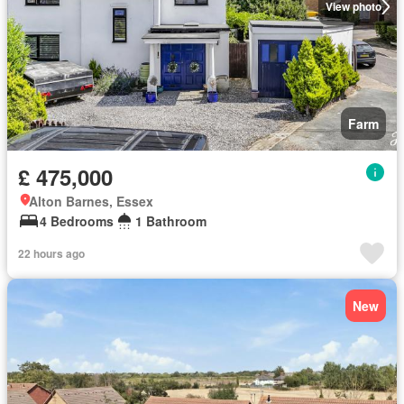
View photo
Farm
£ 475,000
Alton Barnes, Essex
4 Bedrooms
1 Bathroom
22 hours ago
New