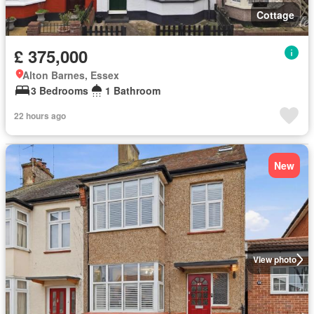
Cottage
£ 375,000
Alton Barnes, Essex
3 Bedrooms
1 Bathroom
22 hours ago
New
View photo