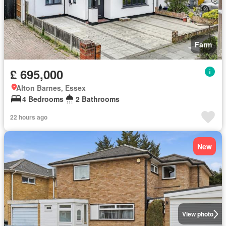
Farm
£ 695,000
Alton Barnes, Essex
4 Bedrooms
2 Bathrooms
22 hours ago
New
View photo