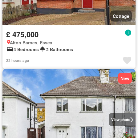
Cottage
£ 475,000
Alton Barnes, Essex
4 Bedrooms
2 Bathrooms
22 hours ago
New
View photo