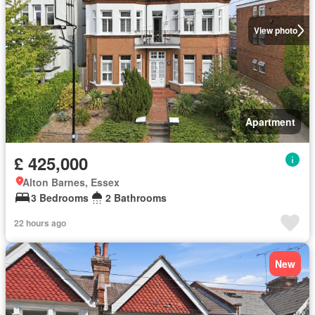
View photo
Apartment
£ 425,000
Alton Barnes, Essex
3 Bedrooms
2 Bathrooms
22 hours ago
New