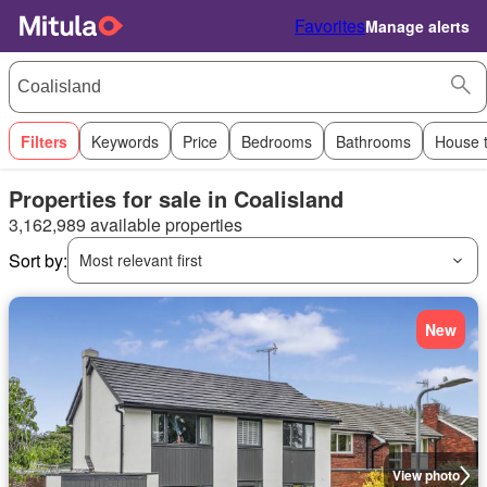
Favorites
Manage alerts
Filters
Keywords
Price
Bedrooms
Bathrooms
House 
Properties for sale in Coalisland
3,162,989 available properties
Sort by:
Most relevant first
New
View photo