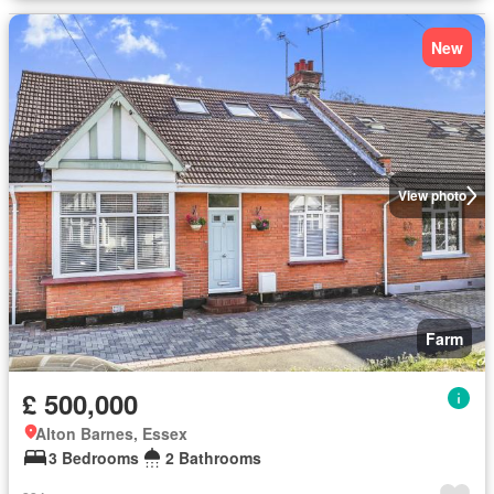
New
View photo
Farm
£ 500,000
Alton Barnes, Essex
3 Bedrooms
2 Bathrooms