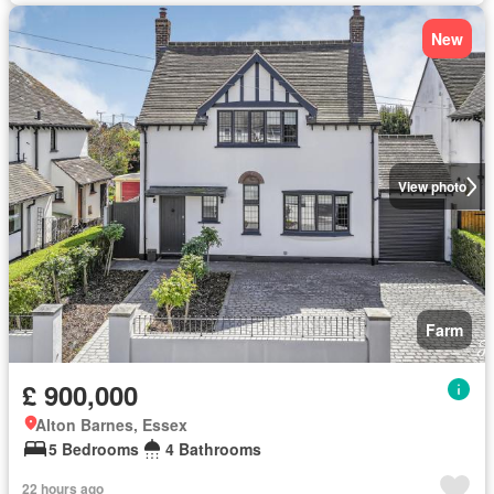
New
View photo
Farm
£ 900,000
Alton Barnes, Essex
5 Bedrooms
4 Bathrooms
22 hours ago