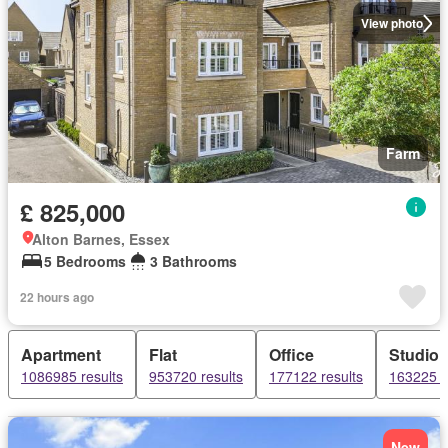
View photo
Farm
£ 825,000
Alton Barnes, Essex
5 Bedrooms
3 Bathrooms
22 hours ago
Apartment
Flat
Office
Studio
1086985 results
953720 results
177122 results
163225 r
New