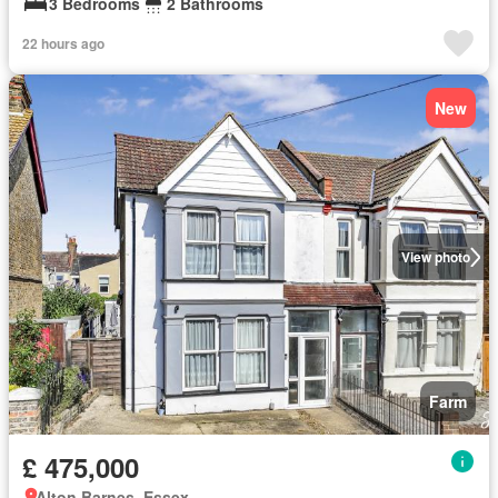
3 Bedrooms
2 Bathrooms
22 hours ago
New
View photo
Farm
£ 475,000
Alton Barnes, Essex