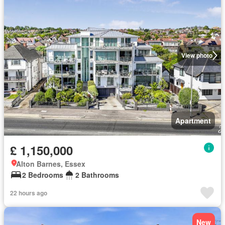
View photo
Apartment
£ 1,150,000
Alton Barnes, Essex
2 Bedrooms
2 Bathrooms
22 hours ago
New