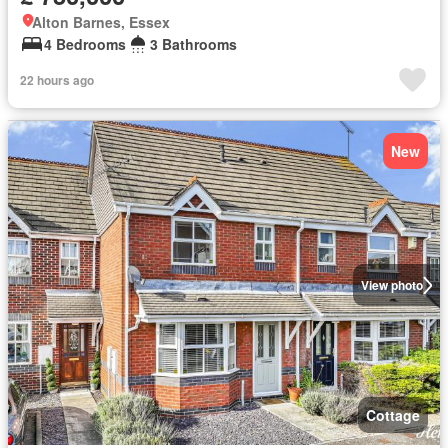
Alton Barnes, Essex
4 Bedrooms
3 Bathrooms
22 hours ago
New
View photo
Cottage