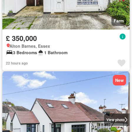
Farm
£ 350,000
Alton Barnes, Essex
3 Bedrooms
1 Bathroom
22 hours ago
New
View photo