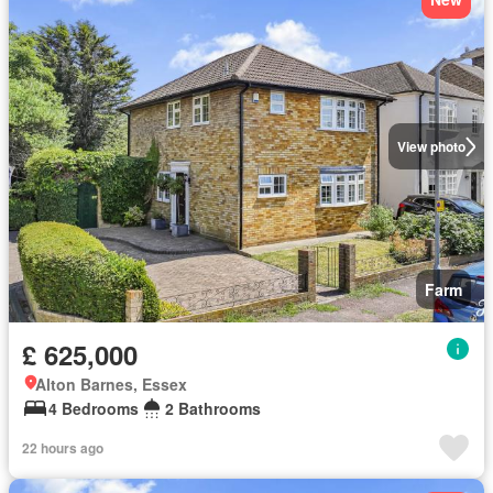
View photo
Farm
£ 625,000
Alton Barnes, Essex
4 Bedrooms
2 Bathrooms
22 hours ago