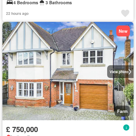
4 Bedrooms
3 Bathrooms
22 hours ago
New
View photo
Farm
£ 750,000