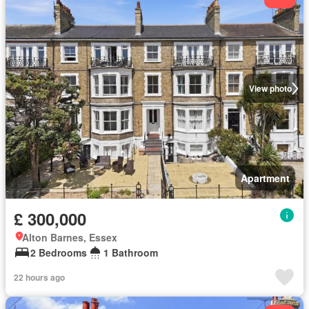
View photo
Apartment
£ 300,000
Alton Barnes, Essex
2 Bedrooms
1 Bathroom
22 hours ago