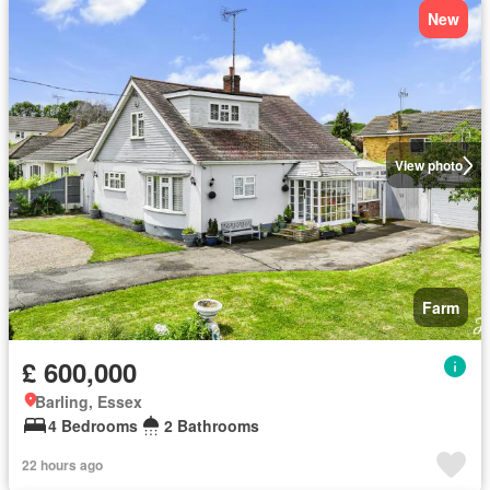
New
View photo
Farm
£ 600,000
Barling, Essex
4 Bedrooms
2 Bathrooms
22 hours ago