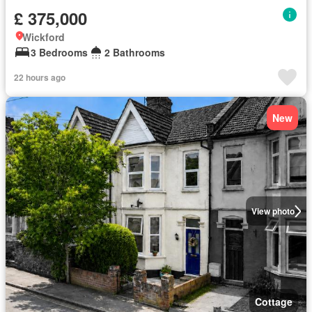
£ 375,000
Wickford
3 Bedrooms
2 Bathrooms
22 hours ago
New
View photo
Cottage