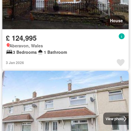
House
£ 124,995
Aberavon, Wales
3 Bedrooms
1 Bathroom
3 Jan 2026
View photo