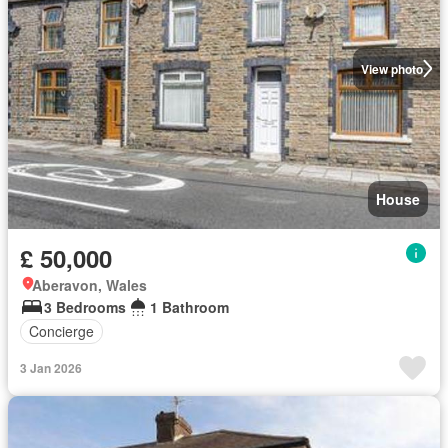
View photo
House
£ 50,000
Aberavon, Wales
3 Bedrooms
1 Bathroom
Concierge
3 Jan 2026