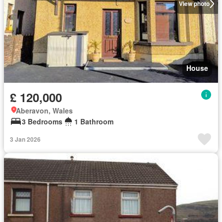
View photo
House
£ 120,000
Aberavon, Wales
3 Bedrooms
1 Bathroom
3 Jan 2026