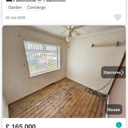
3 Bedrooms
1 Bathroom
Garden
Concierge
20 Jun 2026
20
pictures
House
£ 165,000