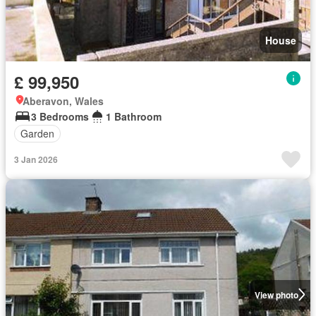
House
£ 99,950
Aberavon, Wales
3 Bedrooms
1 Bathroom
Garden
3 Jan 2026
View photo