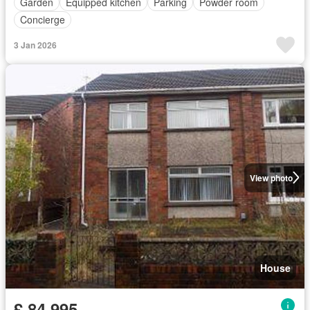
Garden
Equipped kitchen
Parking
Powder room
Concierge
3 Jan 2026
View photo
House
£ 84,995