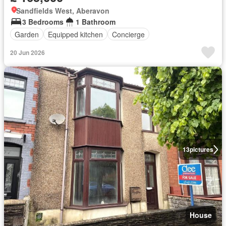
Sandfields West, Aberavon
3 Bedrooms
1 Bathroom
Garden
Equipped kitchen
Concierge
20 Jun 2026
13
pictures
House