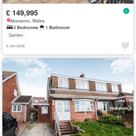
£ 149,995
Aberavon, Wales
3 Bedrooms
1 Bathroom
Garden
3 Jan 2026
View photo