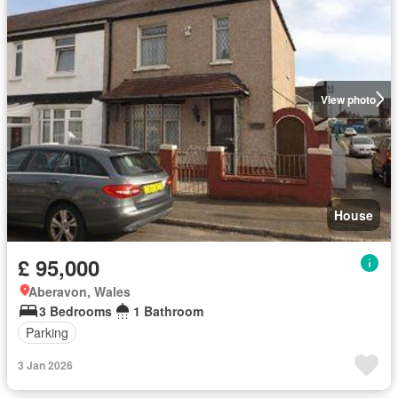
View photo
House
£ 95,000
Aberavon, Wales
3 Bedrooms
1 Bathroom
Parking
3 Jan 2026