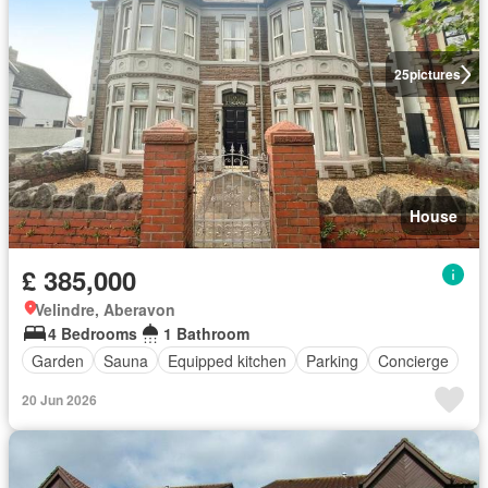
25
pictures
House
£ 385,000
Velindre, Aberavon
4 Bedrooms
1 Bathroom
Garden
Sauna
Equipped kitchen
Parking
Concierge
20 Jun 2026