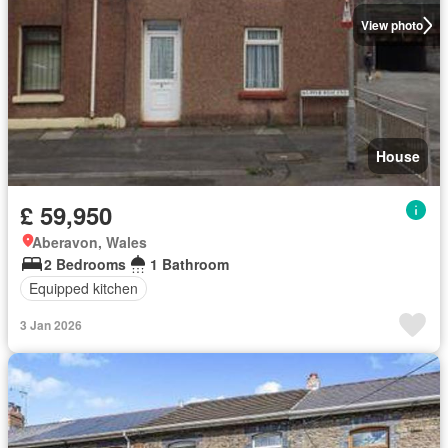
View photo
House
£ 59,950
Aberavon, Wales
2 Bedrooms
1 Bathroom
Equipped kitchen
3 Jan 2026