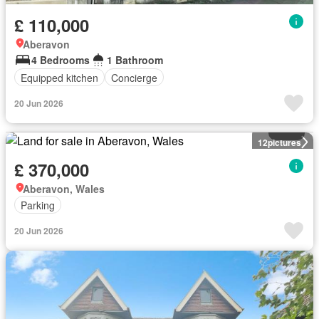
£ 110,000
Aberavon
4 Bedrooms
1 Bathroom
Equipped kitchen
Concierge
20 Jun 2026
Land
12
pictures
£ 370,000
Aberavon, Wales
Parking
20 Jun 2026