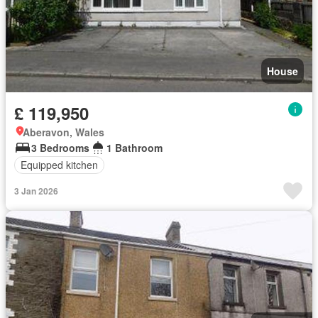
House
£ 119,950
Aberavon, Wales
3 Bedrooms
1 Bathroom
Equipped kitchen
3 Jan 2026