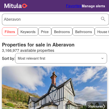
Favorites
Manage alerts
Filters
Keywords
Price
Bedrooms
Bathrooms
House 
Properties for sale in Aberavon
3,166,977 available properties
Sort by:
Most relevant first
30
pictures