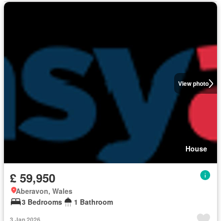
View photo
House
£ 59,950
Aberavon, Wales
3 Bedrooms
1 Bathroom
3 Jan 2026