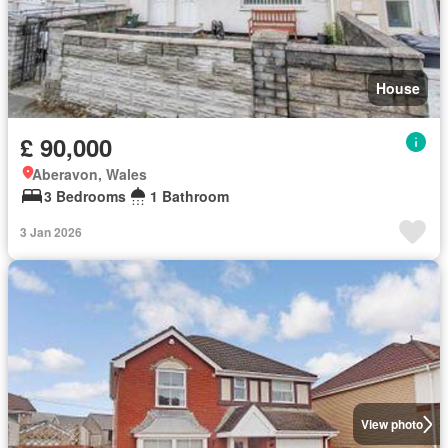
House
£ 90,000
Aberavon, Wales
3 Bedrooms
1 Bathroom
3 Jan 2026
View photo