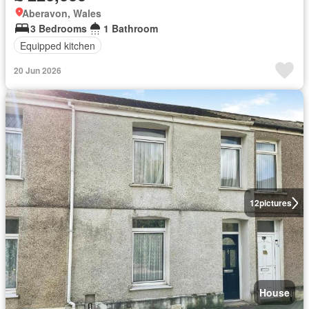
Aberavon, Wales
3 Bedrooms
1 Bathroom
Equipped kitchen
20 Jun 2026
12
pictures
House