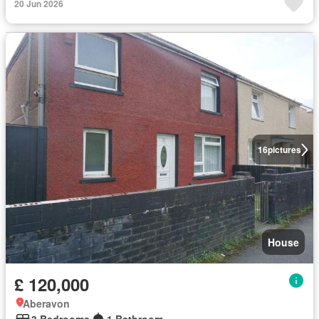
20 Jun 2026
16
pictures
House
£ 120,000
Aberavon