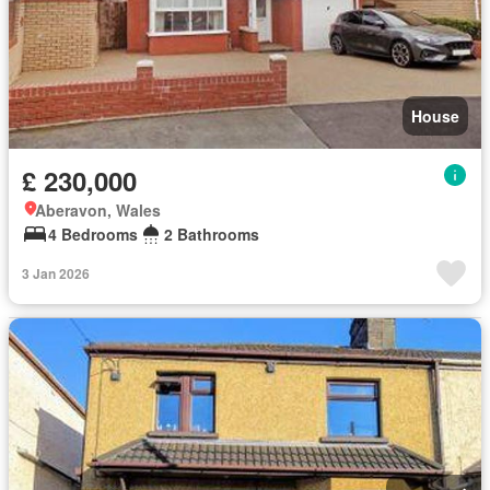
House
£ 230,000
Aberavon, Wales
4 Bedrooms
2 Bathrooms
3 Jan 2026