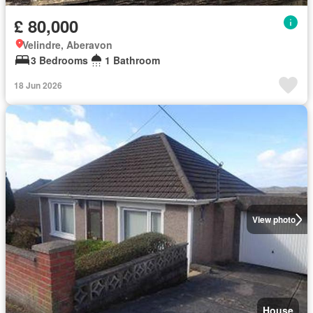
£ 80,000
Velindre, Aberavon
3 Bedrooms
1 Bathroom
18 Jun 2026
View photo
House