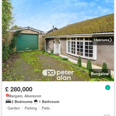
14
pictures
Bungalow
£ 280,000
Margam, Aberavon
2 Bedrooms
1 Bathroom
Garden
Parking
Patio