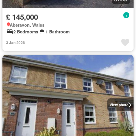
£ 145,000
Aberavon, Wales
2 Bedrooms
1 Bathroom
3 Jan 2026
View photo