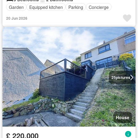
Garden
Equipped kitchen
Parking
Concierge
20 Jun 2026
25
pictures
House
£ 220,000