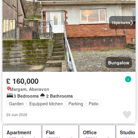
18
pictures
Bungalow
£ 160,000
Margam, Aberavon
3 Bedrooms
2 Bathrooms
Garden
Equipped kitchen
Parking
Patio
20 Jun 2026
Apartment
Flat
Office
Studio