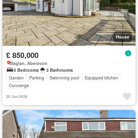
House
£ 850,000
Baglan, Aberavon
5 Bedrooms
3 Bathrooms
Garden
Parking
Swimming pool
Equipped kitchen
Concierge
20 Jun 2026