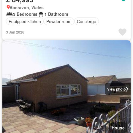
Aberavon, Wales
3 Bedrooms
1 Bathroom
Equipped kitchen
Powder room
Concierge
3 Jan 2026
View photo
House