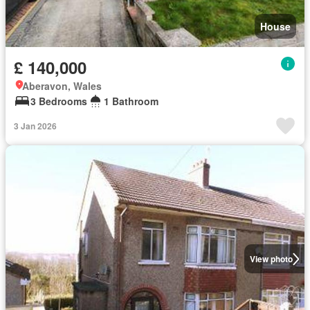
House
£ 140,000
Aberavon, Wales
3 Bedrooms
1 Bathroom
3 Jan 2026
View photo