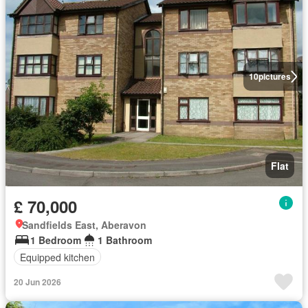
10
pictures
Flat
£ 70,000
Sandfields East, Aberavon
1 Bedroom
1 Bathroom
Equipped kitchen
20 Jun 2026