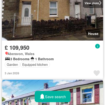
View photo
House
£ 109,950
Aberavon, Wales
3 Bedrooms
1 Bathroom
Garden
Equipped kitchen
3 Jan 2026
Save search