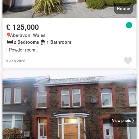
House
£ 125,000
Aberavon, Wales
2 Bedrooms
1 Bathroom
Powder room
3 Jan 2026
View photo