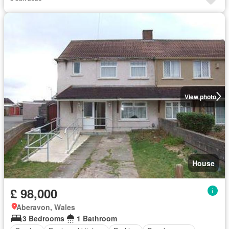
View photo
House
£ 98,000
Aberavon, Wales
3 Bedrooms
1 Bathroom