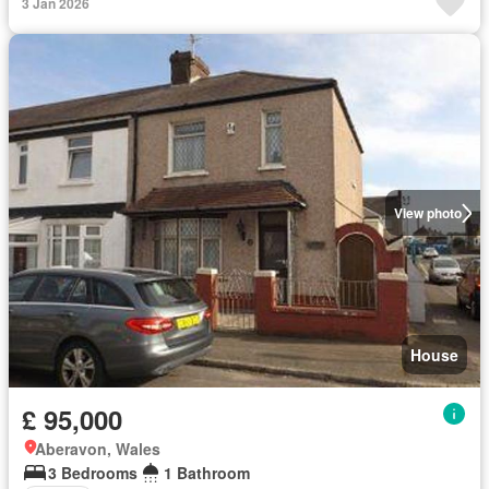
3 Jan 2026
View photo
House
£ 95,000
Aberavon, Wales
3 Bedrooms
1 Bathroom