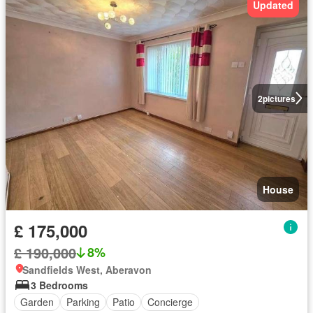
Updated
2
pictures
House
£ 175,000
£ 190,000
8%
Sandfields West, Aberavon
3 Bedrooms
Garden
Parking
Patio
Concierge