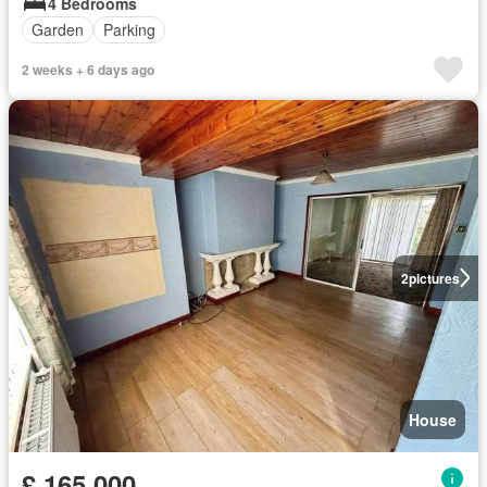
4 Bedrooms
Garden
Parking
2 weeks + 6 days ago
2
pictures
House
£ 165,000