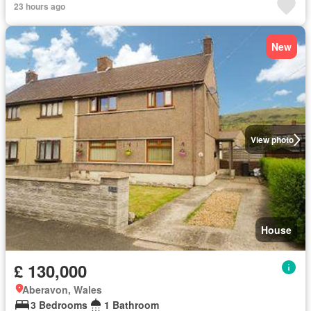
23 hours ago
New
View photo
House
£ 130,000
Aberavon, Wales
3 Bedrooms
1 Bathroom