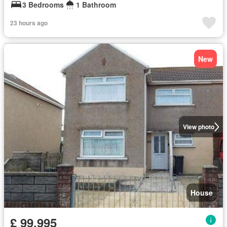
3 Bedrooms
1 Bathroom
23 hours ago
New
View photo
House
£ 99,995