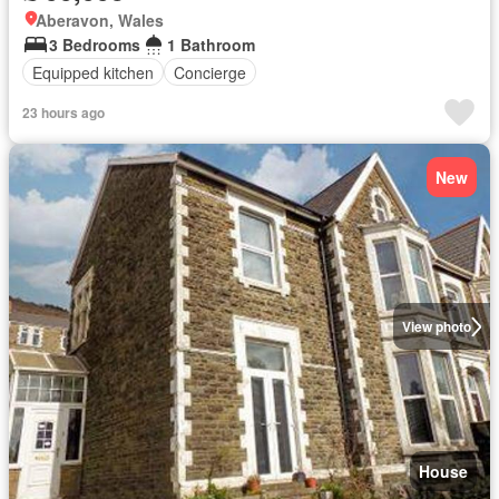
Aberavon, Wales
3 Bedrooms
1 Bathroom
Equipped kitchen
Concierge
23 hours ago
New
View photo
House