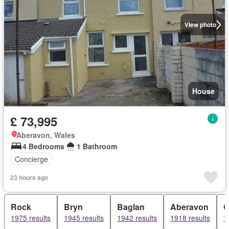
View photo
House
£ 73,995
Aberavon, Wales
4 Bedrooms
1 Bathroom
Concierge
23 hours ago
Rock
Bryn
Baglan
Aberavon
C
1975 results
1945 results
1942 results
1918 results
1