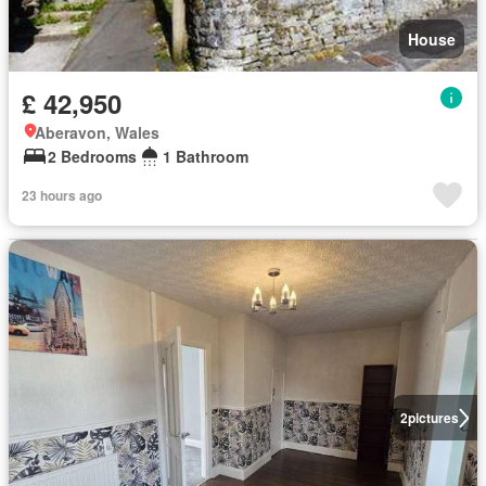
House
£ 42,950
Aberavon, Wales
2 Bedrooms
1 Bathroom
23 hours ago
2
pictures