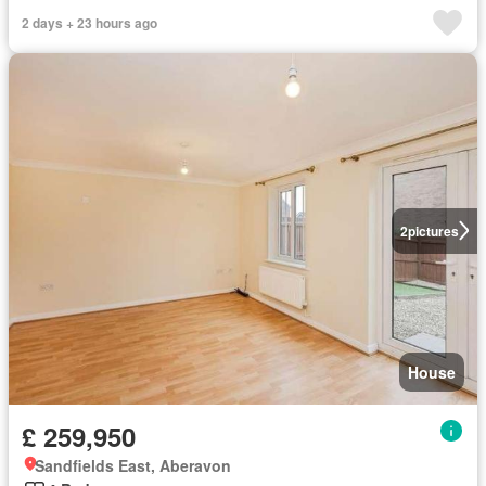
2 days + 23 hours ago
2
pictures
House
£ 259,950
Sandfields East, Aberavon