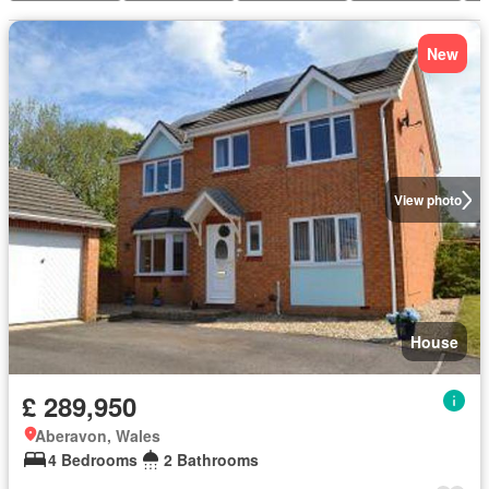
New
View photo
House
£ 289,950
Aberavon, Wales
4 Bedrooms
2 Bathrooms