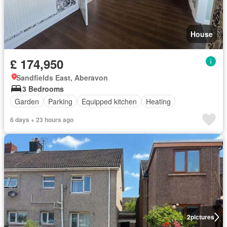
House
£ 174,950
Sandfields East, Aberavon
3 Bedrooms
Garden
Parking
Equipped kitchen
Heating
6 days + 23 hours ago
2
pictures