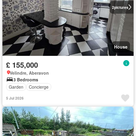
2
pictures
House
£ 155,000
Velindre, Aberavon
3 Bedrooms
Garden
Concierge
5 Jul 2026