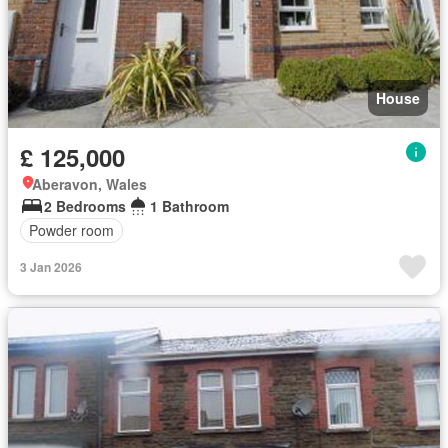
House
£ 125,000
Aberavon, Wales
2 Bedrooms
1 Bathroom
Powder room
3 Jan 2026