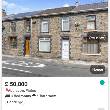
View photo
House
£ 50,000
Aberavon, Wales
3 Bedrooms
1 Bathroom
Concierge