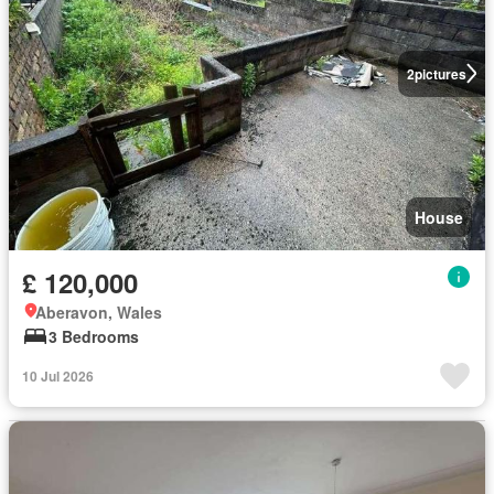
2
pictures
House
£ 120,000
Aberavon, Wales
3 Bedrooms
10 Jul 2026