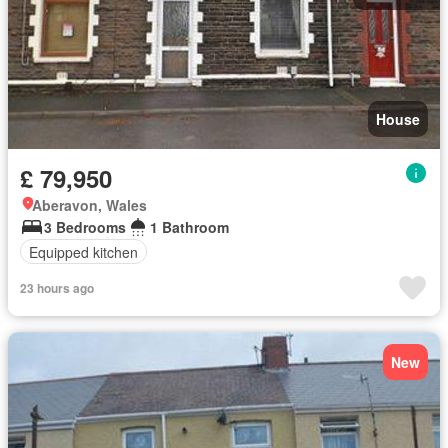
House
£ 79,950
Aberavon, Wales
3 Bedrooms
1 Bathroom
Equipped kitchen
23 hours ago
New