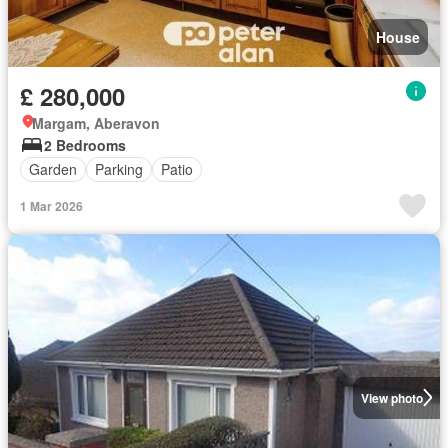
House
£ 280,000
Margam, Aberavon
2 Bedrooms
Garden
Parking
Patio
1 Mar 2026
View photo