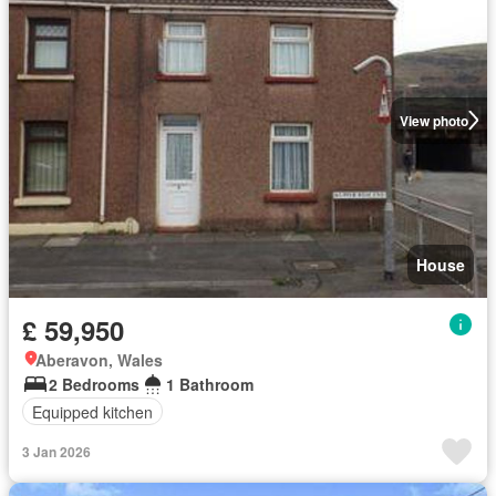
View photo
House
£ 59,950
Aberavon, Wales
2 Bedrooms
1 Bathroom
Equipped kitchen
3 Jan 2026