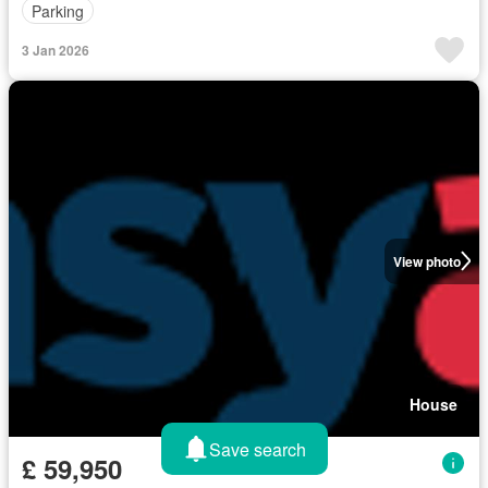
Parking
3 Jan 2026
View photo
House
Save search
£ 59,950