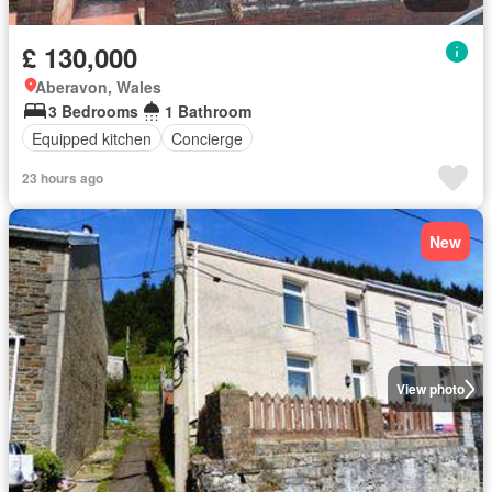
£ 130,000
Aberavon, Wales
3 Bedrooms
1 Bathroom
Equipped kitchen
Concierge
23 hours ago
New
View photo