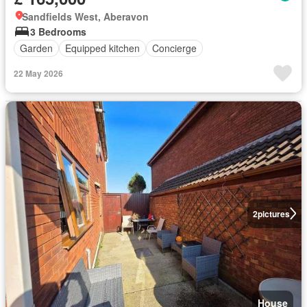
Sandfields West, Aberavon
3 Bedrooms
Garden
Equipped kitchen
Concierge
22 May 2026
2
pictures
House