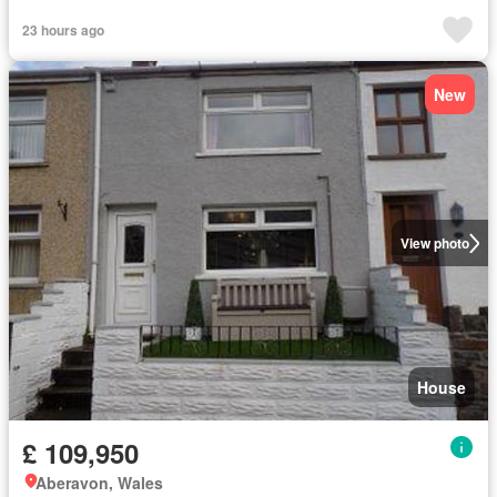
23 hours ago
New
View photo
House
£ 109,950
Aberavon, Wales