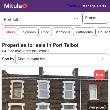
Favorites
Manage alerts
District
Filters
Keywords
Price
Bedrooms
Bathrooms
House 
Properties for sale in Port Talbot
24,522 available properties
Sort by:
Most relevant first
New
View photo