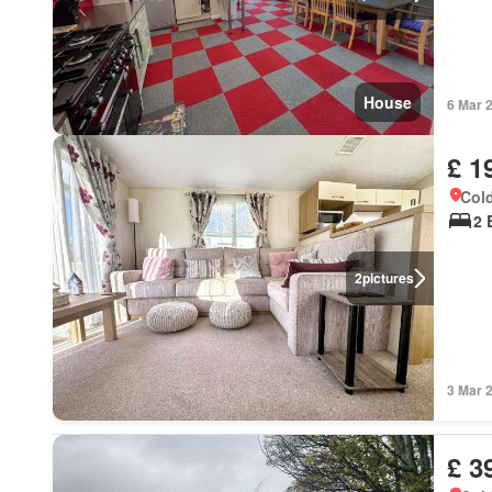
House
6 Mar 
£ 1
Cold
2 
2
pictures
3 Mar 
£ 3