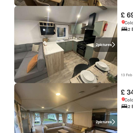
£ 6
Cold
2 
2
pictures
13 Feb
£ 3
Cold
2 
2
pictures