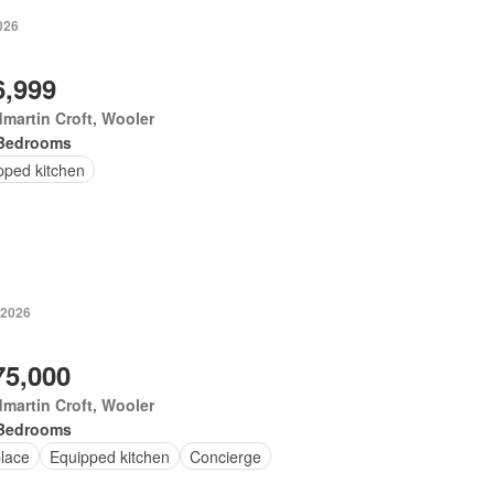
026
6,999
martin Croft, Wooler
Bedrooms
pped kitchen
 2026
75,000
martin Croft, Wooler
Bedrooms
place
Equipped kitchen
Concierge