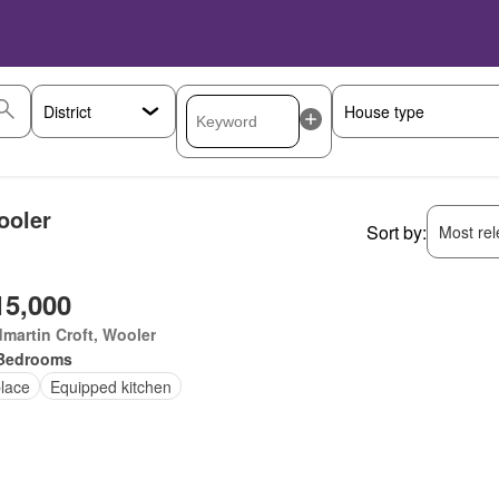
ooler
Sort by:
Most rele
15,000
martin Croft, Wooler
Bedrooms
place
Equipped kitchen