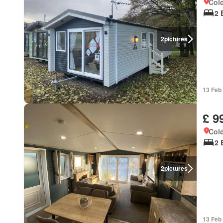
Cold
2 
2
pictures
13 Feb
£ 9
Cold
2 
2
pictures
13 Feb