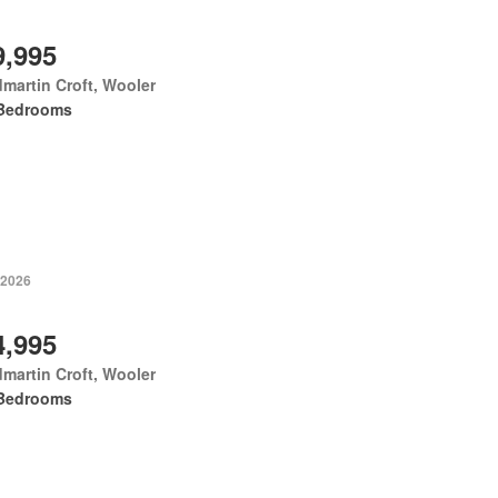
9,995
martin Croft, Wooler
Bedrooms
 2026
4,995
martin Croft, Wooler
Bedrooms