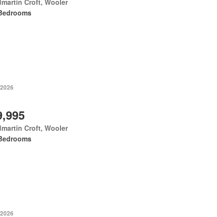
martin Croft, Wooler
Bedrooms
 2026
9,995
martin Croft, Wooler
Bedrooms
 2026