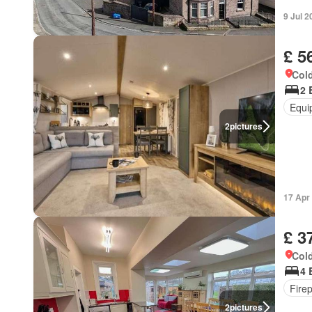
9 Jul 2
£ 5
Cold
2 
Equi
2
pictures
17 Apr
£ 3
Cold
4 
Fire
2
pictures