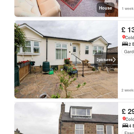
House
1 week
£ 1
Cold
2 
Gard
2
pictures
2 week
£ 2
Cold
4 
Fire