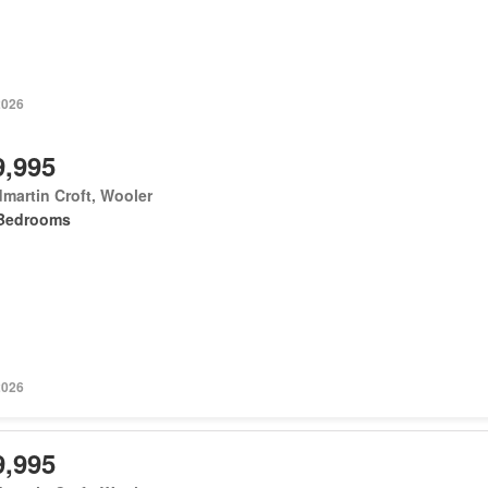
2026
9,995
martin Croft, Wooler
Bedrooms
2026
9,995