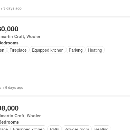
 + 3 days ago
30,000
martin Croft, Wooler
Bedrooms
en
Fireplace
Equipped kitchen
Parking
Heating
s + 6 days ago
98,000
martin Croft, Wooler
Bedrooms
place
Equipped kitchen
Patio
Powder room
Heating