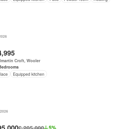
 2026
4,995
martin Croft, Wooler
Bedrooms
place
Equipped kitchen
 2026
95,000
£ 205,000
5%