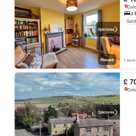
Cold
3 
Gard
2
pictures
House
1 week
£ 7
Cold
2
pictures