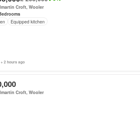
martin Croft, Wooler
Bedrooms
en
Equipped kitchen
 + 2 hours ago
0,000
martin Croft, Wooler