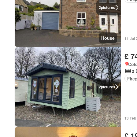
2
pictures
House
11 Jul
£ 7
Cold
2 
Fire
2
pictures
13 Feb
£ 1