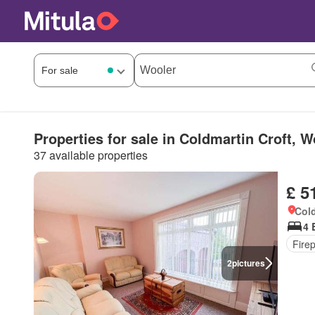
Properties for sale in Coldmartin Croft, W
37 available properties
£ 5
Cold
4 
Fire
2
pictures