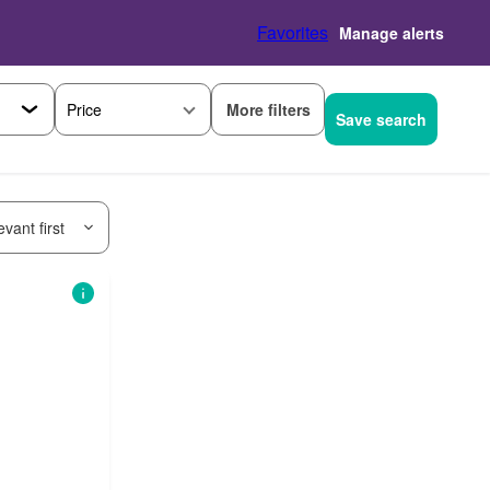
Favorites
Manage alerts
More filters
Price
Save search
vant first