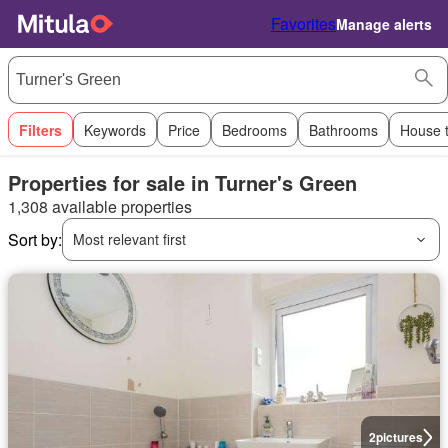
Favorites
Manage alerts
Filters
Keywords
Price
Bedrooms
Bathrooms
House 
Properties for sale in Turner's Green
1,308 available properties
Sort by:
Most relevant first
2
pictures