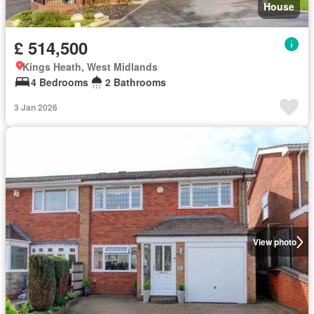
House
£ 514,500
Kings Heath, West Midlands
4 Bedrooms
2 Bathrooms
3 Jan 2026
View photo