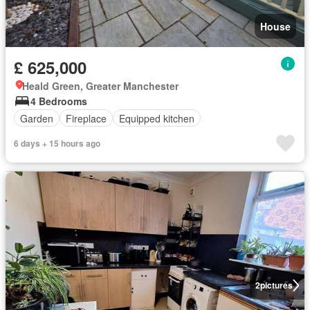
House
£ 625,000
Heald Green, Greater Manchester
4 Bedrooms
Garden
Fireplace
Equipped kitchen
6 days + 15 hours ago
2
pictures