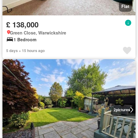
Flat
£ 138,000
Green Close, Warwickshire
1 Bedroom
5 days + 15 hours ago
2
pictures