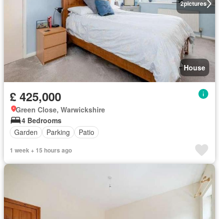
2
pictures
House
£ 425,000
Green Close, Warwickshire
4 Bedrooms
Garden
Parking
Patio
1 week + 15 hours ago