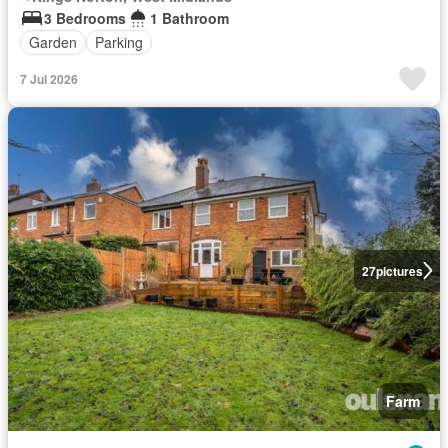
3 Bedrooms
1 Bathroom
Garden
Parking
7 Jul 2026
27
pictures
Farm