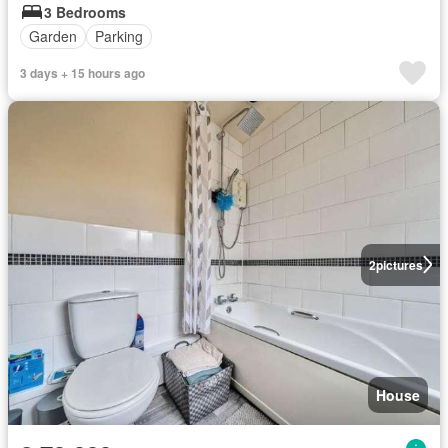
3 Bedrooms
Garden
Parking
3 days + 15 hours ago
2
pictures
House