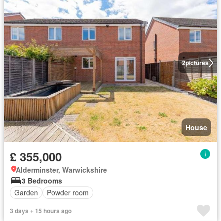
2
pictures
House
£ 355,000
Alderminster, Warwickshire
3 Bedrooms
Garden
Powder room
3 days + 15 hours ago