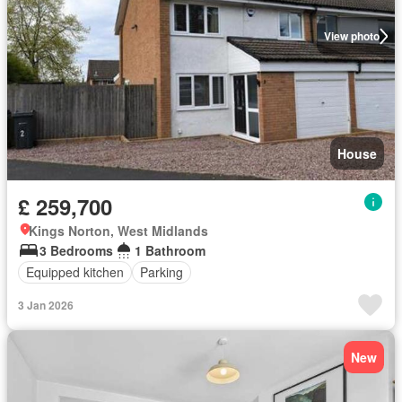
View photo
House
£ 259,700
Kings Norton, West Midlands
3 Bedrooms
1 Bathroom
Equipped kitchen
Parking
3 Jan 2026
New