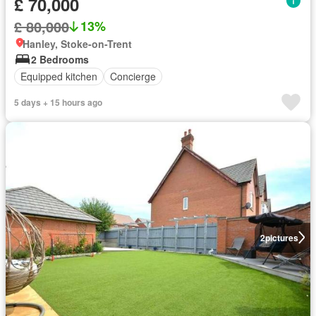
£ 70,000
£ 80,000
13%
Hanley, Stoke-on-Trent
2 Bedrooms
Equipped kitchen
Concierge
5 days + 15 hours ago
2
pictures