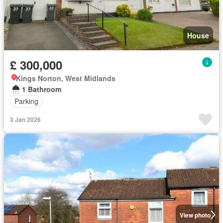
House
£ 300,000
Kings Norton, West Midlands
1 Bathroom
Parking
3 Jan 2026
View photo