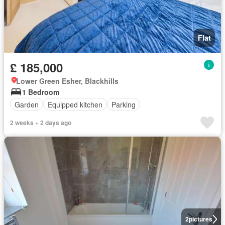
Flat
£ 185,000
Lower Green Esher, Blackhills
1 Bedroom
Garden
Equipped kitchen
Parking
2 weeks + 2 days ago
2
pictures