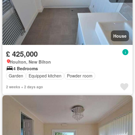
House
£ 425,000
Houlton, New Bilton
4 Bedrooms
Garden
Equipped kitchen
Powder room
2 weeks + 2 days ago