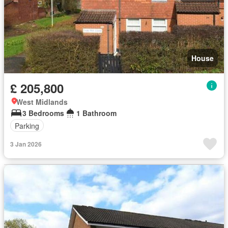
House
£ 205,800
West Midlands
3 Bedrooms
1 Bathroom
Parking
3 Jan 2026