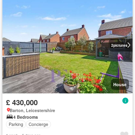
2
pictures
House
£ 430,000
Barton, Leicestershire
4 Bedrooms
Parking
Concierge