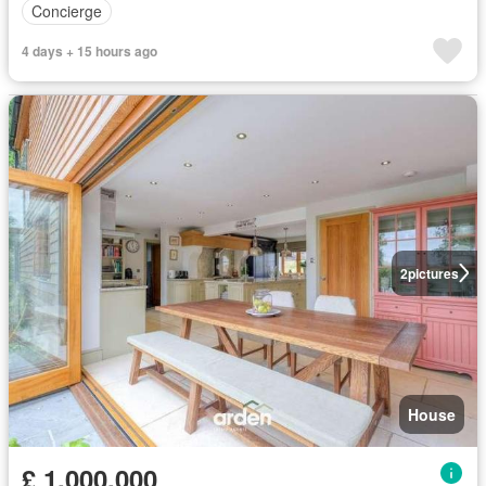
Concierge
4 days + 15 hours ago
2
pictures
House
£ 1,000,000