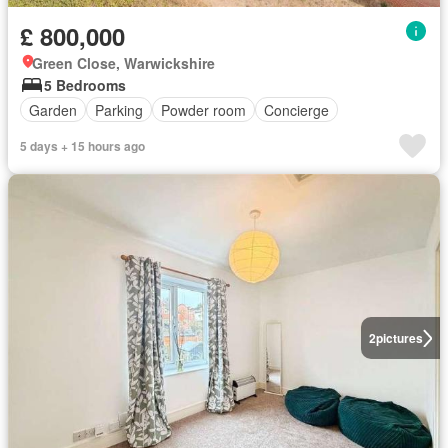
£ 800,000
Green Close, Warwickshire
5 Bedrooms
Garden
Parking
Powder room
Concierge
5 days + 15 hours ago
2
pictures