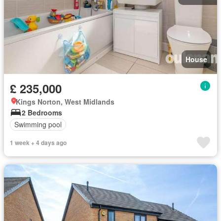
House
£ 235,000
Kings Norton, West Midlands
2 Bedrooms
Swimming pool
1 week + 4 days ago