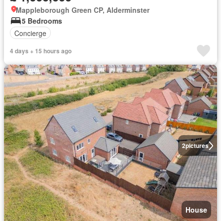
Mappleborough Green CP, Alderminster
5 Bedrooms
Concierge
4 days + 15 hours ago
2
pictures
House