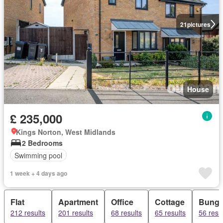
21
pictures
House
£ 235,000
Kings Norton, West Midlands
2 Bedrooms
Swimming pool
1 week + 4 days ago
Flat
Apartment
Office
Cottage
Bunga
212 results
201 results
68 results
65 results
56 resu