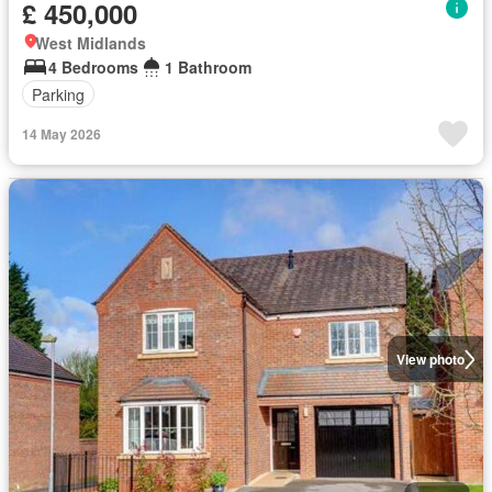
£ 450,000
West Midlands
4 Bedrooms
1 Bathroom
Parking
14 May 2026
View photo