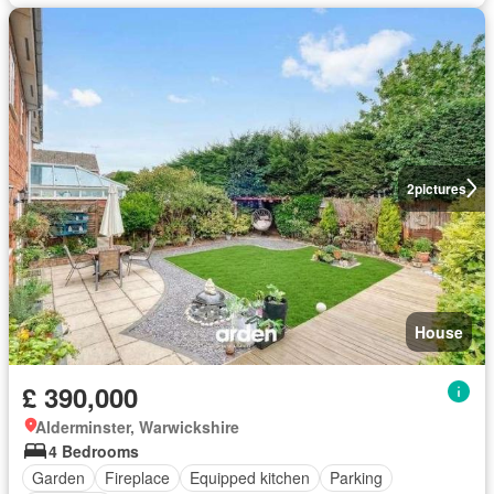
2
pictures
House
£ 390,000
Alderminster, Warwickshire
4 Bedrooms
Garden
Fireplace
Equipped kitchen
Parking