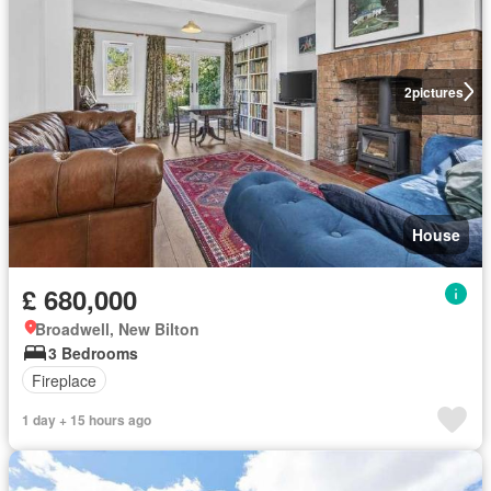
2
pictures
House
£ 680,000
Broadwell, New Bilton
3 Bedrooms
Fireplace
1 day + 15 hours ago