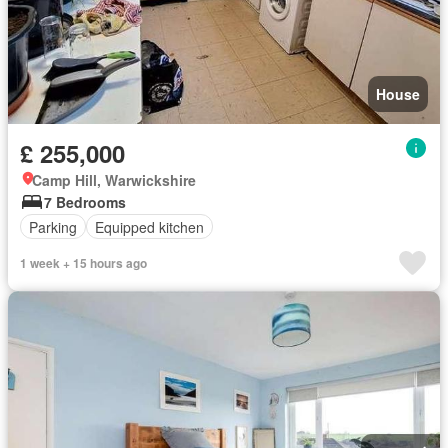
House
£ 255,000
Camp Hill, Warwickshire
7 Bedrooms
Parking
Equipped kitchen
1 week + 15 hours ago