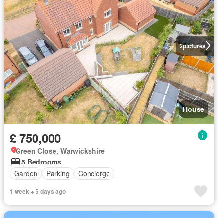
2
pictures
House
£ 750,000
Green Close, Warwickshire
5 Bedrooms
Garden
Parking
Concierge
1 week + 5 days ago