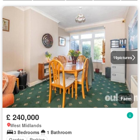
19
pictures
Farm
£ 240,000
West Midlands
3 Bedrooms
1 Bathroom
Garden
Parking