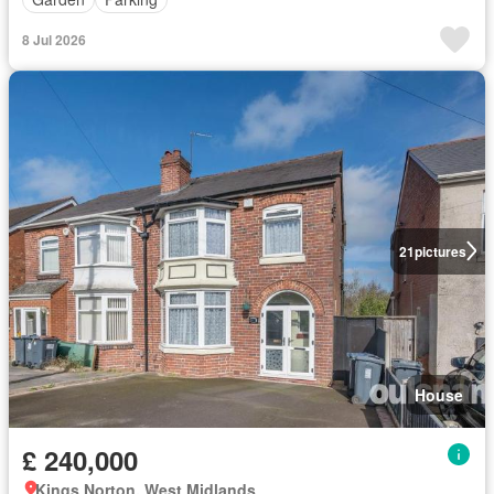
8 Jul 2026
21
pictures
House
£ 240,000
Kings Norton, West Midlands