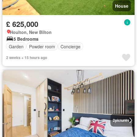
House
£ 625,000
Houlton, New Bilton
5 Bedrooms
Garden
Powder room
Concierge
2 weeks + 15 hours ago
2
pictures