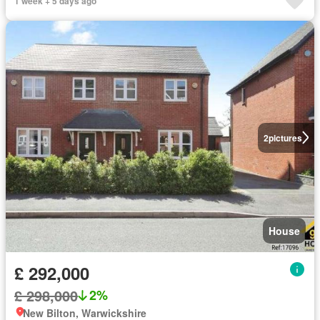
1 week + 5 days ago
2
pictures
House
£ 292,000
£ 298,000
2%
New Bilton, Warwickshire