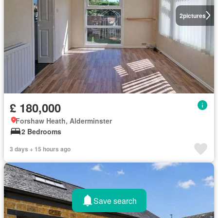
2
pictures
£ 180,000
Forshaw Heath, Alderminster
2 Bedrooms
3 days + 15 hours ago
Save search