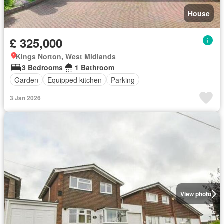
House
£ 325,000
Kings Norton, West Midlands
3 Bedrooms
1 Bathroom
Garden
Equipped kitchen
Parking
3 Jan 2026
View photo