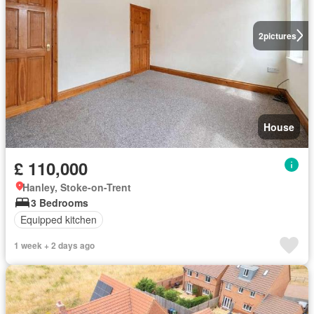
2
pictures
House
£ 110,000
Hanley, Stoke-on-Trent
3 Bedrooms
Equipped kitchen
1 week + 2 days ago