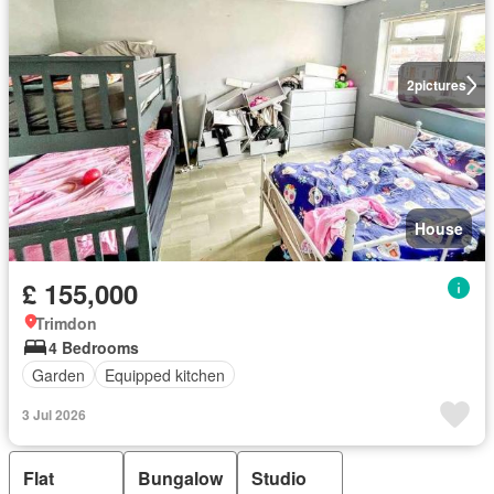
2
pictures
House
£ 155,000
Trimdon
4 Bedrooms
Garden
Equipped kitchen
3 Jul 2026
Flat
Bungalow
Studio