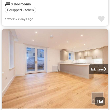
3 Bedrooms
Equipped kitchen
1 week + 2 days ago
2
pictures
Flat