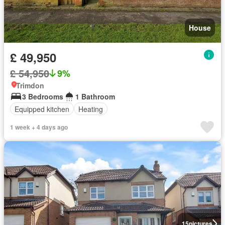
House
£ 49,950
£ 54,950
9%
Trimdon
3 Bedrooms
1 Bathroom
Equipped kitchen
Heating
1 week + 4 days ago
15
pictures