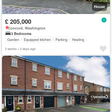
House
£ 205,000
Concord, Washington
3 Bedrooms
Garden
Equipped kitchen
Parking
Heating
2 weeks + 3 days ago
17
pictures