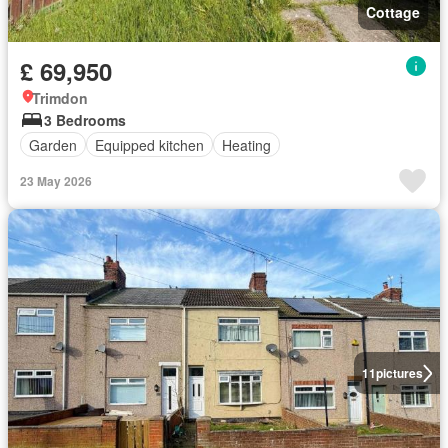
Cottage
£ 69,950
Trimdon
3 Bedrooms
Garden
Equipped kitchen
Heating
23 May 2026
11
pictures