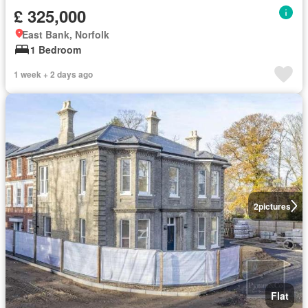
£ 325,000
East Bank, Norfolk
1 Bedroom
1 week + 2 days ago
2
pictures
Flat