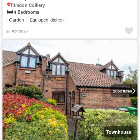
Trimdon Colliery
4 Bedrooms
Garden
Equipped kitchen
28 Apr 2026
20
pictures
Townhouse