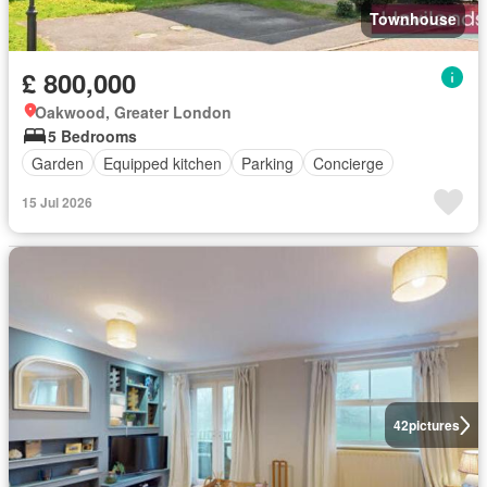
Townhouse
£ 800,000
Oakwood, Greater London
5 Bedrooms
Garden
Equipped kitchen
Parking
Concierge
15 Jul 2026
42
pictures