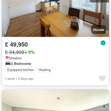
House
£ 49,950
£ 54,950
9%
Trimdon
3 Bedrooms
Equipped kitchen
Heating
1 week + 3 days ago