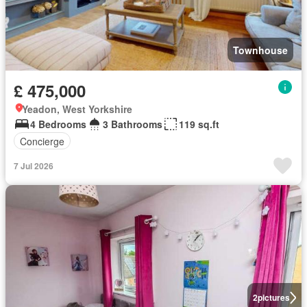
Townhouse
£ 475,000
Yeadon, West Yorkshire
4 Bedrooms
3 Bathrooms
119 sq.ft
Concierge
7 Jul 2026
2
pictures