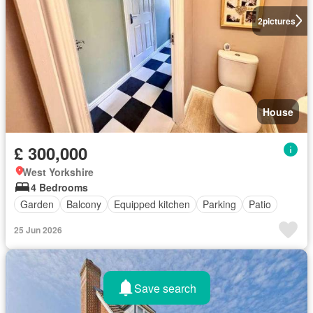
2
pictures
House
£ 300,000
West Yorkshire
4 Bedrooms
Garden
Balcony
Equipped kitchen
Parking
Patio
25 Jun 2026
Save search