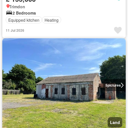
Trimdon
2 Bedrooms
Equipped kitchen
Heating
11 Jul 2026
5
pictures
Land