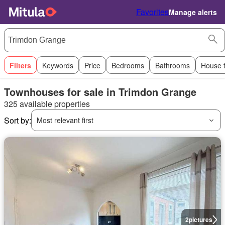
Favorites
Manage alerts
Filters
Keywords
Price
Bedrooms
Bathrooms
House 
Townhouses for sale in Trimdon Grange
325 available properties
Sort by:
Most relevant first
2
pictures