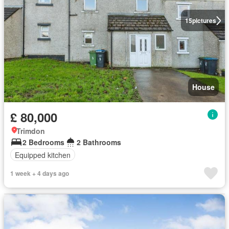
15
pictures
House
£ 80,000
Trimdon
2 Bedrooms
2 Bathrooms
Equipped kitchen
1 week + 4 days ago