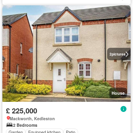
2
pictures
House
£ 225,000
Mackworth, Kedleston
2 Bedrooms
Garden
Equipped kitchen
Patio