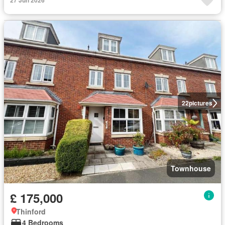
27 Jun 2026
22
pictures
Townhouse
£ 175,000
Thinford
4 Bedrooms