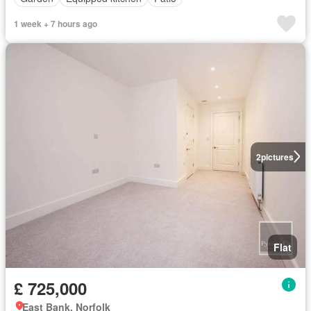
1 week + 7 hours ago
2
pictures
Flat
£ 725,000
East Bank, Norfolk