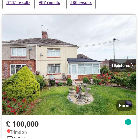
3737 results
987 results
396 results
16
pictures
Farm
£ 100,000
Trimdon