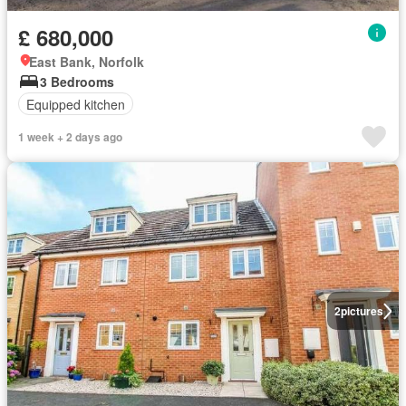
£ 680,000
East Bank, Norfolk
3 Bedrooms
Equipped kitchen
1 week + 2 days ago
2
pictures