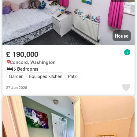
House
£ 190,000
Concord, Washington
5 Bedrooms
Garden
Equipped kitchen
Patio
27 Jun 2026