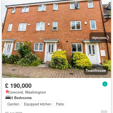
18
pictures
Townhouse
£ 190,000
Concord, Washington
5 Bedrooms
Garden
Equipped kitchen
Patio