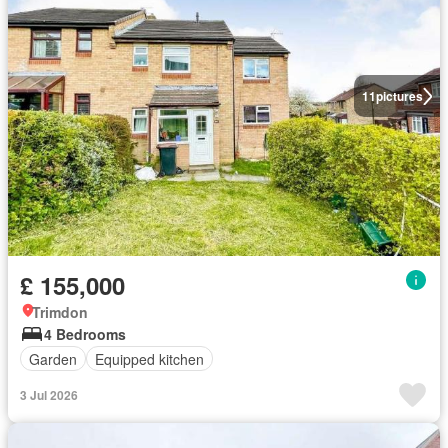
11
pictures
£ 155,000
Trimdon
4 Bedrooms
Garden
Equipped kitchen
3 Jul 2026