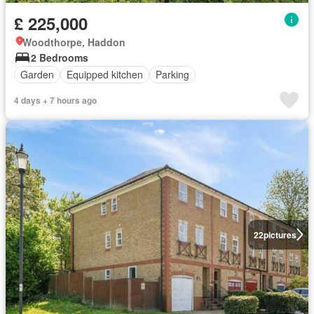
£ 225,000
Woodthorpe, Haddon
2 Bedrooms
Garden
Equipped kitchen
Parking
4 days + 7 hours ago
22
pictures