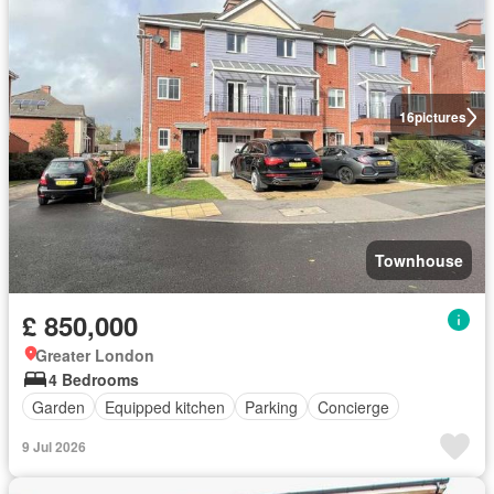
16
pictures
Townhouse
£ 850,000
Greater London
4 Bedrooms
Garden
Equipped kitchen
Parking
Concierge
9 Jul 2026