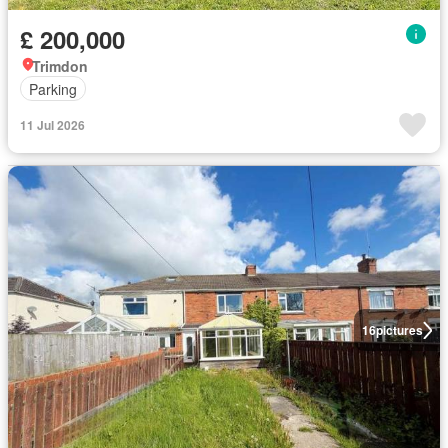
£ 200,000
Trimdon
Parking
11 Jul 2026
16
pictures