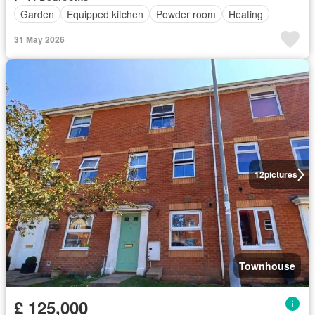
Garden
Equipped kitchen
Powder room
Heating
31 May 2026
12
pictures
Townhouse
£ 125,000