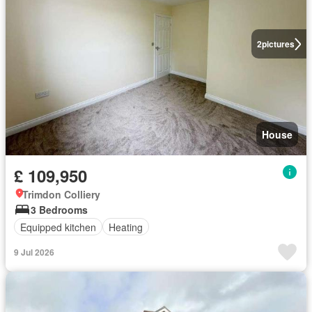
2
pictures
House
£ 109,950
Trimdon Colliery
3 Bedrooms
Equipped kitchen
Heating
9 Jul 2026