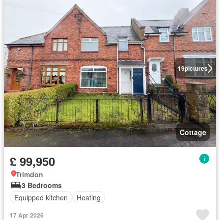
19
pictures
Cottage
£ 99,950
Trimdon
3 Bedrooms
Equipped kitchen
Heating
17 Apr 2026