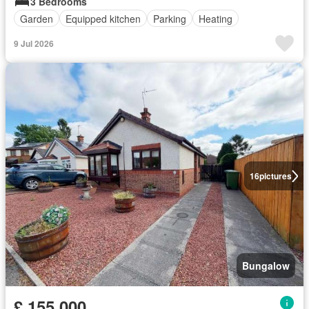
3 Bedrooms
Garden
Equipped kitchen
Parking
Heating
9 Jul 2026
16
pictures
Bungalow
£ 155,000