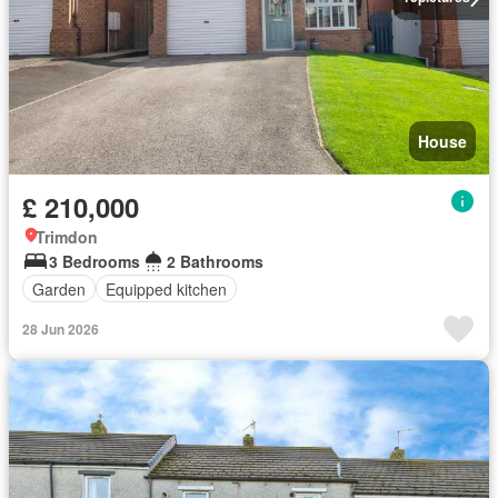
House
£ 210,000
Trimdon
3 Bedrooms
2 Bathrooms
Garden
Equipped kitchen
28 Jun 2026