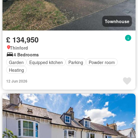
Townhouse
£ 134,950
Thinford
4 Bedrooms
Garden
Equipped kitchen
Parking
Powder room
Heating
12 Jun 2026