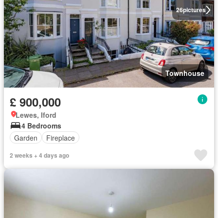
26
pictures
Townhouse
£ 900,000
Lewes, Iford
4 Bedrooms
Garden
Fireplace
2 weeks + 4 days ago