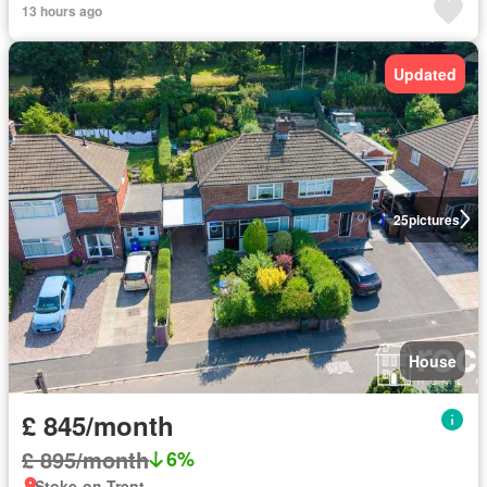
13 hours ago
Updated
25
pictures
House
£ 845/month
£ 895/month
6%
Stoke-on-Trent