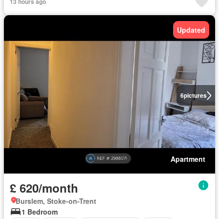
13 hours ago
Updated
6
pictures
Apartment
£ 620/month
Burslem, Stoke-on-Trent
1 Bedroom