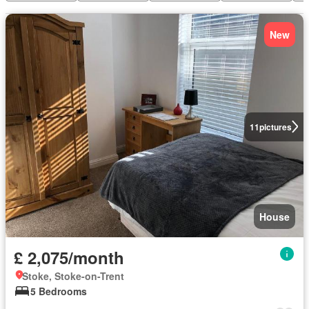
New
11
pictures
House
£ 2,075/month
Stoke, Stoke-on-Trent
5 Bedrooms