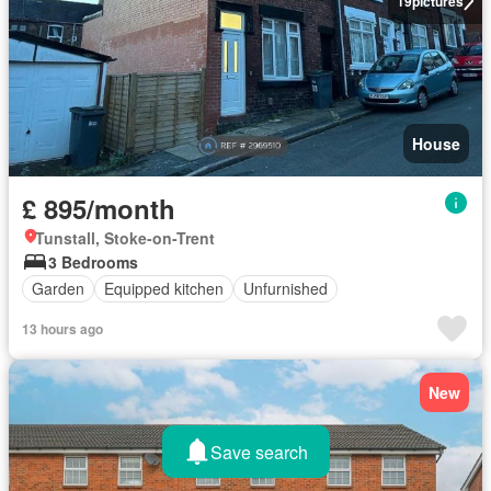
19
pictures
House
£ 895/month
Tunstall, Stoke-on-Trent
3 Bedrooms
Garden
Equipped kitchen
Unfurnished
13 hours ago
New
Save search