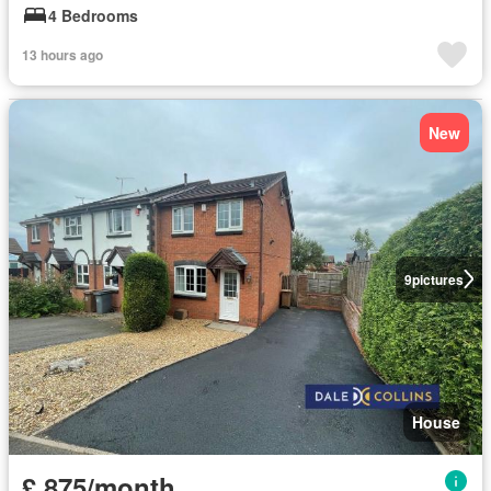
4 Bedrooms
13 hours ago
New
9
pictures
House
£ 875/month