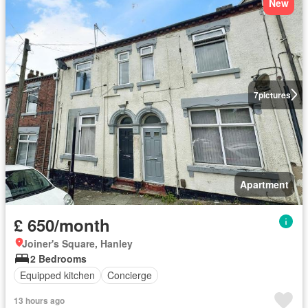
New
7
pictures
Apartment
£ 650/month
Joiner's Square, Hanley
2 Bedrooms
Equipped kitchen
Concierge
13 hours ago