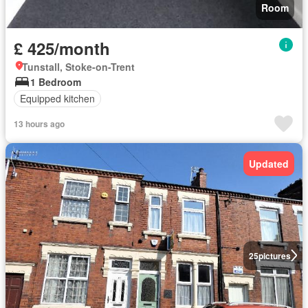
Room
£ 425/month
Tunstall, Stoke-on-Trent
1 Bedroom
Equipped kitchen
13 hours ago
Updated
25
pictures