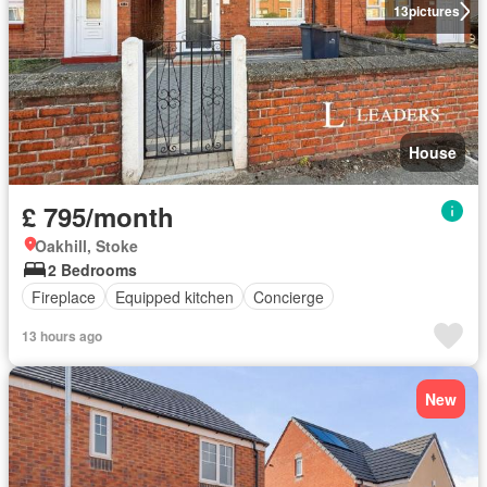
13
pictures
House
£ 795/month
Oakhill, Stoke
2 Bedrooms
Fireplace
Equipped kitchen
Concierge
13 hours ago
New