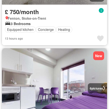
£ 750/month
Fenton, Stoke-on-Trent
3 Bedrooms
Equipped kitchen
Concierge
Heating
13 hours ago
New
6
pictures