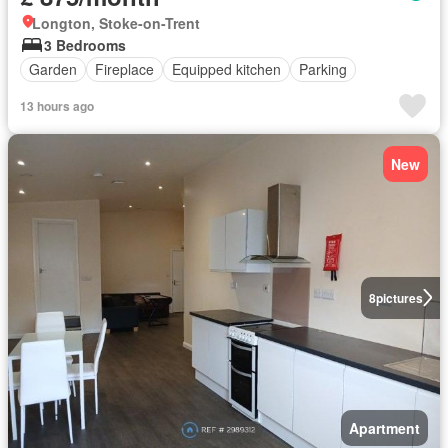
Longton, Stoke-on-Trent
3 Bedrooms
Garden
Fireplace
Equipped kitchen
Parking
13 hours ago
New
8
pictures
Apartment