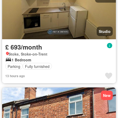
Studio
£ 693/month
Stoke, Stoke-on-Trent
1 Bedroom
Parking
Fully furnished
13 hours ago
New