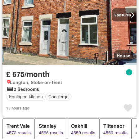
9
pictures
House
£ 675/month
Longton, Stoke-on-Trent
2 Bedrooms
Equipped kitchen
Concierge
13 hours ago
Trent Vale
Stanley
Oakhill
Tittensor
C
4572 results
4566 results
4559 results
4550 results
4