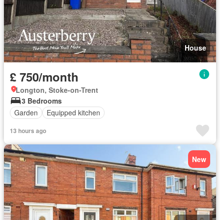
House
£ 750/month
Longton, Stoke-on-Trent
3 Bedrooms
Garden
Equipped kitchen
13 hours ago
New