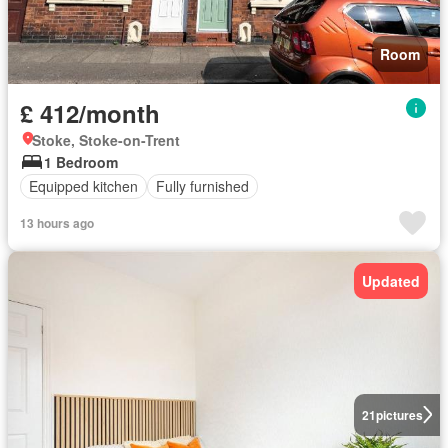
Room
£ 412/month
Stoke, Stoke-on-Trent
1 Bedroom
Equipped kitchen
Fully furnished
13 hours ago
Updated
21
pictures