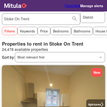
Favorites
Manage alerts
District
Filters
Keywords
Price
Bedrooms
Bathrooms
House 
Properties to rent in Stoke On Trent
24,478 available properties
Sort by:
Most relevant first
New
4
pictures