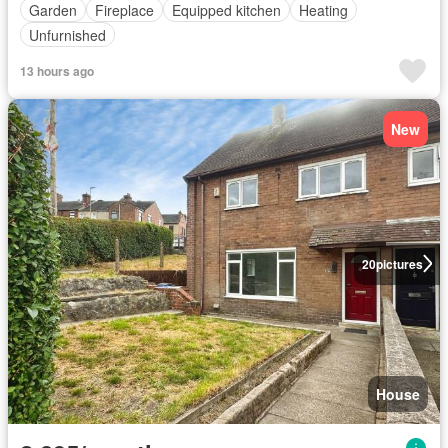
Garden
Fireplace
Equipped kitchen
Heating
Unfurnished
13 hours ago
New
20
pictures
House