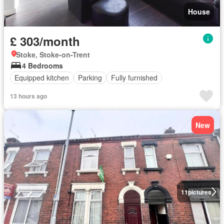
House
£ 303/month
Stoke, Stoke-on-Trent
4 Bedrooms
Equipped kitchen
Parking
Fully furnished
13 hours ago
New
11
pictures