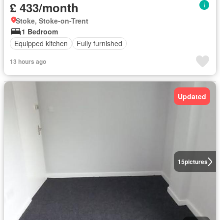
£ 433/month
Stoke, Stoke-on-Trent
1 Bedroom
Equipped kitchen
Fully furnished
13 hours ago
Updated
15
pictures