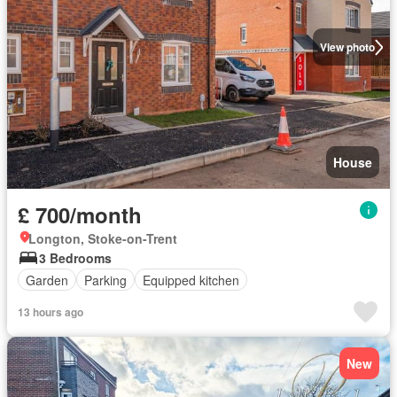
View photo
House
£ 700/month
Longton, Stoke-on-Trent
3 Bedrooms
Garden
Parking
Equipped kitchen
13 hours ago
New