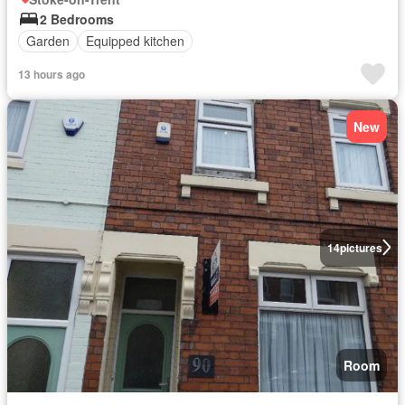
2 Bedrooms
Garden
Equipped kitchen
13 hours ago
New
14
pictures
Room