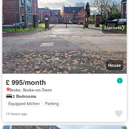
22
pictures
House
£ 995/month
Stoke, Stoke-on-Trent
2 Bedrooms
Equipped kitchen
Parking
13 hours ago