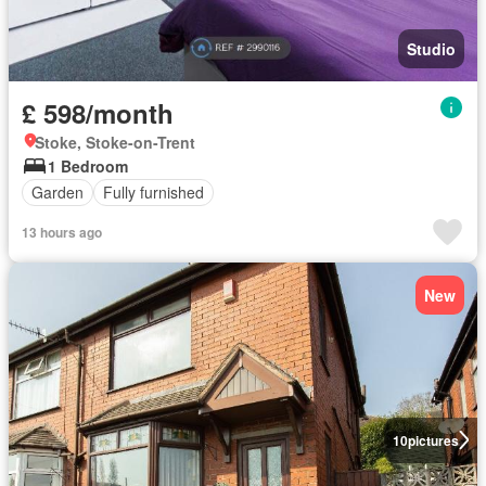
Studio
£ 598/month
Stoke, Stoke-on-Trent
1 Bedroom
Garden
Fully furnished
13 hours ago
New
10
pictures