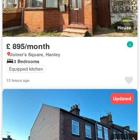
House
£ 895/month
Joiner's Square, Hanley
3 Bedrooms
Equipped kitchen
13 hours ago
Updated