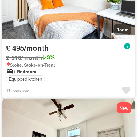
Room
£ 495/month
£ 510/month
3%
Stoke, Stoke-on-Trent
1 Bedroom
Equipped kitchen
13 hours ago
New