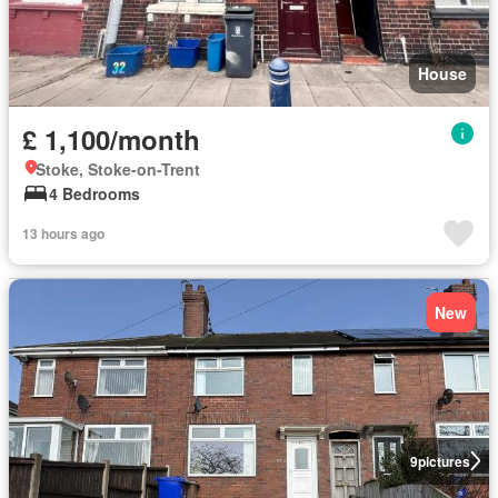
House
£ 1,100/month
Stoke, Stoke-on-Trent
4 Bedrooms
13 hours ago
New
9
pictures