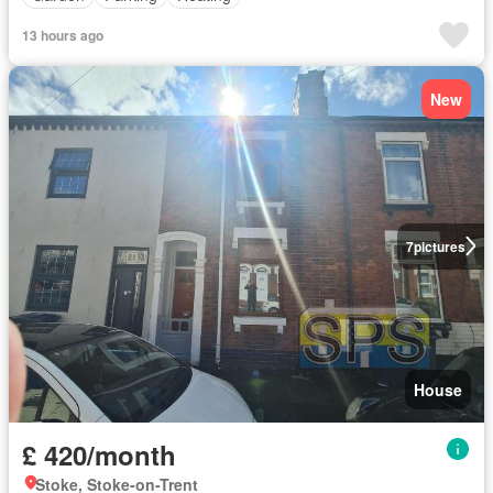
13 hours ago
New
7
pictures
House
£ 420/month
Stoke, Stoke-on-Trent