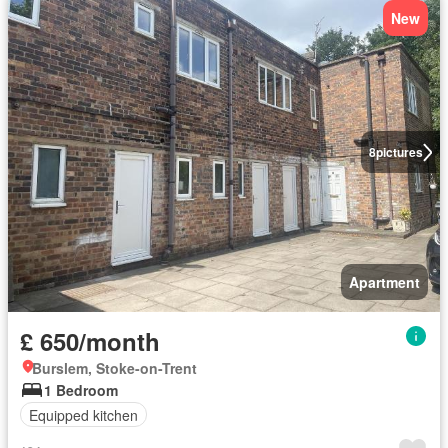
New
8
pictures
Apartment
£ 650/month
Burslem, Stoke-on-Trent
1 Bedroom
Equipped kitchen