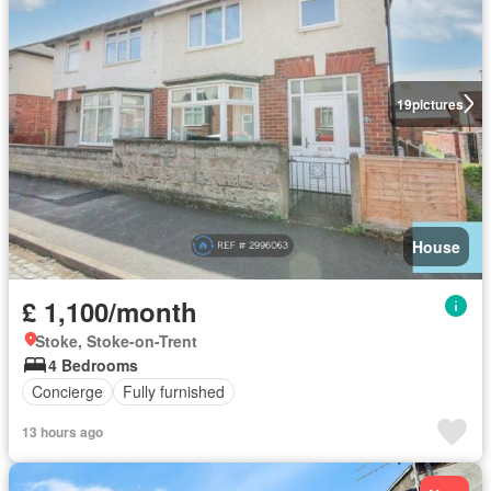
19
pictures
House
£ 1,100/month
Stoke, Stoke-on-Trent
4 Bedrooms
Concierge
Fully furnished
13 hours ago