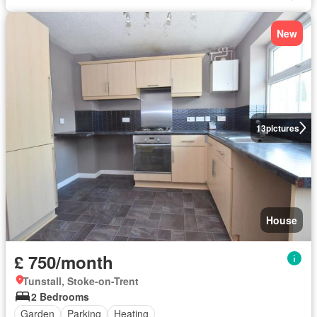
New
13
pictures
House
£ 750/month
Tunstall, Stoke-on-Trent
2 Bedrooms
Garden
Parking
Heating