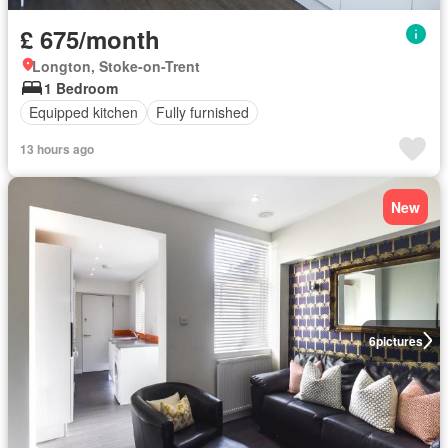
£ 675/month
Longton, Stoke-on-Trent
1 Bedroom
Equipped kitchen
Fully furnished
13 hours ago
New
6
pictures