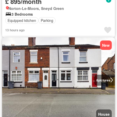
£ 895/month
Norton-Le-Moors, Sneyd Green
3 Bedrooms
Equipped kitchen
Parking
13 hours ago
New
8
pictures
House