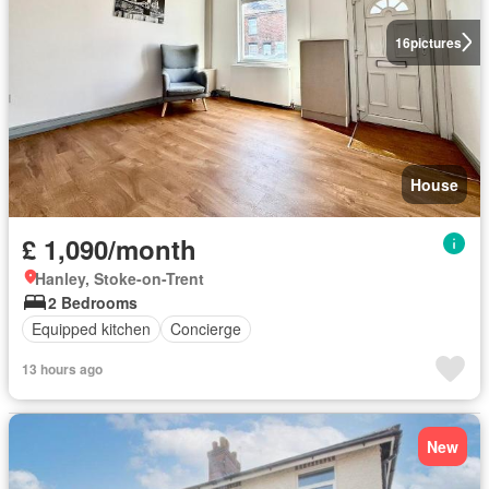
16
pictures
House
£ 1,090/month
Hanley, Stoke-on-Trent
2 Bedrooms
Equipped kitchen
Concierge
13 hours ago
New