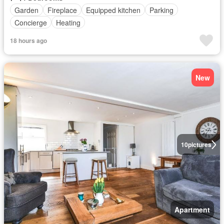
Garden
Fireplace
Equipped kitchen
Parking
Concierge
Heating
18 hours ago
New
10
pictures
Apartment