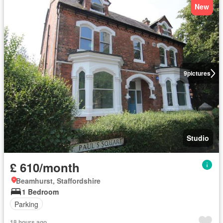
New
9
pictures
Studio
£ 610/month
Beamhurst, Staffordshire
1 Bedroom
Parking
18 hours ago