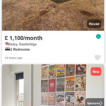
House
£ 1,100/month
Bixley, Eastbridge
2 Bedrooms
18 hours ago
New
8
pictures