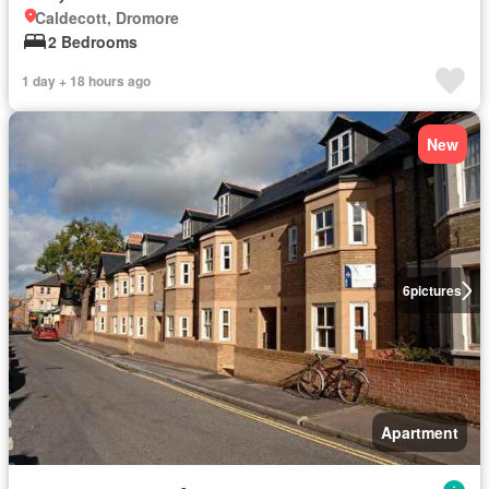
Caldecott, Dromore
2 Bedrooms
1 day + 18 hours ago
New
6
pictures
Apartment