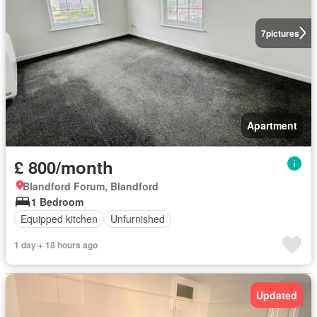
7
pictures
Apartment
£ 800/month
Blandford Forum, Blandford
1 Bedroom
Equipped kitchen
Unfurnished
1 day + 18 hours ago
Updated