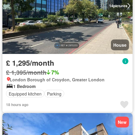
14
pictures
House
£ 1,295/month
£ 1,395/month
7%
London Borough of Croydon, Greater London
1 Bedroom
Equipped kitchen
Parking
18 hours ago
New