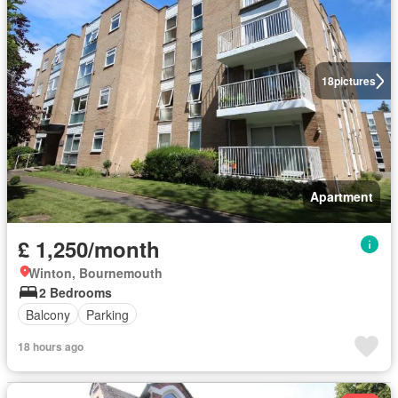
18
pictures
Apartment
£ 1,250/month
Winton, Bournemouth
2 Bedrooms
Balcony
Parking
18 hours ago