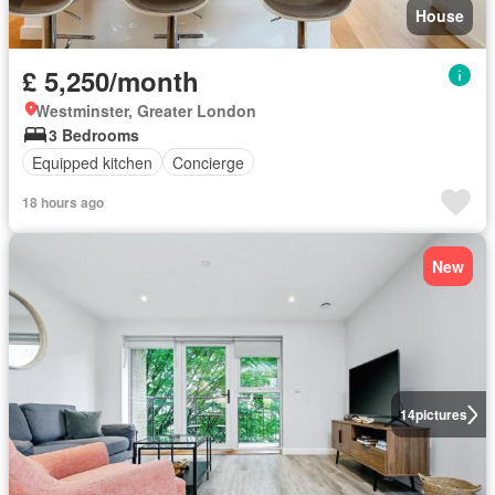
House
£ 5,250/month
Westminster, Greater London
3 Bedrooms
Equipped kitchen
Concierge
18 hours ago
New
14
pictures