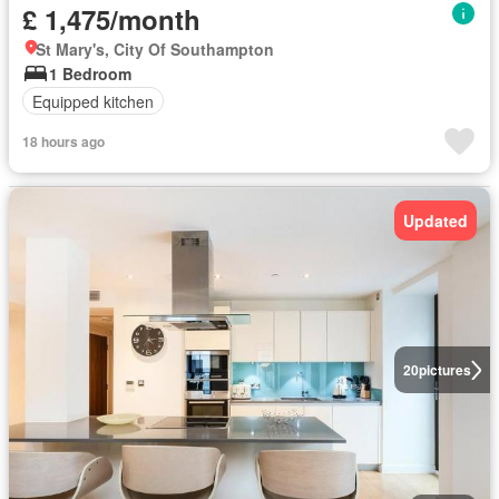
£ 1,475/month
St Mary's, City Of Southampton
1 Bedroom
Equipped kitchen
18 hours ago
Updated
20
pictures