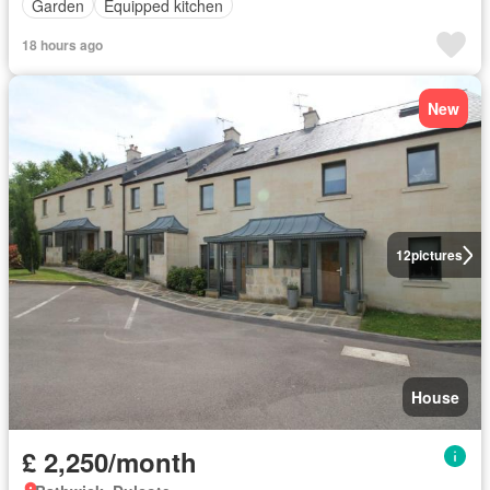
Garden
Equipped kitchen
18 hours ago
New
12
pictures
House
£ 2,250/month