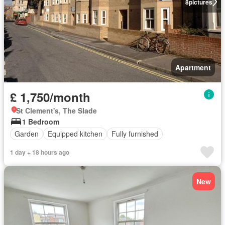
8
pictures
Apartment
£ 1,750/month
St Clement's, The Slade
1 Bedroom
Garden
Equipped kitchen
Fully furnished
1 day + 18 hours ago
New