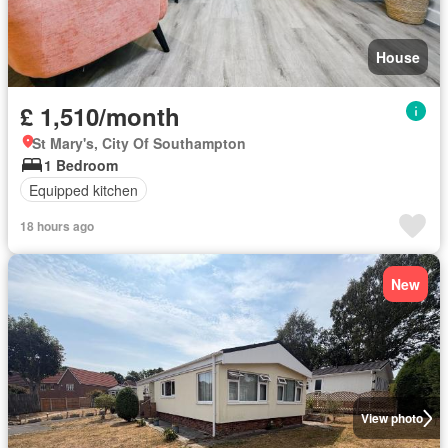
House
£ 1,510/month
St Mary's, City Of Southampton
1 Bedroom
Equipped kitchen
18 hours ago
New
View photo