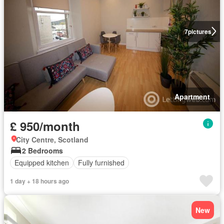
7
pictures
Apartment
£ 950/month
City Centre, Scotland
2 Bedrooms
Equipped kitchen
Fully furnished
1 day + 18 hours ago
New