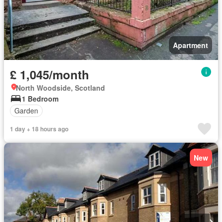
Apartment
£ 1,045/month
North Woodside, Scotland
1 Bedroom
Garden
1 day + 18 hours ago
New