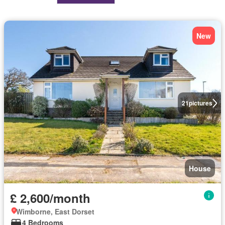
New
21
pictures
House
£ 2,600/month
Wimborne, East Dorset
4 Bedrooms