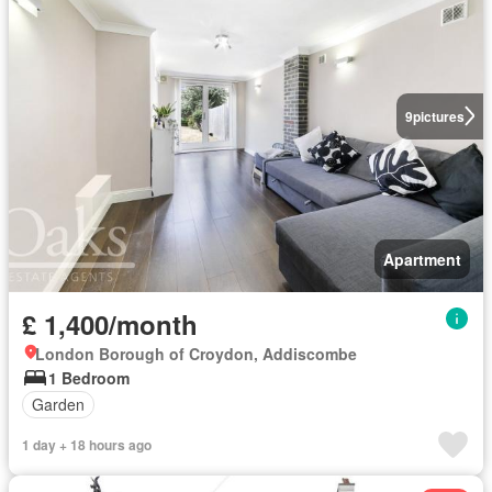
9
pictures
Apartment
£ 1,400/month
London Borough of Croydon, Addiscombe
1 Bedroom
Garden
1 day + 18 hours ago