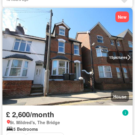
New
15
pictures
House
£ 2,600/month
St. Mildred's, The Bridge
5 Bedrooms