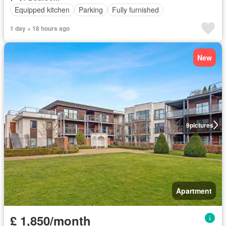
Equipped kitchen
Parking
Fully furnished
1 day + 18 hours ago
New
9
pictures
Apartment
£ 1,850/month