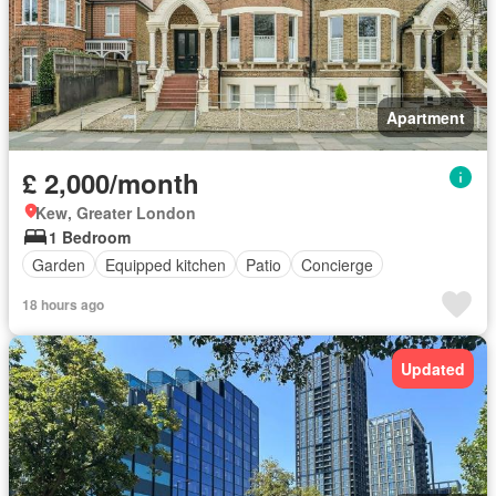
Apartment
£ 2,000/month
Kew, Greater London
1 Bedroom
Garden
Equipped kitchen
Patio
Concierge
18 hours ago
Updated