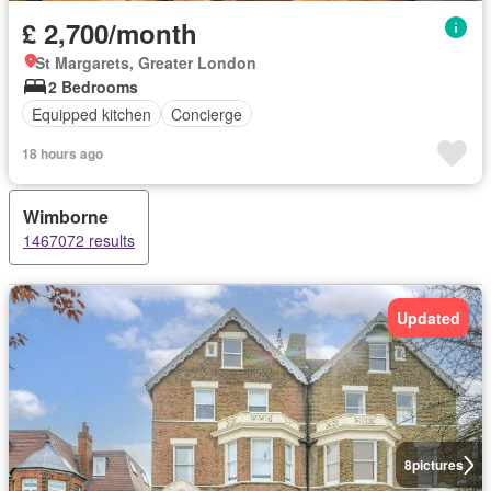
£ 2,700/month
St Margarets, Greater London
2 Bedrooms
Equipped kitchen
Concierge
18 hours ago
Wimborne
1467072 results
Updated
8
pictures