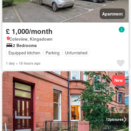
Apartment
£ 1,000/month
Coleview, Kingsdown
2 Bedrooms
Equipped kitchen
Parking
Unfurnished
1 day + 18 hours ago
New
12
pictures