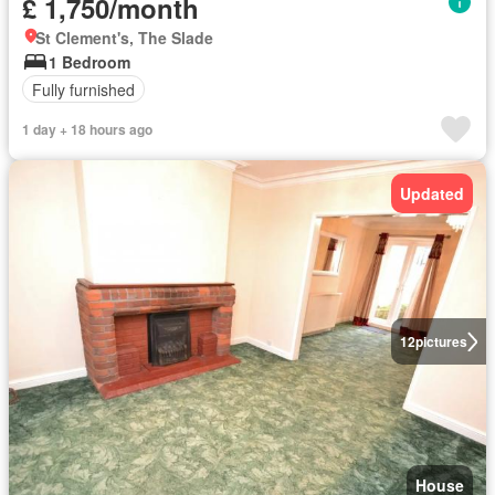
£ 1,750/month
St Clement's, The Slade
1 Bedroom
Fully furnished
1 day + 18 hours ago
Updated
12
pictures
House