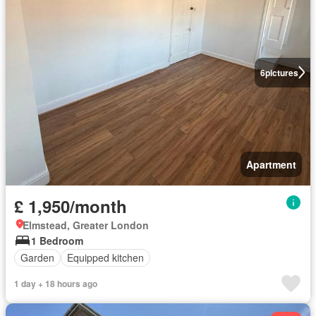
6
pictures
Apartment
£ 1,950/month
Elmstead, Greater London
1 Bedroom
Garden
Equipped kitchen
1 day + 18 hours ago