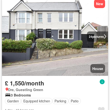
New
24
pictures
House
£ 1,550/month
Ore, Guestling Green
3 Bedrooms
Garden
Equipped kitchen
Parking
Patio
1 day + 18 hours ago