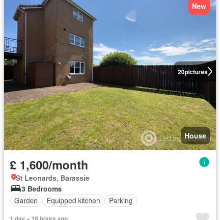
New
20
pictures
House
£ 1,600/month
St Leonards, Barassie
3 Bedrooms
Garden
Equipped kitchen
Parking
1 day + 18 hours ago