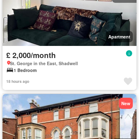
Apartment
£ 2,000/month
St. George in the East, Shadwell
1 Bedroom
18 hours ago
New