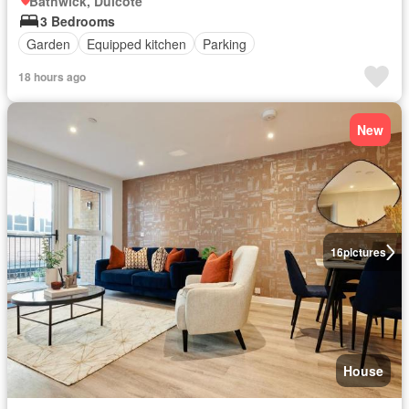
Bathwick, Dulcote
3 Bedrooms
Garden
Equipped kitchen
Parking
18 hours ago
New
16
pictures
House