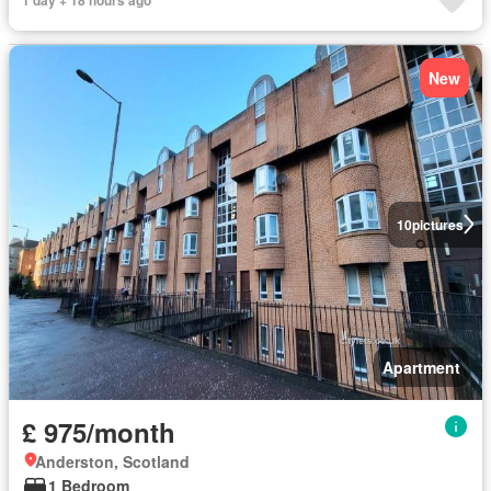
New
10
pictures
Apartment
£ 975/month
Anderston, Scotland
1 Bedroom