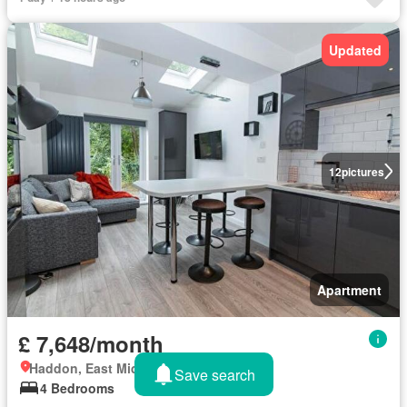
Updated
12
pictures
Apartment
£ 7,648/month
Haddon, East Midlands
Save search
4 Bedrooms