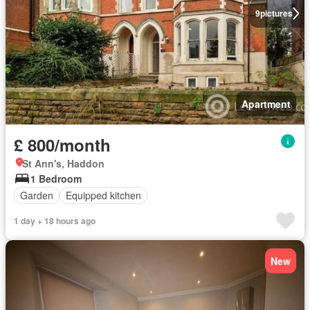
9
pictures
Apartment
£ 800/month
St Ann's, Haddon
1 Bedroom
Garden
Equipped kitchen
1 day + 18 hours ago
New