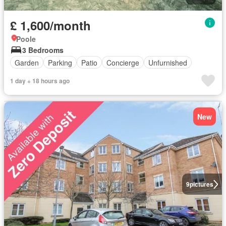
£ 1,600/month
Poole
3 Bedrooms
Garden
Parking
Patio
Concierge
Unfurnished
1 day + 18 hours ago
New
9
pictures