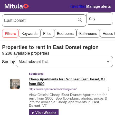
Favorites
Manage alerts
City
Filters
Keywords
Price
Bedrooms
Bathrooms
House 
Properties to rent in East Dorset region
9,266 available properties
Sort by:
Most relevant first