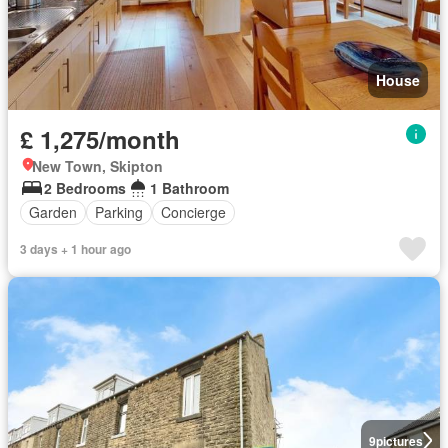
House
£ 1,275/month
New Town, Skipton
2 Bedrooms
1 Bathroom
Garden
Parking
Concierge
3 days + 1 hour ago
9
pictures