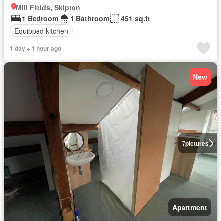
Mill Fields, Skipton
1 Bedroom
1 Bathroom
451 sq.ft
Equipped kitchen
1 day + 1 hour ago
New
7
pictures
Apartment