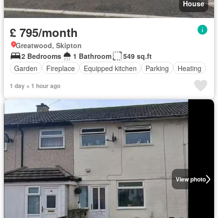
House
£ 795/month
Greatwood, Skipton
2 Bedrooms
1 Bathroom
549 sq.ft
Garden
Fireplace
Equipped kitchen
Parking
Heating
1 day + 1 hour ago
View photo