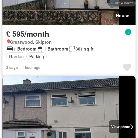
House
£ 595/month
Greatwood, Skipton
1 Bedroom
1 Bathroom
301 sq.ft
Garden
Parking
3 days + 1 hour ago
View photo