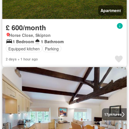
Apartment
£ 600/month
Horse Close, Skipton
1 Bedroom
1 Bathroom
Equipped kitchen
Parking
2 days + 1 hour ago
17
pictures