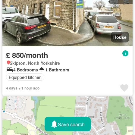
House
£ 850/month
Skipton, North Yorkshire
4 Bedrooms
1 Bathroom
Equipped kitchen
4 days + 1 hour ago
Save search