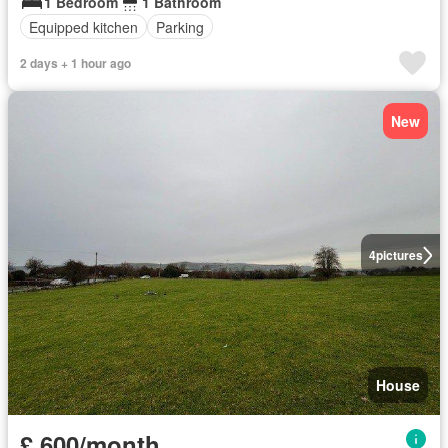
1 Bedroom
1 Bathroom
Equipped kitchen
Parking
2 days + 1 hour ago
New
4
pictures
House
£ 600/month