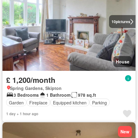
10
pictures
House
£ 1,200/month
Spring Gardens, Skipton
3 Bedrooms
1 Bathroom
978 sq.ft
Garden
Fireplace
Equipped kitchen
Parking
1 day + 1 hour ago
New