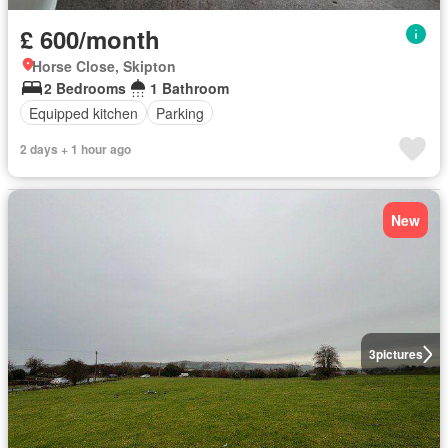
£ 600/month
Horse Close, Skipton
2 Bedrooms
1 Bathroom
Equipped kitchen
Parking
2 days + 1 hour ago
New
3
pictures