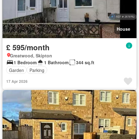
House
£ 595/month
Greatwood, Skipton
1 Bedroom
1 Bathroom
344 sq.ft
Garden
Parking
17 Apr 2026