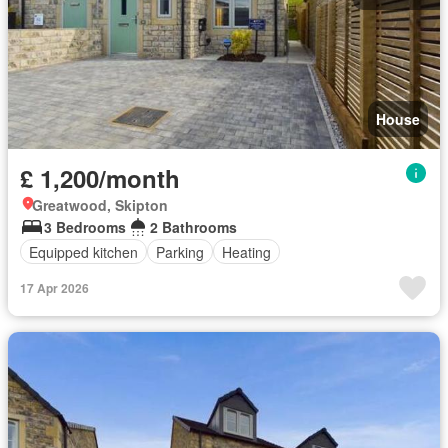
House
£ 1,200/month
Greatwood, Skipton
3 Bedrooms
2 Bathrooms
Equipped kitchen
Parking
Heating
17 Apr 2026