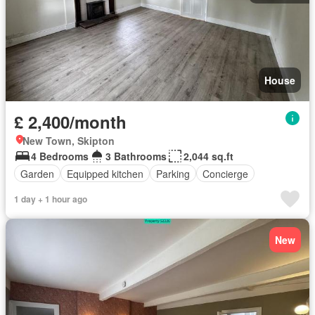
House
£ 2,400/month
New Town, Skipton
4 Bedrooms
3 Bathrooms
2,044 sq.ft
Garden
Equipped kitchen
Parking
Concierge
1 day + 1 hour ago
New