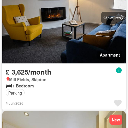
25
pictures
Apartment
£ 3,625/month
Mill Fields, Skipton
1 Bedroom
Parking
4 Jun 2026
New