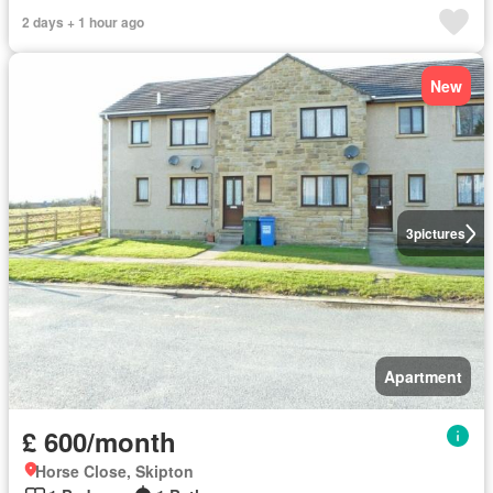
2 days + 1 hour ago
New
3
pictures
Apartment
£ 600/month
Horse Close, Skipton