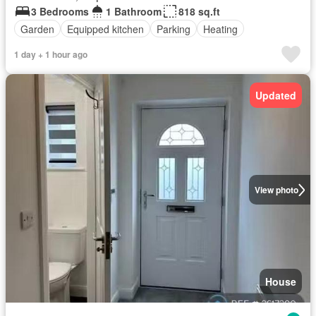
3 Bedrooms
1 Bathroom
818 sq.ft
Garden
Equipped kitchen
Parking
Heating
1 day + 1 hour ago
Updated
View photo
House