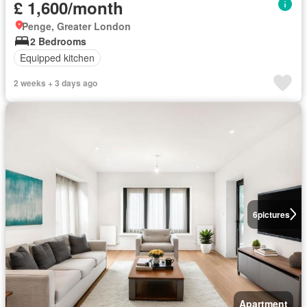
£ 1,600/month
Penge, Greater London
2 Bedrooms
Equipped kitchen
2 weeks + 3 days ago
6
pictures
Apartment