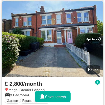
8
pictures
House
£ 2,800/month
Penge, Greater London
3 Bedrooms
Save search
Garden
Equipped kitchen