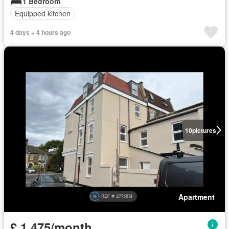
1 Bedroom
Equipped kitchen
4 days + 4 hours ago
10
pictures
Apartment
£ 1,475/month