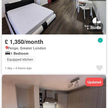
Studio
£ 1,350/month
Penge, Greater London
1 Bedroom
Equipped kitchen
1 day + 4 hours ago
Updated