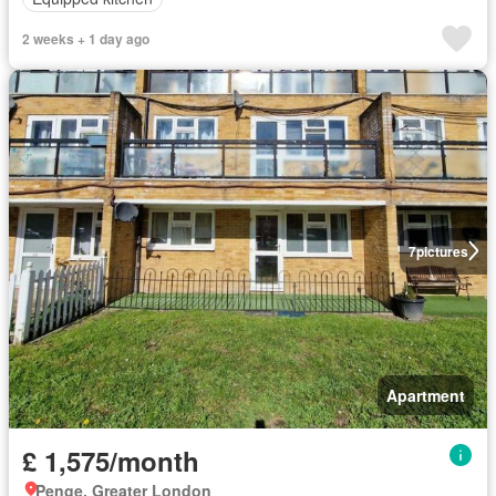
2 weeks + 1 day ago
7
pictures
Apartment
£ 1,575/month
Penge, Greater London