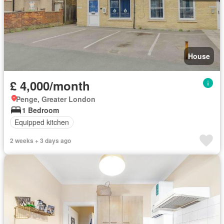
House
£ 4,000/month
Penge, Greater London
1 Bedroom
Equipped kitchen
2 weeks + 3 days ago