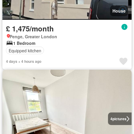
House
£ 1,475/month
Penge, Greater London
1 Bedroom
Equipped kitchen
4 days + 4 hours ago
4
pictures