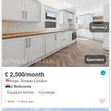
9
pictures
Apartment
£ 2,500/month
Penge, Greater London
2 Bedrooms
Equipped kitchen
Concierge
1 week + 4 days ago