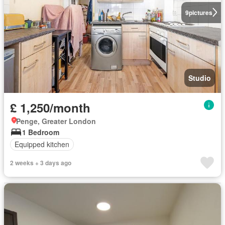
9
pictures
Studio
£ 1,250/month
Penge, Greater London
1 Bedroom
Equipped kitchen
2 weeks + 3 days ago