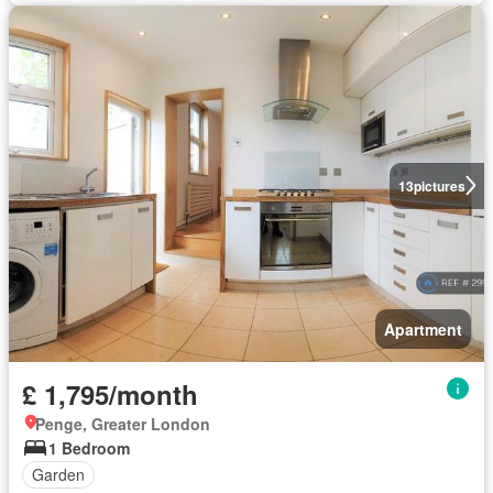
13
pictures
Apartment
£ 1,795/month
Penge, Greater London
1 Bedroom
Garden