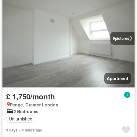
9
pictures
Apartment
£ 1,750/month
Penge, Greater London
2 Bedrooms
Unfurnished
3 days + 4 hours ago