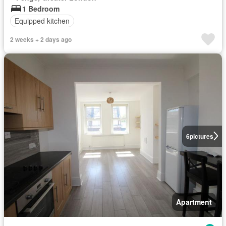
1 Bedroom
Equipped kitchen
2 weeks + 2 days ago
6
pictures
Apartment