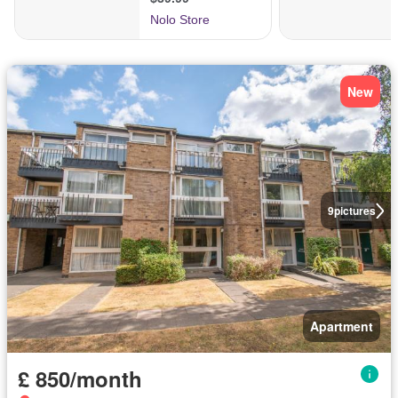
New
9
pictures
Apartment
£ 850/month