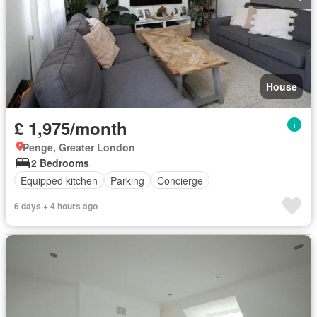
House
£ 1,975/month
Penge, Greater London
2 Bedrooms
Equipped kitchen
Parking
Concierge
6 days + 4 hours ago