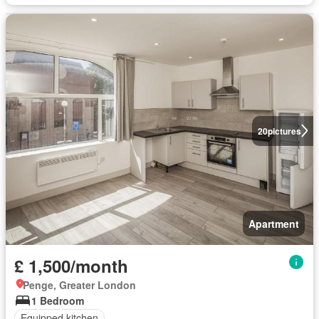
20
pictures
Apartment
£ 1,500/month
Penge, Greater London
1 Bedroom
Equipped kitchen