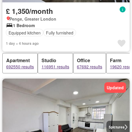
£ 1,350/month
Penge, Greater London
1 Bedroom
Equipped kitchen
Fully furnished
1 day + 4 hours ago
Apartment
Studio
Office
Farm
692550 results
116951 results
67692 results
19620 resul
Updated
5
pictures