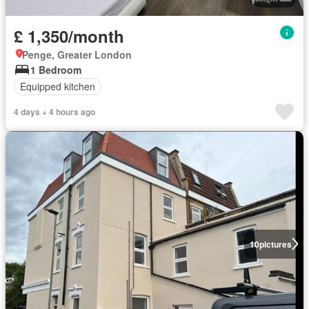
£ 1,350/month
Penge, Greater London
1 Bedroom
Equipped kitchen
4 days + 4 hours ago
10
pictures