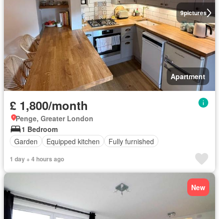
9
pictures
Apartment
£ 1,800/month
Penge, Greater London
1 Bedroom
Garden
Equipped kitchen
Fully furnished
1 day + 4 hours ago
New