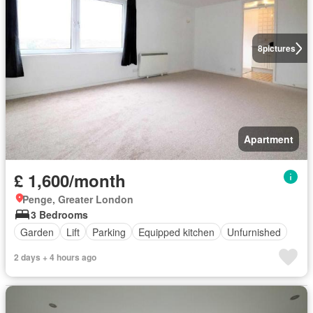
8
pictures
Apartment
£ 1,600/month
Penge, Greater London
3 Bedrooms
Garden
Lift
Parking
Equipped kitchen
Unfurnished
2 days + 4 hours ago