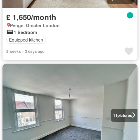
£ 1,650/month
Penge, Greater London
1 Bedroom
Equipped kitchen
2 weeks + 3 days ago
11
pictures