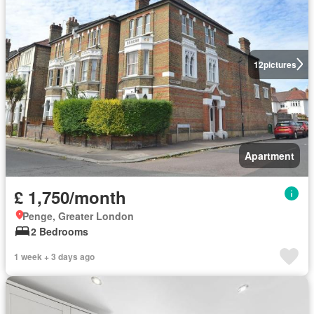
12
pictures
Apartment
£ 1,750/month
Penge, Greater London
2 Bedrooms
1 week + 3 days ago