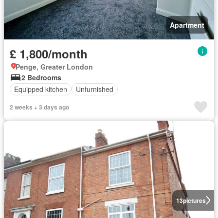
Apartment
£ 1,800/month
Penge, Greater London
2 Bedrooms
Equipped kitchen
Unfurnished
2 weeks + 3 days ago
13
pictures