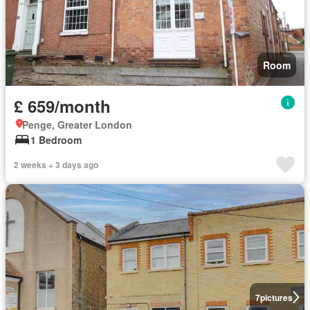
Room
£ 659/month
Penge, Greater London
1 Bedroom
2 weeks + 3 days ago
7
pictures