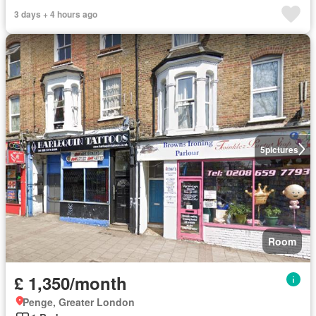
3 days + 4 hours ago
5
pictures
Room
£ 1,350/month
Penge, Greater London