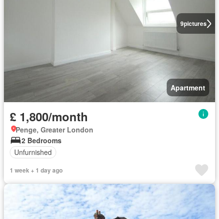
9
pictures
Apartment
£ 1,800/month
Penge, Greater London
2 Bedrooms
Unfurnished
1 week + 1 day ago