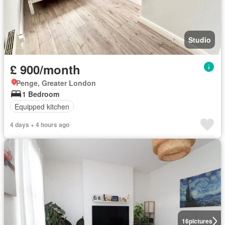
Studio
£ 900/month
Penge, Greater London
1 Bedroom
Equipped kitchen
4 days + 4 hours ago
16
pictures