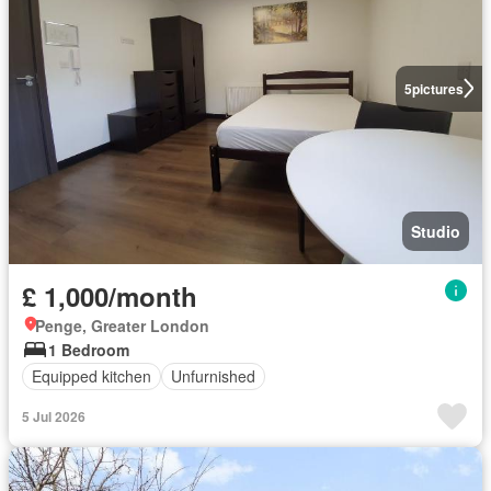
5
pictures
Studio
£ 1,000/month
Penge, Greater London
1 Bedroom
Equipped kitchen
Unfurnished
5 Jul 2026