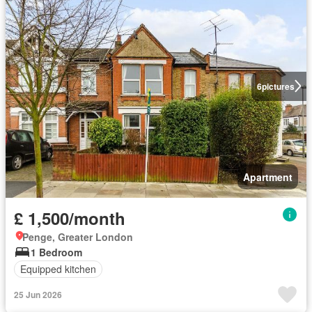
6
pictures
Apartment
£ 1,500/month
Penge, Greater London
1 Bedroom
Equipped kitchen
25 Jun 2026