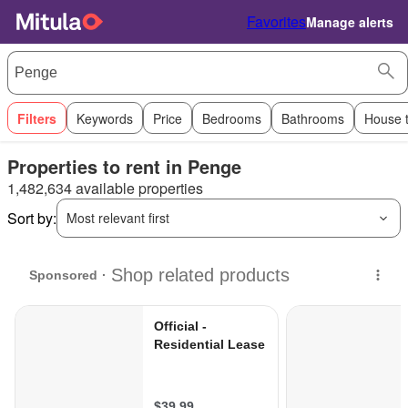
Favorites
Manage alerts
Filters
Keywords
Price
Bedrooms
Bathrooms
House 
Properties to rent in Penge
1,482,634 available properties
Sort by:
Most relevant first