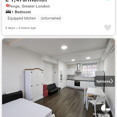
Penge, Greater London
1 Bedroom
Equipped kitchen
Unfurnished
4 days + 4 hours ago
5
pictures
Studio