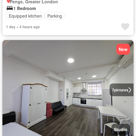
Penge, Greater London
1 Bedroom
Equipped kitchen
Parking
1 day + 4 hours ago
New
7
pictures
Studio