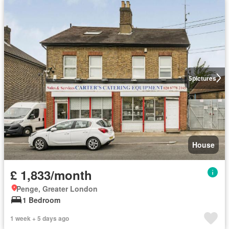
5
pictures
House
£ 1,833/month
Penge, Greater London
1 Bedroom
1 week + 5 days ago