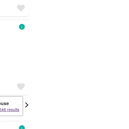
ouse
Bungalow
246 results
23525 results