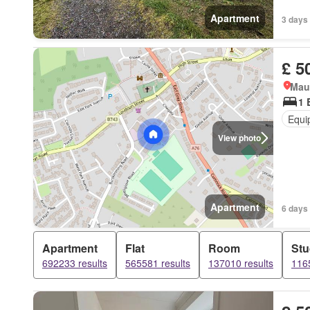
Apartment
3 days
£ 5
Mau
1 
Equi
View photo
Apartment
6 days
Apartment
Flat
Room
Stu
692233 results
565581 results
137010 results
1165