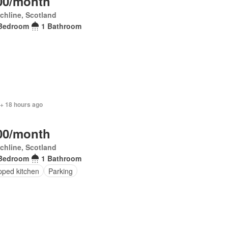
00/month
chline, Scotland
Bedroom
1 Bathroom
 + 18 hours ago
00/month
chline, Scotland
Bedroom
1 Bathroom
pped kitchen
Parking