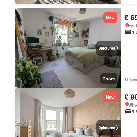
£ 6
New
Feck
4 
8
pictures
Room
18 hou
£ 9
New
Wind
5 
9
pictures