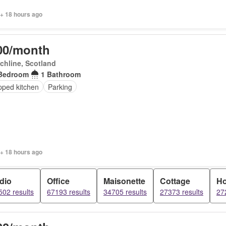
 + 18 hours ago
00/month
chline, Scotland
Bedroom
1 Bathroom
pped kitchen
Parking
 + 18 hours ago
dio
Office
Maisonette
Cottage
H
02 results
67193 results
34705 results
27373 results
27