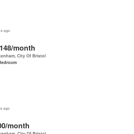
rs ago
,148/month
enham, City Of Bristol
Bedroom
rs ago
00/month
enham, City Of Bristol