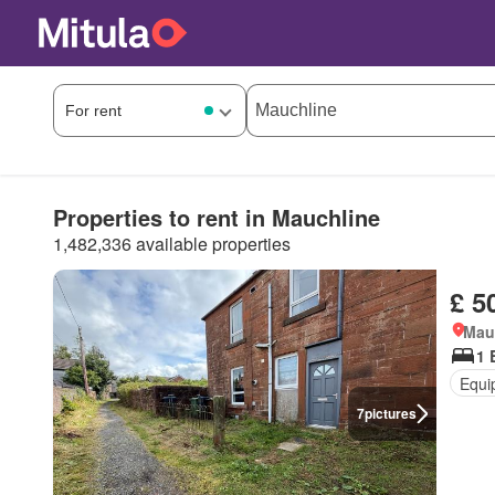
Properties to rent in Mauchline
1,482,336 available properties
£ 5
Mau
1 
Equi
7
pictures