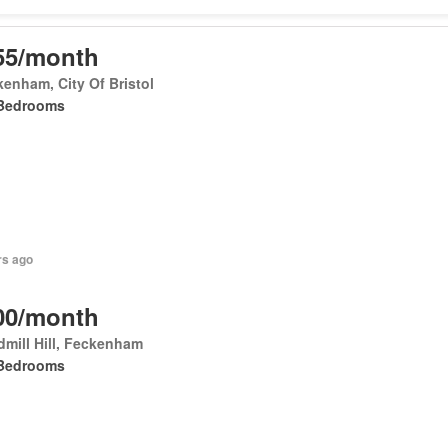
55/month
enham, City Of Bristol
Bedrooms
rs ago
00/month
mill Hill, Feckenham
Bedrooms