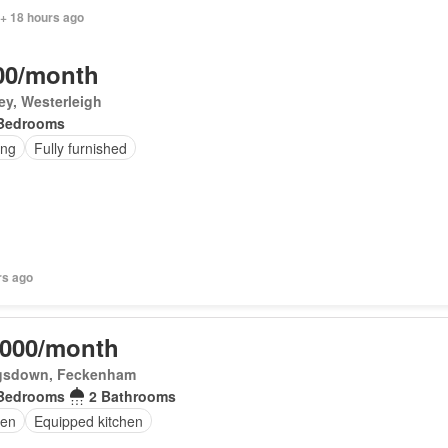
 + 18 hours ago
00/month
ey, Westerleigh
Bedrooms
ing
Fully furnished
rs ago
,000/month
gsdown, Feckenham
Bedrooms
2 Bathrooms
en
Equipped kitchen