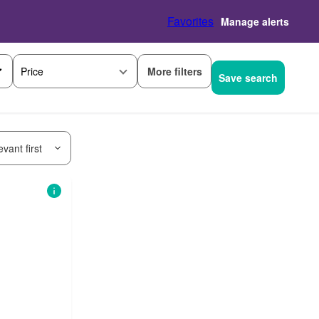
Favorites
Manage alerts
More filters
Price
Save search
vant first