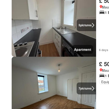
£ 5
Mau
1 
5
pictures
Apartment
6 days
£ 5
Mau
1 
Equi
7
pictures