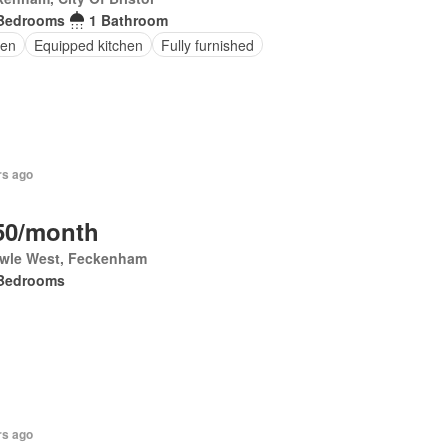
Bedrooms
1 Bathroom
en
Equipped kitchen
Fully furnished
rs ago
50/month
wle West, Feckenham
Bedrooms
rs ago