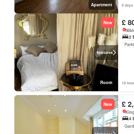
Apartment
6 days
£ 8
New
Nibl
2 
Park
9
pictures
Room
18 hou
£ 2
New
Kin
4 
Gard