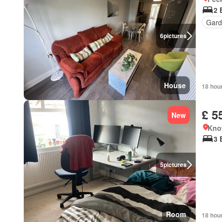
2 
Gard
6
pictures
House
18 hou
£ 5
New
Kno
3 
5
pictures
Room
18 hou