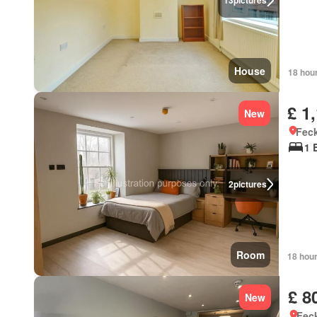
13
pictures
House
18 hou
£ 1
New
Feck
1 
2
pictures
Room
18 hou
£ 8
New
Feck