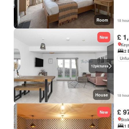
Room
18 hou
£ 1
New
Key
2 
Unfu
12
pictures
House
18 hou
£ 9
New
Sto
1 