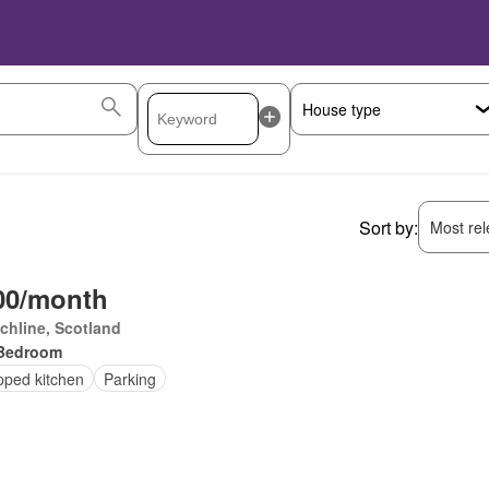
Sort by:
Most rele
00/month
chline, Scotland
Bedroom
pped kitchen
Parking