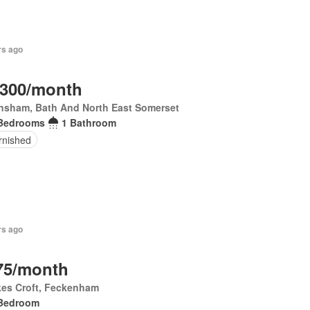
rs ago
,300/month
nsham, Bath And North East Somerset
Bedrooms
1 Bathroom
rnished
rs ago
75/month
kes Croft, Feckenham
Bedroom