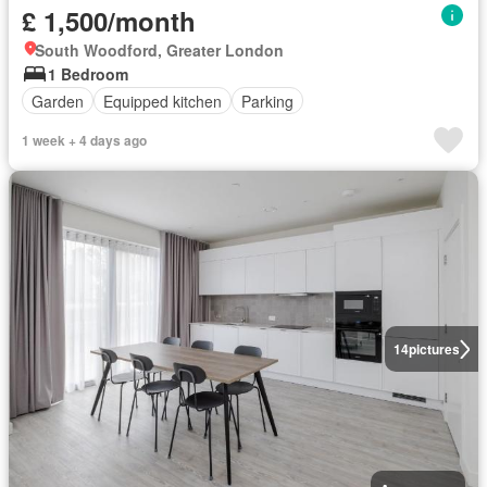
£ 1,500/month
South Woodford, Greater London
1 Bedroom
Garden
Equipped kitchen
Parking
1 week + 4 days ago
14
pictures