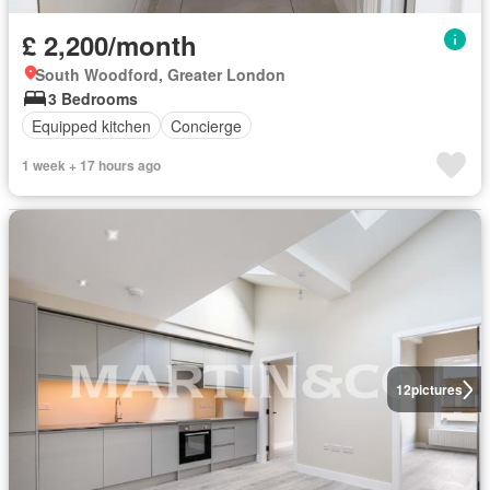
£ 2,200/month
South Woodford, Greater London
3 Bedrooms
Equipped kitchen
Concierge
1 week + 17 hours ago
12
pictures