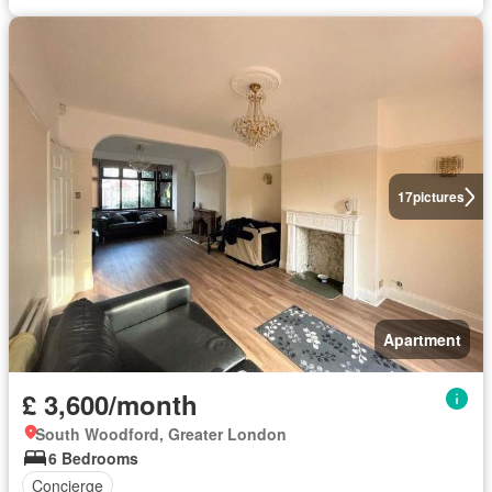
17
pictures
Apartment
£ 3,600/month
South Woodford, Greater London
6 Bedrooms
Concierge