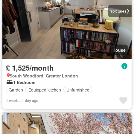
9
pictures
House
£ 1,525/month
South Woodford, Greater London
1 Bedroom
Garden
Equipped kitchen
Unfurnished
1 week + 1 day ago