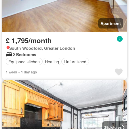
Apartment
£ 1,795/month
South Woodford, Greater London
2 Bedrooms
Equipped kitchen
Heating
Unfurnished
1 week + 1 day ago
25
pictures