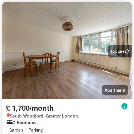
9
pictures
Apartment
£ 1,700/month
South Woodford, Greater London
2 Bedrooms
Garden
Parking