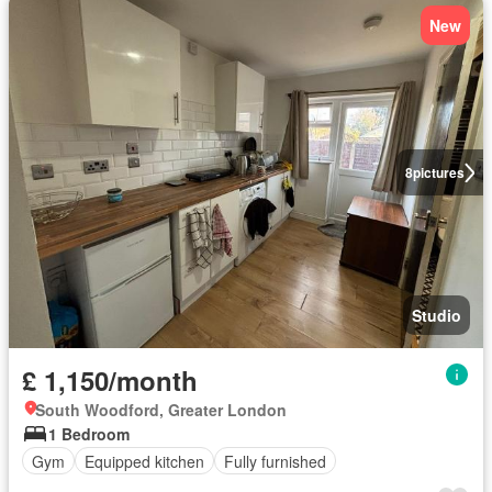
New
8
pictures
Studio
£ 1,150/month
South Woodford, Greater London
1 Bedroom
Gym
Equipped kitchen
Fully furnished