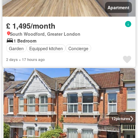
Apartment
£ 1,495/month
South Woodford, Greater London
1 Bedroom
Garden
Equipped kitchen
Concierge
2 days + 17 hours ago
12
pictures