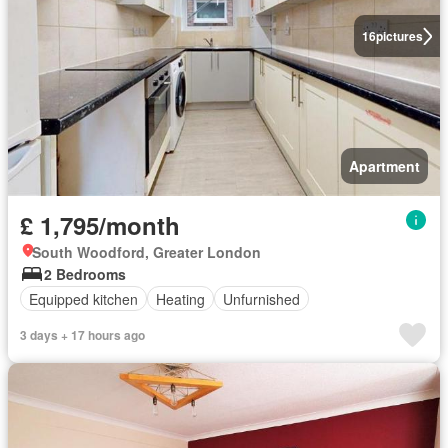
16
pictures
Apartment
£ 1,795/month
South Woodford, Greater London
2 Bedrooms
Equipped kitchen
Heating
Unfurnished
3 days + 17 hours ago