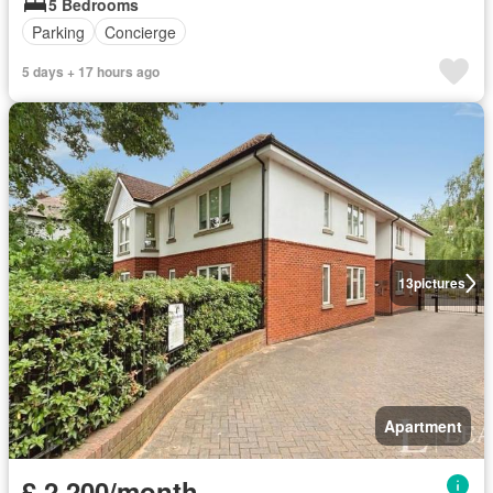
5 Bedrooms
Parking
Concierge
5 days + 17 hours ago
13
pictures
Apartment
£ 2,200/month