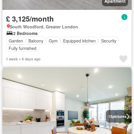
Apartment
£ 3,125/month
South Woodford, Greater London
2 Bedrooms
Garden
Balcony
Gym
Equipped kitchen
Security
Fully furnished
1 week + 6 days ago
15
pictures