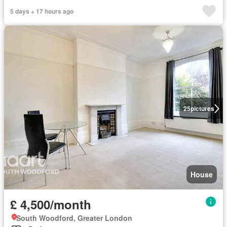
5 days + 17 hours ago
25
pictures
House
£ 4,500/month
South Woodford, Greater London