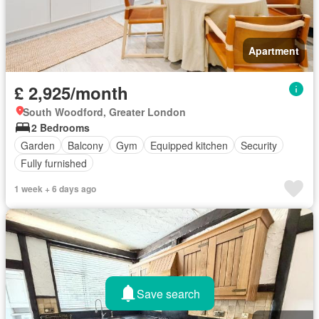
Apartment
£ 2,925/month
South Woodford, Greater London
2 Bedrooms
Garden
Balcony
Gym
Equipped kitchen
Security
Fully furnished
1 week + 6 days ago
Save search