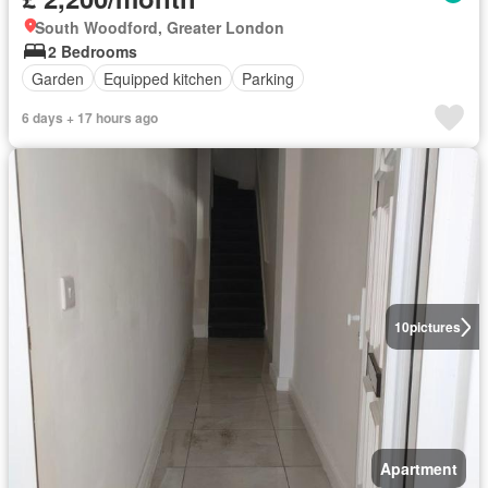
South Woodford, Greater London
2 Bedrooms
Garden
Equipped kitchen
Parking
6 days + 17 hours ago
10
pictures
Apartment