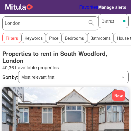
Favorites
Manage alerts
District
Filters
Keywords
Price
Bedrooms
Bathrooms
House 
Properties to rent in South Woodford,
London
40,361 available properties
Sort by:
Most relevant first
New