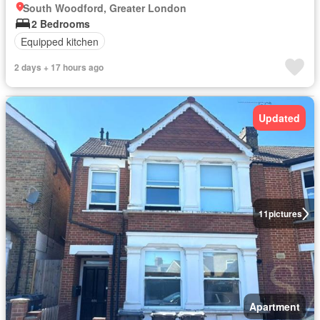
South Woodford, Greater London
2 Bedrooms
Equipped kitchen
2 days + 17 hours ago
Updated
11
pictures
Apartment