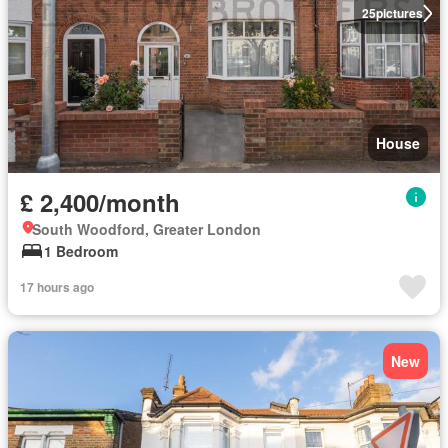
25
pictures
House
£ 2,400/month
South Woodford, Greater London
1 Bedroom
17 hours ago
New