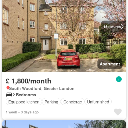
15
pictures
Apartment
£ 1,800/month
South Woodford, Greater London
2 Bedrooms
Equipped kitchen
Parking
Concierge
Unfurnished
1 week + 3 days ago