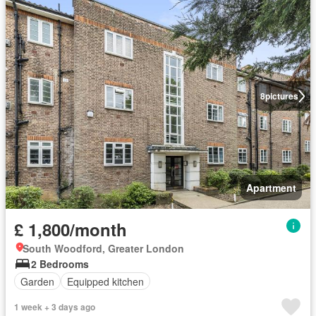
8
pictures
Apartment
£ 1,800/month
South Woodford, Greater London
2 Bedrooms
Garden
Equipped kitchen
1 week + 3 days ago