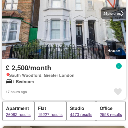
25
pictures
House
£ 2,500/month
South Woodford, Greater London
1 Bedroom
17 hours ago
Apartment
Flat
Studio
Office
26082 results
19227 results
4473 results
2558 results