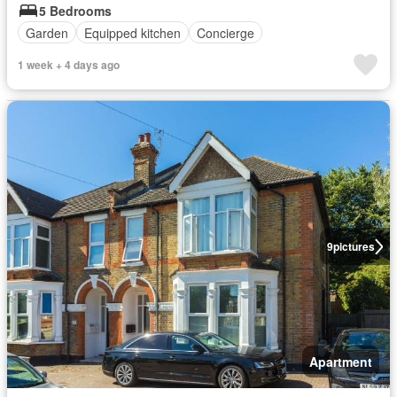
5 Bedrooms
Garden
Equipped kitchen
Concierge
1 week + 4 days ago
9
pictures
Apartment