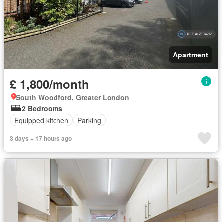
Apartment
£ 1,800/month
South Woodford, Greater London
2 Bedrooms
Equipped kitchen
Parking
3 days + 17 hours ago