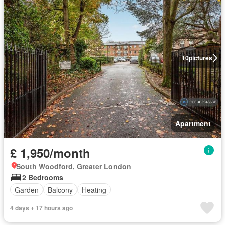
10
pictures
Apartment
£ 1,950/month
South Woodford, Greater London
2 Bedrooms
Garden
Balcony
Heating
4 days + 17 hours ago