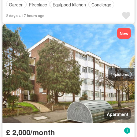
Garden
Fireplace
Equipped kitchen
Concierge
2 days + 17 hours ago
New
14
pictures
Apartment
£ 2,000/month