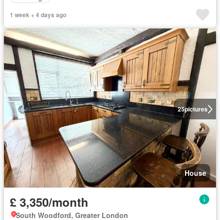
1 week + 4 days ago
25
pictures
House
£ 3,350/month
South Woodford, Greater London