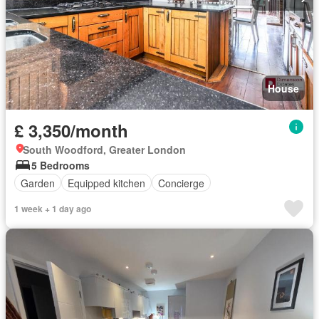
House
£ 3,350/month
South Woodford, Greater London
5 Bedrooms
Garden
Equipped kitchen
Concierge
1 week + 1 day ago