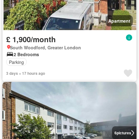
Apartment
£ 1,900/month
South Woodford, Greater London
2 Bedrooms
Parking
3 days + 17 hours ago
6
pictures