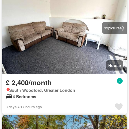
12
pictures
House
£ 2,400/month
South Woodford, Greater London
4 Bedrooms
3 days + 17 hours ago