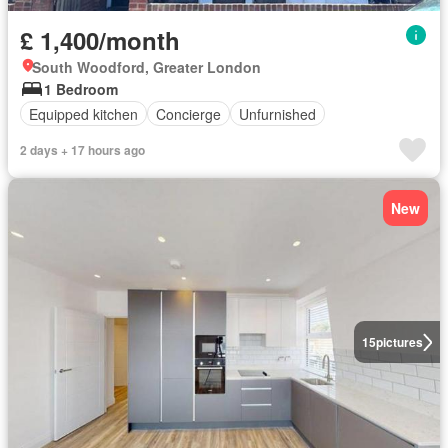
£ 1,400/month
South Woodford, Greater London
1 Bedroom
Equipped kitchen
Concierge
Unfurnished
2 days + 17 hours ago
New
15
pictures