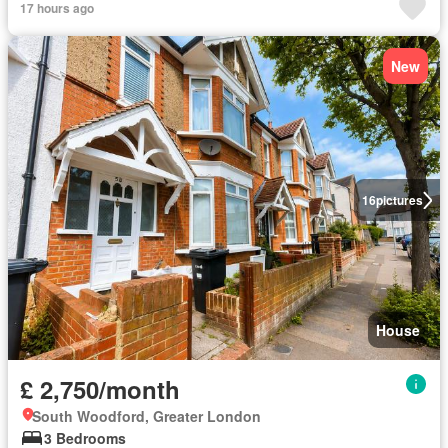
17 hours ago
New
16
pictures
House
£ 2,750/month
South Woodford, Greater London
3 Bedrooms