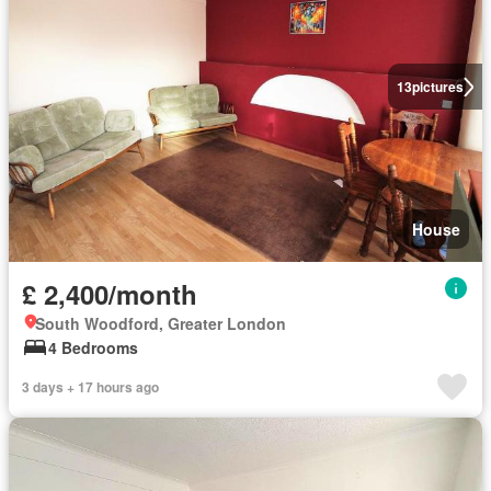
13
pictures
House
£ 2,400/month
South Woodford, Greater London
4 Bedrooms
3 days + 17 hours ago