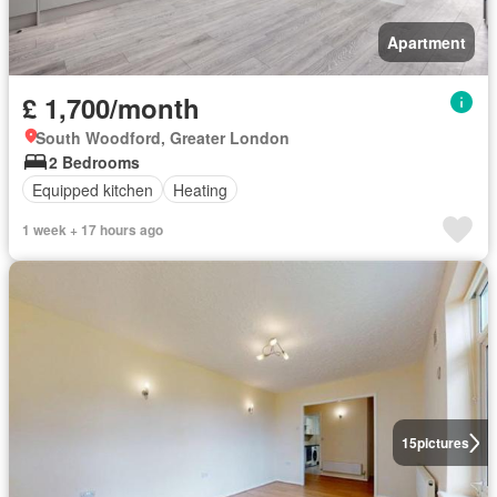
Apartment
£ 1,700/month
South Woodford, Greater London
2 Bedrooms
Equipped kitchen
Heating
1 week + 17 hours ago
15
pictures