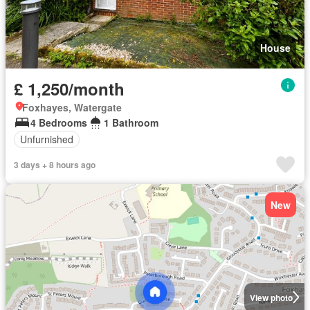
House
£ 1,250/month
Foxhayes, Watergate
4 Bedrooms
1 Bathroom
Unfurnished
3 days + 8 hours ago
New
View photo