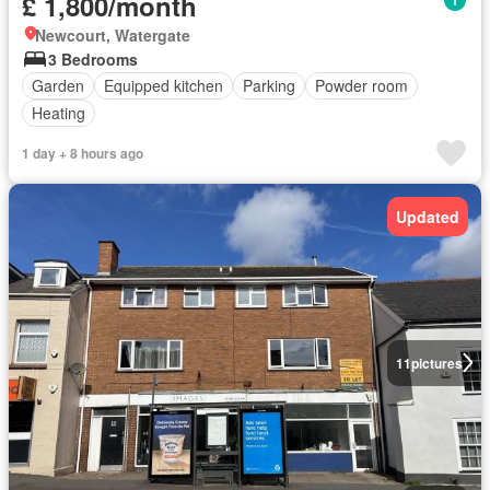
£ 1,800/month
Newcourt, Watergate
3 Bedrooms
Garden
Equipped kitchen
Parking
Powder room
Heating
1 day + 8 hours ago
Updated
11
pictures