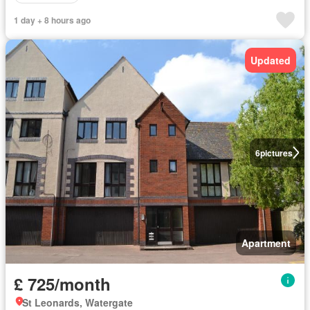
1 day + 8 hours ago
Updated
6
pictures
Apartment
£ 725/month
St Leonards, Watergate