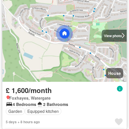
View photo
House
£ 1,600/month
Foxhayes, Watergate
4 Bedrooms
2 Bathrooms
Garden
Equipped kitchen
5 days + 8 hours ago