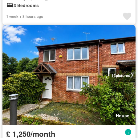
3 Bedrooms
1 week + 8 hours ago
13
pictures
House
£ 1,250/month