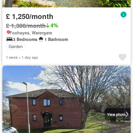
£ 1,250/month
£ 1,300/month
4%
Foxhayes, Watergate
3 Bedrooms
1 Bathroom
Garden
1 week + 1 day ago
View photo