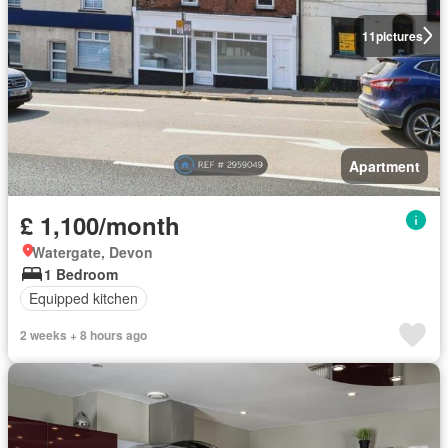
11
pictures
Apartment
£ 1,100/month
Watergate, Devon
1 Bedroom
Equipped kitchen
2 weeks + 8 hours ago