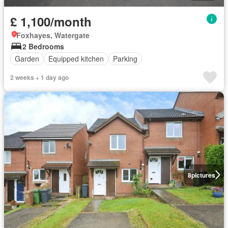
£ 1,100/month
Foxhayes, Watergate
2 Bedrooms
Garden
Equipped kitchen
Parking
2 weeks + 1 day ago
8
pictures