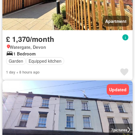
Apartment
£ 1,370/month
Watergate, Devon
1 Bedroom
Garden
Equipped kitchen
1 day + 8 hours ago
Updated
7
pictures