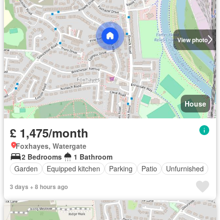
View photo
House
£ 1,475/month
Foxhayes, Watergate
2 Bedrooms
1 Bathroom
Garden
Equipped kitchen
Parking
Patio
Unfurnished
3 days + 8 hours ago