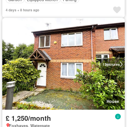
4 days + 8 hours ago
13
pictures
House
£ 1,250/month
Foxhayes, Watergate