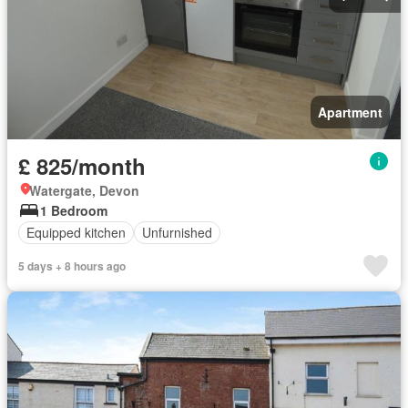
Apartment
£ 825/month
Watergate, Devon
1 Bedroom
Equipped kitchen
Unfurnished
5 days + 8 hours ago