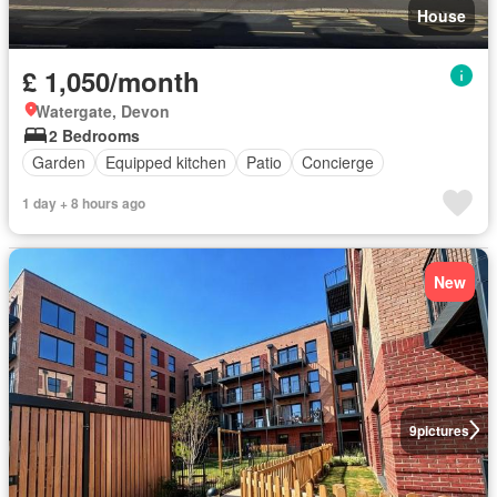
House
£ 1,050/month
Watergate, Devon
2 Bedrooms
Garden
Equipped kitchen
Patio
Concierge
1 day + 8 hours ago
New
9
pictures