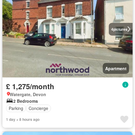
4
pictures
Apartment
£ 1,275/month
Watergate, Devon
2 Bedrooms
Parking
Concierge
1 day + 8 hours ago