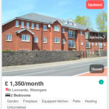
Updated
8
pictures
House
£ 1,350/month
St Leonards, Watergate
2 Bedrooms
Garden
Fireplace
Equipped kitchen
Patio
Heating
Unfurnished