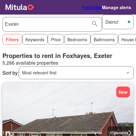
Favorites
Manage alerts
District
Filters
Keywords
Price
Bedrooms
Bathrooms
House 
Properties to rent in Foxhayes, Exeter
5,286 available properties
Sort by:
Most relevant first
New
11
pictures