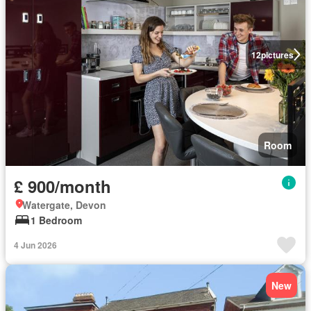
12
pictures
Room
£ 900/month
Watergate, Devon
1 Bedroom
4 Jun 2026
New