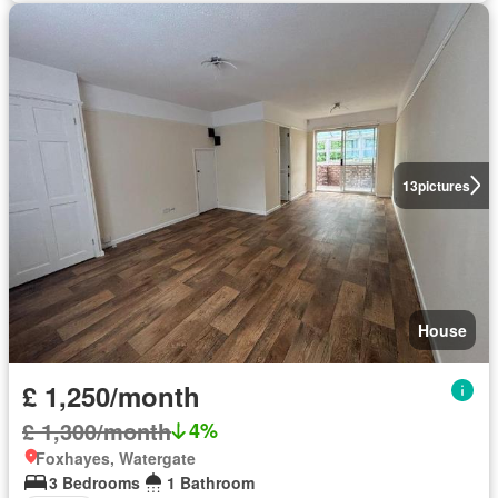
13
pictures
House
£ 1,250/month
£ 1,300/month
4%
Foxhayes, Watergate
3 Bedrooms
1 Bathroom