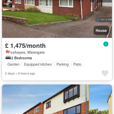
House
£ 1,475/month
Foxhayes, Watergate
2 Bedrooms
Garden
Equipped kitchen
Parking
Patio
2 days + 8 hours ago