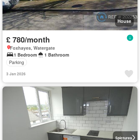
House
£ 780/month
Foxhayes, Watergate
1 Bedroom
1 Bathroom
Parking
3 Jan 2026
5
pictures