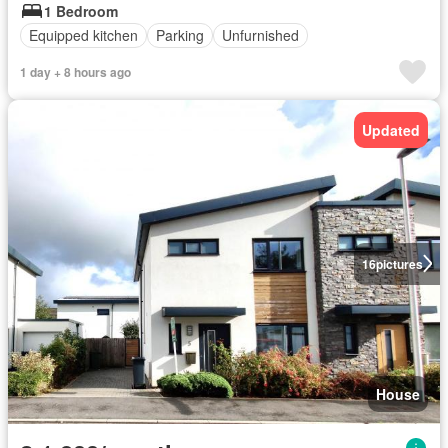
1 Bedroom
Equipped kitchen
Parking
Unfurnished
1 day + 8 hours ago
Updated
16
pictures
House