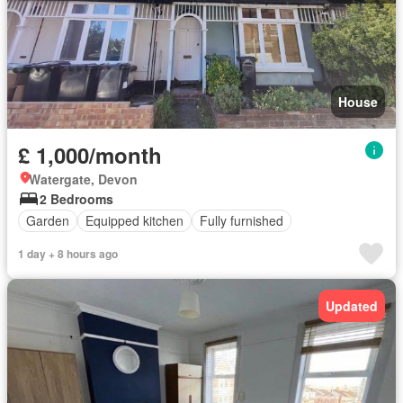
House
£ 1,000/month
Watergate, Devon
2 Bedrooms
Garden
Equipped kitchen
Fully furnished
1 day + 8 hours ago
Updated