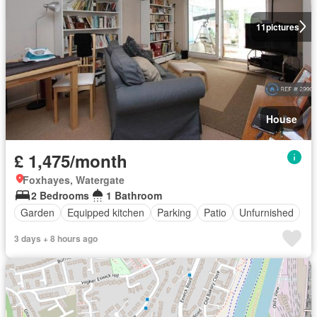
11
pictures
House
£ 1,475/month
Foxhayes, Watergate
2 Bedrooms
1 Bathroom
Garden
Equipped kitchen
Parking
Patio
Unfurnished
3 days + 8 hours ago