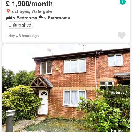
£ 1,900/month
Foxhayes, Watergate
5 Bedrooms
2 Bathrooms
Unfurnished
1 day + 8 hours ago
14
pictures
House