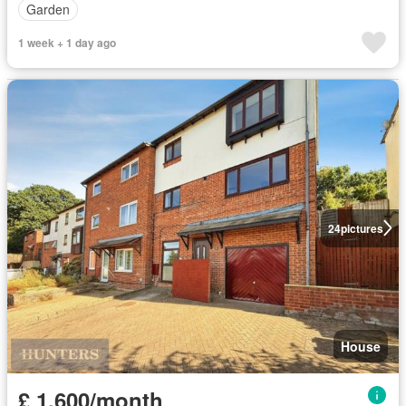
Garden
1 week + 1 day ago
24
pictures
House
£ 1,600/month