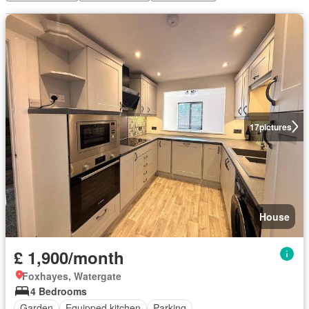
17
pictures
House
£ 1,900/month
Foxhayes, Watergate
4 Bedrooms
Garden
Equipped kitchen
Parking