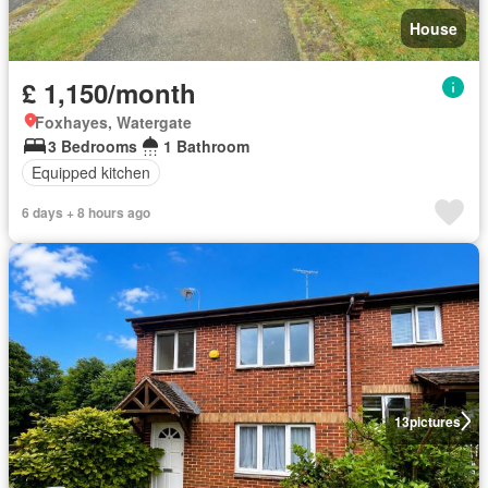
House
£ 1,150/month
Foxhayes, Watergate
3 Bedrooms
1 Bathroom
Equipped kitchen
6 days + 8 hours ago
13
pictures