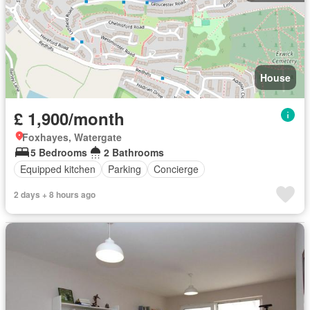
House
£ 1,900/month
Foxhayes, Watergate
5 Bedrooms
2 Bathrooms
Equipped kitchen
Parking
Concierge
2 days + 8 hours ago