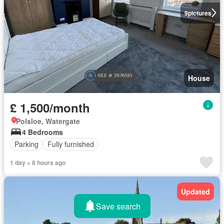
9
pictures
House
£ 1,500/month
Polsloe, Watergate
4 Bedrooms
Parking
Fully furnished
1 day + 8 hours ago
Updated
Save search