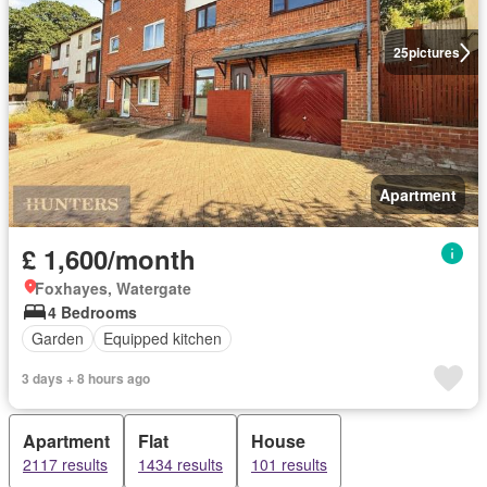
25
pictures
Apartment
£ 1,600/month
Foxhayes, Watergate
4 Bedrooms
Garden
Equipped kitchen
3 days + 8 hours ago
Apartment
Flat
House
2117 results
1434 results
101 results