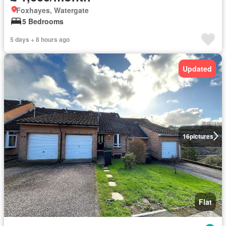
Foxhayes, Watergate
5 Bedrooms
5 days + 8 hours ago
Updated
16
pictures
Flat