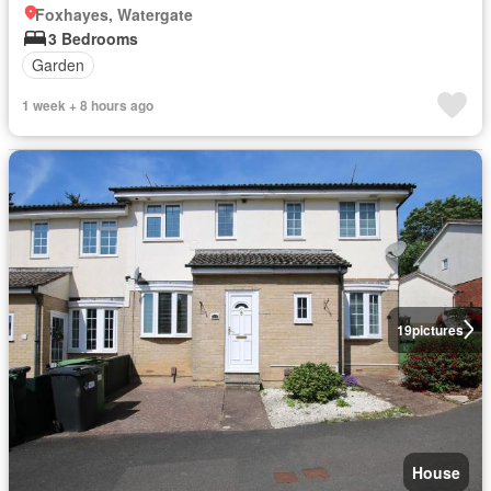
Foxhayes, Watergate
3 Bedrooms
Garden
1 week + 8 hours ago
19
pictures
House