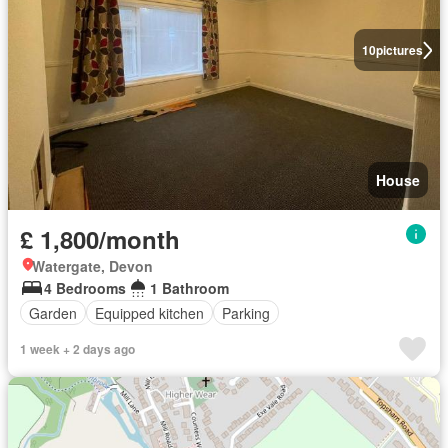
10
pictures
House
£ 1,800/month
Watergate, Devon
4 Bedrooms
1 Bathroom
Garden
Equipped kitchen
Parking
1 week + 2 days ago