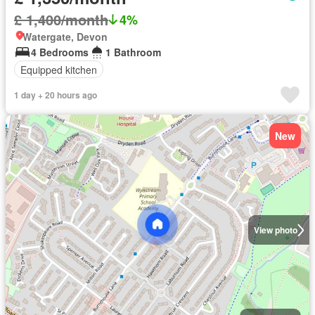
£ 1,400/month
4%
Watergate, Devon
4 Bedrooms
1 Bathroom
Equipped kitchen
1 day + 20 hours ago
New
View photo