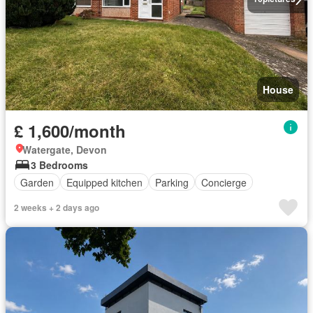
House
£ 1,600/month
Watergate, Devon
3 Bedrooms
Garden
Equipped kitchen
Parking
Concierge
2 weeks + 2 days ago