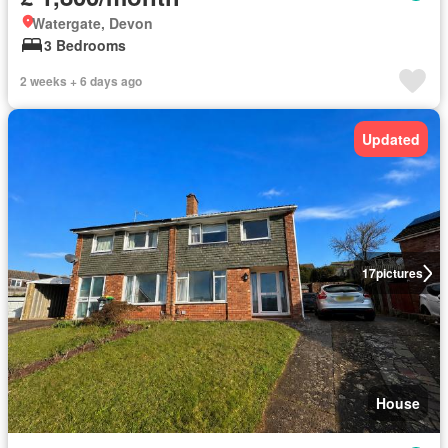
Watergate, Devon
3 Bedrooms
2 weeks + 6 days ago
Updated
17
pictures
House