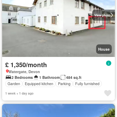
View photo
House
£ 1,350/month
Watergate, Devon
2 Bedrooms
1 Bathroom
484 sq.ft
Garden
Equipped kitchen
Parking
Fully furnished
1 week + 1 day ago