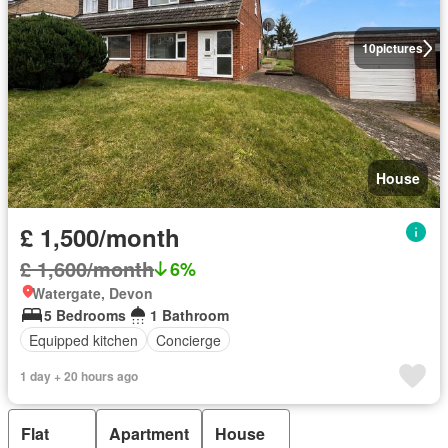
10
pictures
House
£ 1,500/month
£ 1,600/month
6%
Watergate, Devon
5 Bedrooms
1 Bathroom
Equipped kitchen
Concierge
1 day + 20 hours ago
Flat
Apartment
House