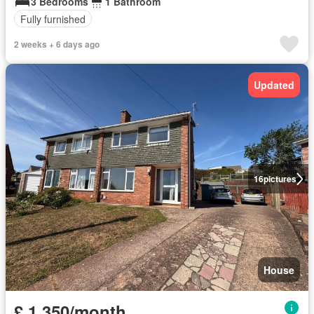
3 Bedrooms
1 Bathroom
Fully furnished
2 weeks + 6 days ago
Updated
16
pictures
House
£ 1,350/month