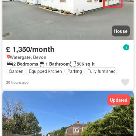
House
£ 1,350/month
Watergate, Devon
2 Bedrooms
1 Bathroom
506 sq.ft
Garden
Equipped kitchen
Parking
Fully furnished
20 hours ago
Updated