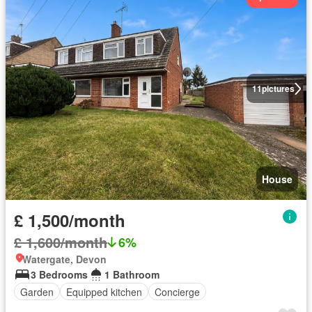
11
pictures
House
£ 1,500/month
£ 1,600/month
6%
Watergate, Devon
3 Bedrooms
1 Bathroom
Garden
Equipped kitchen
Concierge