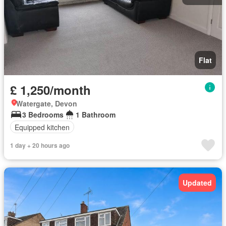
Flat
£ 1,250/month
Watergate, Devon
3 Bedrooms
1 Bathroom
Equipped kitchen
1 day + 20 hours ago
Updated