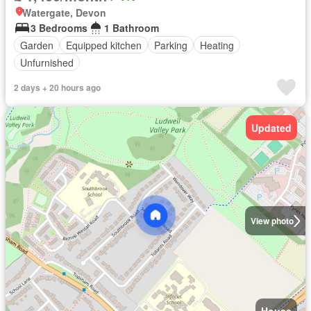
Watergate, Devon
3 Bedrooms
1 Bathroom
Garden
Equipped kitchen
Parking
Heating
Unfurnished
2 days + 20 hours ago
Updated
View photo