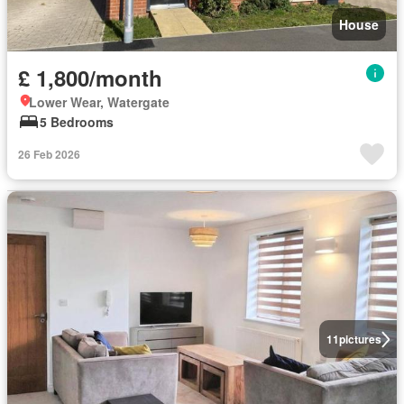
House
£ 1,800/month
Lower Wear, Watergate
5 Bedrooms
26 Feb 2026
11
pictures