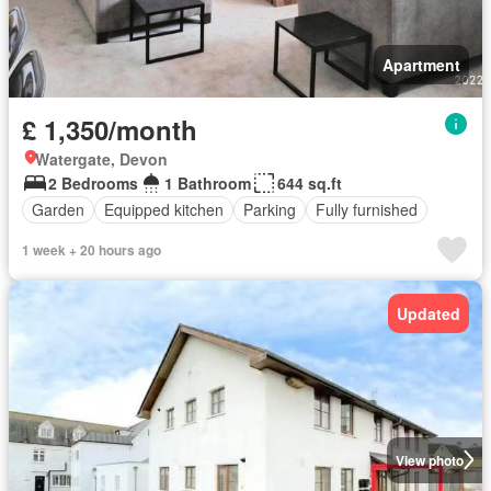
Apartment
£ 1,350/month
Watergate, Devon
2 Bedrooms
1 Bathroom
644 sq.ft
Garden
Equipped kitchen
Parking
Fully furnished
1 week + 20 hours ago
Updated
View photo