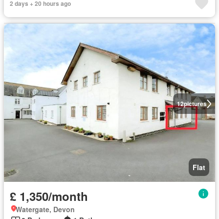
2 days + 20 hours ago
12
pictures
Flat
£ 1,350/month
Watergate, Devon