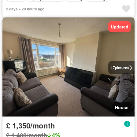
2 days + 20 hours ago
Updated
17
pictures
House
£ 1,350/month
£ 1,400/month
4%