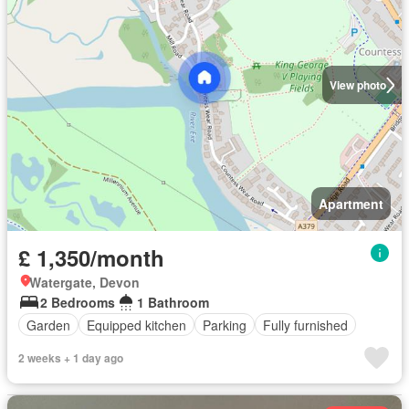
View photo
Apartment
£ 1,350/month
Watergate, Devon
2 Bedrooms
1 Bathroom
Garden
Equipped kitchen
Parking
Fully furnished
2 weeks + 1 day ago