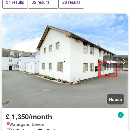
34 results
32 results
28 results
10
pictures
House
£ 1,350/month
Watergate, Devon