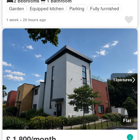
2 Bedrooms
1 Bathroom
Garden
Equipped kitchen
Parking
Fully furnished
1 week + 20 hours ago
13
pictures
Flat
£ 1,800/month