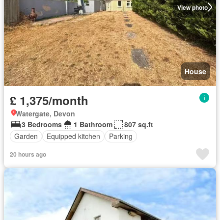
View photo
House
£ 1,375/month
Watergate, Devon
3 Bedrooms
1 Bathroom
807 sq.ft
Garden
Equipped kitchen
Parking
20 hours ago