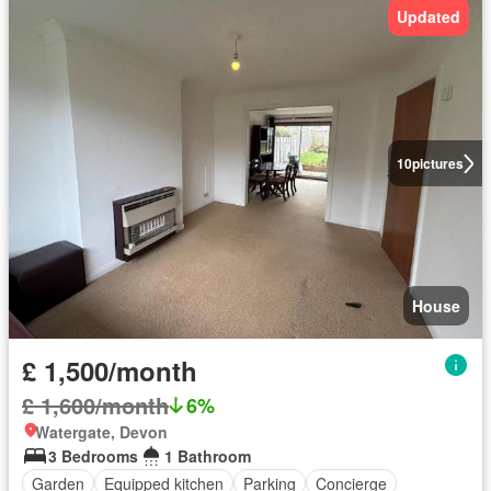
Updated
10
pictures
House
£ 1,500/month
£ 1,600/month
6%
Watergate, Devon
3 Bedrooms
1 Bathroom
Garden
Equipped kitchen
Parking
Concierge