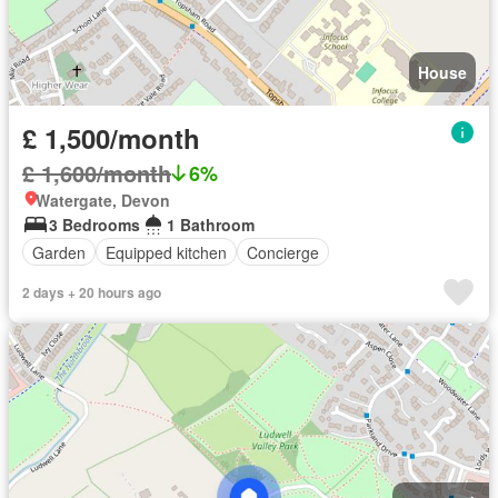
House
£ 1,500/month
£ 1,600/month
6%
Watergate, Devon
3 Bedrooms
1 Bathroom
Garden
Equipped kitchen
Concierge
2 days + 20 hours ago