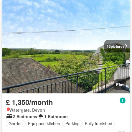
13
pictures
Flat
£ 1,350/month
Watergate, Devon
2 Bedrooms
1 Bathroom
Garden
Equipped kitchen
Parking
Fully furnished