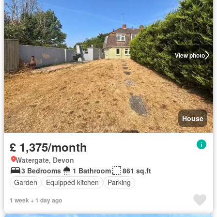
View photo
House
£ 1,375/month
Watergate, Devon
3 Bedrooms
1 Bathroom
861 sq.ft
Garden
Equipped kitchen
Parking
1 week + 1 day ago