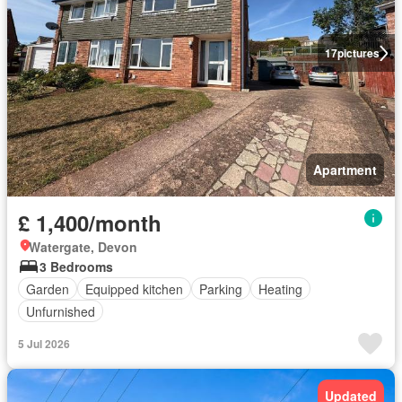
17
pictures
Apartment
£ 1,400/month
Watergate, Devon
3 Bedrooms
Garden
Equipped kitchen
Parking
Heating
Unfurnished
5 Jul 2026
Updated