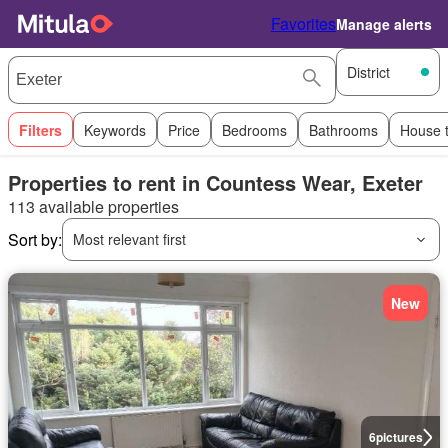
Favorites
Manage alerts
District
Filters
Keywords
Price
Bedrooms
Bathrooms
House 
Properties to rent in Countess Wear, Exeter
113 available properties
Sort by:
Most relevant first
New
6
pictures