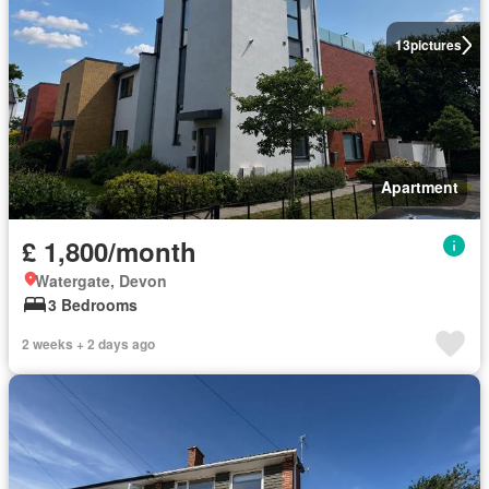
13
pictures
Apartment
£ 1,800/month
Watergate, Devon
3 Bedrooms
2 weeks + 2 days ago