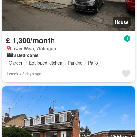
House
£ 1,300/month
Lower Wear, Watergate
3 Bedrooms
Garden
Equipped kitchen
Parking
Patio
1 week + 3 days ago
10
pictures