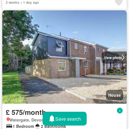
2 weeks + 1 day ago
View photo
House
£ 575/month
Save search
Watergate, Devon
1 Bedroom
2 Bathrooms