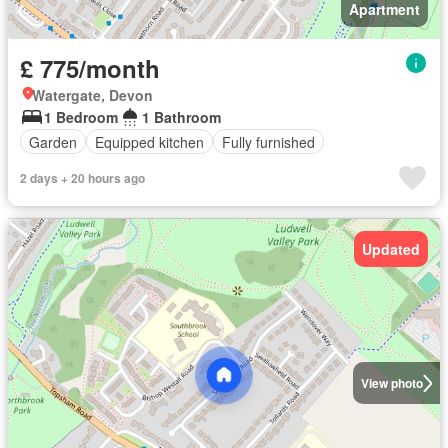
Apartment
£ 775/month
Watergate, Devon
1 Bedroom
1 Bathroom
Garden
Equipped kitchen
Fully furnished
2 days + 20 hours ago
Updated
View photo