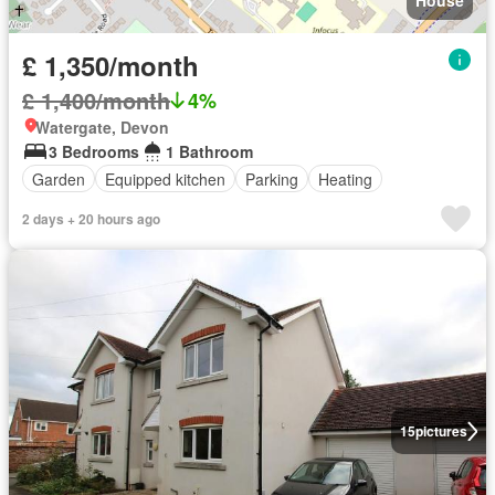
House
£ 1,350/month
£ 1,400/month
4%
Watergate, Devon
3 Bedrooms
1 Bathroom
Garden
Equipped kitchen
Parking
Heating
2 days + 20 hours ago
15
pictures