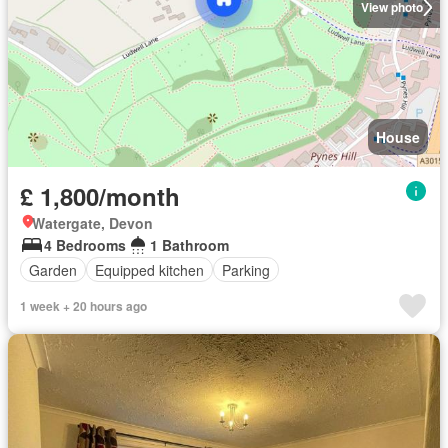
View photo
House
£ 1,800/month
Watergate, Devon
4 Bedrooms
1 Bathroom
Garden
Equipped kitchen
Parking
1 week + 20 hours ago