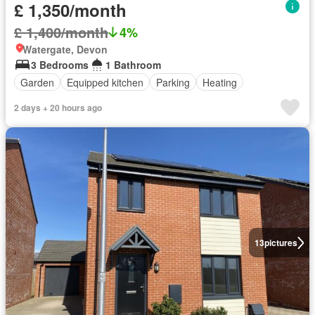
£ 1,350/month
£ 1,400/month
4%
Watergate, Devon
3 Bedrooms
1 Bathroom
Garden
Equipped kitchen
Parking
Heating
2 days + 20 hours ago
13
pictures