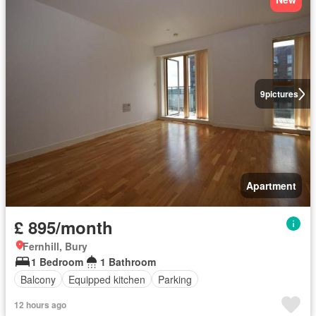
9
pictures
Apartment
£ 895/month
Fernhill, Bury
1 Bedroom
1 Bathroom
Balcony
Equipped kitchen
Parking
12 hours ago