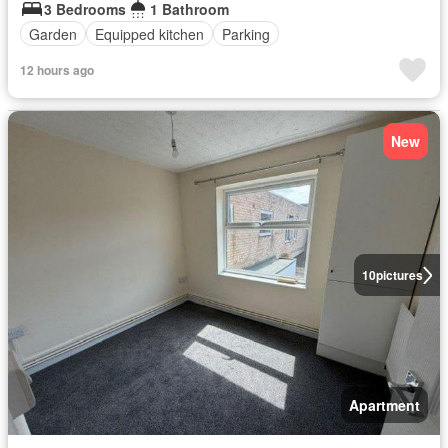
3 Bedrooms
1 Bathroom
Garden
Equipped kitchen
Parking
12 hours ago
New
10
pictures
Apartment