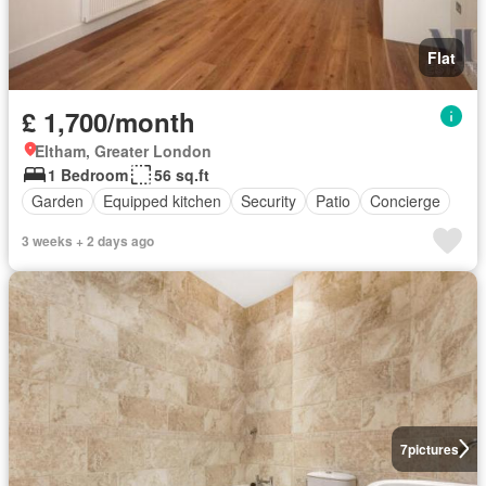
Flat
£ 1,700/month
Eltham, Greater London
1 Bedroom
56 sq.ft
Garden
Equipped kitchen
Security
Patio
Concierge
3 weeks + 2 days ago
7
pictures