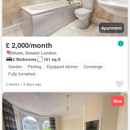
Apartment
£ 2,000/month
Eltham, Greater London
2 Bedrooms
101 sq.ft
Garden
Parking
Equipped kitchen
Concierge
Fully furnished
2 weeks + 3 days ago
New