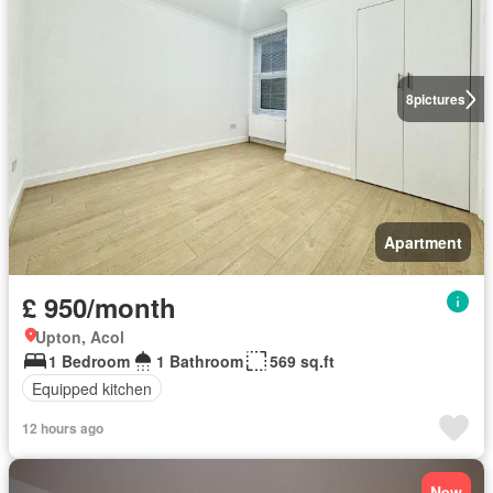
8
pictures
Apartment
£ 950/month
Upton, Acol
1 Bedroom
1 Bathroom
569 sq.ft
Equipped kitchen
12 hours ago
New