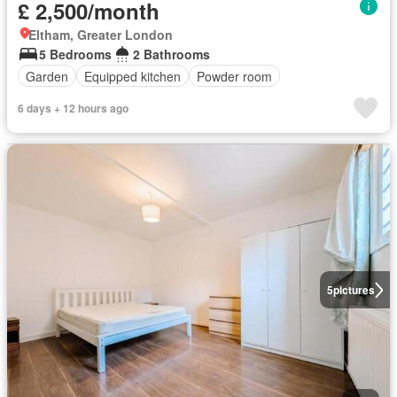
£ 2,500/month
Eltham, Greater London
5 Bedrooms
2 Bathrooms
Garden
Equipped kitchen
Powder room
6 days + 12 hours ago
5
pictures