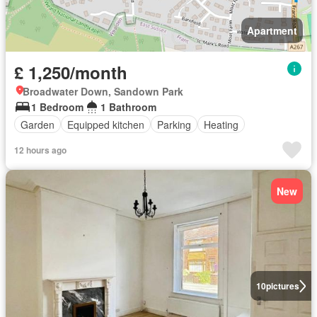
Apartment
£ 1,250/month
Broadwater Down, Sandown Park
1 Bedroom
1 Bathroom
Garden
Equipped kitchen
Parking
Heating
12 hours ago
New
10
pictures