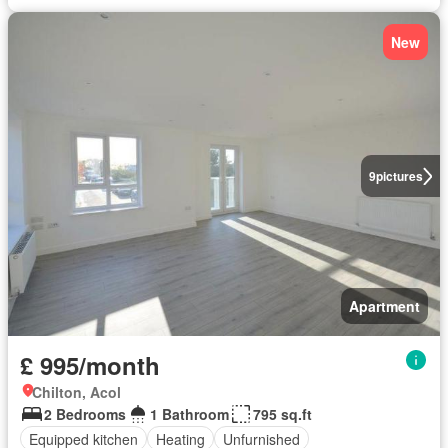
New
9
pictures
Apartment
£ 995/month
Chilton, Acol
2 Bedrooms
1 Bathroom
795 sq.ft
Equipped kitchen
Heating
Unfurnished