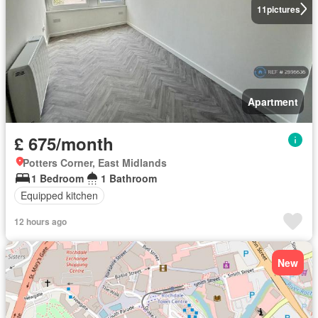
11
pictures
Apartment
£ 675/month
Potters Corner, East Midlands
1 Bedroom
1 Bathroom
Equipped kitchen
12 hours ago
New