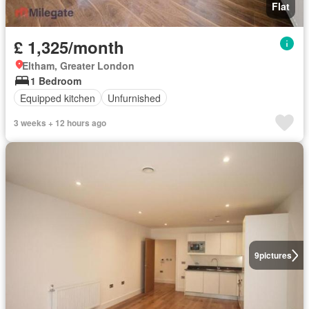
Flat
£ 1,325/month
Eltham, Greater London
1 Bedroom
Equipped kitchen
Unfurnished
3 weeks + 12 hours ago
9
pictures