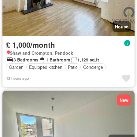
House
£ 1,000/month
Shaw and Crompton, Pendock
3 Bedrooms
1 Bathroom
1,129 sq.ft
Garden
Equipped kitchen
Patio
Concierge
12 hours ago
New