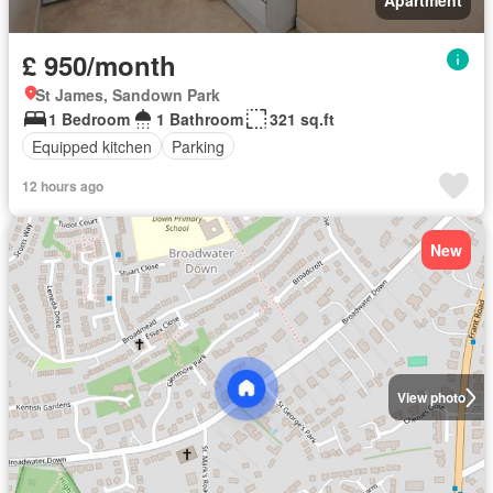
Apartment
£ 950/month
St James, Sandown Park
1 Bedroom
1 Bathroom
321 sq.ft
Equipped kitchen
Parking
12 hours ago
New
View photo