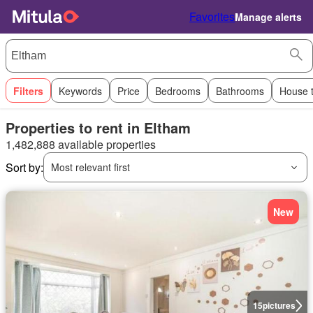
Favorites
Manage alerts
Filters
Keywords
Price
Bedrooms
Bathrooms
House 
Properties to rent in Eltham
1,482,888 available properties
Sort by:
Most relevant first
New
15
pictures