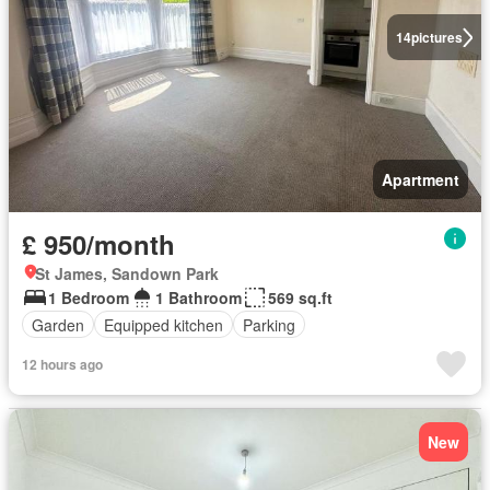
14
pictures
Apartment
£ 950/month
St James, Sandown Park
1 Bedroom
1 Bathroom
569 sq.ft
Garden
Equipped kitchen
Parking
12 hours ago
New