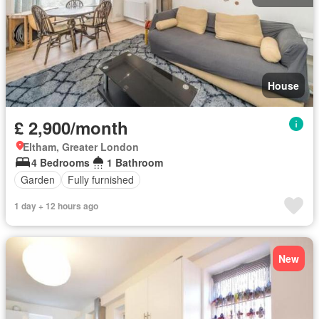
House
£ 2,900/month
Eltham, Greater London
4 Bedrooms
1 Bathroom
Garden
Fully furnished
1 day + 12 hours ago
New