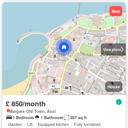
New
View photo
House
£ 850/month
Margate Old Town, Acol
1 Bedroom
1 Bathroom
397 sq.ft
Garden
Lift
Equipped kitchen
Fully furnished