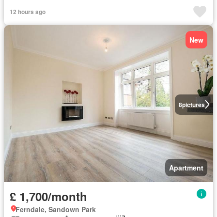
12 hours ago
New
8
pictures
Apartment
£ 1,700/month
Ferndale, Sandown Park