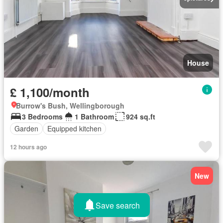
House
£ 1,100/month
Burrow's Bush, Wellingborough
3 Bedrooms
1 Bathroom
924 sq.ft
Garden
Equipped kitchen
12 hours ago
New
Save search