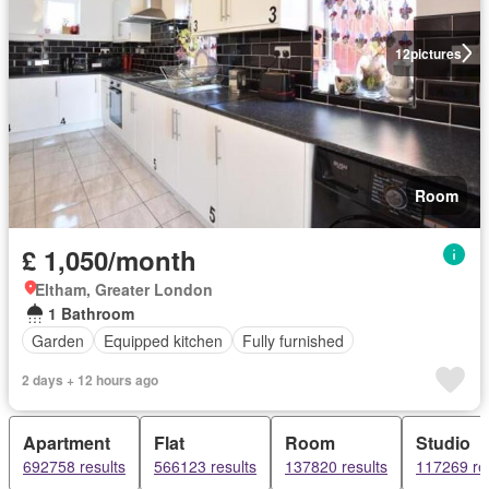
12
pictures
Room
£ 1,050/month
Eltham, Greater London
1 Bathroom
Garden
Equipped kitchen
Fully furnished
2 days + 12 hours ago
Apartment
Flat
Room
Studio
692758 results
566123 results
137820 results
117269 re