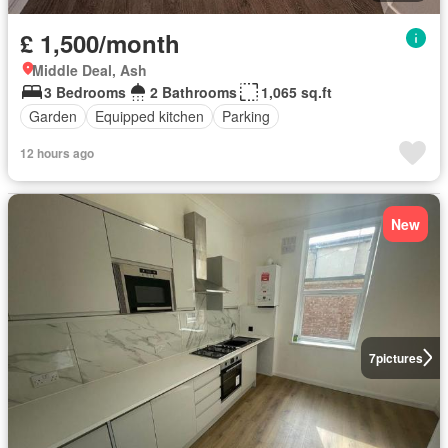
£ 1,500/month
Middle Deal, Ash
3 Bedrooms
2 Bathrooms
1,065 sq.ft
Garden
Equipped kitchen
Parking
12 hours ago
New
7
pictures