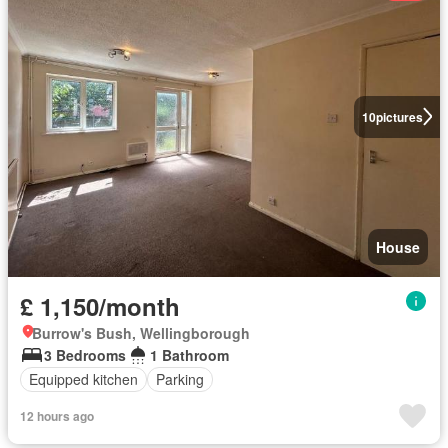
10
pictures
House
£ 1,150/month
Burrow's Bush, Wellingborough
3 Bedrooms
1 Bathroom
Equipped kitchen
Parking
12 hours ago