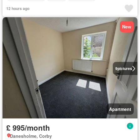
12 hours ago
New
9
pictures
Apartment
£ 995/month
Danesholme, Corby