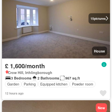
15
pictures
House
£ 1,600/month
Crow Hill, Irthlingborough
3 Bedrooms
2 Bathrooms
967 sq.ft
Garden
Parking
Equipped kitchen
Powder room
12 hours ago
New