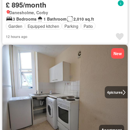
£ 895/month
Danesholme, Corby
3 Bedrooms
1 Bathroom
2,010 sq.ft
Garden
Equipped kitchen
Parking
Patio
12 hours ago
New
4
pictures