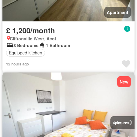
Apartment
£ 1,200/month
Cliftonville West, Acol
3 Bedrooms
1 Bathroom
Equipped kitchen
12 hours ago
New
4
pictures