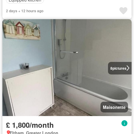
2 days + 12 hours ago
8
pictures
Maisonette
£ 1,800/month
Eltham, Greater London