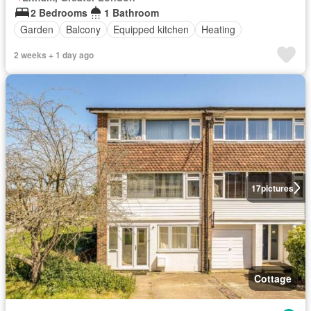
2 Bedrooms
1 Bathroom
Garden
Balcony
Equipped kitchen
Heating
2 weeks + 1 day ago
17
pictures
Cottage