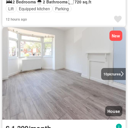
2 Bedrooms
2 Bathrooms
720 sq.ft
Lift
Equipped kitchen
Parking
12 hours ago
New
10
pictures
House
£ 1,300/month