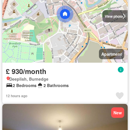
View photo
Apartment
£ 930/month
Deeplish, Burnedge
2 Bedrooms
2 Bathrooms
12 hours ago
New