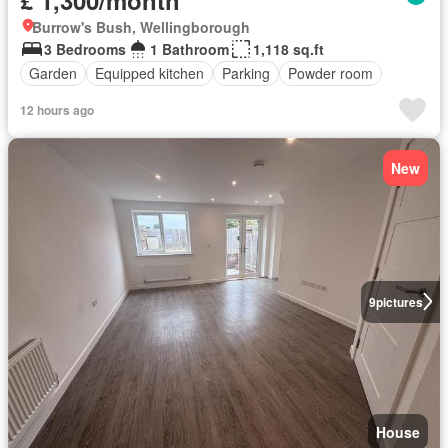
Burrow's Bush, Wellingborough
3 Bedrooms
1 Bathroom
1,118 sq.ft
Garden
Equipped kitchen
Parking
Powder room
12 hours ago
New
9
pictures
House