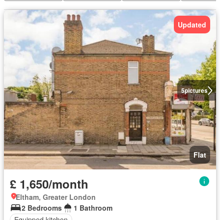
Updated
5
pictures
Flat
£ 1,650/month
Eltham, Greater London
2 Bedrooms
1 Bathroom
Equipped kitchen