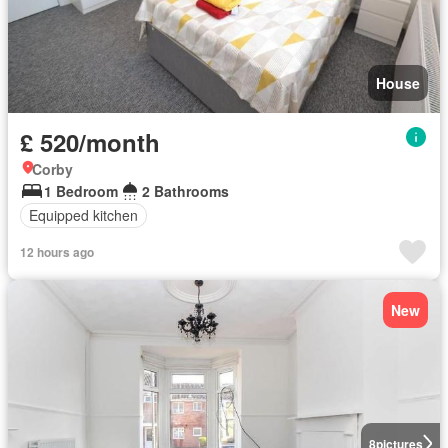
House
£ 520/month
Corby
1 Bedroom
2 Bathrooms
Equipped kitchen
12 hours ago
New
8
pictures