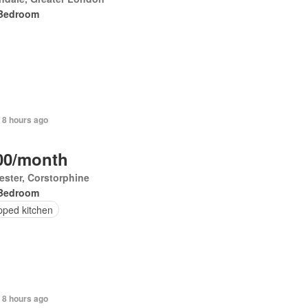
Bedroom
 8 hours ago
00/month
ester, Corstorphine
Bedroom
pped kitchen
 8 hours ago