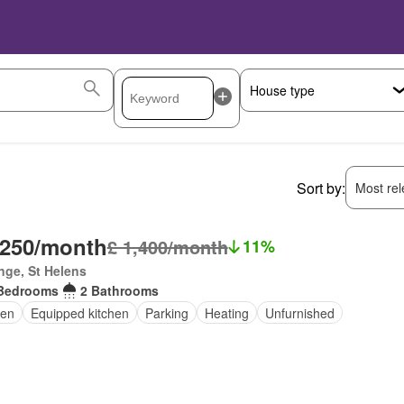
Sort by:
Most rele
,250/month
£ 1,400/month
11%
inge, St Helens
Bedrooms
2 Bathrooms
en
Equipped kitchen
Parking
Heating
Unfurnished