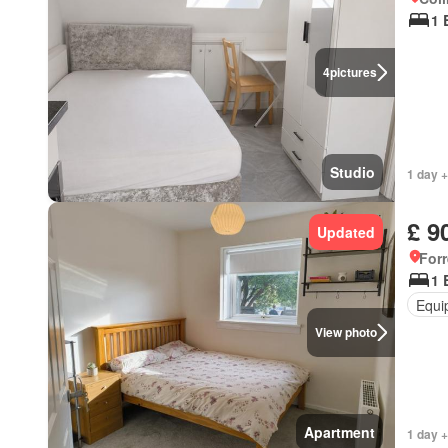
1 
4
pictures
Studio
1 day +
£ 9
Updated
Forr
1 
Equi
View photo
Apartment
1 day +