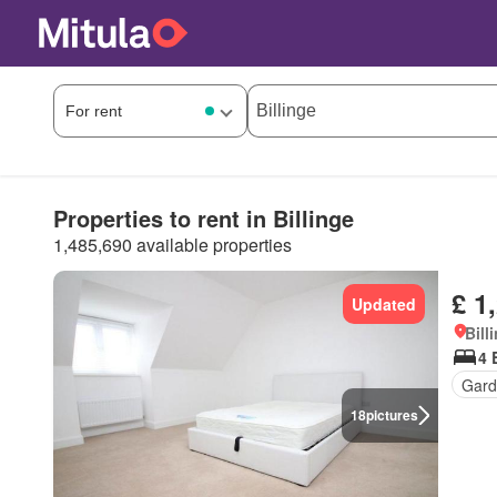
Properties to rent in Billinge
1,485,690 available properties
£ 1
Updated
Bill
4 
Gard
18
pictures