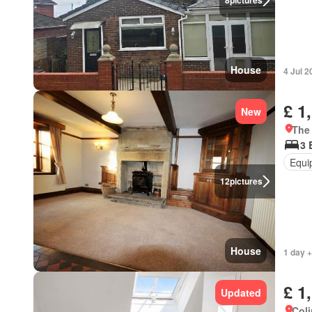
8
pictures
House
4 Jul 2
£ 1
New
The
3 
Equi
12
pictures
House
1 day +
£ 1
Updated
Coli