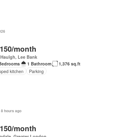
026
,150/month
 Haulgh, Lee Bank
Bedrooms
1 Bathroom
1,376 sq.ft
pped kitchen
Parking
 8 hours ago
,150/month
ndale, Greater London