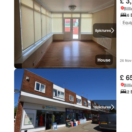
£ 3
Bill
6 
Equi
8
pictures
House
26 Nov
£ 6
Bill
2 
16
pictures