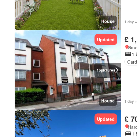
House
1 day +
£ 1
Updated
Sout
1 
Gard
16
pictures
House
1 day +
£ 7
Updated
Har
1 