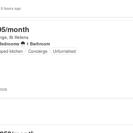
 8 hours ago
95/month
inge, St Helens
Bedrooms
1 Bathroom
pped kitchen
Concierge
Unfurnished
 2026