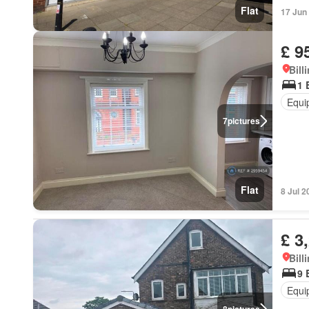
Flat
17 Jun
£ 9
Bill
1 
Equi
7
pictures
Flat
8 Jul 2
£ 3
Bill
9 
Equi