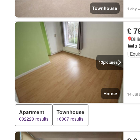
Townhouse
1 day +
£ 7
Bill
3 
Equi
13
pictures
House
14 Jul
Apartment
Townhouse
692229 results
18967 results