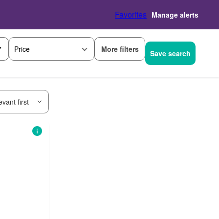
Favorites
Manage alerts
More filters
Price
Save search
vant first