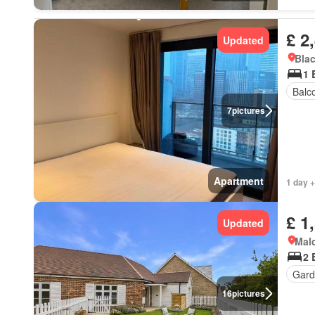
£ 2
Updated
Blac
1 
Balc
7
pictures
Apartment
1 day +
£ 1
Updated
Mal
2 
Gard
16
pictures