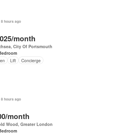
 8 hours ago
,025/month
hsea, City Of Portsmouth
Bedroom
en
Lift
Concierge
 8 hours ago
00/month
old Wood, Greater London
Bedroom