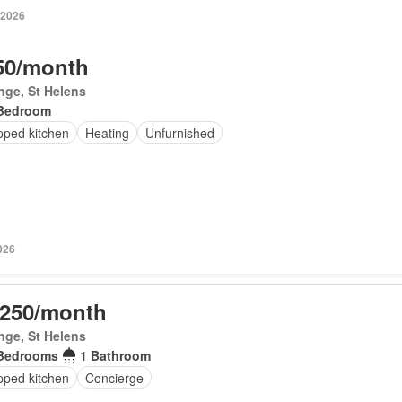
 2026
50/month
inge, St Helens
Bedroom
pped kitchen
Heating
Unfurnished
026
,250/month
inge, St Helens
Bedrooms
1 Bathroom
pped kitchen
Concierge