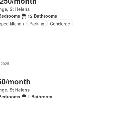
,250/month
inge, St Helens
Bedrooms
12 Bathrooms
pped kitchen
Parking
Concierge
 2025
50/month
inge, St Helens
Bedrooms
1 Bathroom