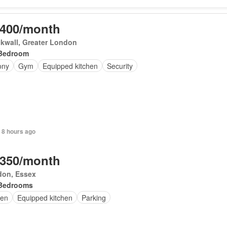
,400/month
kwall, Greater London
Bedroom
ony
Gym
Equipped kitchen
Security
 8 hours ago
,350/month
don, Essex
Bedrooms
en
Equipped kitchen
Parking