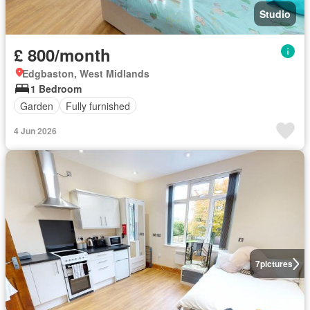
Studio
£ 800/month
Edgbaston, West Midlands
1 Bedroom
Garden
Fully furnished
4 Jun 2026
7
pictures