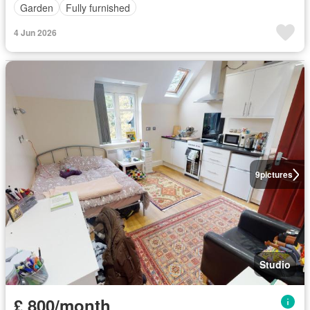
Garden
Fully furnished
4 Jun 2026
9
pictures
Studio
£ 800/month