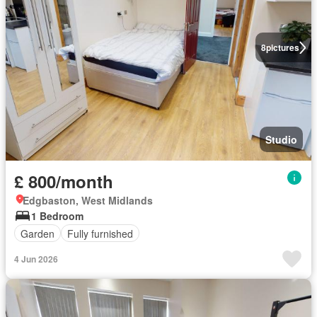
8
pictures
Studio
£ 800/month
Edgbaston, West Midlands
1 Bedroom
Garden
Fully furnished
4 Jun 2026