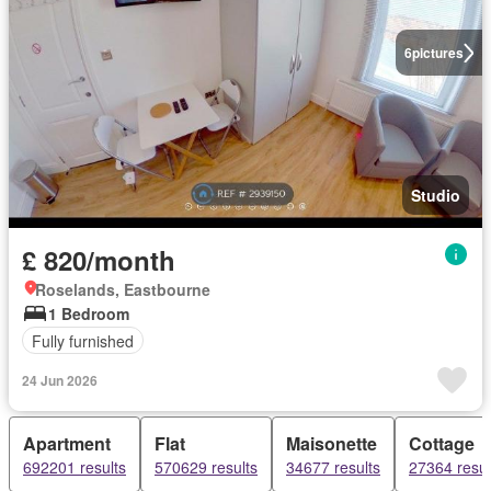
6
pictures
Studio
£ 820/month
Roselands, Eastbourne
1 Bedroom
Fully furnished
24 Jun 2026
Apartment
Flat
Maisonette
Cottage
692201 results
570629 results
34677 results
27364 resul