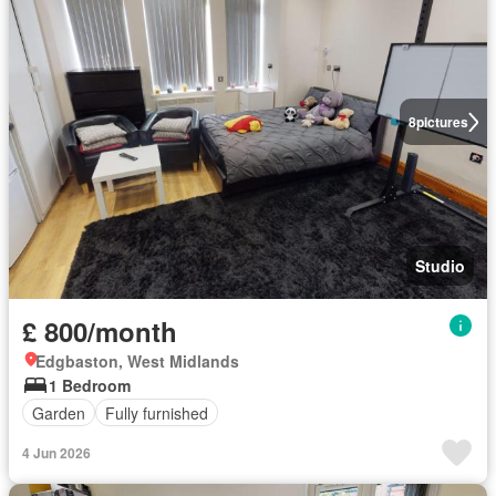
8
pictures
Studio
£ 800/month
Edgbaston, West Midlands
1 Bedroom
Garden
Fully furnished
4 Jun 2026