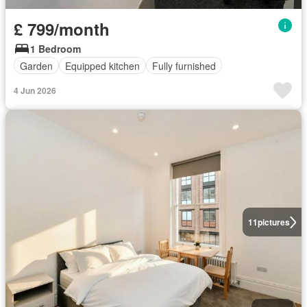
£ 799/month
1 Bedroom
Garden
Equipped kitchen
Fully furnished
4 Jun 2026
11
pictures