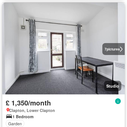
7
pictures
Studio
£ 1,350/month
Clapton, Lower Clapton
1 Bedroom
Garden