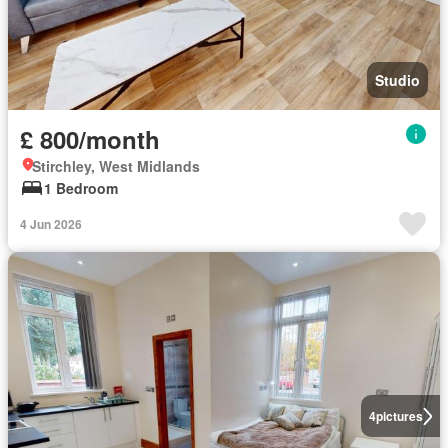
Studio
£ 800/month
Stirchley, West Midlands
1 Bedroom
4 Jun 2026
4
pictures