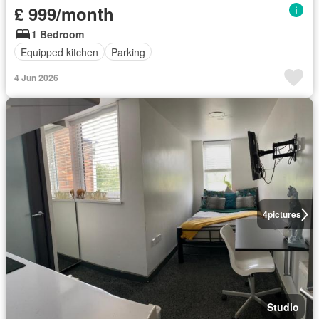
£ 999/month
1 Bedroom
Equipped kitchen
Parking
4 Jun 2026
4
pictures
Studio