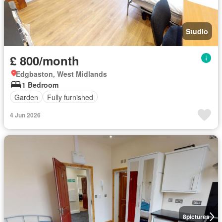
Studio
£ 800/month
Edgbaston, West Midlands
1 Bedroom
Garden
Fully furnished
4 Jun 2026
8
pictures