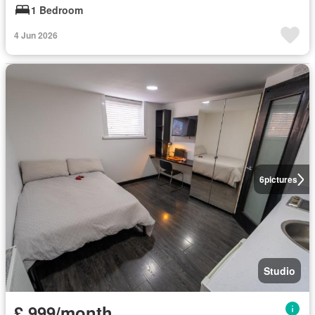
1 Bedroom
4 Jun 2026
6
pictures
Studio
£ 999/month