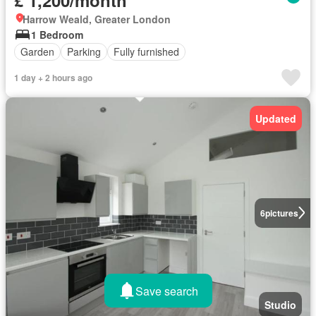
Harrow Weald, Greater London
1 Bedroom
Garden
Parking
Fully furnished
1 day + 2 hours ago
Updated
6
pictures
Save search
Studio