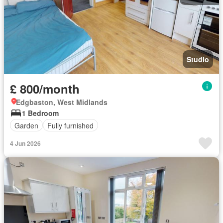
Studio
£ 800/month
Edgbaston, West Midlands
1 Bedroom
Garden
Fully furnished
4 Jun 2026