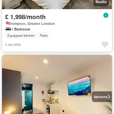
Studio
£ 1,998/month
Brompton, Greater London
1 Bedroom
Equipped kitchen
Patio
4 Jun 2026
6
pictures