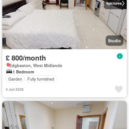
9
pictures
Studio
£ 800/month
Edgbaston, West Midlands
1 Bedroom
Garden
Fully furnished
4 Jun 2026