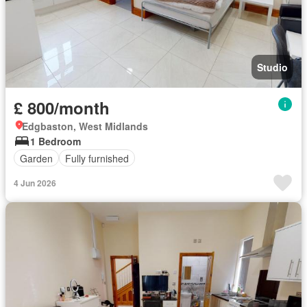
Studio
£ 800/month
Edgbaston, West Midlands
1 Bedroom
Garden
Fully furnished
4 Jun 2026