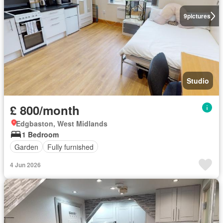
9
pictures
Studio
£ 800/month
Edgbaston, West Midlands
1 Bedroom
Garden
Fully furnished
4 Jun 2026