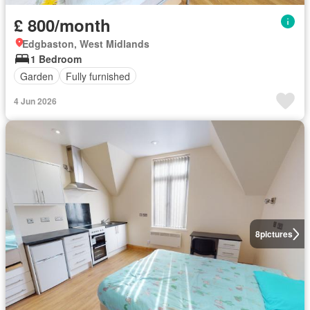
£ 800/month
Edgbaston, West Midlands
1 Bedroom
Garden
Fully furnished
4 Jun 2026
8
pictures