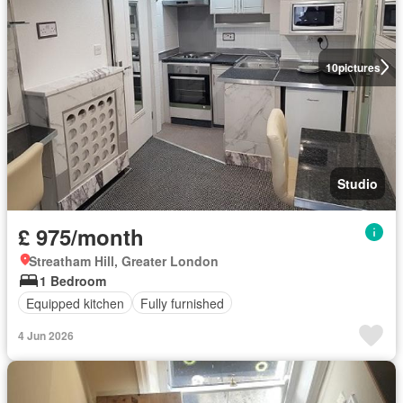
10
pictures
Studio
£ 975/month
Streatham Hill, Greater London
1 Bedroom
Equipped kitchen
Fully furnished
4 Jun 2026