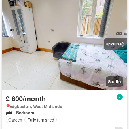
8
pictures
Studio
£ 800/month
Edgbaston, West Midlands
1 Bedroom
Garden
Fully furnished