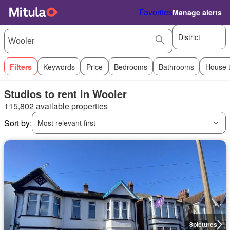
Favorites
Manage alerts
District
Filters
Keywords
Price
Bedrooms
Bathrooms
House 
Studios to rent in Wooler
115,802 available properties
Sort by:
Most relevant first
8
pictures