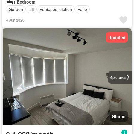
1 Bedroom
Garden
Lift
Equipped kitchen
Patio
4 Jun 2026
Updated
6
pictures
Studio
£ 1,200/month