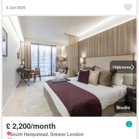
4 Jun 2026
15
pictures
Studio
£ 2,200/month
South Hampstead, Greater London