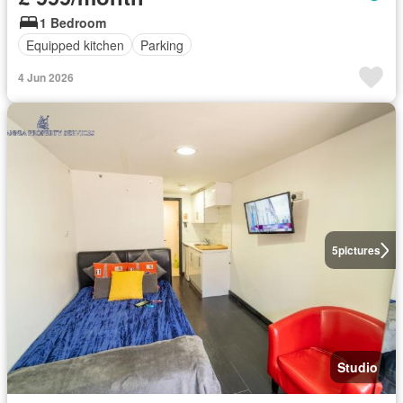
1 Bedroom
Equipped kitchen
Parking
4 Jun 2026
5
pictures
Studio