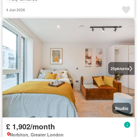
4 Jun 2026
25
pictures
Studio
£ 1,902/month
Norbiton, Greater London