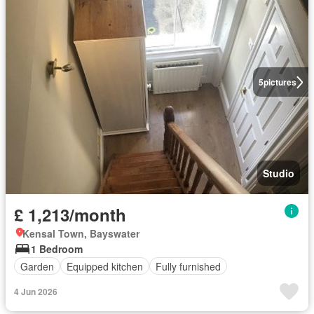
5
pictures
Studio
£ 1,213/month
Kensal Town, Bayswater
1 Bedroom
Garden
Equipped kitchen
Fully furnished
4 Jun 2026