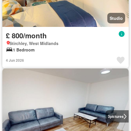
Studio
£ 800/month
Stirchley, West Midlands
1 Bedroom
4 Jun 2026
3
pictures