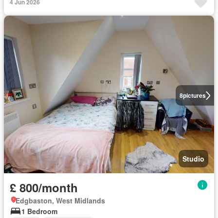
4 Jun 2026
8
pictures
Studio
£ 800/month
Edgbaston, West Midlands
1 Bedroom