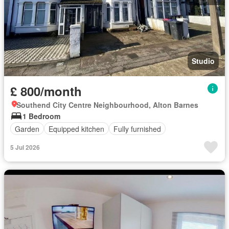
Studio
£ 800/month
Southend City Centre Neighbourhood, Alton Barnes
1 Bedroom
Garden
Equipped kitchen
Fully furnished
5 Jul 2026