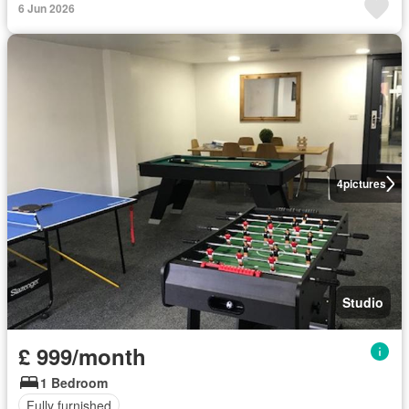
6 Jun 2026
4
pictures
Studio
£ 999/month
1 Bedroom
Fully furnished