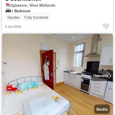
Edgbaston, West Midlands
1 Bedroom
Garden
Fully furnished
4 Jun 2026
10
pictures
Studio