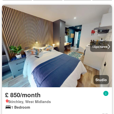
14
pictures
Studio
£ 850/month
Stirchley, West Midlands
1 Bedroom