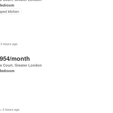
Bedroom
pped kitchen
 3 hours ago
,954/month
's Court, Greater London
Bedroom
+ 3 hours ago