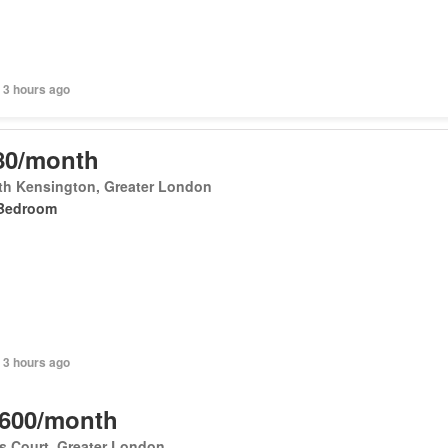
 3 hours ago
80/month
th Kensington, Greater London
Bedroom
 3 hours ago
,600/month
's Court, Greater London