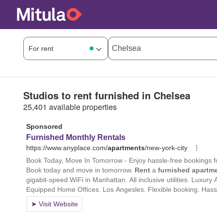
Studios to rent furnished in Chelsea
25,401 available properties