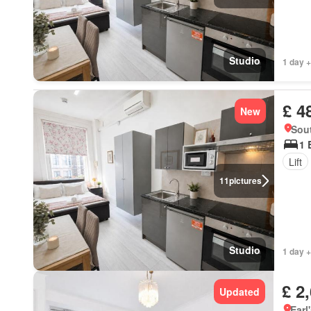
Studio
1 day +
£ 4
New
Sou
1 
Lift
11
pictures
Studio
1 day +
£ 2
Updated
Earl