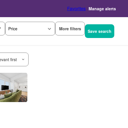
Favorites
Manage alerts
More filters
Price
Save search
vant first