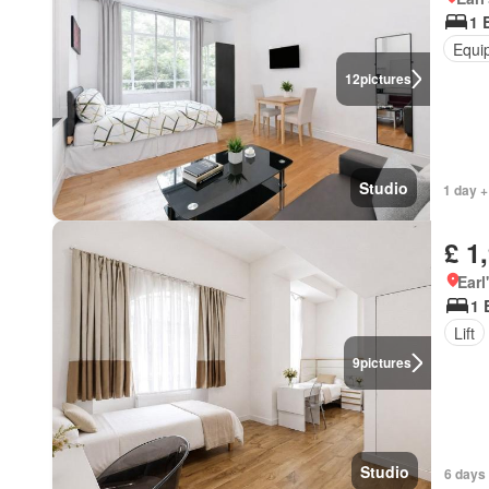
1 
Equi
12
pictures
Studio
1 day +
£ 1
Earl
1 
Lift
9
pictures
Studio
6 days 