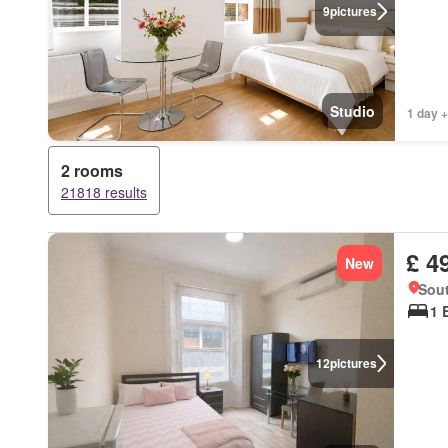
9
pictures
Studio
1 day +
2 rooms
21818 results
£ 4
New
Sou
1 
12
pictures