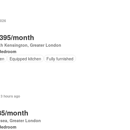
2026
,395/month
th Kensington, Greater London
Bedroom
en
Equipped kitchen
Fully furnished
 3 hours ago
85/month
sea, Greater London
Bedroom