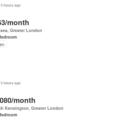
 3 hours ago
63/month
sea, Greater London
Bedroom
en
 3 hours ago
,080/month
th Kensington, Greater London
Bedroom