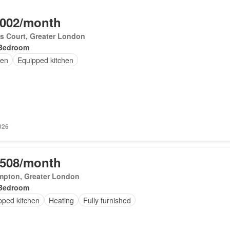
,002/month
's Court, Greater London
Bedroom
en
Equipped kitchen
026
,508/month
mpton, Greater London
Bedroom
pped kitchen
Heating
Fully furnished