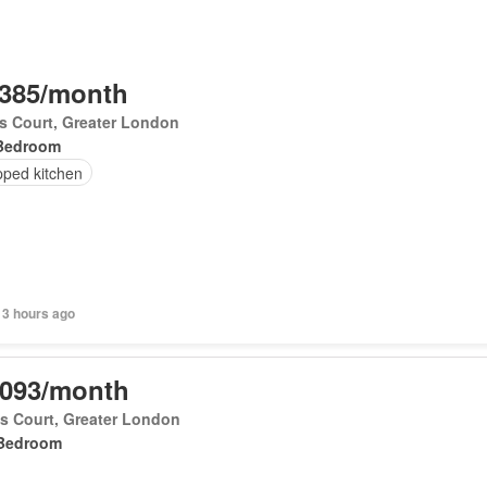
,385/month
's Court, Greater London
Bedroom
pped kitchen
 3 hours ago
,093/month
's Court, Greater London
Bedroom