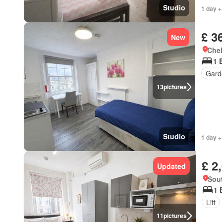
Studio
1 day +
£ 3
New
Chel
1 
Gard
13
pictures
Studio
1 day +
£ 2
Updated
Sou
1 
Lift
11
pictures