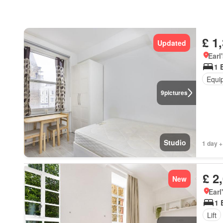
£ 1
Updated
Earl
1 
Equi
9
pictures
Studio
1 day +
£ 2
New
Earl
1 
Lift