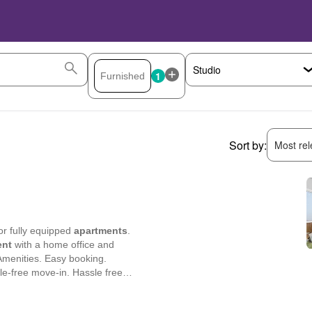
1
Sort by:
Most rele