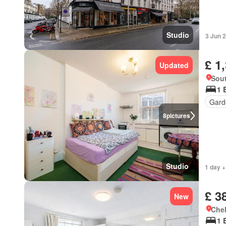
Studio
3 Jun 
£ 1
Updated
Sou
1 
Gard
8
pictures
Studio
1 day +
£ 3
New
Chel
1 