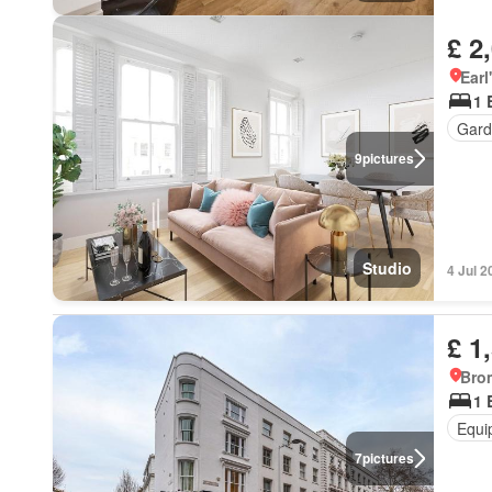
£ 2
Earl
1 
Gard
9
pictures
Studio
4 Jul 2
£ 1
Bro
1 
Equi
7
pictures