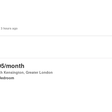
 3 hours ago
95/month
th Kensington, Greater London
Bedroom