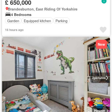
£ 650,000
Brandesburton, East Riding Of Yorkshire
4 Bedrooms
Garden
Equipped kitchen
Parking
16 hours ago
New
2
pictures
House