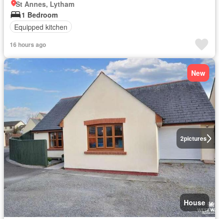
St Annes, Lytham
1 Bedroom
Equipped kitchen
16 hours ago
New
2
pictures
House