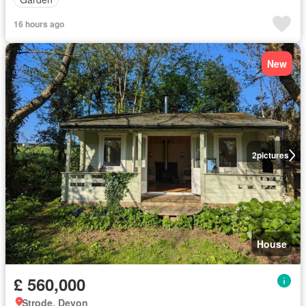
16 hours ago
New
2
pictures
House
£ 560,000
Strode, Devon