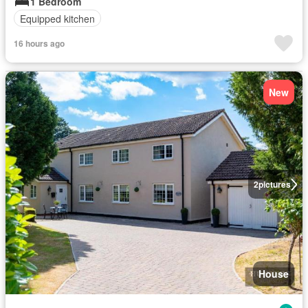
1 Bedroom
Equipped kitchen
16 hours ago
New
2
pictures
House