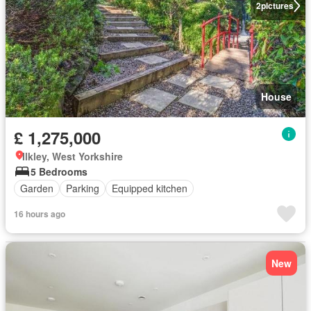
2
pictures
House
£ 1,275,000
Ilkley, West Yorkshire
5 Bedrooms
Garden
Parking
Equipped kitchen
16 hours ago
New