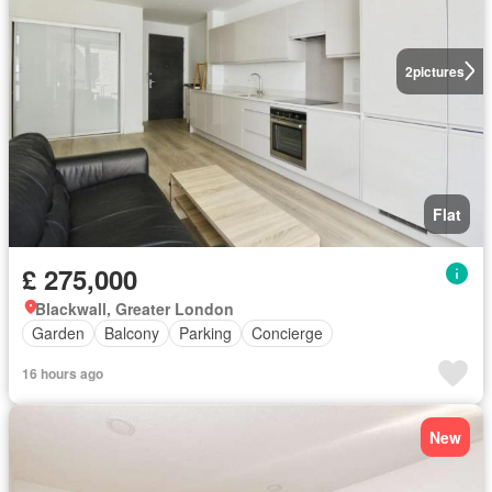
2
pictures
Flat
£ 275,000
Blackwall, Greater London
Garden
Balcony
Parking
Concierge
16 hours ago
New