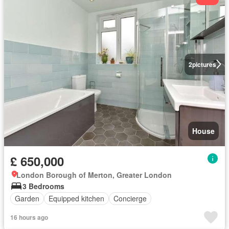
2
pictures
House
£ 650,000
London Borough of Merton, Greater London
3 Bedrooms
Garden
Equipped kitchen
Concierge
16 hours ago