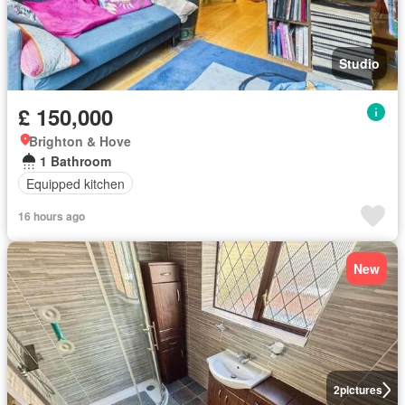
Studio
£ 150,000
Brighton & Hove
1 Bathroom
Equipped kitchen
16 hours ago
New
2
pictures