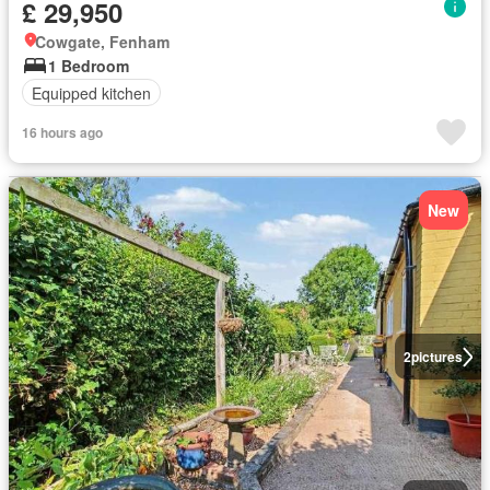
£ 29,950
Cowgate, Fenham
1 Bedroom
Equipped kitchen
16 hours ago
New
2
pictures