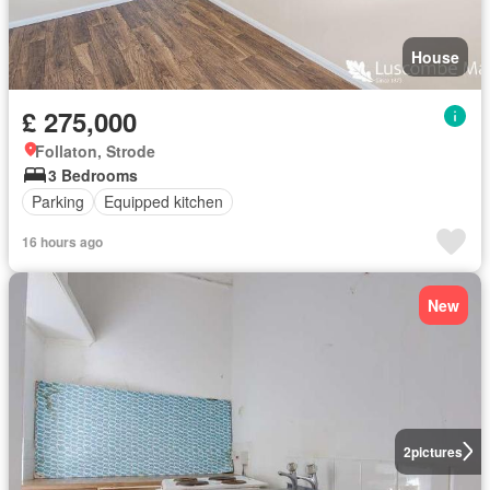
House
£ 275,000
Follaton, Strode
3 Bedrooms
Parking
Equipped kitchen
16 hours ago
New
2
pictures