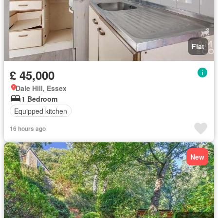
Flat
£ 45,000
Dale Hill, Essex
1 Bedroom
Equipped kitchen
16 hours ago
New