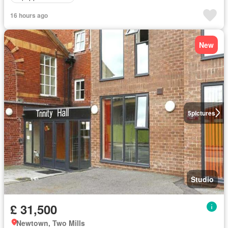
16 hours ago
New
5
pictures
Studio
£ 31,500
Newtown, Two Mills