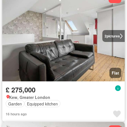
2
pictures
Flat
£ 275,000
Kew, Greater London
Garden
Equipped kitchen
16 hours ago