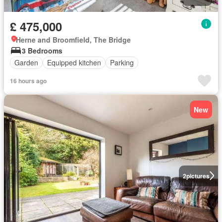
£ 475,000
Herne and Broomfield, The Bridge
3 Bedrooms
Garden
Equipped kitchen
Parking
16 hours ago
New
2
pictures