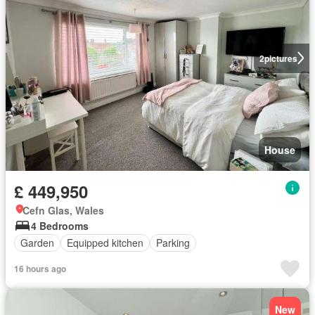
2
pictures
House
£ 449,950
Cefn Glas, Wales
4 Bedrooms
Garden
Equipped kitchen
Parking
16 hours ago
New