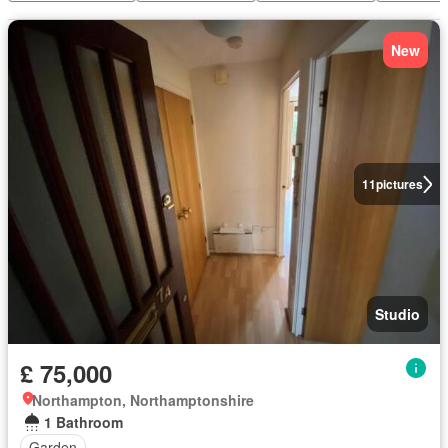
New
11
pictures
Studio
£ 75,000
Northampton, Northamptonshire
1 Bathroom
Garden