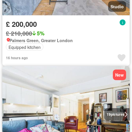
Studio
£ 200,000
£ 210,000
5%
Palmers Green, Greater London
Equipped kitchen
16 hours ago
New
19
pictures