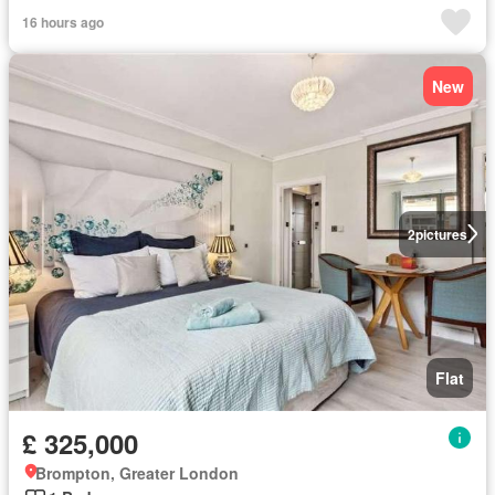
16 hours ago
New
2
pictures
Flat
£ 325,000
Brompton, Greater London