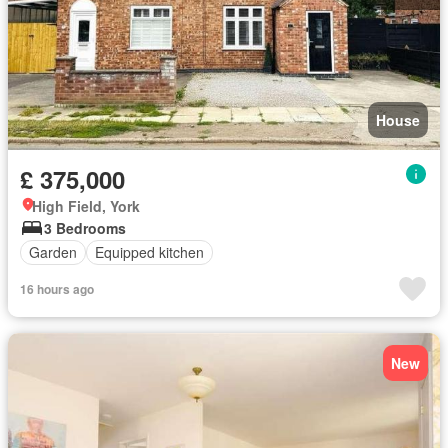
House
£ 375,000
High Field, York
3 Bedrooms
Garden
Equipped kitchen
16 hours ago
New