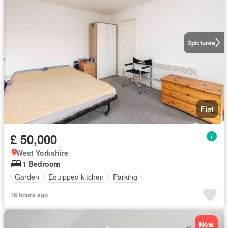
2
pictures
Flat
£ 50,000
West Yorkshire
1 Bedroom
Garden
Equipped kitchen
Parking
16 hours ago
New