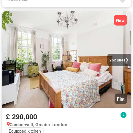
New
2
pictures
Flat
£ 290,000
Camberwell, Greater London
Equipped kitchen