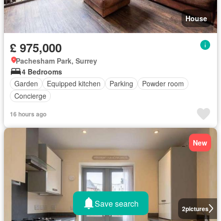
House
£ 975,000
Pachesham Park, Surrey
4 Bedrooms
Garden
Equipped kitchen
Parking
Powder room
Concierge
16 hours ago
New
Save search
2
pictures