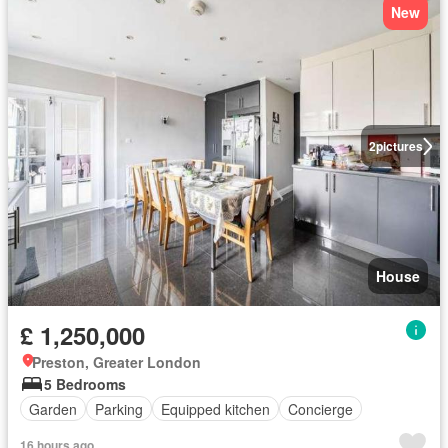
New
2
pictures
House
£ 1,250,000
Preston, Greater London
5 Bedrooms
Garden
Parking
Equipped kitchen
Concierge
16 hours ago