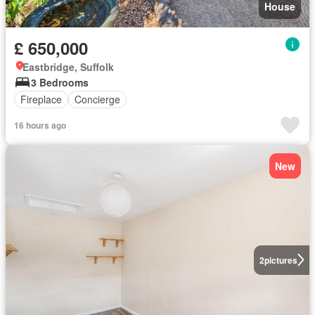
House
£ 650,000
Eastbridge, Suffolk
3 Bedrooms
Fireplace
Concierge
16 hours ago
New
2
pictures