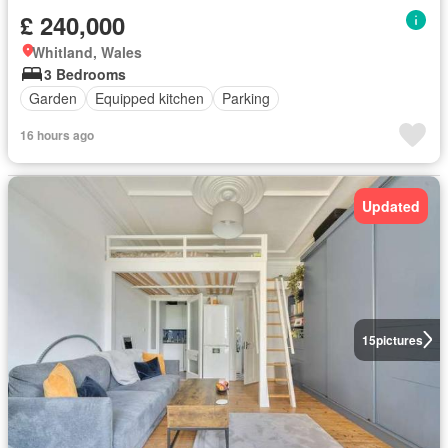
£ 240,000
Whitland, Wales
3 Bedrooms
Garden
Equipped kitchen
Parking
16 hours ago
Updated
15
pictures