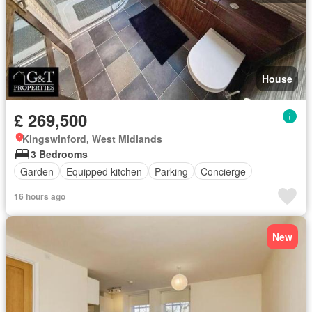
House
£ 269,500
Kingswinford, West Midlands
3 Bedrooms
Garden
Equipped kitchen
Parking
Concierge
16 hours ago
New