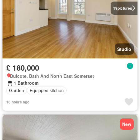
19
pictures
Studio
£ 180,000
Dulcote, Bath And North East Somerset
1 Bathroom
Garden
Equipped kitchen
16 hours ago
New