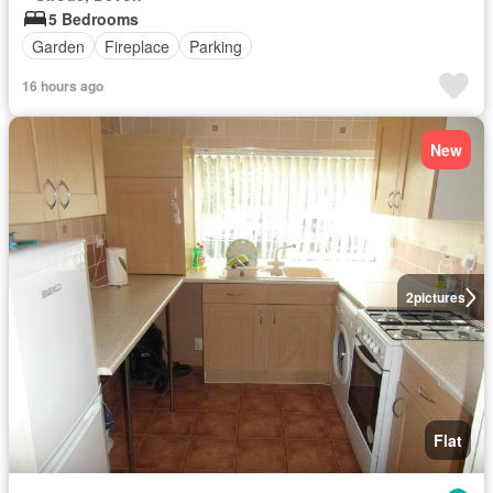
5 Bedrooms
Garden
Fireplace
Parking
16 hours ago
New
2
pictures
Flat