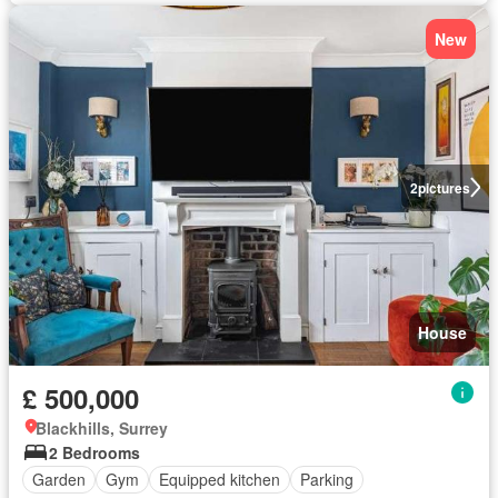
New
2
pictures
House
£ 500,000
Blackhills, Surrey
2 Bedrooms
Garden
Gym
Equipped kitchen
Parking