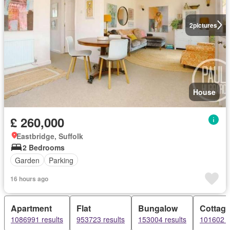
2
pictures
House
£ 260,000
Eastbridge, Suffolk
2 Bedrooms
Garden
Parking
16 hours ago
Apartment
Flat
Bungalow
Cottag
1086991 results
953723 results
153004 results
101602 r