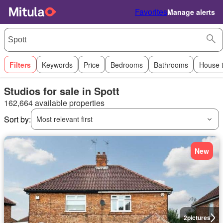
Favorites
Manage alerts
Filters
Keywords
Price
Bedrooms
Bathrooms
House 
Studios for sale in Spott
162,664 available properties
Sort by:
Most relevant first
New
2
pictures