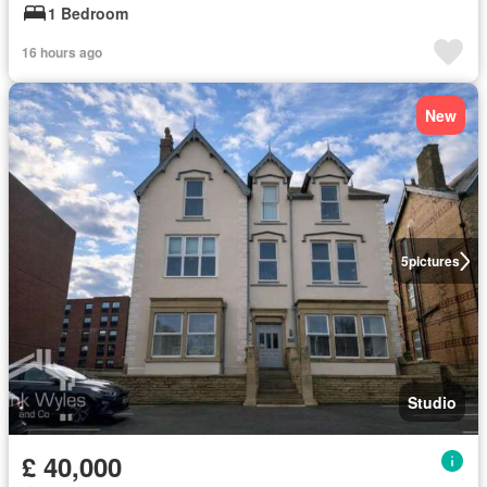
1 Bedroom
16 hours ago
New
5
pictures
Studio
£ 40,000