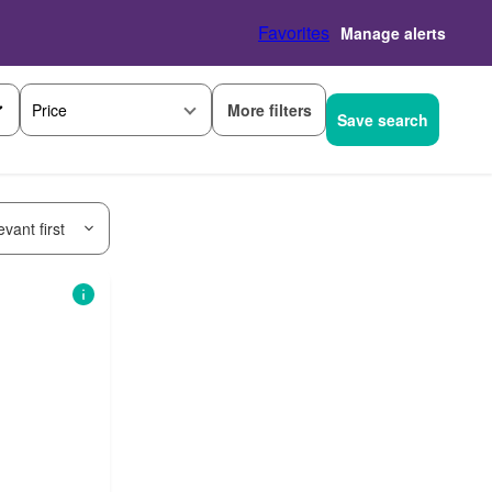
Favorites
Manage alerts
More filters
Price
Save search
vant first