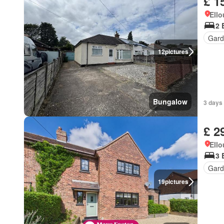
£ 1
Ell
2 
Gard
12
pictures
Bungalow
3 days
£ 2
Ell
3 
Gard
19
pictures