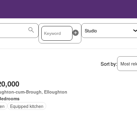
Sort by:
Most rele
20,000
oughton-cum-Brough, Elloughton
Bedrooms
en
Equipped kitchen