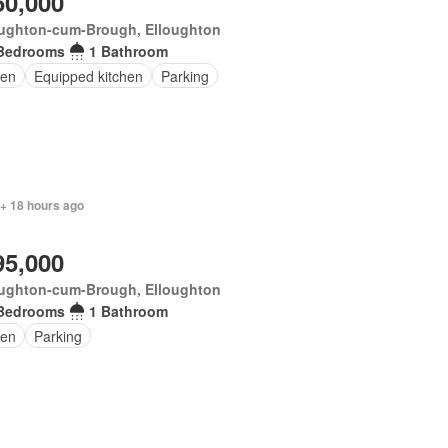
50,000
oughton-cum-Brough, Elloughton
Bedrooms
1 Bathroom
en
Equipped kitchen
Parking
 + 18 hours ago
95,000
oughton-cum-Brough, Elloughton
Bedrooms
1 Bathroom
en
Parking