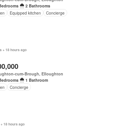
Bedrooms
2 Bathrooms
en
Equipped kitchen
Concierge
s + 18 hours ago
00,000
oughton-cum-Brough, Elloughton
Bedrooms
1 Bathroom
en
Concierge
 + 18 hours ago