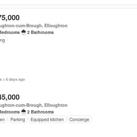
75,000
oughton-cum-Brough, Elloughton
Bedrooms
2 Bathrooms
ing
s + 6 days ago
45,000
oughton-cum-Brough, Elloughton
Bedrooms
2 Bathrooms
en
Parking
Equipped kitchen
Concierge