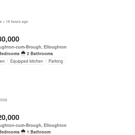
s + 18 hours ago
80,000
oughton-cum-Brough, Elloughton
Bedrooms
2 Bathrooms
en
Equipped kitchen
Parking
 2026
20,000
oughton-cum-Brough, Elloughton
Bedrooms
1 Bathroom