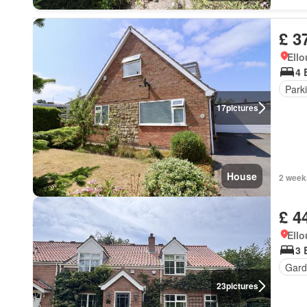
£ 3
Ell
4 
Park
17
pictures
House
2 week
£ 4
Ell
3 
Gard
23
pictures