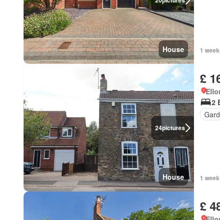
20
pictures
House
1 week
£ 1
Ell
2 
Gard
24
pictures
House
1 week
£ 4
Ell