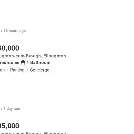
 + 18 hours ago
60,000
oughton-cum-Brough, Elloughton
Bedrooms
1 Bathroom
en
Parking
Concierge
 + 1 day ago
85,000
oughton-cum-Brough, Elloughton