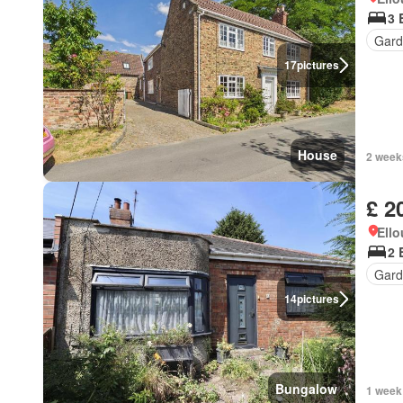
3 
Gard
17
pictures
House
2 week
£ 2
Ell
2 
Gard
14
pictures
Bungalow
1 week