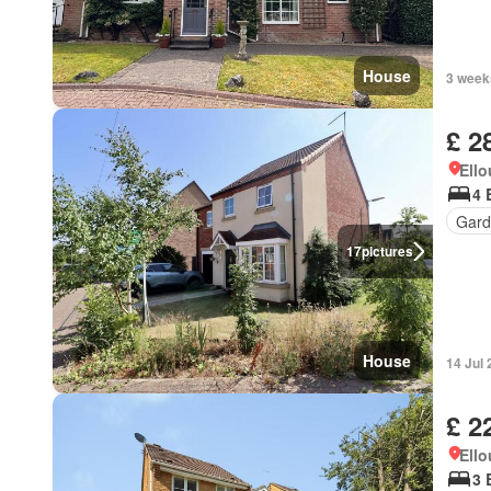
House
3 week
£ 2
Ell
4 
Gard
17
pictures
House
14 Jul
£ 2
Ell
3 