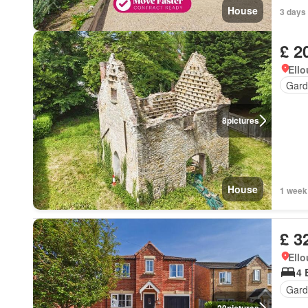
House
3 days
£ 2
Ell
Gard
8
pictures
House
1 week
£ 3
Ell
4 
Gard