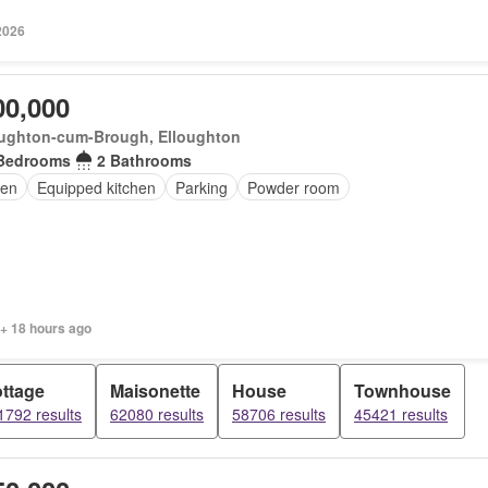
2026
00,000
oughton-cum-Brough, Elloughton
Bedrooms
2 Bathrooms
en
Equipped kitchen
Parking
Powder room
 + 18 hours ago
ttage
Maisonette
House
Townhouse
1792 results
62080 results
58706 results
45421 results