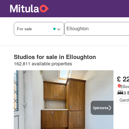
Studios for sale in Elloughton
162,811 available properties
£ 2
Ell
3 
Gard
2
pictures