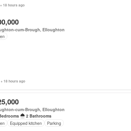
 + 18 hours ago
00,000
oughton-cum-Brough, Elloughton
en
 + 18 hours ago
25,000
oughton-cum-Brough, Elloughton
Bedrooms
2 Bathrooms
en
Equipped kitchen
Parking