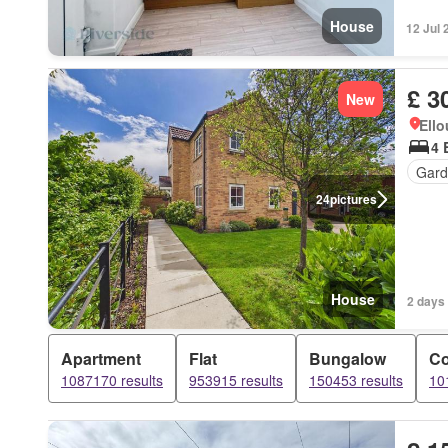
House
12 Jul 
£ 3
New
Ell
4 
Gard
24
pictures
House
2 days
Apartment
Flat
Bungalow
Co
1087170 results
953915 results
150453 results
10