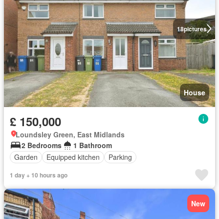
18
pictures
House
£ 150,000
Loundsley Green, East Midlands
2 Bedrooms
1 Bathroom
Garden
Equipped kitchen
Parking
1 day + 10 hours ago
New