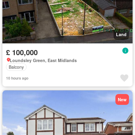
Land
£ 100,000
Loundsley Green, East Midlands
Balcony
10 hours ago
New