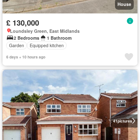
House
£ 130,000
Loundsley Green, East Midlands
2 Bedrooms
1 Bathroom
Garden
Equipped kitchen
6 days + 10 hours ago
41
pictures