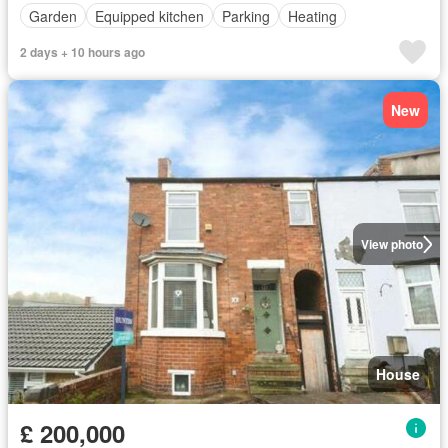
Garden
Equipped kitchen
Parking
Heating
2 days + 10 hours ago
New
View photo
House
£ 200,000