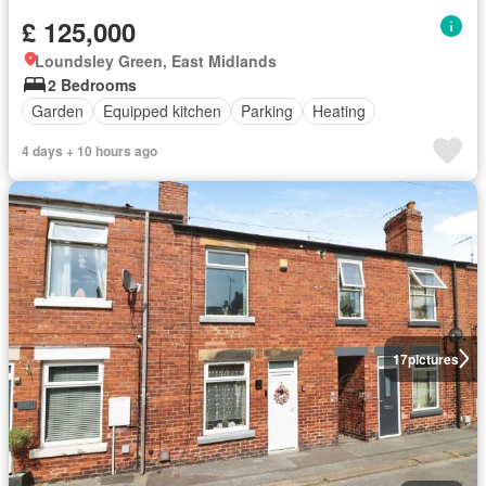
£ 125,000
Loundsley Green, East Midlands
2 Bedrooms
Garden
Equipped kitchen
Parking
Heating
4 days + 10 hours ago
17
pictures