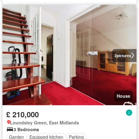
2
pictures
House
£ 210,000
Loundsley Green, East Midlands
3 Bedrooms
Garden
Equipped kitchen
Parking