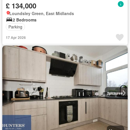
£ 134,000
Loundsley Green, East Midlands
2 Bedrooms
Parking
17 Apr 2026
2
pictures