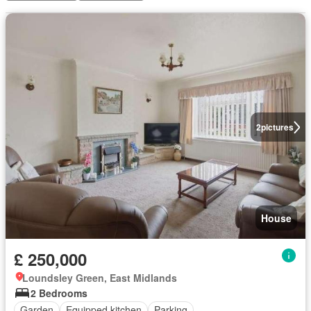
2
pictures
House
£ 250,000
Loundsley Green, East Midlands
2 Bedrooms
Garden
Equipped kitchen
Parking