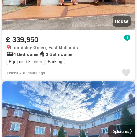
House
£ 339,950
Loundsley Green, East Midlands
4 Bedrooms
3 Bathrooms
Equipped kitchen
Parking
1 week + 10 hours ago
10
pictures