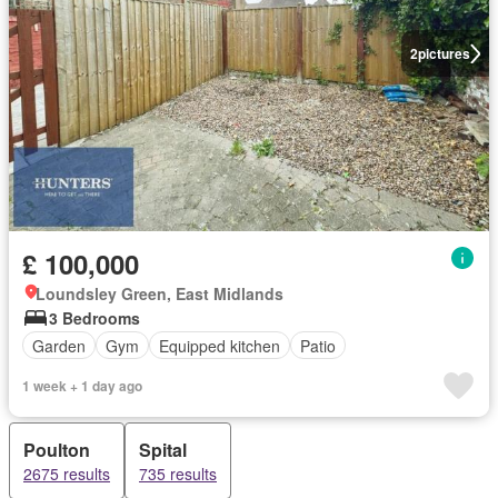
2
pictures
£ 100,000
Loundsley Green, East Midlands
3 Bedrooms
Garden
Gym
Equipped kitchen
Patio
1 week + 1 day ago
Poulton
Spital
2675 results
735 results