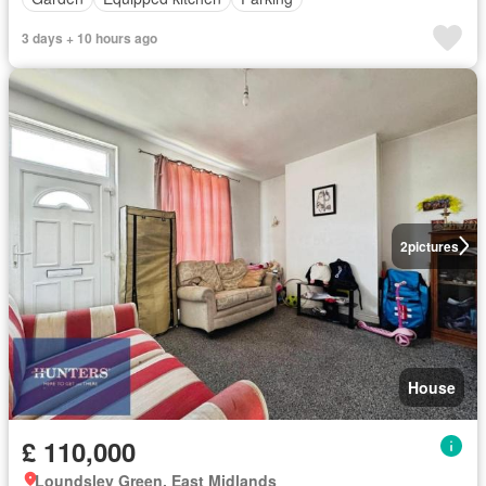
3 days + 10 hours ago
2
pictures
House
£ 110,000
Loundsley Green, East Midlands