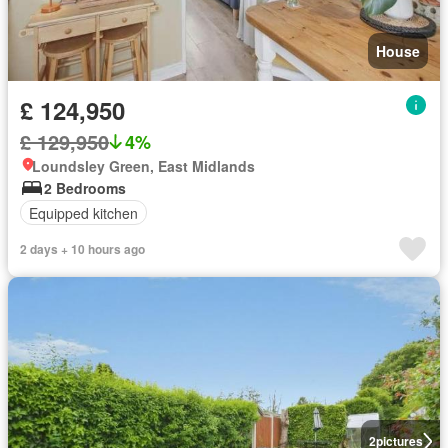
House
£ 124,950
£ 129,950
4%
Loundsley Green, East Midlands
2 Bedrooms
Equipped kitchen
2 days + 10 hours ago
2
pictures