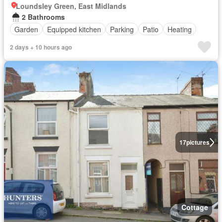
Loundsley Green, East Midlands
2 Bathrooms
Garden
Equipped kitchen
Parking
Patio
Heating
2 days + 10 hours ago
17
pictures
Cottage