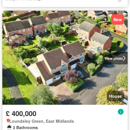
New
View photo
House
£ 400,000
Loundsley Green, East Midlands
3 Bathrooms