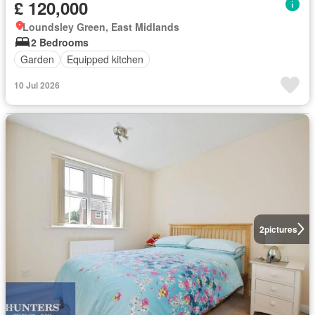
£ 120,000
Loundsley Green, East Midlands
2 Bedrooms
Garden
Equipped kitchen
10 Jul 2026
2
pictures