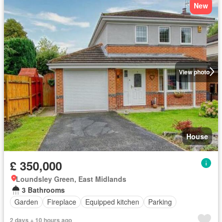
New
View photo
House
£ 350,000
Loundsley Green, East Midlands
3 Bathrooms
Garden
Fireplace
Equipped kitchen
Parking
2 days + 10 hours ago