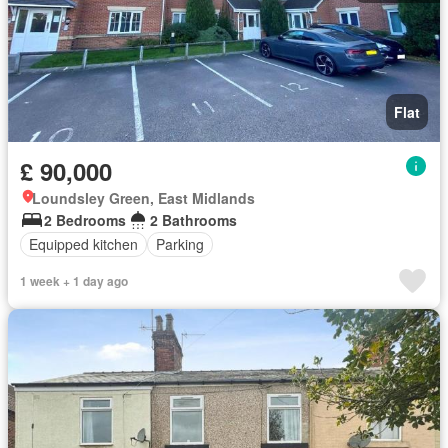
Flat
£ 90,000
Loundsley Green, East Midlands
2 Bedrooms
2 Bathrooms
Equipped kitchen
Parking
1 week + 1 day ago