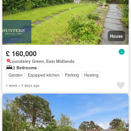
House
£ 160,000
Loundsley Green, East Midlands
2 Bedrooms
Garden
Equipped kitchen
Parking
Heating
1 week + 5 days ago