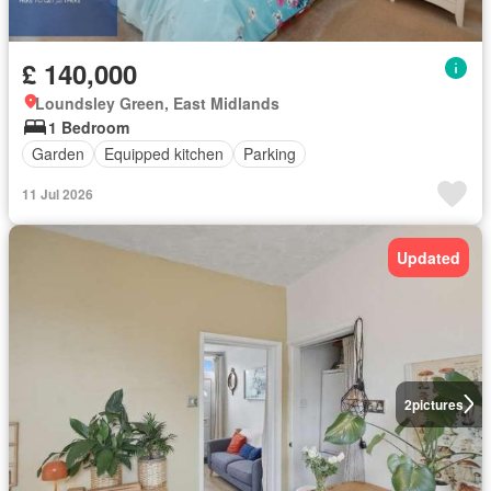
£ 140,000
Loundsley Green, East Midlands
1 Bedroom
Garden
Equipped kitchen
Parking
11 Jul 2026
Updated
2
pictures