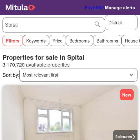
Favorites
Manage alerts
District
Filters
Keywords
Price
Bedrooms
Bathrooms
House 
Properties for sale in Spital
3,170,720 available properties
Sort by:
Most relevant first
New
2
pictures