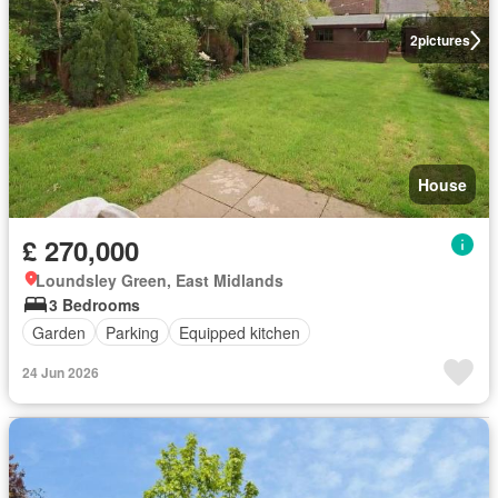
2
pictures
House
£ 270,000
Loundsley Green, East Midlands
3 Bedrooms
Garden
Parking
Equipped kitchen
24 Jun 2026