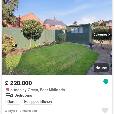
2
pictures
House
£ 220,000
Loundsley Green, East Midlands
2 Bedrooms
Garden
Equipped kitchen
3 days + 10 hours ago