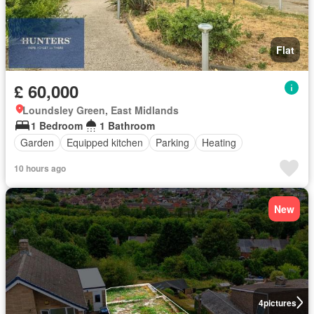
Flat
£ 60,000
Loundsley Green, East Midlands
1 Bedroom
1 Bathroom
Garden
Equipped kitchen
Parking
Heating
10 hours ago
New
4
pictures