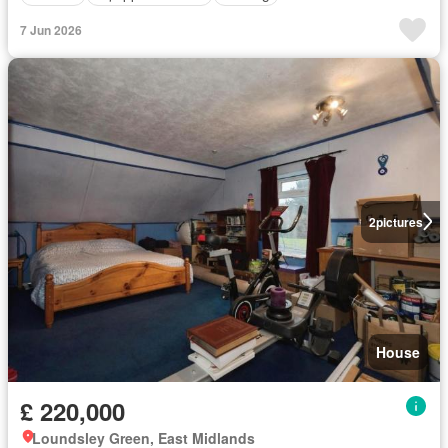
7 Jun 2026
2
pictures
House
£ 220,000
Loundsley Green, East Midlands