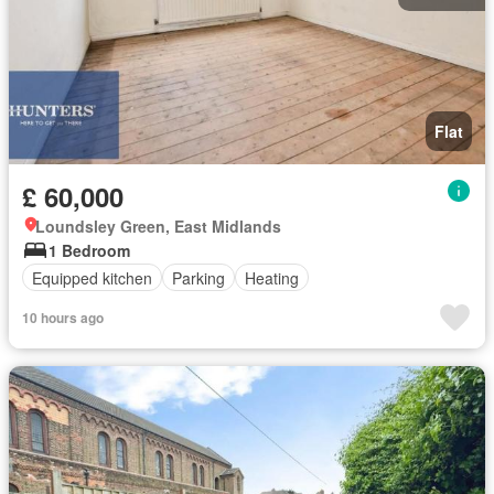
Flat
£ 60,000
Loundsley Green, East Midlands
1 Bedroom
Equipped kitchen
Parking
Heating
10 hours ago