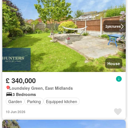
2
pictures
House
£ 340,000
Loundsley Green, East Midlands
3 Bedrooms
Garden
Parking
Equipped kitchen
10 Jun 2026