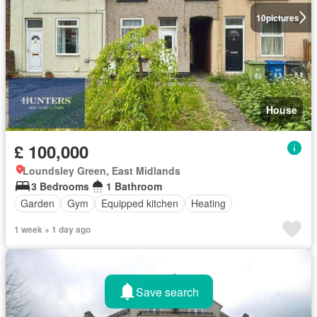
10
pictures
House
£ 100,000
Loundsley Green, East Midlands
3 Bedrooms
1 Bathroom
Garden
Gym
Equipped kitchen
Heating
1 week + 1 day ago
Save search