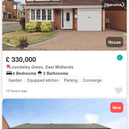
23
pictures
House
£ 330,000
Loundsley Green, East Midlands
4 Bedrooms
2 Bathrooms
Garden
Equipped kitchen
Parking
Concierge
10 hours ago
New