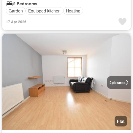
2 Bedrooms
Garden
Equipped kitchen
Heating
17 Apr 2026
2
pictures
Flat