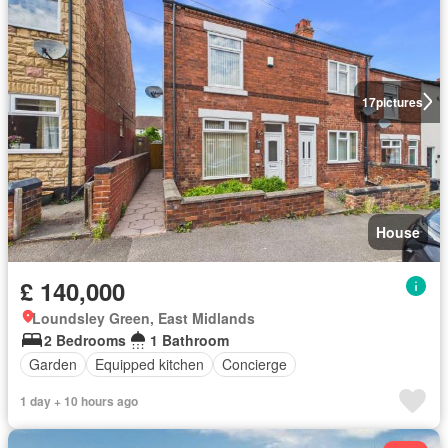
17
pictures
House
£ 140,000
Loundsley Green, East Midlands
2 Bedrooms
1 Bathroom
Garden
Equipped kitchen
Concierge
1 day + 10 hours ago