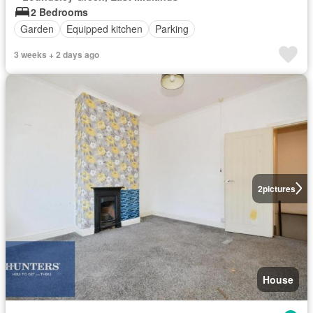
2 Bedrooms
Garden
Equipped kitchen
Parking
3 weeks + 2 days ago
2
pictures
House