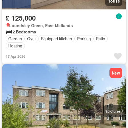
House
£ 125,000
Loundsley Green, East Midlands
2 Bedrooms
Garden
Gym
Equipped kitchen
Parking
Patio
Heating
17 Apr 2026
New
9
pictures