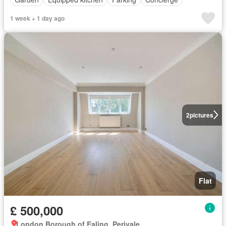
1 week + 1 day ago
2
pictures
Flat
£ 500,000
London Borough of Ealing, Perivale