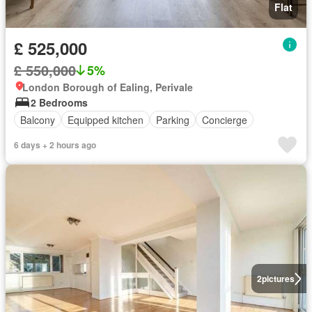
Flat
£ 525,000
£ 550,000
5%
London Borough of Ealing, Perivale
2 Bedrooms
Balcony
Equipped kitchen
Parking
Concierge
6 days + 2 hours ago
2
pictures