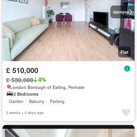
2
pictures
Flat
£ 510,000
£ 530,000
4%
London Borough of Ealing, Perivale
2 Bedrooms
Garden
Balcony
Parking
2 weeks + 4 days ago