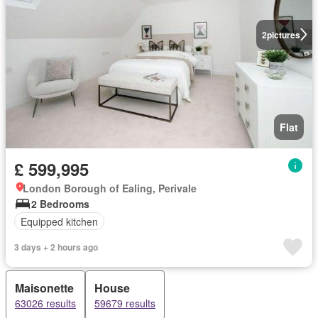
2
pictures
Flat
£ 599,995
London Borough of Ealing, Perivale
2 Bedrooms
Equipped kitchen
3 days + 2 hours ago
Maisonette
House
63026 results
59679 results