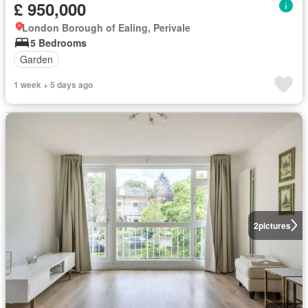
£ 950,000
London Borough of Ealing, Perivale
5 Bedrooms
Garden
1 week + 5 days ago
2
pictures