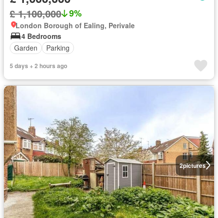
£ 1,100,000
9%
London Borough of Ealing, Perivale
4 Bedrooms
Garden
Parking
5 days + 2 hours ago
2
pictures