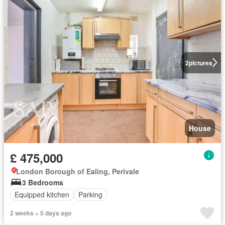
2
pictures
House
£ 475,000
London Borough of Ealing, Perivale
3 Bedrooms
Equipped kitchen
Parking
2 weeks + 5 days ago