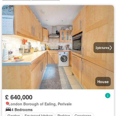
2
pictures
House
£ 640,000
London Borough of Ealing, Perivale
4 Bedrooms
Garden
Equipped kitchen
Parking
Concierge