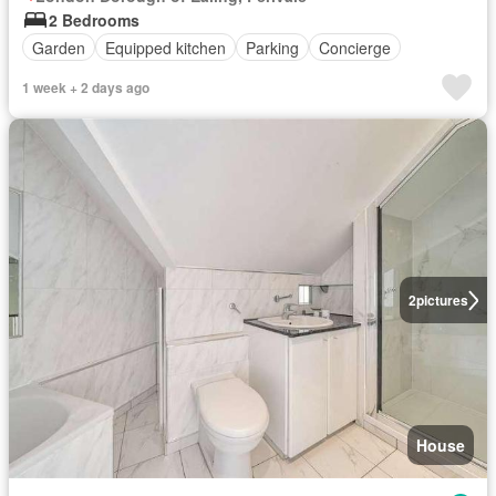
2 Bedrooms
Garden
Equipped kitchen
Parking
Concierge
1 week + 2 days ago
2
pictures
House