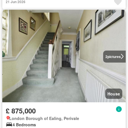
21 Jun 2026
2
pictures
House
£ 875,000
London Borough of Ealing, Perivale
4 Bedrooms