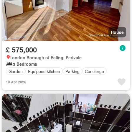
House
£ 575,000
London Borough of Ealing, Perivale
3 Bedrooms
Garden
Equipped kitchen
Parking
Concierge
10 Apr 2026