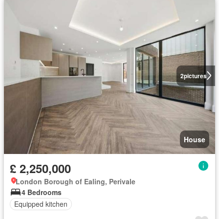
2
pictures
House
£ 2,250,000
London Borough of Ealing, Perivale
4 Bedrooms
Equipped kitchen