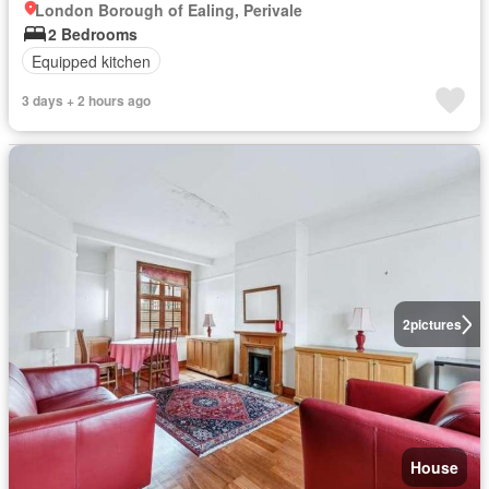
London Borough of Ealing, Perivale
2 Bedrooms
Equipped kitchen
3 days + 2 hours ago
2
pictures
House