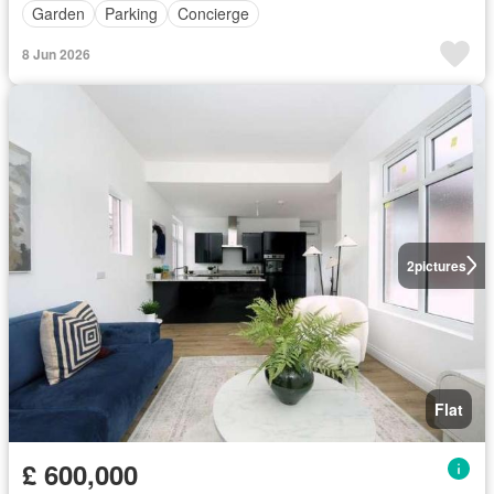
Garden
Parking
Concierge
8 Jun 2026
2
pictures
Flat
£ 600,000