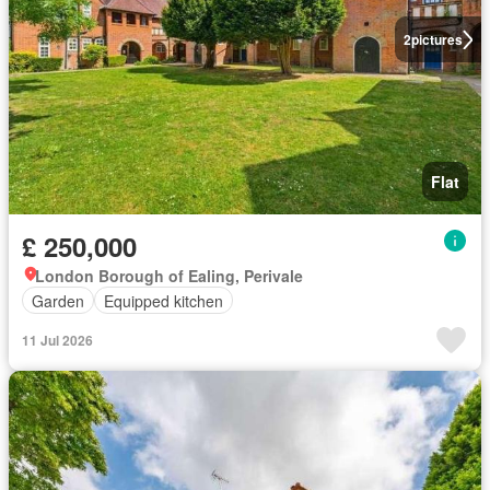
2
pictures
Flat
£ 250,000
London Borough of Ealing, Perivale
Garden
Equipped kitchen
11 Jul 2026