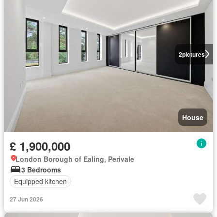
2
pictures
House
£ 1,900,000
London Borough of Ealing, Perivale
3 Bedrooms
Equipped kitchen
27 Jun 2026