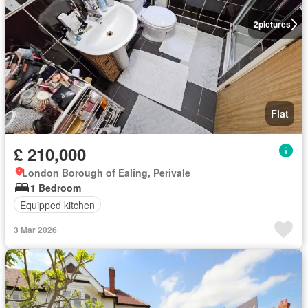
2
pictures
Flat
£ 210,000
London Borough of Ealing, Perivale
1 Bedroom
Equipped kitchen
3 Mar 2026