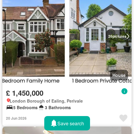
26
pictures
House
£ 1,450,000
London Borough of Ealing, Perivale
5 Bedrooms
3 Bathrooms
20 Jun 2026
Save search