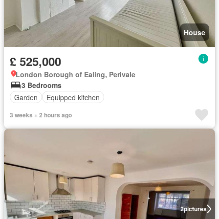
House
£ 525,000
London Borough of Ealing, Perivale
3 Bedrooms
Garden
Equipped kitchen
3 weeks + 2 hours ago
2
pictures