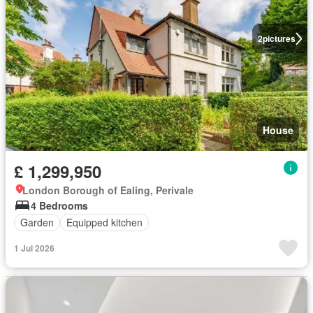
2
pictures
House
£ 1,299,950
London Borough of Ealing, Perivale
4 Bedrooms
Garden
Equipped kitchen
1 Jul 2026