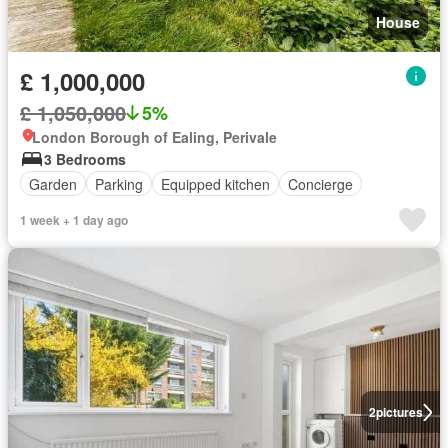
House
£ 1,000,000
£ 1,050,000
5%
London Borough of Ealing, Perivale
3 Bedrooms
Garden
Parking
Equipped kitchen
Concierge
1 week + 1 day ago
2
pictures