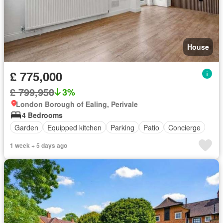
House
£ 775,000
£ 799,950
3%
London Borough of Ealing, Perivale
4 Bedrooms
Garden
Equipped kitchen
Parking
Patio
Concierge
1 week + 5 days ago