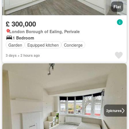
Flat
£ 300,000
London Borough of Ealing, Perivale
1 Bedroom
Garden
Equipped kitchen
Concierge
3 days + 2 hours ago
2
pictures