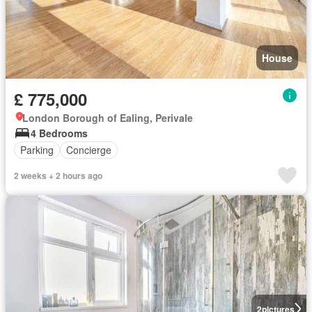
House
£ 775,000
London Borough of Ealing, Perivale
4 Bedrooms
Parking
Concierge
2 weeks + 2 hours ago
2
pictures