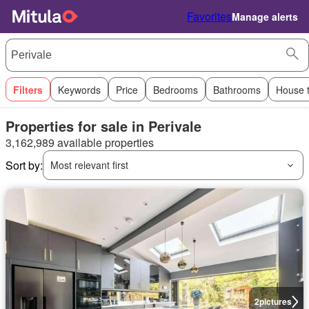
Favorites
Manage alerts
Filters
Keywords
Price
Bedrooms
Bathrooms
House 
Properties for sale in Perivale
3,162,989 available properties
Sort by:
Most relevant first
2
pictures