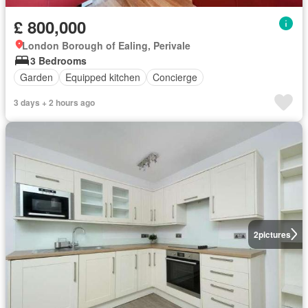
£ 800,000
London Borough of Ealing, Perivale
3 Bedrooms
Garden
Equipped kitchen
Concierge
3 days + 2 hours ago
2
pictures