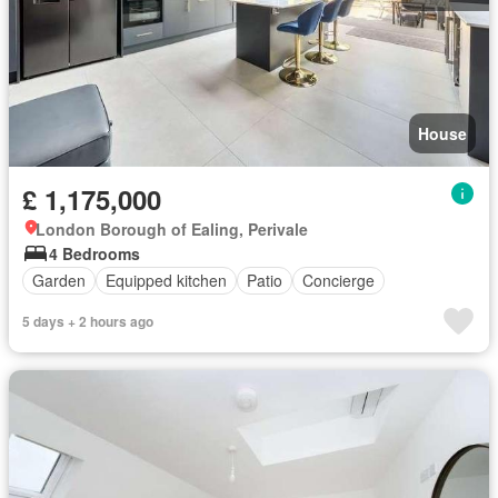
House
£ 1,175,000
London Borough of Ealing, Perivale
4 Bedrooms
Garden
Equipped kitchen
Patio
Concierge
5 days + 2 hours ago