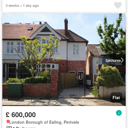
3 weeks + 1 day ago
2
pictures
Flat
£ 600,000
London Borough of Ealing, Perivale