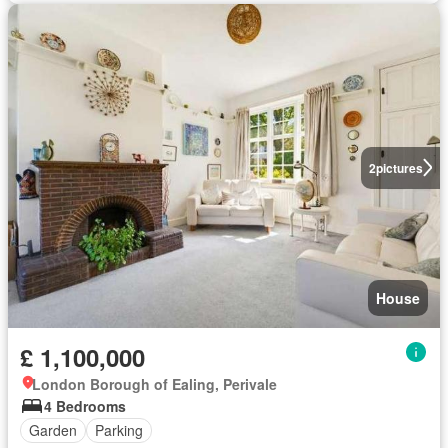
2
pictures
House
£ 1,100,000
London Borough of Ealing, Perivale
4 Bedrooms
Garden
Parking