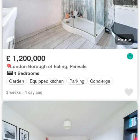
House
£ 1,200,000
London Borough of Ealing, Perivale
4 Bedrooms
Garden
Equipped kitchen
Parking
Concierge
2 weeks + 1 day ago