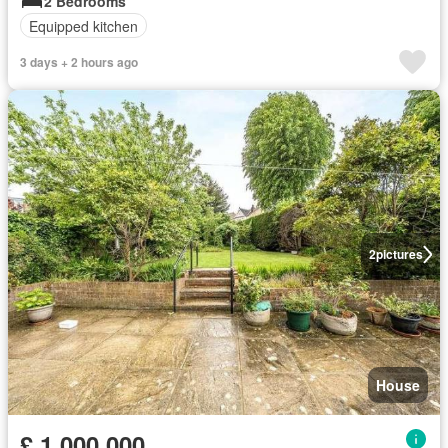
2 Bedrooms
Equipped kitchen
3 days + 2 hours ago
2
pictures
House
£ 1,000,000