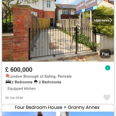
10
pictures
Flat
£ 600,000
London Borough of Ealing, Perivale
2 Bedrooms
2 Bathrooms
Equipped kitchen
20 Jun 2026