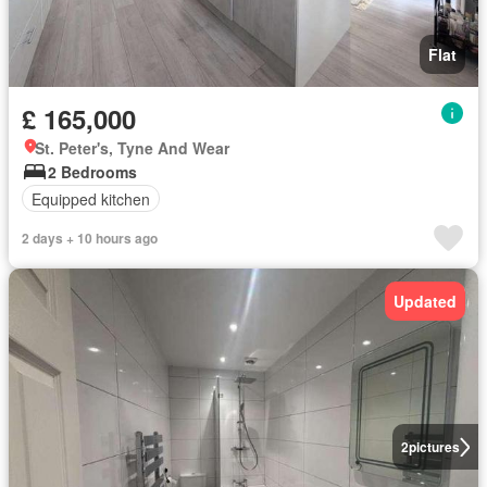
Flat
£ 165,000
St. Peter's, Tyne And Wear
2 Bedrooms
Equipped kitchen
2 days + 10 hours ago
Updated
2
pictures