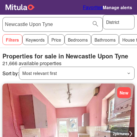
Favorites
Manage alerts
District
Filters
Keywords
Price
Bedrooms
Bathrooms
House 
Properties for sale in Newcastle Upon Tyne
21,666 available properties
Sort by:
Most relevant first
New
2
pictures