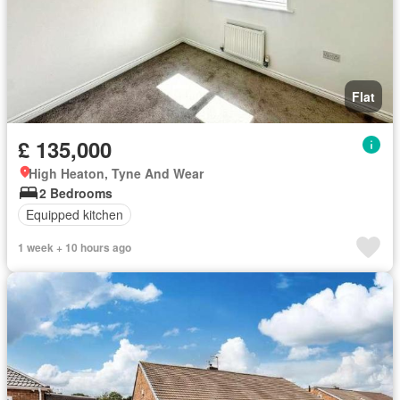
Flat
£ 135,000
High Heaton, Tyne And Wear
2 Bedrooms
Equipped kitchen
1 week + 10 hours ago