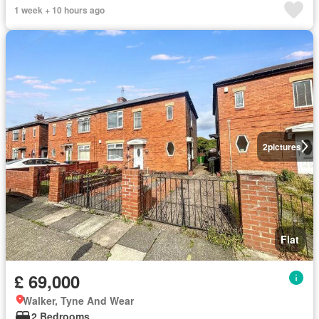
1 week + 10 hours ago
2
pictures
Flat
£ 69,000
Walker, Tyne And Wear
2 Bedrooms