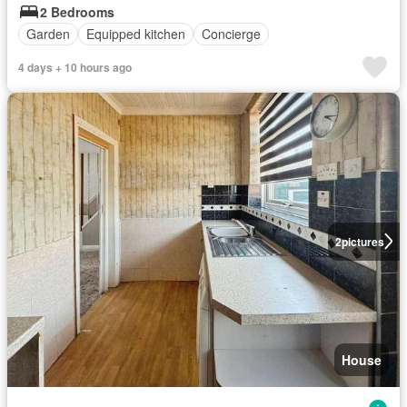
2 Bedrooms
Garden
Equipped kitchen
Concierge
4 days + 10 hours ago
2
pictures
House