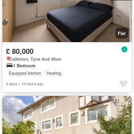
Flat
£ 80,000
Callerton, Tyne And Wear
1 Bedroom
Equipped kitchen
Heating
3 days + 10 hours ago