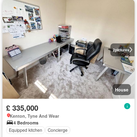
2
pictures
House
£ 335,000
Kenton, Tyne And Wear
4 Bedrooms
Equipped kitchen
Concierge