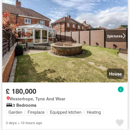
2
pictures
House
£ 180,000
Westerhope, Tyne And Wear
3 Bedrooms
Garden
Fireplace
Equipped kitchen
Heating
3 days + 10 hours ago