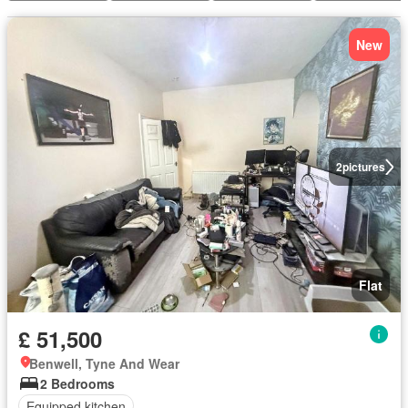
New
2
pictures
Flat
£ 51,500
Benwell, Tyne And Wear
2 Bedrooms
Equipped kitchen