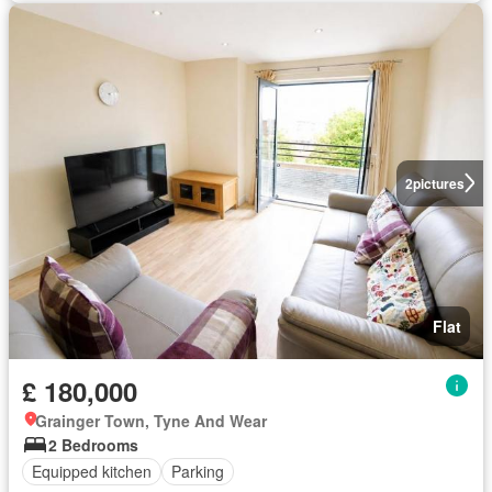
2
pictures
Flat
£ 180,000
Grainger Town, Tyne And Wear
2 Bedrooms
Equipped kitchen
Parking