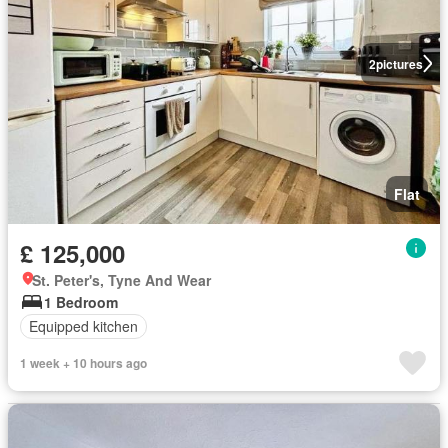
2
pictures
Flat
£ 125,000
St. Peter's, Tyne And Wear
1 Bedroom
Equipped kitchen
1 week + 10 hours ago