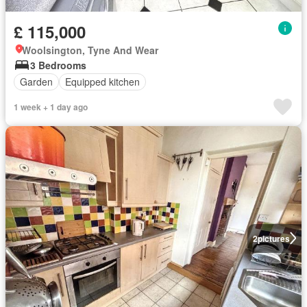
£ 115,000
Woolsington, Tyne And Wear
3 Bedrooms
Garden
Equipped kitchen
1 week + 1 day ago
2
pictures