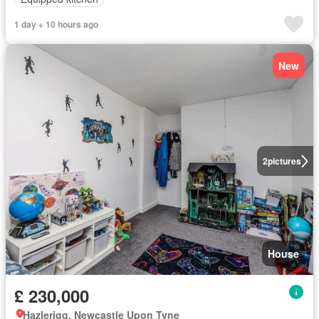
1 day + 10 hours ago
New
2
pictures
House
£ 230,000
Hazlerigg, Newcastle Upon Tyne