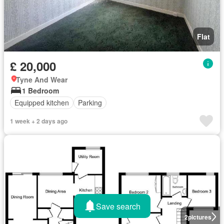
Flat
£ 20,000
Tyne And Wear
1 Bedroom
Equipped kitchen
Parking
1 week + 2 days ago
Save search
2
pictures