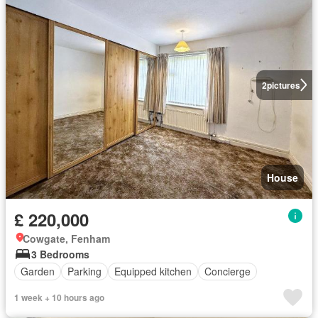
2
pictures
House
£ 220,000
Cowgate, Fenham
3 Bedrooms
Garden
Parking
Equipped kitchen
Concierge
1 week + 10 hours ago