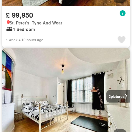
£ 99,950
St. Peter's, Tyne And Wear
1 Bedroom
1 week + 10 hours ago
2
pictures