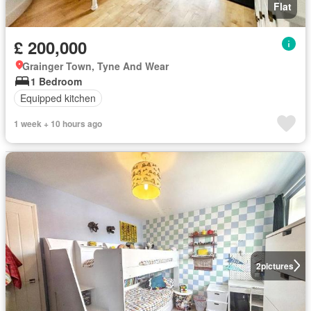
Flat
£ 200,000
Grainger Town, Tyne And Wear
1 Bedroom
Equipped kitchen
1 week + 10 hours ago
2
pictures