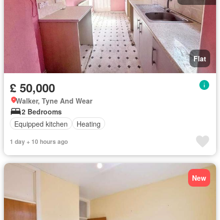
Flat
£ 50,000
Walker, Tyne And Wear
2 Bedrooms
Equipped kitchen
Heating
1 day + 10 hours ago
New