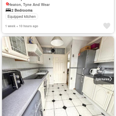
Heaton, Tyne And Wear
2 Bedrooms
Equipped kitchen
1 week + 10 hours ago
2
pictures