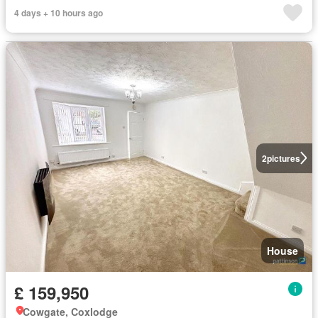
4 days + 10 hours ago
2
pictures
House
£ 159,950
Cowgate, Coxlodge