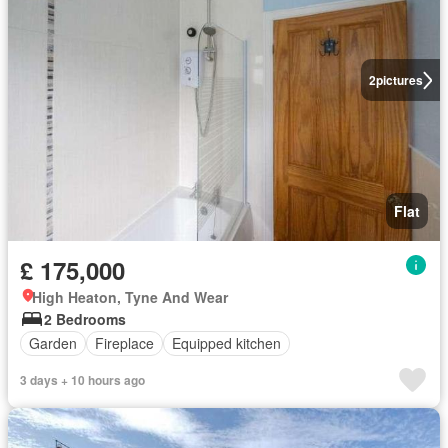
2
pictures
Flat
£ 175,000
High Heaton, Tyne And Wear
2 Bedrooms
Garden
Fireplace
Equipped kitchen
3 days + 10 hours ago