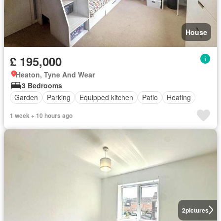
House
£ 195,000
Heaton, Tyne And Wear
3 Bedrooms
Garden
Parking
Equipped kitchen
Patio
Heating
1 week + 10 hours ago
2
pictures