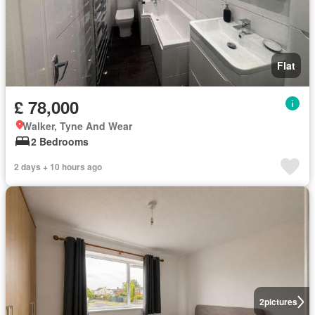
Flat
£ 78,000
Walker, Tyne And Wear
2 Bedrooms
2 days + 10 hours ago
2
pictures