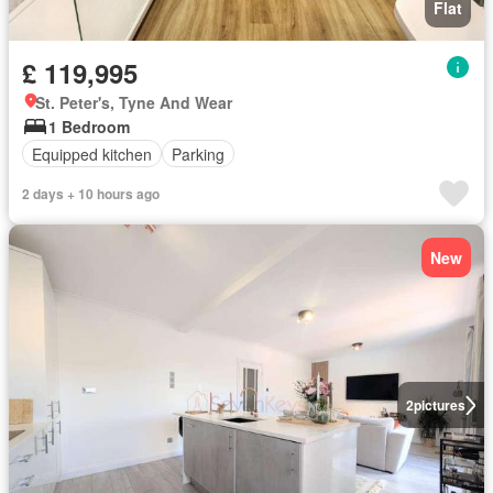
Flat
£ 119,995
St. Peter's, Tyne And Wear
1 Bedroom
Equipped kitchen
Parking
2 days + 10 hours ago
New
2
pictures