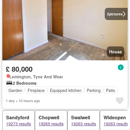
2
pictures
House
£ 80,000
Lemington, Tyne And Wear
2 Bedrooms
Garden
Fireplace
Equipped kitchen
Parking
Patio
1 day + 10 hours ago
Sandyford
Chopwell
Swalwell
Wideopen
19273 results
19265 results
19263 results
19263 results