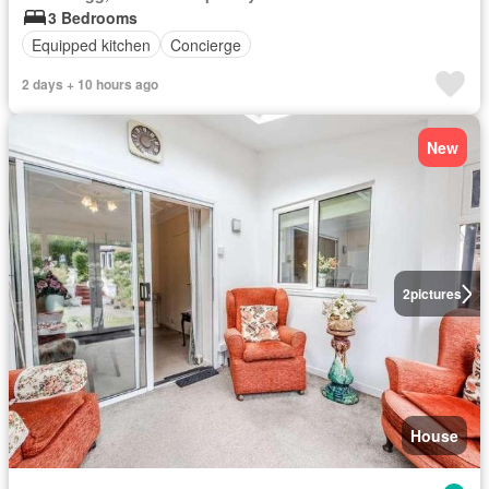
3 Bedrooms
Equipped kitchen
Concierge
2 days + 10 hours ago
New
2
pictures
House