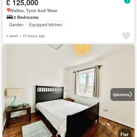
£ 125,000
Walker, Tyne And Wear
3 Bedrooms
Garden
Equipped kitchen
1 week + 10 hours ago
2
pictures
Flat