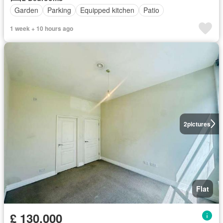
Garden
Parking
Equipped kitchen
Patio
1 week + 10 hours ago
2
pictures
Flat
£ 130,000