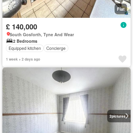
Flat
£ 140,000
South Gosforth, Tyne And Wear
2 Bedrooms
Equipped kitchen
Concierge
1 week + 2 days ago
2
pictures