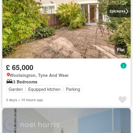
2
pictures
Flat
£ 65,000
Woolsington, Tyne And Wear
3 Bedrooms
Garden
Equipped kitchen
Parking
3 days + 10 hours ago