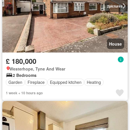
2
pictures
House
£ 180,000
Westerhope, Tyne And Wear
2 Bedrooms
Garden
Fireplace
Equipped kitchen
Heating
1 week + 10 hours ago