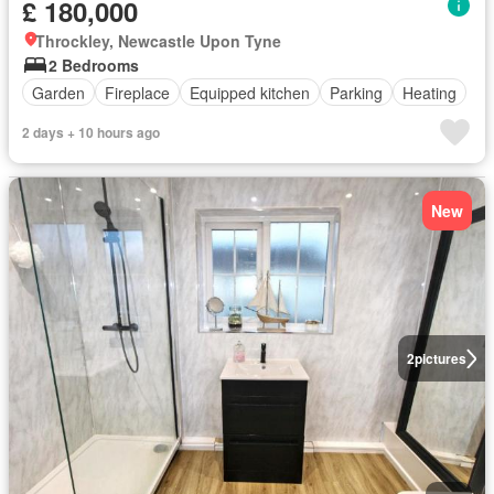
£ 180,000
Throckley, Newcastle Upon Tyne
2 Bedrooms
Garden
Fireplace
Equipped kitchen
Parking
Heating
2 days + 10 hours ago
New
2
pictures