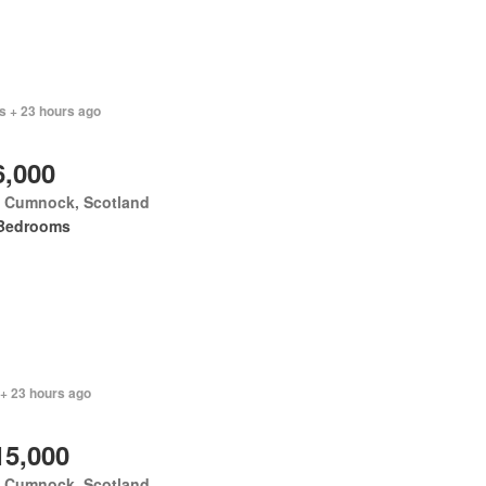
s + 23 hours ago
6,000
 Cumnock, Scotland
Bedrooms
 + 23 hours ago
15,000
 Cumnock, Scotland