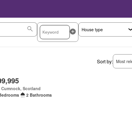
Sort by:
Most rele
99,995
 Cumnock, Scotland
Bedrooms
2 Bathrooms