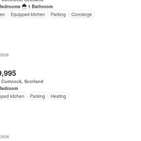
Bedrooms
1 Bathroom
en
Equipped kitchen
Parking
Concierge
 2026
9,995
 Cumnock, Scotland
Bedroom
pped kitchen
Parking
Heating
 2026