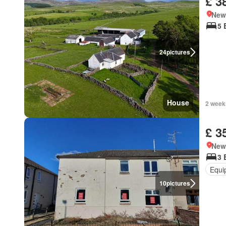
£ 3
New
5 
24
pictures
House
2 week
£ 3
New
3 
Equi
10
pictures