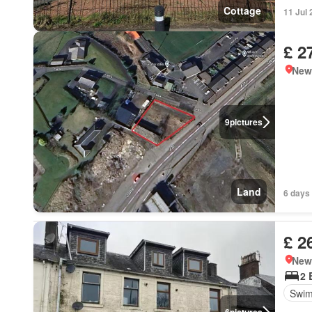
Cottage
11 Jul
£ 2
New
9
pictures
Land
6 days
£ 2
New
2 
Swim