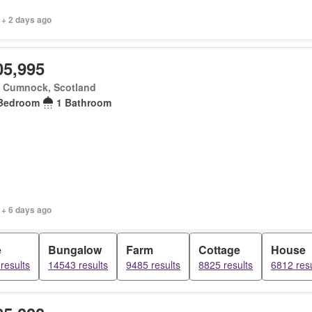
 + 2 days ago
05,995
 Cumnock, Scotland
Bedroom
1 Bathroom
 + 6 days ago
e
Bungalow
Farm
Cottage
House
results
14543 results
9485 results
8825 results
6812 resu