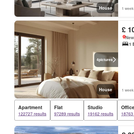
House
1 week
£ 1
New
1 
4
pictures
House
1 week
Apartment
Flat
Studio
Offic
122727 results
97289 results
19162 results
18763 