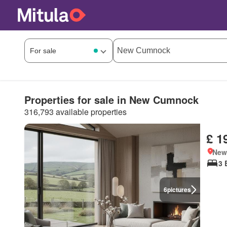
Properties for sale in New Cumnock
316,793 available properties
£ 1
New
3 
6
pictures