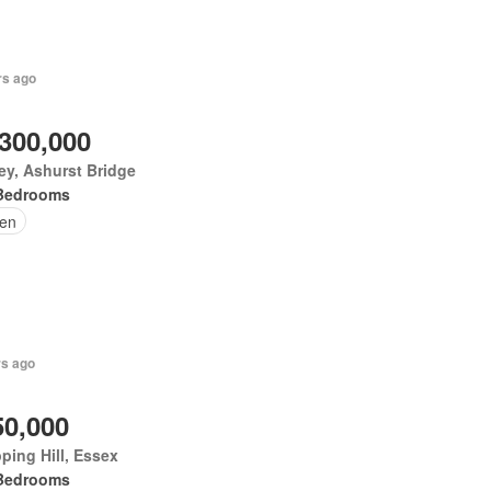
rs ago
,300,000
ey, Ashurst Bridge
Bedrooms
en
rs ago
50,000
ping Hill, Essex
Bedrooms