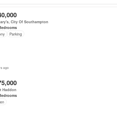
40,000
ary's, City Of Southampton
Bedrooms
ony
Parking
rs ago
75,000
t Haddon
Bedrooms
en