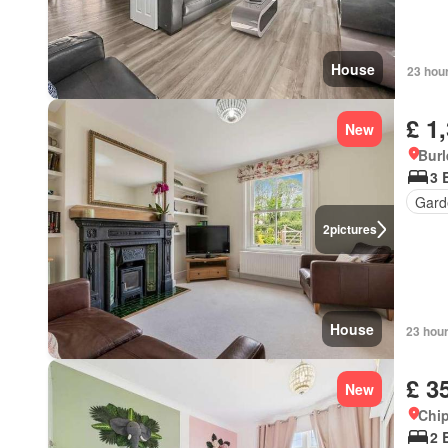
House
23 hou
£ 1
New
Burl
3 
Gard
2
pictures
House
23 hou
£ 3
New
Chip
2 