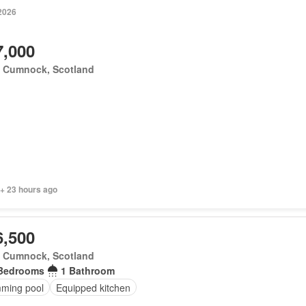
 2026
7,000
 Cumnock, Scotland
 + 23 hours ago
6,500
 Cumnock, Scotland
Bedrooms
1 Bathroom
ming pool
Equipped kitchen