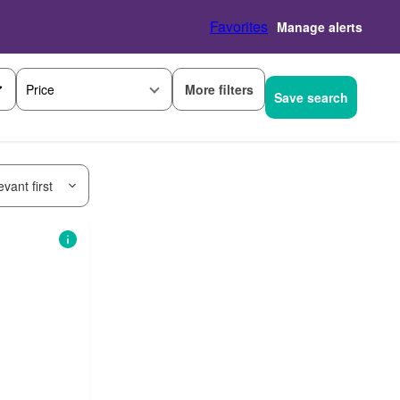
Favorites
Manage alerts
More filters
Price
Save search
vant first