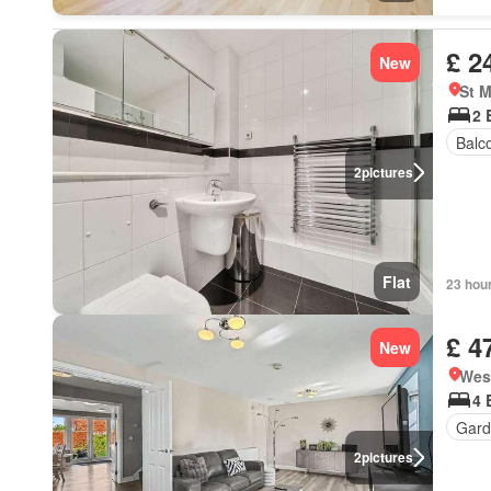
£ 2
New
St M
2 
Balc
2
pictures
Flat
23 hou
£ 4
New
Wes
4 
Gard
2
pictures