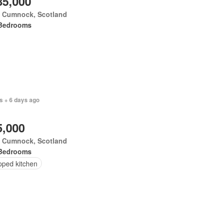
85,000
 Cumnock, Scotland
Bedrooms
s + 6 days ago
5,000
 Cumnock, Scotland
Bedrooms
pped kitchen