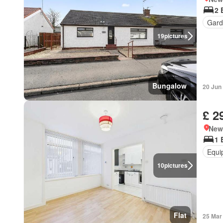
2 
Gard
19
pictures
Bungalow
20 Jun
£ 2
New
1 
Equi
10
pictures
Flat
25 Mar