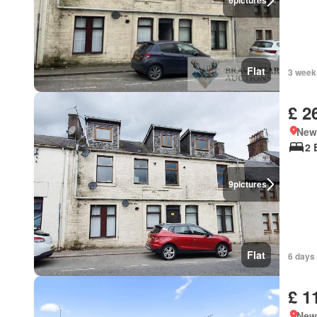
6
pictures
Flat
3 week
£ 2
New
2 
9
pictures
Flat
6 days
£ 1
New