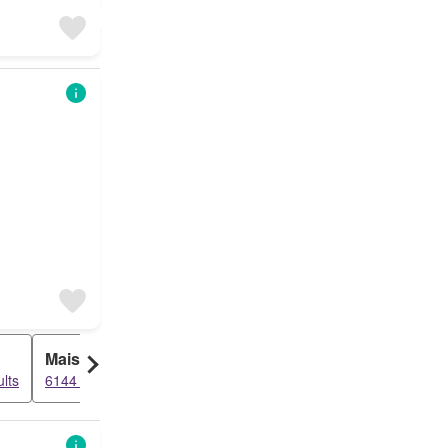
Maisonette
lts
6144 results