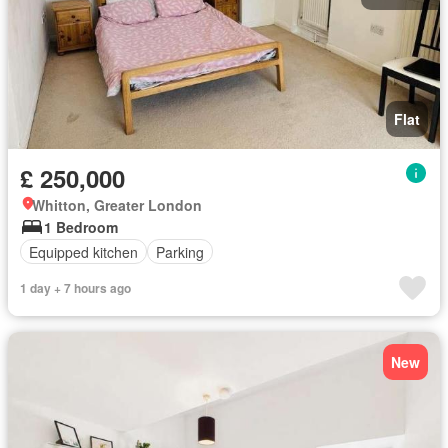
Flat
£ 250,000
Whitton, Greater London
1 Bedroom
Equipped kitchen
Parking
1 day + 7 hours ago
New