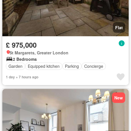
Flat
£ 975,000
St Margarets, Greater London
2 Bedrooms
Garden
Equipped kitchen
Parking
Concierge
1 day + 7 hours ago
New