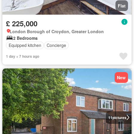
Flat
£ 225,000
London Borough of Croydon, Greater London
2 Bedrooms
Equipped kitchen
Concierge
1 day + 7 hours ago
New
11
pictures