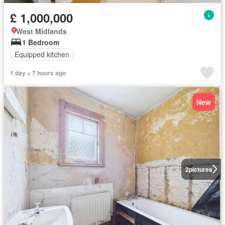
£ 1,000,000
West Midlands
1 Bedroom
Equipped kitchen
1 day + 7 hours ago
New
2
pictures