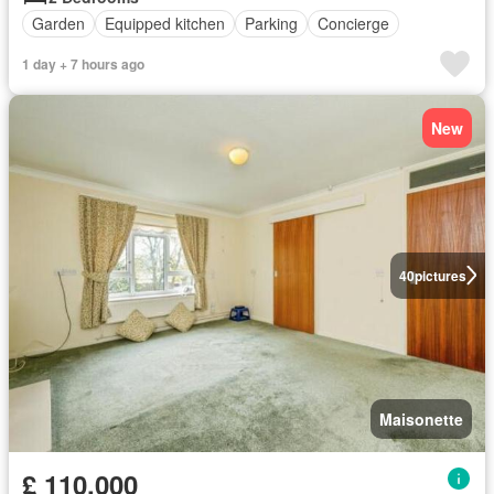
Garden
Equipped kitchen
Parking
Concierge
1 day + 7 hours ago
New
40
pictures
Maisonette
£ 110,000