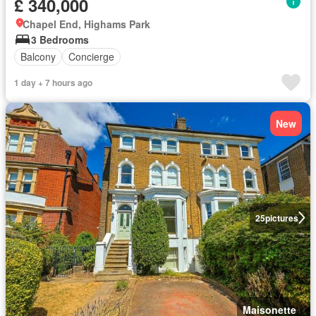
£ 340,000
Chapel End, Highams Park
3 Bedrooms
Balcony
Concierge
1 day + 7 hours ago
New
25
pictures
Maisonette