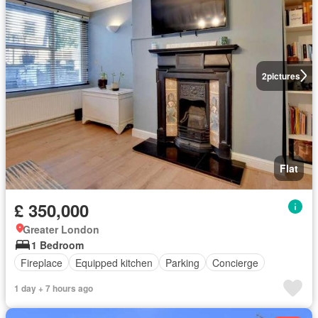
2
pictures
Flat
£ 350,000
Greater London
1 Bedroom
Fireplace
Equipped kitchen
Parking
Concierge
1 day + 7 hours ago