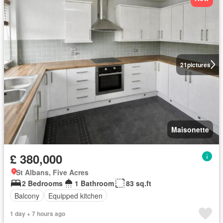
21
pictures
Maisonette
£ 380,000
St Albans, Five Acres
2 Bedrooms
1 Bathroom
83 sq.ft
Balcony
Equipped kitchen
1 day + 7 hours ago