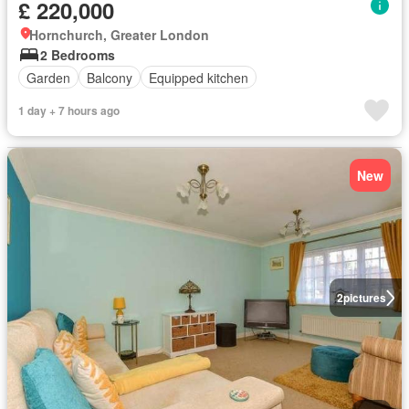
£ 220,000
Hornchurch, Greater London
2 Bedrooms
Garden
Balcony
Equipped kitchen
1 day + 7 hours ago
New
2
pictures