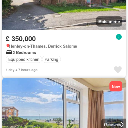
Maisonette
£ 350,000
Henley-on-Thames, Berrick Salome
2 Bedrooms
Equipped kitchen
Parking
1 day + 7 hours ago
New
17
pictures