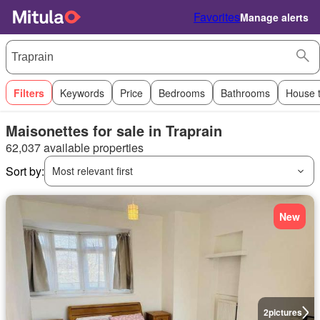
Favorites
Manage alerts
Filters
Keywords
Price
Bedrooms
Bathrooms
House 
Maisonettes for sale in Traprain
62,037 available properties
Sort by:
Most relevant first
New
2
pictures