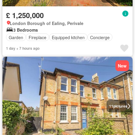
£ 1,250,000
London Borough of Ealing, Perivale
3 Bedrooms
Garden
Fireplace
Equipped kitchen
Concierge
1 day + 7 hours ago
New
11
pictures