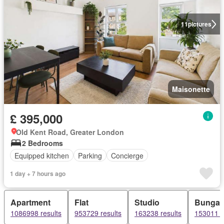
11
pictures
Maisonette
£ 395,000
Old Kent Road, Greater London
2 Bedrooms
Equipped kitchen
Parking
Concierge
1 day + 7 hours ago
Apartment
Flat
Studio
Bungal
1086998 results
953729 results
163238 results
153011 r