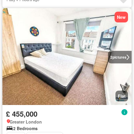
New
2
pictures
Flat
£ 455,000
Greater London
2 Bedrooms