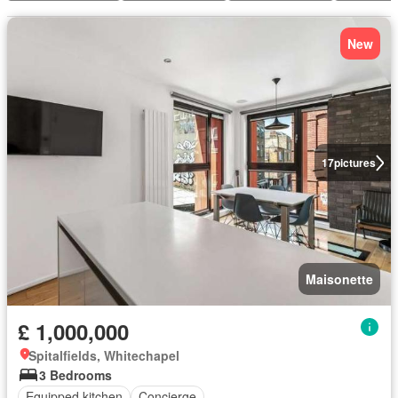
New
17
pictures
Maisonette
£ 1,000,000
Spitalfields, Whitechapel
3 Bedrooms
Equipped kitchen
Concierge