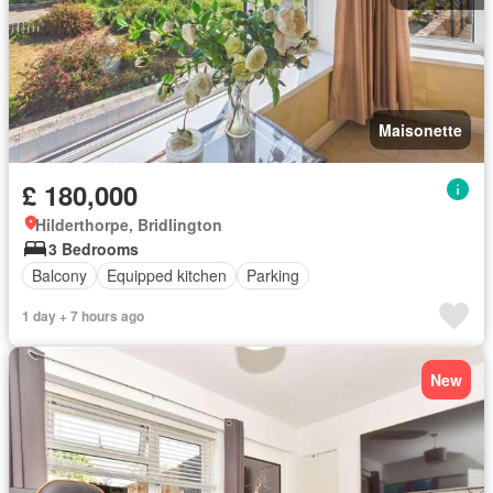
Maisonette
£ 180,000
Hilderthorpe, Bridlington
3 Bedrooms
Balcony
Equipped kitchen
Parking
1 day + 7 hours ago
New