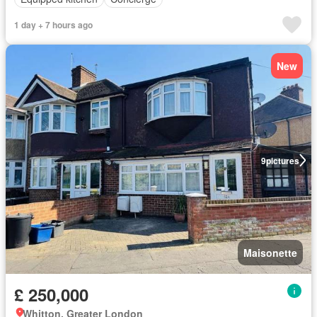
1 day + 7 hours ago
New
9
pictures
Maisonette
£ 250,000
Whitton, Greater London