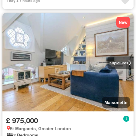
1 day + 7 hours ago
New
13
pictures
Maisonette
£ 975,000
St Margarets, Greater London
2 Bedrooms