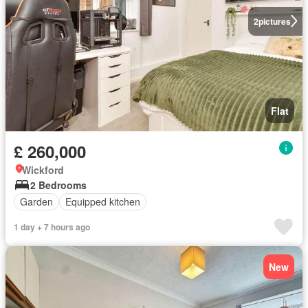
2
pictures
Flat
£ 260,000
Wickford
2 Bedrooms
Garden
Equipped kitchen
1 day + 7 hours ago
New