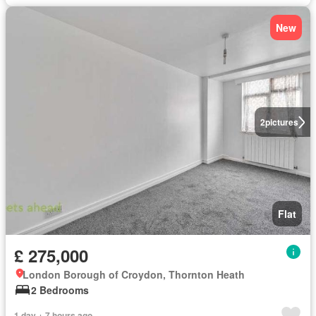
New
2
pictures
Flat
£ 275,000
London Borough of Croydon, Thornton Heath
2 Bedrooms
1 day + 7 hours ago