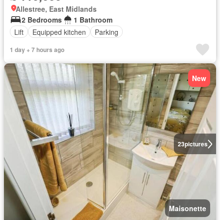
Allestree, East Midlands
2 Bedrooms
1 Bathroom
Lift
Equipped kitchen
Parking
1 day + 7 hours ago
New
23
pictures
Maisonette