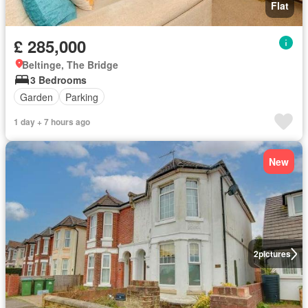
Flat
£ 285,000
Beltinge, The Bridge
3 Bedrooms
Garden
Parking
1 day + 7 hours ago
New
2
pictures