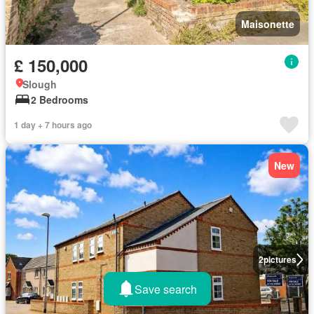
Maisonette
£ 150,000
Slough
2 Bedrooms
1 day + 7 hours ago
New
2
pictures
Save search