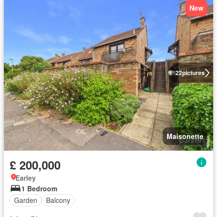
New
22
pictures
Maisonette
£ 200,000
Earley
1 Bedroom
Garden
Balcony