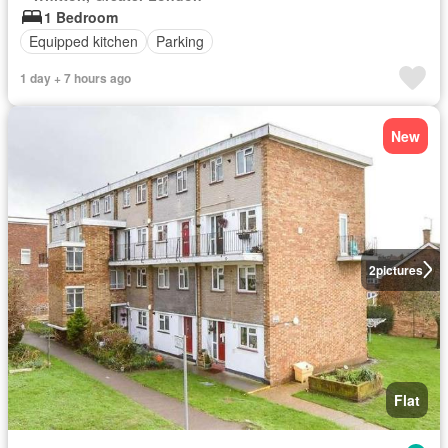
1 Bedroom
Equipped kitchen
Parking
1 day + 7 hours ago
New
2
pictures
Flat