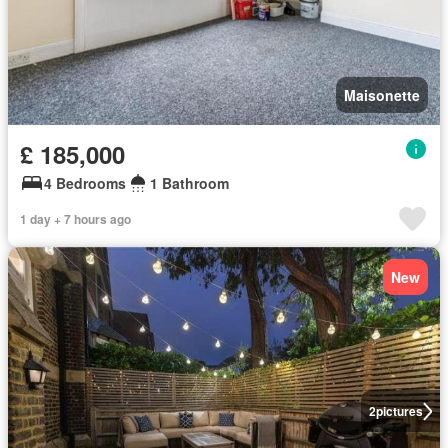
Maisonette
£ 185,000
4 Bedrooms
1 Bathroom
1 day + 7 hours ago
New
2
pictures