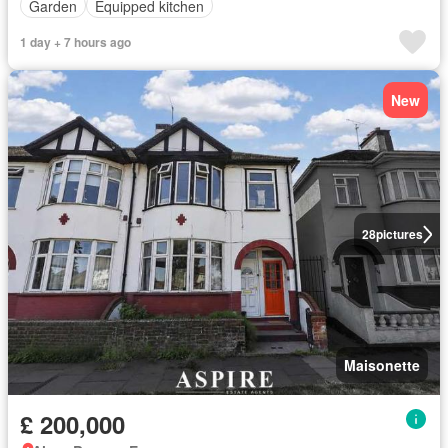
Garden
Equipped kitchen
1 day + 7 hours ago
New
28
pictures
Maisonette
£ 200,000