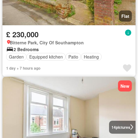
Flat
£ 230,000
Bitterne Park, City Of Southampton
2 Bedrooms
Garden
Equipped kitchen
Patio
Heating
1 day + 7 hours ago
New
14
pictures