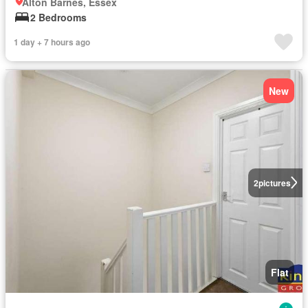
Alton Barnes, Essex
2 Bedrooms
1 day + 7 hours ago
New
2
pictures
Flat