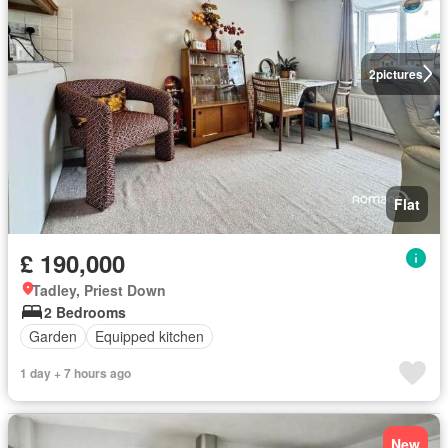
2
pictures
Flat
£ 190,000
Tadley, Priest Down
2 Bedrooms
Garden
Equipped kitchen
1 day + 7 hours ago
New