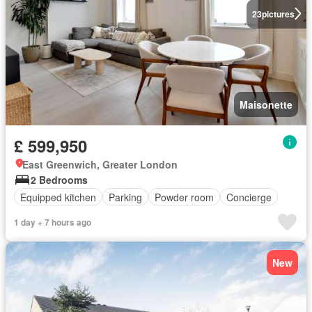
23
pictures
Maisonette
£ 599,950
East Greenwich, Greater London
2 Bedrooms
Equipped kitchen
Parking
Powder room
Concierge
1 day + 7 hours ago
New