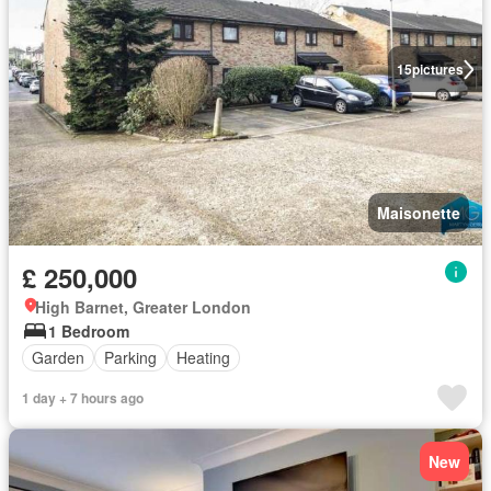
15
pictures
Maisonette
£ 250,000
High Barnet, Greater London
1 Bedroom
Garden
Parking
Heating
1 day + 7 hours ago
New