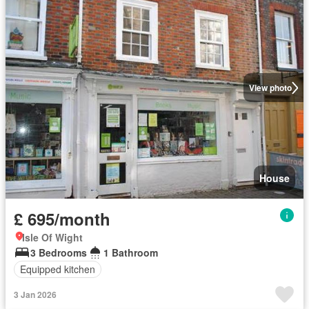
View photo
House
£ 695/month
Isle Of Wight
3 Bedrooms
1 Bathroom
Equipped kitchen
3 Jan 2026