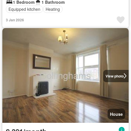
1 Bedroom
1 Bathroom
Equipped kitchen
Heating
3 Jan 2026
View photo
House