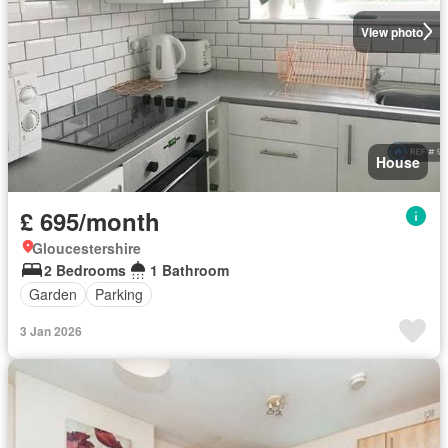
View photo
House
£ 695/month
Gloucestershire
2 Bedrooms
1 Bathroom
Garden
Parking
3 Jan 2026