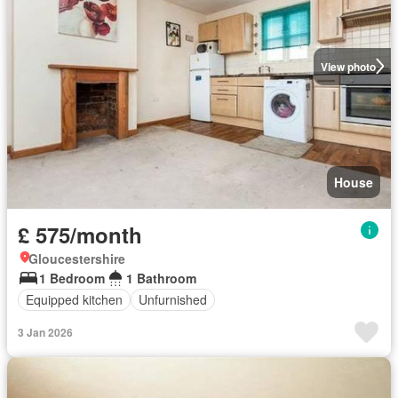
View photo
House
£ 575/month
Gloucestershire
1 Bedroom
1 Bathroom
Equipped kitchen
Unfurnished
3 Jan 2026