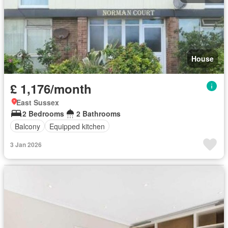
House
£ 1,176/month
East Sussex
2 Bedrooms
2 Bathrooms
Balcony
Equipped kitchen
3 Jan 2026