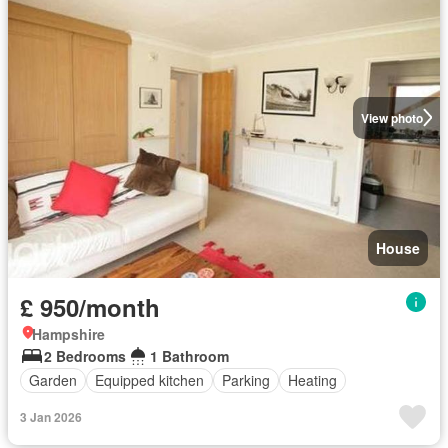
View photo
House
£ 950/month
Hampshire
2 Bedrooms
1 Bathroom
Garden
Equipped kitchen
Parking
Heating
3 Jan 2026