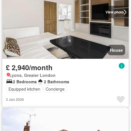
View photo
House
£ 2,940/month
Lyons, Greater London
2 Bedrooms
2 Bathrooms
Equipped kitchen
Concierge
3 Jan 2026