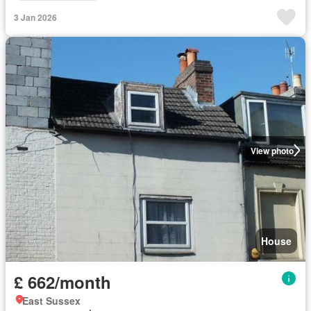
3 Jan 2026
View photo
House
£ 662/month
East Sussex