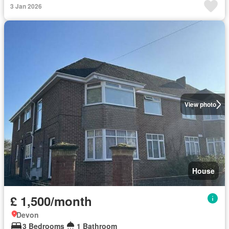
3 Jan 2026
View photo
House
£ 1,500/month
Devon
3 Bedrooms
1 Bathroom