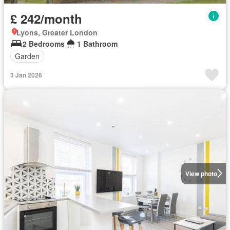
£ 242/month
Lyons, Greater London
2 Bedrooms
1 Bathroom
Garden
3 Jan 2026
View photo