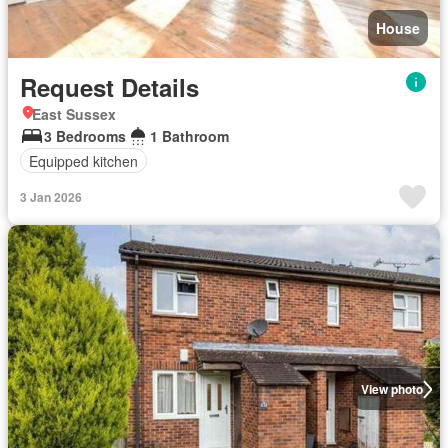
House
Request Details
East Sussex
3 Bedrooms
1 Bathroom
Equipped kitchen
3 Jan 2026
View photo