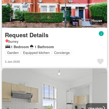
House
Request Details
Surrey
1 Bedroom
1 Bathroom
Garden
Equipped kitchen
Concierge
3 Jan 2026
View photo