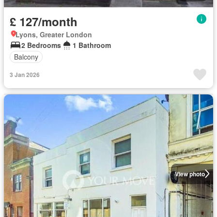
£ 127/month
Lyons, Greater London
2 Bedrooms
1 Bathroom
Balcony
3 Jan 2026
View photo