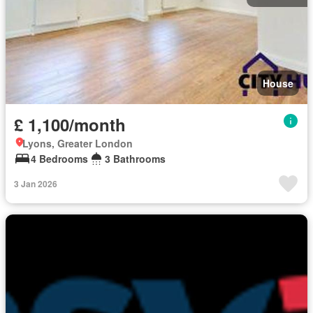
House
£ 1,100/month
Lyons, Greater London
4 Bedrooms
3 Bathrooms
3 Jan 2026