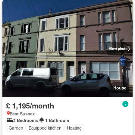
View photo
House
£ 1,195/month
East Sussex
2 Bedrooms
1 Bathroom
Garden
Equipped kitchen
Heating