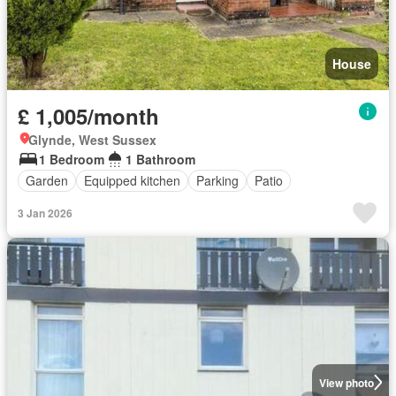
House
£ 1,005/month
Glynde, West Sussex
1 Bedroom
1 Bathroom
Garden
Equipped kitchen
Parking
Patio
3 Jan 2026
View photo