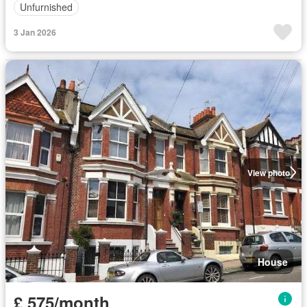
Unfurnished
3 Jan 2026
View photo
House
£ 575/month