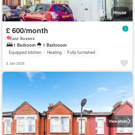
House
£ 600/month
East Sussex
1 Bedroom
1 Bathroom
Equipped kitchen
Heating
Fully furnished
3 Jan 2026
View photo