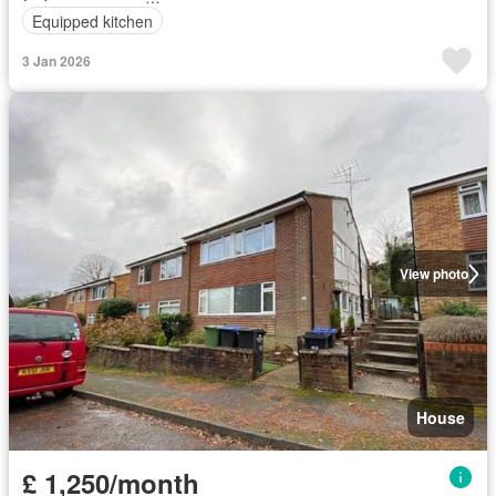
Equipped kitchen
3 Jan 2026
View photo
House
£ 1,250/month