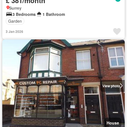
£ 381/month
Surrey
3 Bedrooms
1 Bathroom
Garden
3 Jan 2026
View photo
House