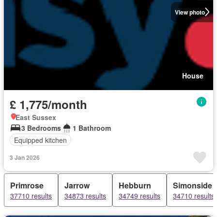
View photo
House
£ 1,775/month
East Sussex
3 Bedrooms
1 Bathroom
Equipped kitchen
3 Jan 2026
Primrose
Jarrow
Hebburn
Simonside
37710 results
34873 results
34749 results
34710 results