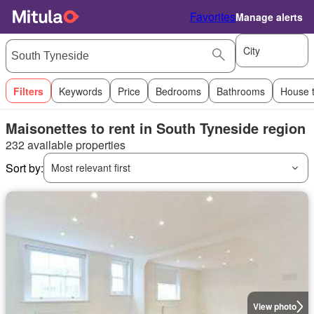
Favorites
Manage alerts
City
Filters
Keywords
Price
Bedrooms
Bathrooms
House 
Maisonettes to rent in South Tyneside region
232 available properties
Sort by:
Most relevant first
View photo