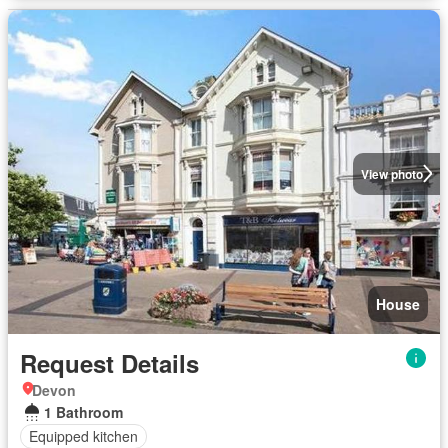
View photo
House
Request Details
Devon
1 Bathroom
Equipped kitchen