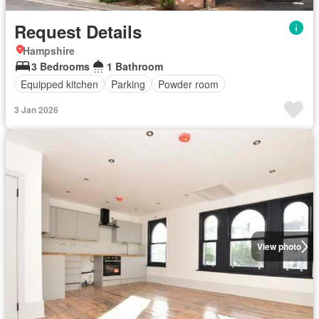
Request Details
Hampshire
3 Bedrooms
1 Bathroom
Equipped kitchen
Parking
Powder room
3 Jan 2026
View photo