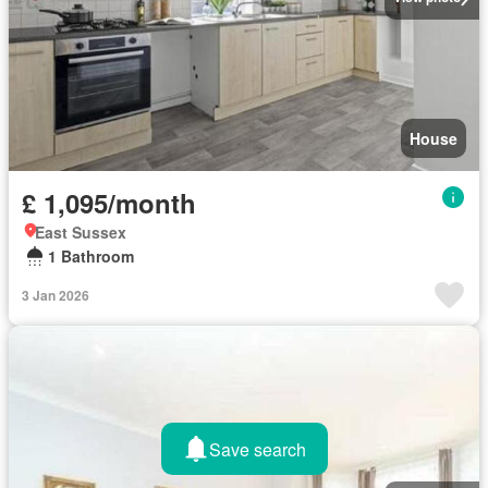
House
£ 1,095/month
East Sussex
1 Bathroom
3 Jan 2026
Save search