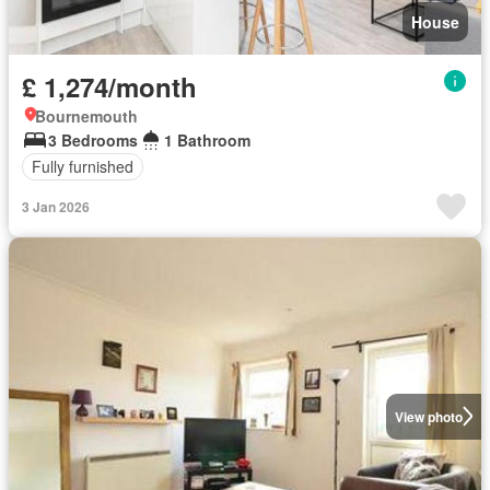
House
£ 1,274/month
Bournemouth
3 Bedrooms
1 Bathroom
Fully furnished
3 Jan 2026
View photo