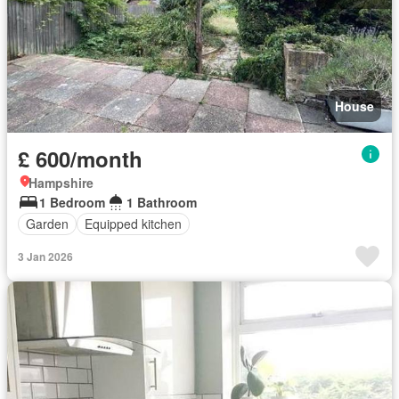
House
£ 600/month
Hampshire
1 Bedroom
1 Bathroom
Garden
Equipped kitchen
3 Jan 2026