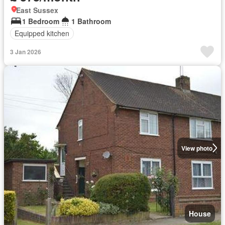
East Sussex
1 Bedroom
1 Bathroom
Equipped kitchen
3 Jan 2026
View photo
House