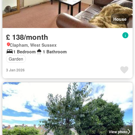
House
£ 138/month
Clapham, West Sussex
1 Bedroom
1 Bathroom
Garden
3 Jan 2026
View photo