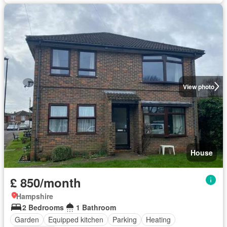
View photo
House
£ 850/month
Hampshire
2 Bedrooms
1 Bathroom
Garden
Equipped kitchen
Parking
Heating