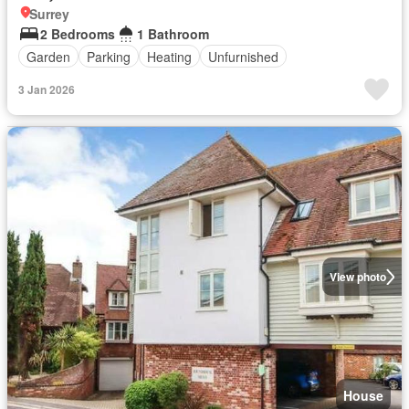
Surrey
2 Bedrooms
1 Bathroom
Garden
Parking
Heating
Unfurnished
3 Jan 2026
View photo
House