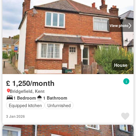
View photo
House
£ 1,250/month
Bridgefield, Kent
1 Bedroom
1 Bathroom
Equipped kitchen
Unfurnished
3 Jan 2026