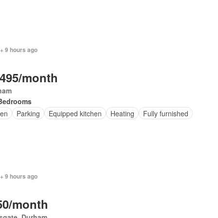
+ 9 hours ago
,495/month
ham
Bedrooms
en
Parking
Equipped kitchen
Heating
Fully furnished
+ 9 hours ago
50/month
esgate, Durham