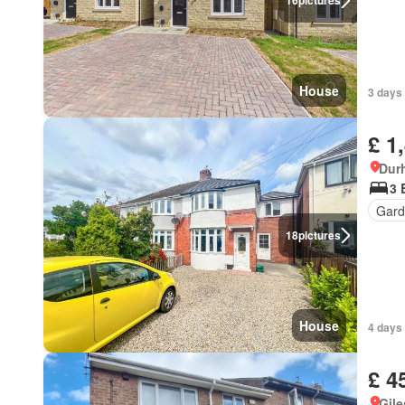
16
pictures
House
3 days 
£ 1
Dur
3 
Gard
18
pictures
House
4 days 
£ 4
Gil