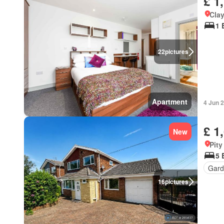
£ 1
Cla
1 
22
pictures
Apartment
4 Jun 
£ 1
New
Pit
5 
Gard
16
pictures