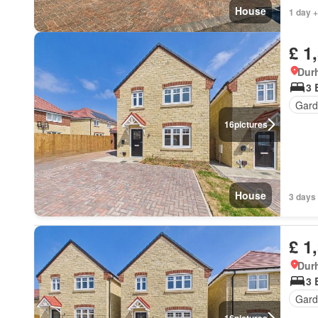
House
1 day +
£ 1
Dur
3 
Gard
16
pictures
House
3 days 
£ 1
Dur
3 
Gard