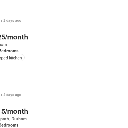
 + 2 days ago
25/month
ham
Bedrooms
pped kitchen
 + 4 days ago
15/month
ypath, Durham
Bedrooms