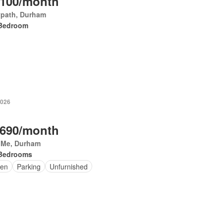
,100/month
ypath, Durham
Bedroom
2026
,690/month
y Me, Durham
Bedrooms
en
Parking
Unfurnished