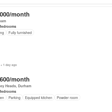
,000/month
ham
Bedrooms
ing
Fully furnished
 + 1 day ago
,600/month
ley Heads, Durham
Bedrooms
en
Parking
Equipped kitchen
Powder room