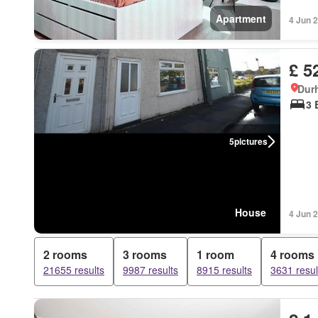
Apartment
4 Jun 
£ 5
Dur
3 
5
pictures
House
4 Jun 
2 rooms
3 rooms
1 room
4 rooms
21655 results
9987 results
8915 results
3631 resul