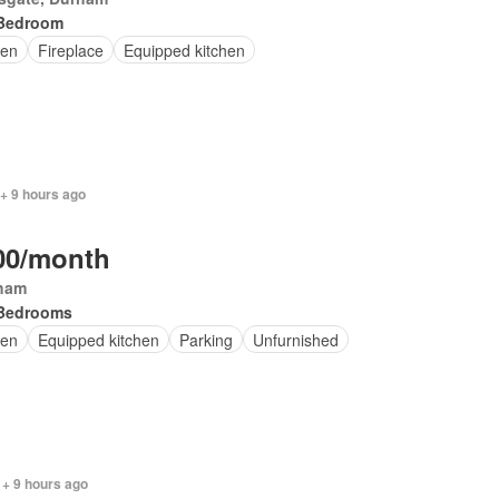
Bedroom
en
Fireplace
Equipped kitchen
+ 9 hours ago
00/month
ham
Bedrooms
en
Equipped kitchen
Parking
Unfurnished
 + 9 hours ago