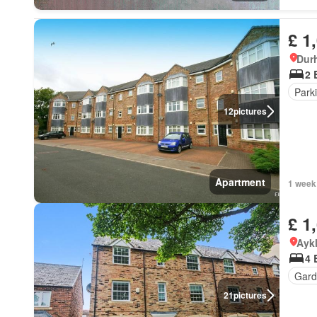
£ 1
Dur
2 
Park
12
pictures
Apartment
1 week
£ 1
Ayk
4 
Gard
21
pictures