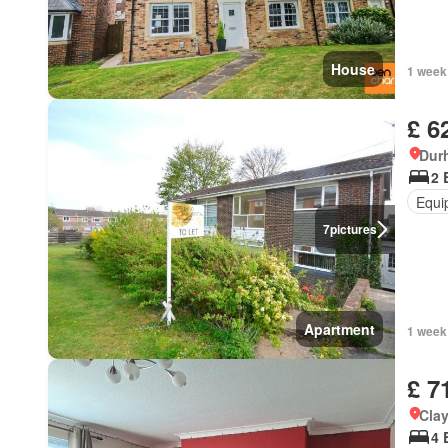
House
1 week
£ 6
Dur
2 
Equi
7
pictures
Apartment
1 week
£ 7
Cla
4 