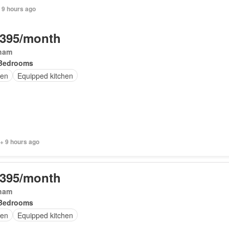
 9 hours ago
,395/month
ham
Bedrooms
en
Equipped kitchen
+ 9 hours ago
,395/month
ham
Bedrooms
en
Equipped kitchen