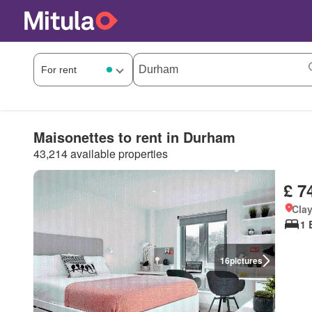
Maisonettes to rent in Durham
43,214 available properties
£ 7
Cla
1 
16
pictures