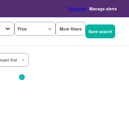
Favorites
Manage alerts
More filters
Price
Save search
vant first