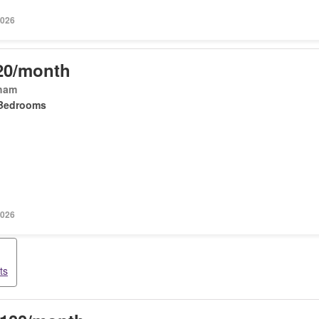
2026
20/month
ham
Bedrooms
2026
ts