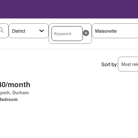
Sort by:
Most rele
40/month
ypath, Durham
Bedroom