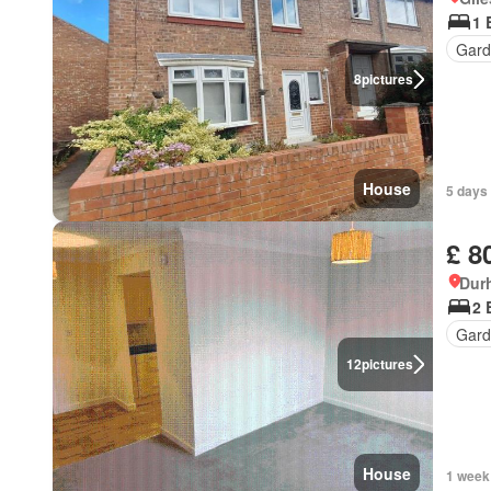
1 
Gard
8
pictures
House
5 days 
£ 8
Dur
2 
Gard
12
pictures
House
1 week