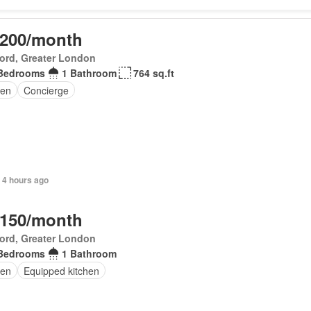
,200/month
ord, Greater London
Bedrooms
1 Bathroom
764 sq.ft
en
Concierge
 4 hours ago
,150/month
ord, Greater London
Bedrooms
1 Bathroom
en
Equipped kitchen