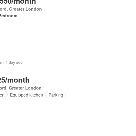
,550/month
ford, Greater London
Bedroom
s + 1 day ago
25/month
ord, Greater London
en
Equipped kitchen
Parking