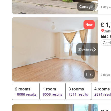
Cottage
1 day +
£ 1
New
Catf
2 
Gard
23
pictures
Flat
2 days 
2 rooms
1 room
3 rooms
4 rooms
18086 results
8006 results
7311 results
2894 resul