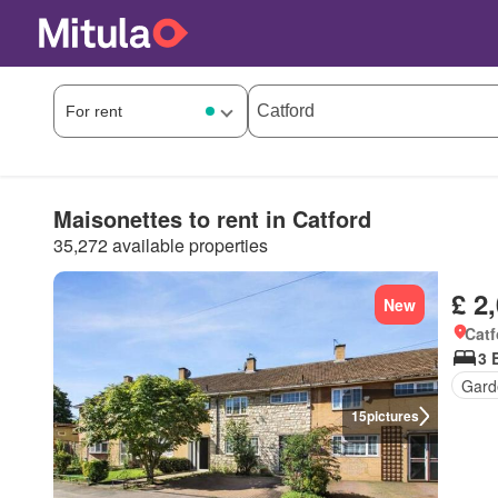
Maisonettes to rent in Catford
35,272 available properties
£ 2
New
Catf
3 
Gard
15
pictures