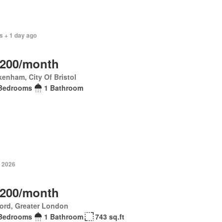
s + 1 day ago
,200/month
enham, City Of Bristol
Bedrooms
1 Bathroom
 2026
,200/month
ord, Greater London
Bedrooms
1 Bathroom
743 sq.ft