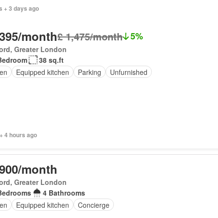
s + 3 days ago
,395/month
£ 1,475/month
5%
ord, Greater London
Bedroom
38 sq.ft
en
Equipped kitchen
Parking
Unfurnished
+ 4 hours ago
,900/month
ord, Greater London
Bedrooms
4 Bathrooms
en
Equipped kitchen
Concierge