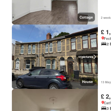
Cottage
2 week
£ 1
Feck
2 
11
pictures
House
13 May
£ 2
Catf
3 