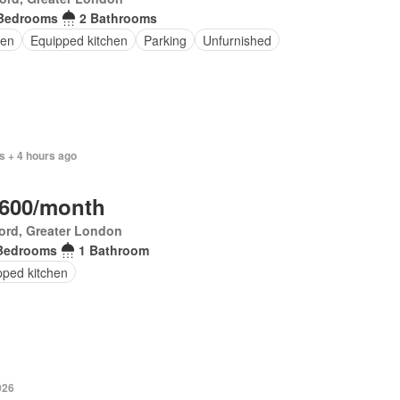
Bedrooms
2 Bathrooms
en
Equipped kitchen
Parking
Unfurnished
s + 4 hours ago
,600/month
ord, Greater London
Bedrooms
1 Bathroom
pped kitchen
026