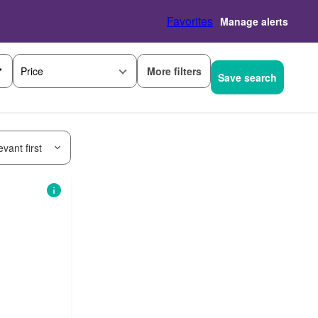
Favorites
Manage alerts
More filters
Price
Save search
vant first