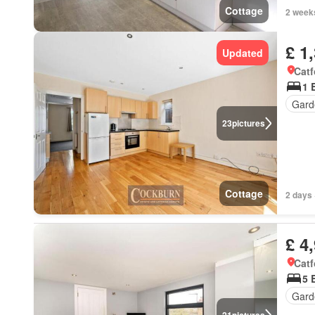
Cottage
2 week
£ 1
Updated
Catf
1 
Gard
23
pictures
Cottage
2 days 
£ 4
Catf
5 
Gard