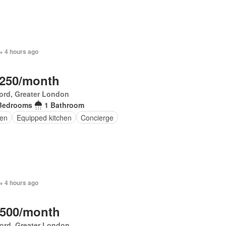
+ 4 hours ago
,250/month
ord, Greater London
Bedrooms
1 Bathroom
en
Equipped kitchen
Concierge
+ 4 hours ago
,500/month
ord, Greater London