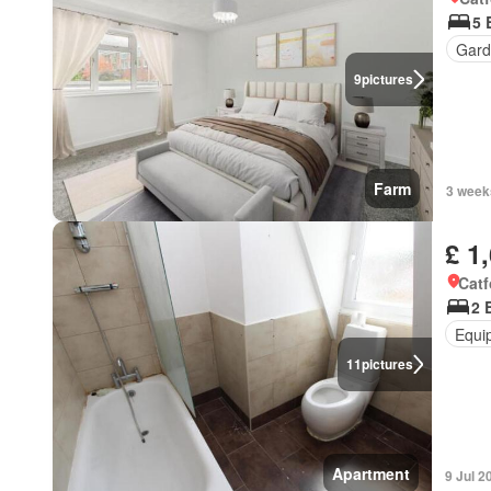
5 
Gard
9
pictures
Farm
3 week
£ 1
Catf
2 
Equi
11
pictures
Apartment
9 Jul 2