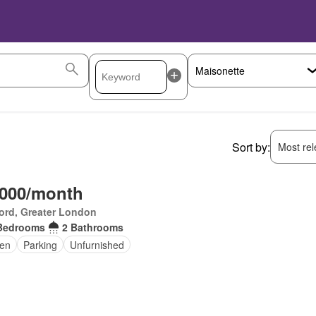
Sort by:
Most rele
,000/month
ord, Greater London
Bedrooms
2 Bathrooms
en
Parking
Unfurnished