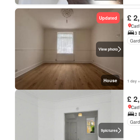
£ 2
Updated
Catf
3 
Gard
View photo
House
1 day +
£ 2
Catf
2 
Gard
9
pictures