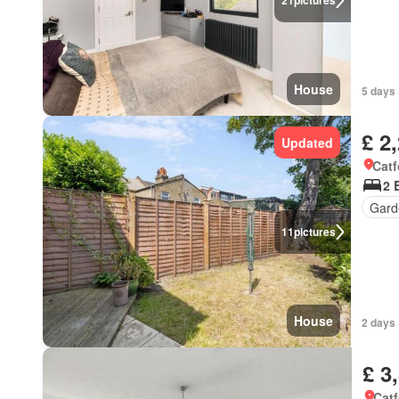
21
pictures
House
5 days 
£ 2
Updated
Catf
2 
Gard
11
pictures
House
2 days 
£ 3
Catf