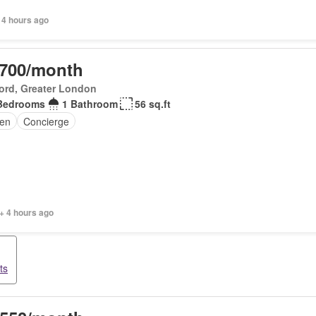
 4 hours ago
,700/month
ord, Greater London
Bedrooms
1 Bathroom
56 sq.ft
en
Concierge
+ 4 hours ago
ts