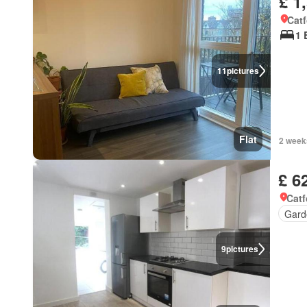
£ 1
Cat
1 
11
pictures
Flat
2 week
£ 6
Catf
Gard
9
pictures