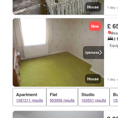
House
1 day +
£ 6
New
Mea
2 
Equi
2
pictures
House
1 day +
Apartment
Flat
Studio
B
1087211 results
953956 results
163501 results
15