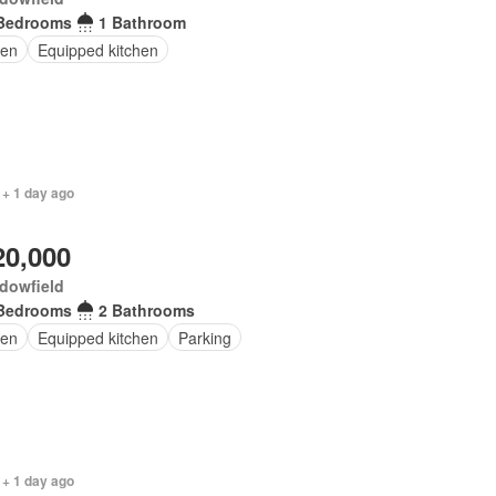
Bedrooms
1 Bathroom
en
Equipped kitchen
 + 1 day ago
20,000
dowfield
Bedrooms
2 Bathrooms
en
Equipped kitchen
Parking
 + 1 day ago