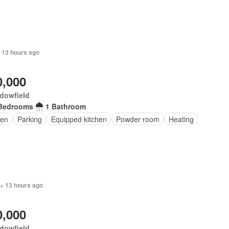
 13 hours ago
0,000
dowfield
Bedrooms
1 Bathroom
en
Parking
Equipped kitchen
Powder room
Heating
 + 13 hours ago
0,000
dowfield