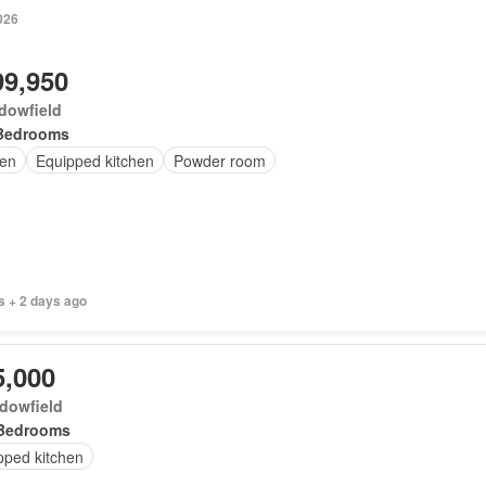
026
99,950
dowfield
Bedrooms
en
Equipped kitchen
Powder room
s + 2 days ago
5,000
dowfield
Bedrooms
pped kitchen