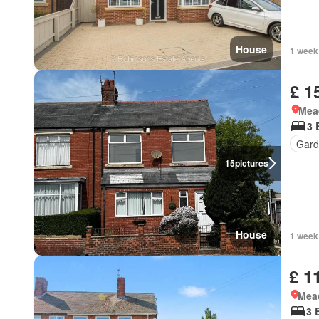
House
1 week
£ 1
Mea
3 
Gard
15
pictures
House
1 week
£ 1
Mea
3 