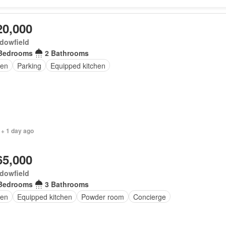
20,000
dowfield
Bedrooms
2 Bathrooms
en
Parking
Equipped kitchen
 + 1 day ago
65,000
dowfield
Bedrooms
3 Bathrooms
en
Equipped kitchen
Powder room
Concierge