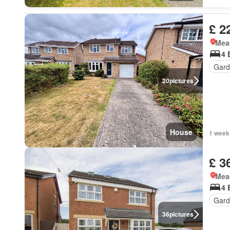
£ 2
Mea
4 
Gard
20
pictures
House
1 week
£ 3
Mea
4 
Gard
36
pictures