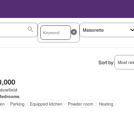
Sort by:
Most rele
0,000
dowfield
Bedrooms
en
Parking
Equipped kitchen
Powder room
Heating