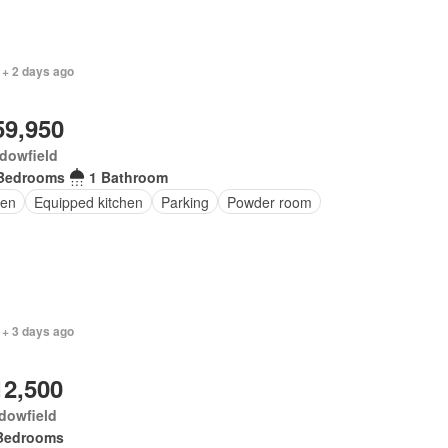
 + 2 days ago
59,950
dowfield
Bedrooms
1 Bathroom
en
Equipped kitchen
Parking
Powder room
 + 3 days ago
12,500
dowfield
Bedrooms