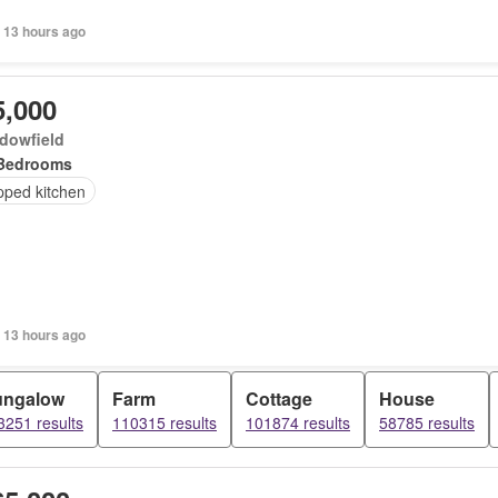
 13 hours ago
5,000
dowfield
Bedrooms
pped kitchen
 13 hours ago
ungalow
Farm
Cottage
House
3251 results
110315 results
101874 results
58785 results