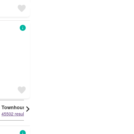
Townhouse
45502 results