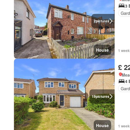
3 
Gard
2
pictures
House
1 week
£ 2
Mea
4 
Gard
19
pictures
House
1 week