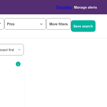
Favorites
Manage alerts
More filters
Price
Save search
vant first