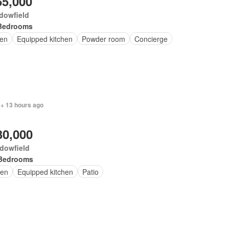
65,000
dowfield
Bedrooms
en
Equipped kitchen
Powder room
Concierge
 + 13 hours ago
30,000
dowfield
Bedrooms
en
Equipped kitchen
Patio