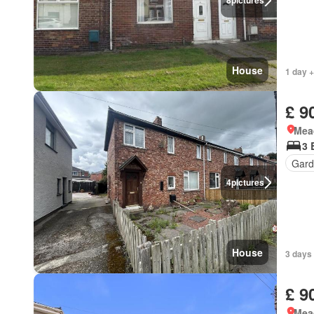
8
pictures
House
1 day +
£ 9
Mea
3 
Gard
4
pictures
House
3 days
£ 9
Mea