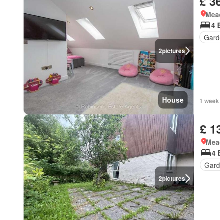
£ 3
Mea
4 
Gard
2
pictures
House
1 week
£ 1
Mea
4 
Gard
2
pictures