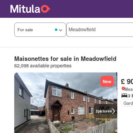
Maisonettes for sale in Meadowfield
62,098 available properties
£ 9
New
Mea
3 
Gard
2
pictures