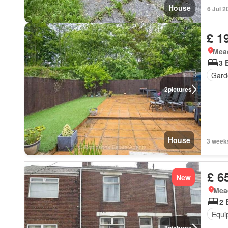
House
6 Jul 2
£ 1
Mea
3 
Gard
2
pictures
House
3 week
£ 6
New
Mea
2 
Equi