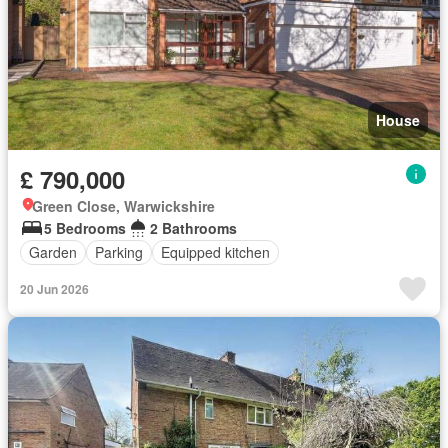
House
£ 790,000
Green Close, Warwickshire
5 Bedrooms
2 Bathrooms
Garden
Parking
Equipped kitchen
20 Jun 2026