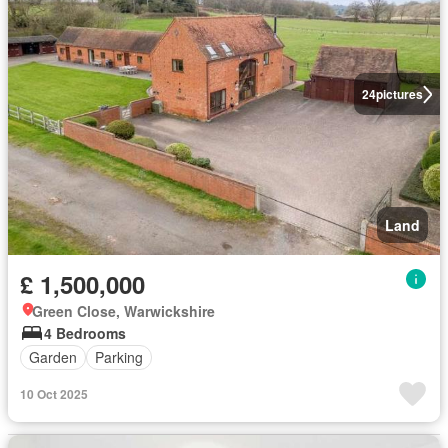
24
pictures
Land
£ 1,500,000
Green Close, Warwickshire
4 Bedrooms
Garden
Parking
10 Oct 2025