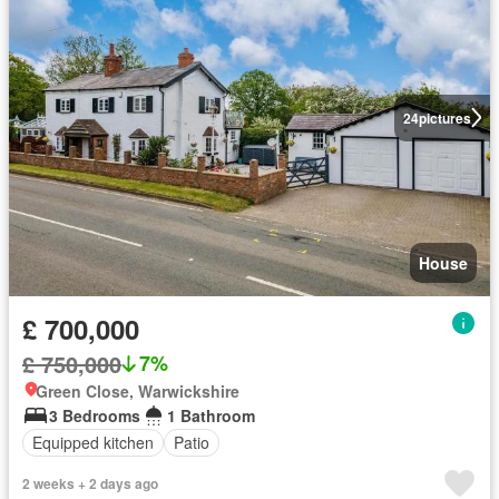
24
pictures
House
£ 700,000
£ 750,000
7%
Green Close, Warwickshire
3 Bedrooms
1 Bathroom
Equipped kitchen
Patio
2 weeks + 2 days ago