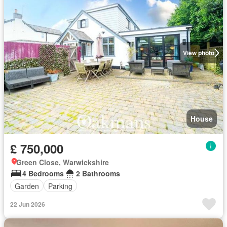
View photo
House
£ 750,000
Green Close, Warwickshire
4 Bedrooms
2 Bathrooms
Garden
Parking
22 Jun 2026