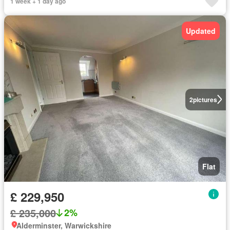
1 week + 1 day ago
Updated
2
pictures
Flat
£ 229,950
£ 235,000
2%
Alderminster, Warwickshire