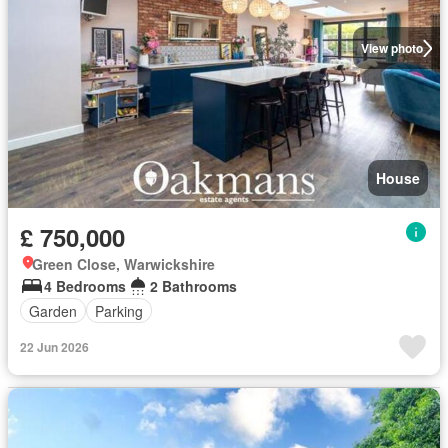
View photo
House
£ 750,000
Green Close, Warwickshire
4 Bedrooms
2 Bathrooms
Garden
Parking
22 Jun 2026