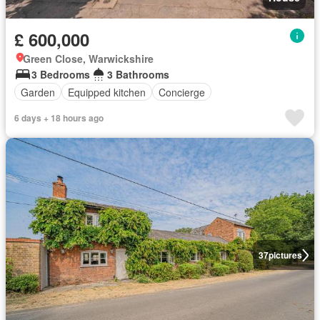
£ 600,000
Green Close, Warwickshire
3 Bedrooms
3 Bathrooms
Garden
Equipped kitchen
Concierge
6 days + 18 hours ago
37
pictures