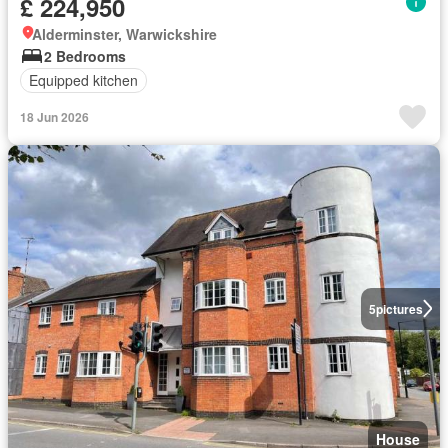
£ 224,950
Alderminster, Warwickshire
2 Bedrooms
Equipped kitchen
18 Jun 2026
5
pictures
House