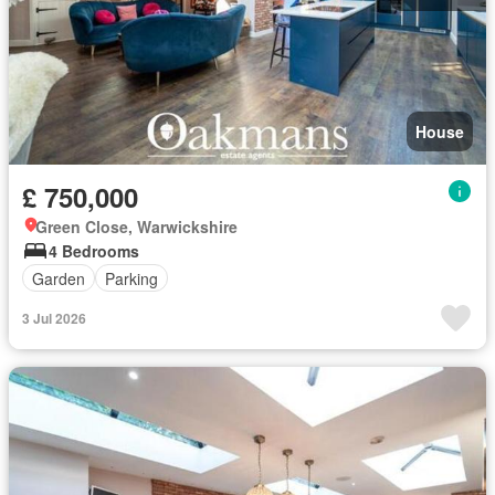
House
£ 750,000
Green Close, Warwickshire
4 Bedrooms
Garden
Parking
3 Jul 2026