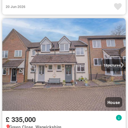
20 Jun 2026
18
pictures
House
£ 335,000
Green Close, Warwickshire