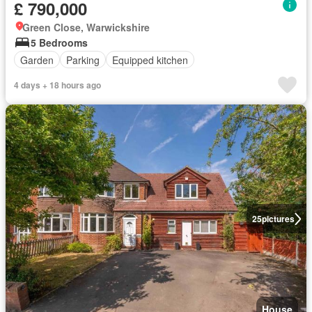
£ 790,000
Green Close, Warwickshire
5 Bedrooms
Garden
Parking
Equipped kitchen
4 days + 18 hours ago
25
pictures
House