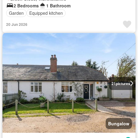
2 Bedrooms
1 Bathroom
Garden
Equipped kitchen
20 Jun 2026
21
pictures
Bungalow