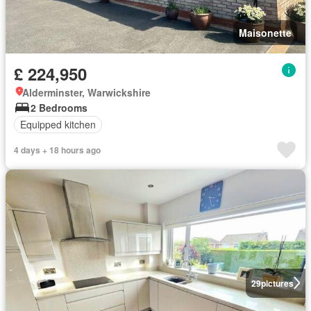
Maisonette
£ 224,950
Alderminster, Warwickshire
2 Bedrooms
Equipped kitchen
4 days + 18 hours ago
29
pictures