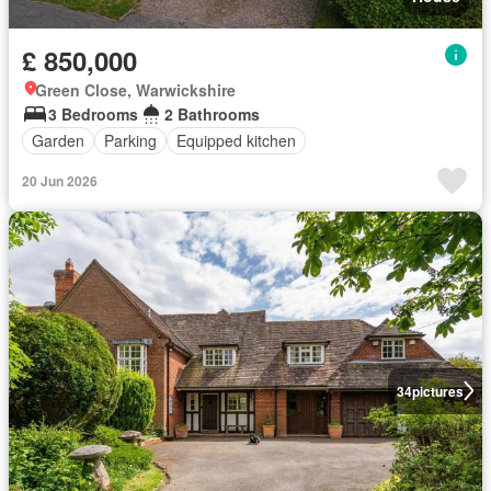
£ 850,000
Green Close, Warwickshire
3 Bedrooms
2 Bathrooms
Garden
Parking
Equipped kitchen
20 Jun 2026
34
pictures