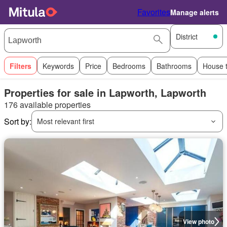
Favorites
Manage alerts
District
Filters
Keywords
Price
Bedrooms
Bathrooms
House 
Properties for sale in Lapworth, Lapworth
176 available properties
Sort by:
Most relevant first
View photo