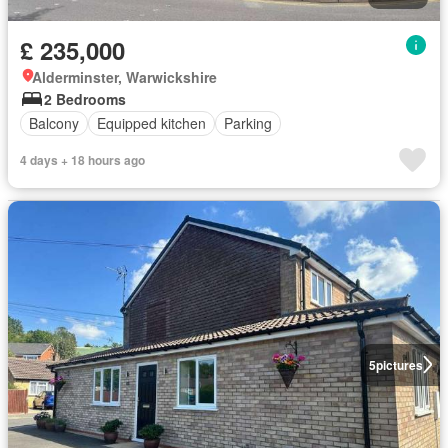
£ 235,000
Alderminster, Warwickshire
2 Bedrooms
Balcony
Equipped kitchen
Parking
4 days + 18 hours ago
5
pictures