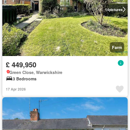
14
pictures
Farm
£ 449,950
Green Close, Warwickshire
3 Bedrooms
17 Apr 2026