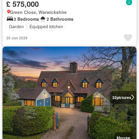
£ 575,000
Green Close, Warwickshire
3 Bedrooms
2 Bathrooms
Garden
Equipped kitchen
20 Jun 2026
32
pictures
House