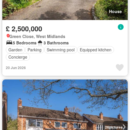
House
£ 2,500,000
Green Close, West Midlands
5 Bedrooms
3 Bathrooms
Garden
Parking
Swimming pool
Equipped kitchen
Concierge
20 Jun 2026
26
pictures