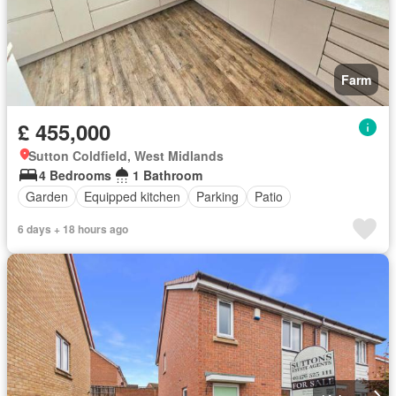
Farm
£ 455,000
Sutton Coldfield, West Midlands
4 Bedrooms
1 Bathroom
Garden
Equipped kitchen
Parking
Patio
6 days + 18 hours ago