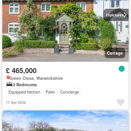
20
pictures
Cottage
£ 465,000
Green Close, Warwickshire
3 Bedrooms
Equipped kitchen
Patio
Concierge
17 Apr 2026