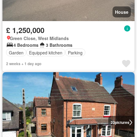
House
£ 1,250,000
Green Close, West Midlands
4 Bedrooms
3 Bathrooms
Garden
Equipped kitchen
Parking
2 weeks + 1 day ago
23
pictures