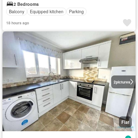
2 Bedrooms
Balcony
Equipped kitchen
Parking
18 hours ago
2
pictures
Flat