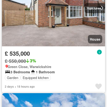
18
pictures
House
£ 535,000
£ 550,000
3%
Green Close, Warwickshire
3 Bedrooms
1 Bathroom
Garden
Equipped kitchen
2 days + 18 hours ago