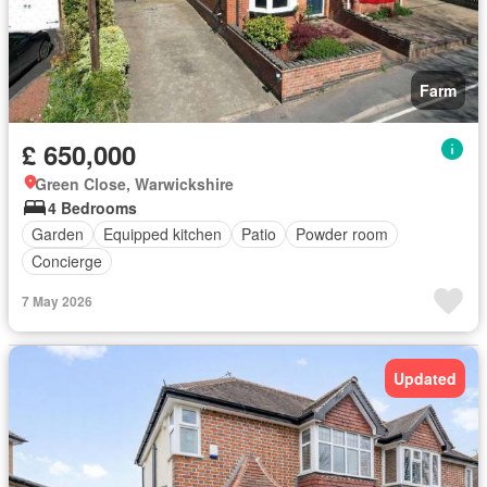
Farm
£ 650,000
Green Close, Warwickshire
4 Bedrooms
Garden
Equipped kitchen
Patio
Powder room
Concierge
7 May 2026
Updated