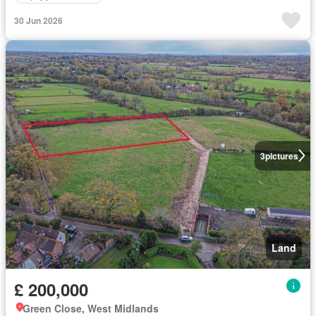
30 Jun 2026
3
pictures
Land
£ 200,000
Green Close, West Midlands