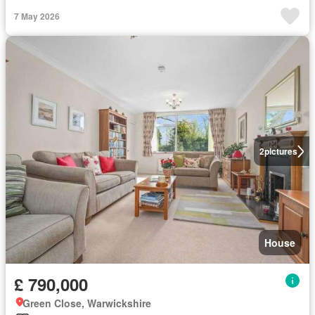
7 May 2026
2
pictures
House
£ 790,000
Green Close, Warwickshire