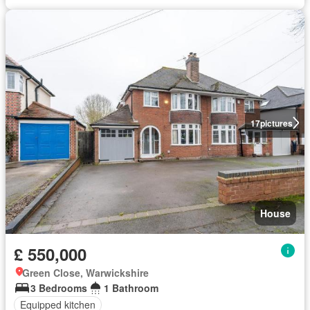
17
pictures
House
£ 550,000
Green Close, Warwickshire
3 Bedrooms
1 Bathroom
Equipped kitchen