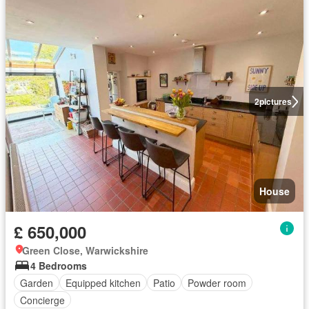
2
pictures
House
£ 650,000
Green Close, Warwickshire
4 Bedrooms
Garden
Equipped kitchen
Patio
Powder room
Concierge