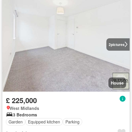
2
pictures
House
£ 225,000
West Midlands
3 Bedrooms
Garden
Equipped kitchen
Parking