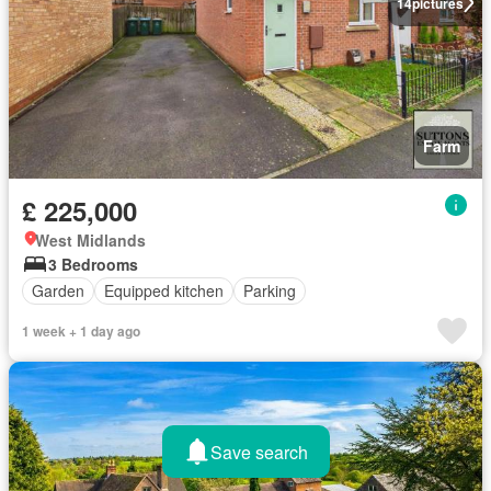
14
pictures
Farm
£ 225,000
West Midlands
3 Bedrooms
Garden
Equipped kitchen
Parking
1 week + 1 day ago
Save search