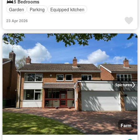
5 Bedrooms
Garden
Parking
Equipped kitchen
23 Apr 2026
5
pictures
Farm