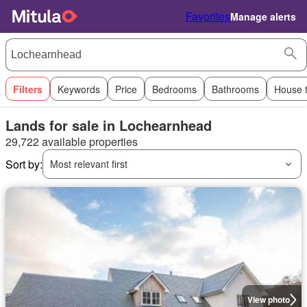
Favorites
Manage alerts
Filters
Keywords
Price
Bedrooms
Bathrooms
House 
Lands for sale in Lochearnhead
29,722 available properties
Sort by:
Most relevant first
View photo