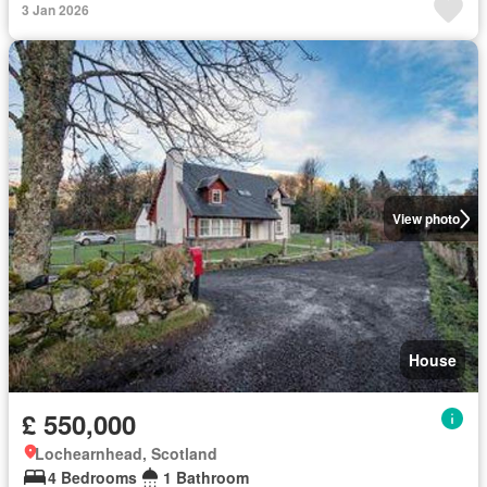
3 Jan 2026
View photo
House
£ 550,000
Lochearnhead, Scotland
4 Bedrooms
1 Bathroom