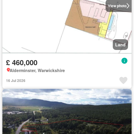
View photo
Land
£ 460,000
Alderminster, Warwickshire
16 Jul 2026