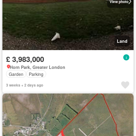
View photo
Land
£ 3,983,000
Horn Park, Greater London
Garden
Parking
3 weeks + 2 days ago