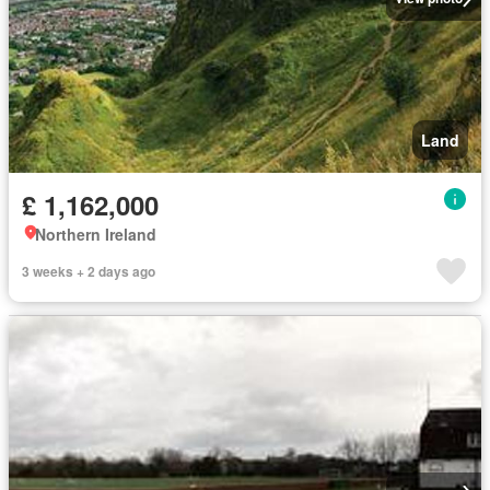
Land
£ 1,162,000
Northern Ireland
3 weeks + 2 days ago