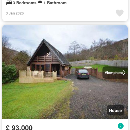
3 Bedrooms
1 Bathroom
3 Jan 2026
View photo
House
£ 93,000