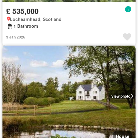
£ 535,000
Lochearnhead, Scotland
1 Bathroom
3 Jan 2026
View photo
House