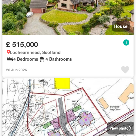
House
£ 515,000
Lochearnhead, Scotland
4 Bedrooms
4 Bathrooms
26 Jun 2026
View photo