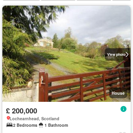
View photo
House
£ 200,000
Lochearnhead, Scotland
2 Bedrooms
1 Bathroom