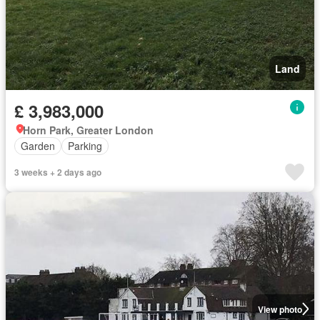
Land
£ 3,983,000
Horn Park, Greater London
Garden
Parking
3 weeks + 2 days ago
View photo