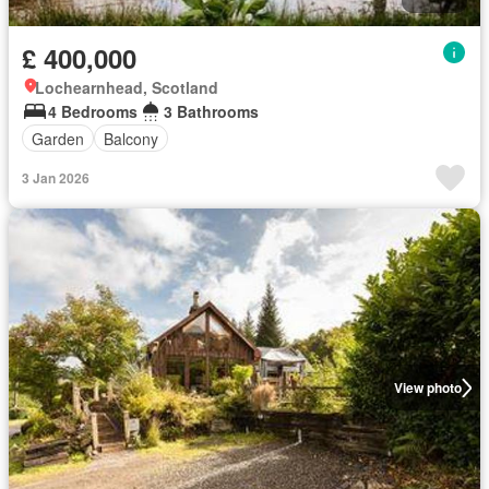
£ 400,000
Lochearnhead, Scotland
4 Bedrooms
3 Bathrooms
Garden
Balcony
3 Jan 2026
View photo