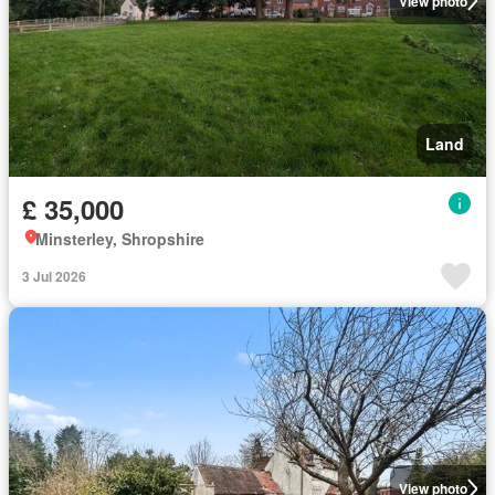
View photo
Land
£ 35,000
Minsterley, Shropshire
3 Jul 2026
View photo