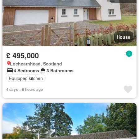
House
£ 495,000
Lochearnhead, Scotland
4 Bedrooms
3 Bathrooms
Equipped kitchen
4 days + 6 hours ago