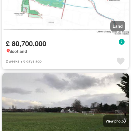
Land
£ 80,700,000
Scotland
2 weeks + 6 days ago
View photo