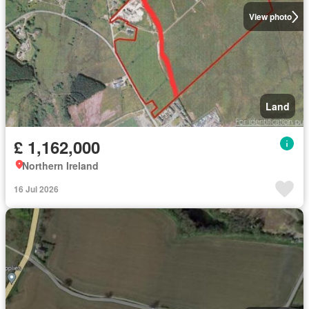
View photo
Land
£ 1,162,000
Northern Ireland
16 Jul 2026