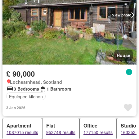
View photo
House
£ 90,000
Lochearnhead, Scotland
3 Bedrooms
1 Bathroom
Equipped kitchen
3 Jan 2026
Apartment
Flat
Office
Studio
1087015 results
953748 results
177150 results
163253 r