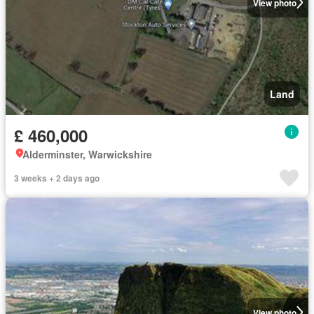
View photo
Land
£ 460,000
Alderminster, Warwickshire
3 weeks + 2 days ago
View photo