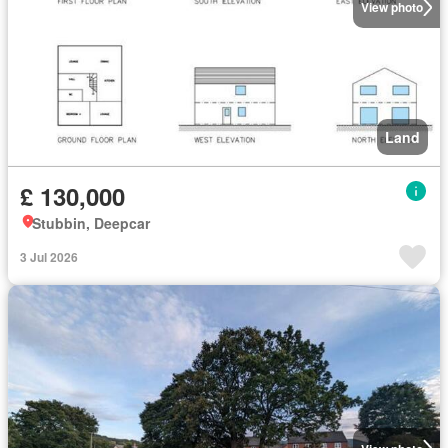
View photo
Land
£ 130,000
Stubbin, Deepcar
3 Jul 2026