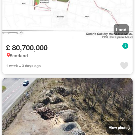
Land
£ 80,700,000
Scotland
1 week + 3 days ago
View photo