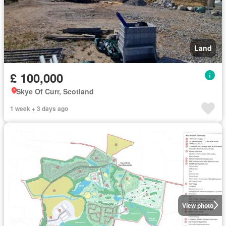
Land
£ 100,000
Skye Of Curr, Scotland
1 week + 3 days ago
View photo