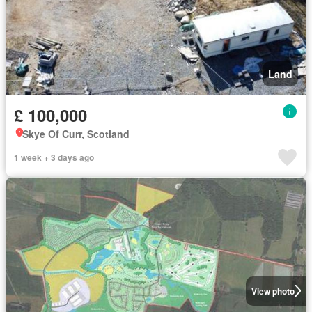
Land
£ 100,000
Skye Of Curr, Scotland
1 week + 3 days ago
View photo