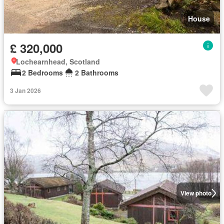
House
£ 320,000
Lochearnhead, Scotland
2 Bedrooms
2 Bathrooms
3 Jan 2026
View photo