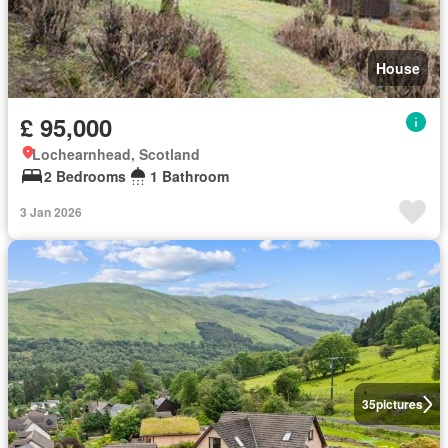
House
£ 95,000
Lochearnhead, Scotland
2 Bedrooms
1 Bathroom
3 Jan 2026
35
pictures