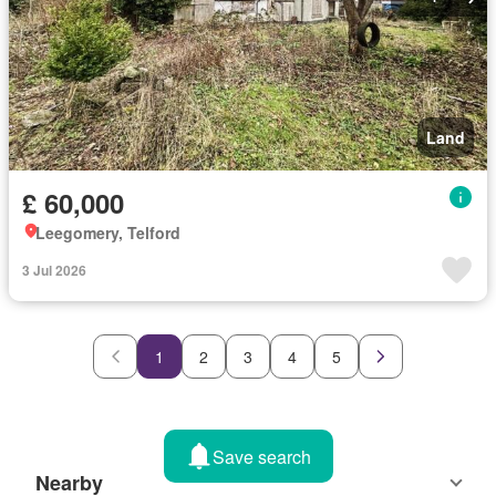
Land
£ 60,000
Leegomery, Telford
3 Jul 2026
1
2
3
4
5
Save search
Nearby