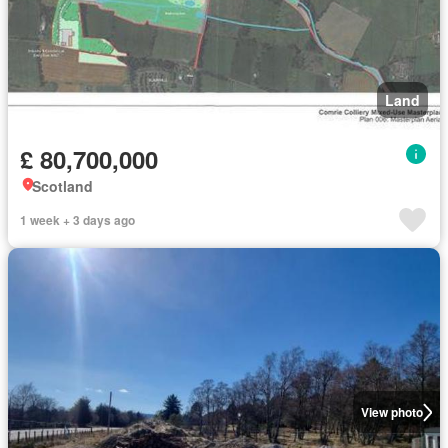
Land
£ 80,700,000
Scotland
1 week + 3 days ago
View photo