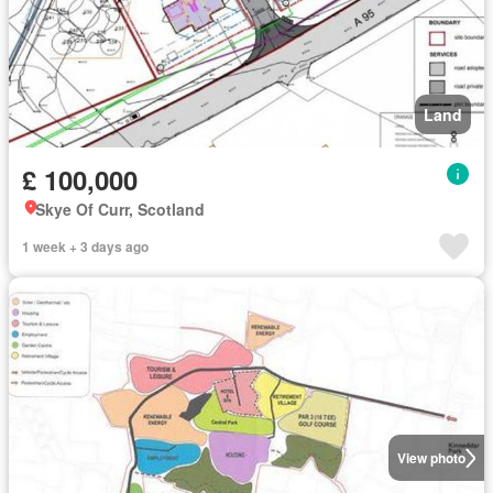
Land
£ 100,000
Skye Of Curr, Scotland
1 week + 3 days ago
View photo