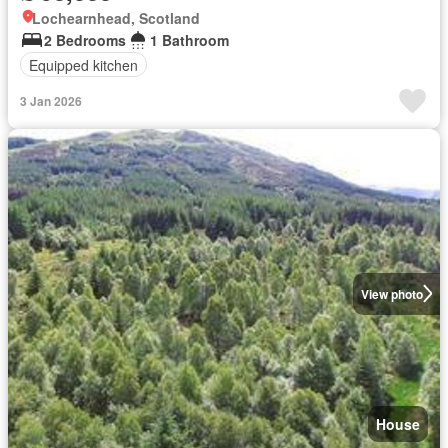
Lochearnhead, Scotland
2 Bedrooms
1 Bathroom
Equipped kitchen
3 Jan 2026
View photo
House