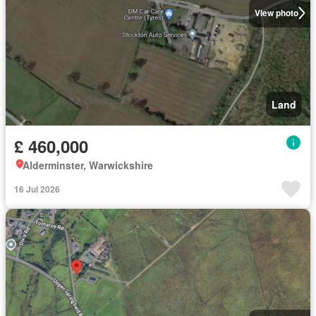
View photo
Land
£ 460,000
Alderminster, Warwickshire
16 Jul 2026