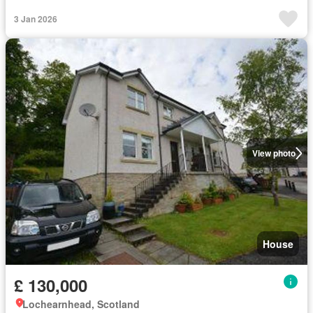
3 Jan 2026
View photo
House
£ 130,000
Lochearnhead, Scotland