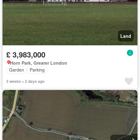
Land
£ 3,983,000
Horn Park, Greater London
Garden
Parking
3 weeks + 2 days ago