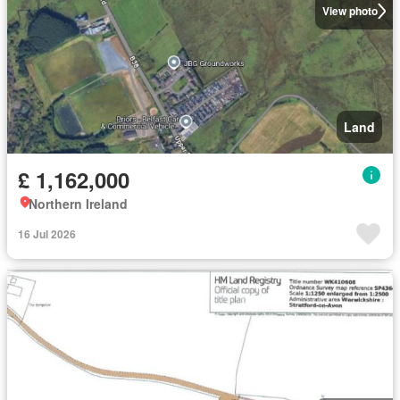
View photo
Land
£ 1,162,000
Northern Ireland
16 Jul 2026