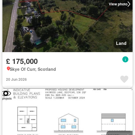
View photo
Land
£ 175,000
Skye Of Curr, Scotland
20 Jun 2026