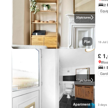
2 
Equi
20
pictures
Flat
16 Jul
£ 1
Woo
1 
Gard
17
pictures
Apartment
3 days 