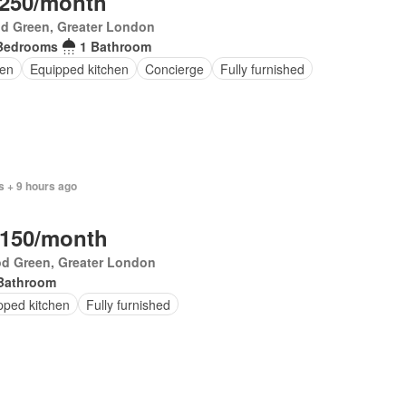
,250/month
d Green, Greater London
Bedrooms
1 Bathroom
en
Equipped kitchen
Concierge
Fully furnished
s + 9 hours ago
,150/month
d Green, Greater London
Bathroom
pped kitchen
Fully furnished