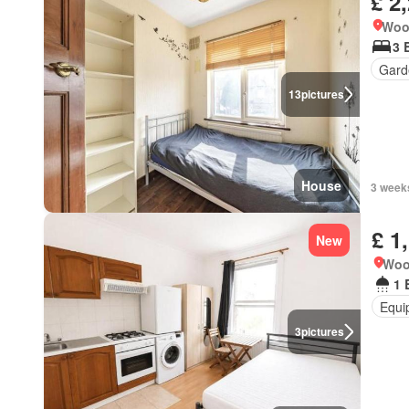
£ 2
Woo
3 
Gard
13
pictures
House
3 week
£ 1
New
Woo
1 
Equi
3
pictures