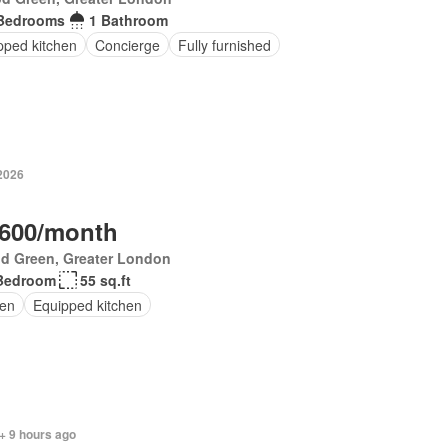
Bedrooms
1 Bathroom
pped kitchen
Concierge
Fully furnished
 2026
,600/month
d Green, Greater London
Bedroom
55 sq.ft
en
Equipped kitchen
+ 9 hours ago