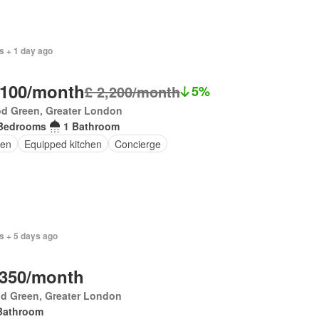
s + 1 day ago
,100/month
£ 2,200/month
5%
d Green, Greater London
Bedrooms
1 Bathroom
en
Equipped kitchen
Concierge
s + 5 days ago
,350/month
d Green, Greater London
Bathroom