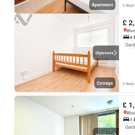
Apartment
2 days 
£ 2
Woo
4 
Gard
25
pictures
Cottage
3 days 
£ 1
Woo
1 
Gard