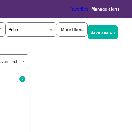
Favorites
Manage alerts
More filters
Price
Save search
vant first