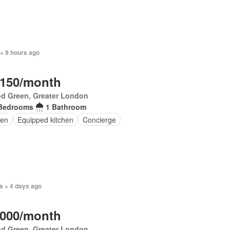
+ 9 hours ago
,150/month
d Green, Greater London
Bedrooms
1 Bathroom
en
Equipped kitchen
Concierge
s + 4 days ago
,000/month
d Green, Greater London