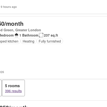
 9 hours ago
50/month
d Green, Greater London
Bedroom
1 Bathroom
237 sq.ft
pped kitchen
Heating
Fully furnished
026
5 rooms
396 results