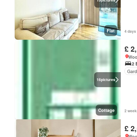
15
pictures
Flat
4 days 
£ 2
Woo
2 
Gard
16
pictures
Cottage
2 week
£ 2
Woo