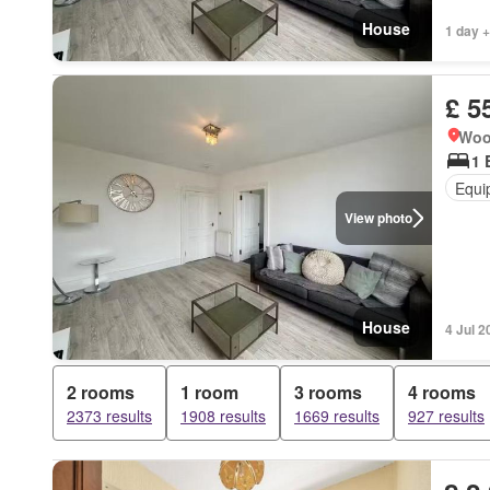
House
1 day +
£ 5
Woo
1 
Equi
View photo
House
4 Jul 2
2 rooms
1 room
3 rooms
4 rooms
2373 results
1908 results
1669 results
927 results