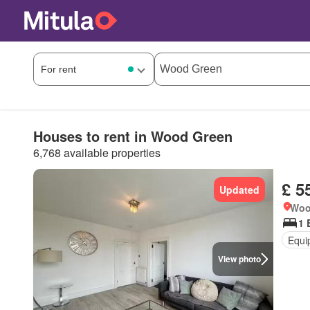
Houses to rent in Wood Green
6,768 available properties
£ 5
Updated
Woo
1 
Equi
View photo