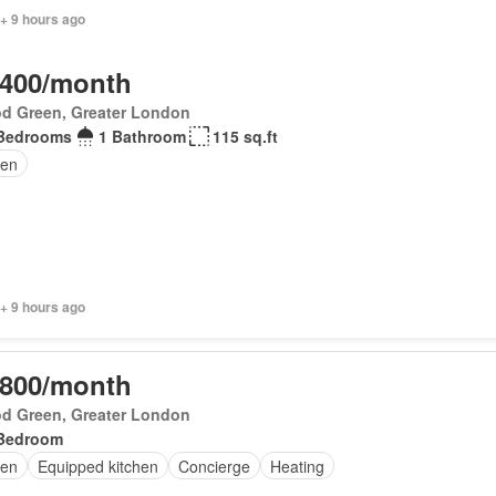
+ 9 hours ago
,400/month
d Green, Greater London
Bedrooms
1 Bathroom
115 sq.ft
en
+ 9 hours ago
,800/month
d Green, Greater London
Bedroom
en
Equipped kitchen
Concierge
Heating