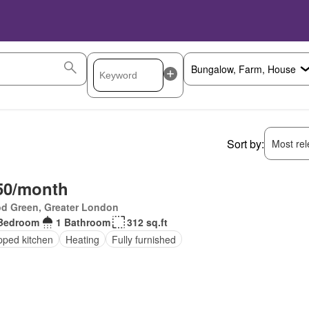
Sort by:
Most rele
50/month
d Green, Greater London
Bedroom
1 Bathroom
312 sq.ft
pped kitchen
Heating
Fully furnished