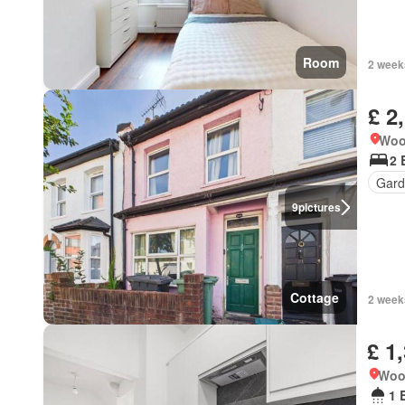
Room
2 week
£ 2
Woo
2 
Gard
9
pictures
Cottage
2 week
£ 1
Woo
1 