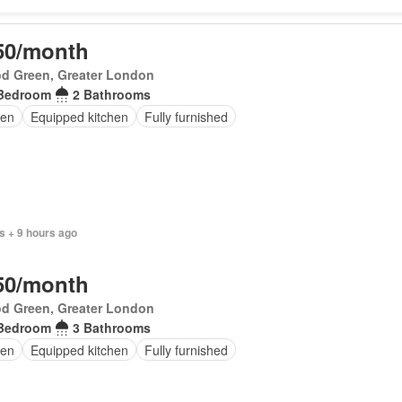
50/month
d Green, Greater London
Bedroom
2 Bathrooms
en
Equipped kitchen
Fully furnished
s + 9 hours ago
50/month
d Green, Greater London
Bedroom
3 Bathrooms
en
Equipped kitchen
Fully furnished