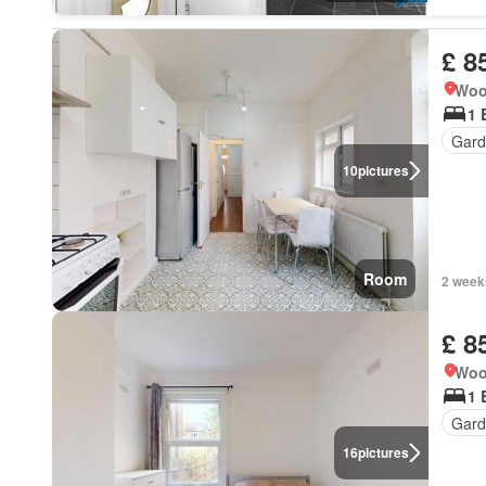
£ 8
Woo
1 
Gard
10
pictures
Room
2 week
£ 8
Woo
1 
Gard
16
pictures