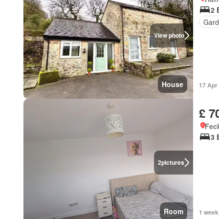
2 
Gard
View photo
House
17 Apr
£ 7
Feck
3 
2
pictures
Room
1 week