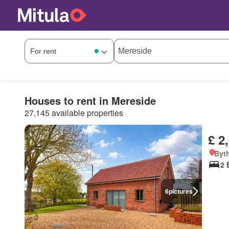
Houses to rent in Mereside
27,145 available properties
£ 2
Byt
2 
6
pictures