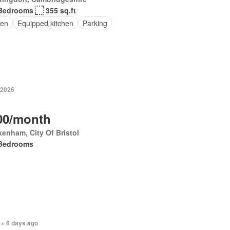
Bedrooms
355 sq.ft
en
Equipped kitchen
Parking
 2026
00/month
enham, City Of Bristol
Bedrooms
 + 6 days ago