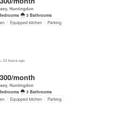
,300/month
sey, Huntingdon
Bedrooms
3 Bathrooms
en
Equipped kitchen
Parking
 + 23 hours ago
,300/month
sey, Huntingdon
Bedrooms
3 Bathrooms
en
Equipped kitchen
Parking