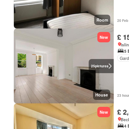
Room
20 Feb
£ 1
New
Isli
5 
Gard
25
pictures
House
23 hou
£ 2
New
Bec
4 