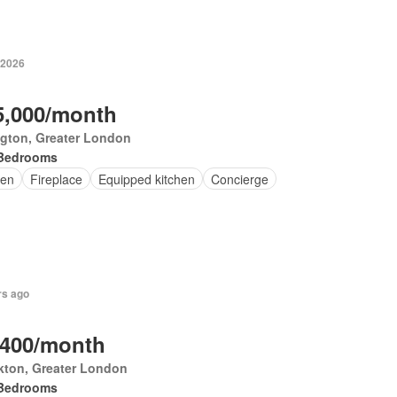
 2026
5,000/month
ngton, Greater London
Bedrooms
en
Fireplace
Equipped kitchen
Concierge
rs ago
,400/month
kton, Greater London
Bedrooms