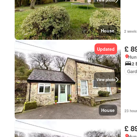
View photo
House
2 week
£ 8
Updated
Hun
2 
Gard
View photo
House
23 hou
£ 8
Hun