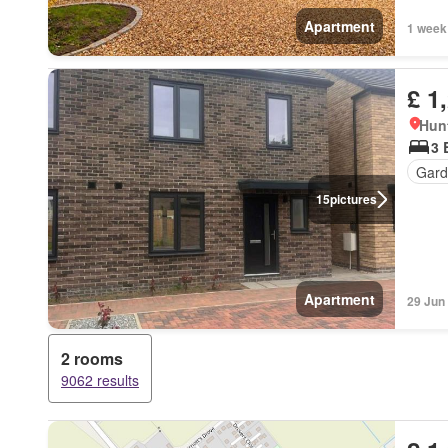
Apartment
1 week
£ 1
Hun
3 
Gard
15
pictures
Apartment
29 Jun
2 rooms
9062 results