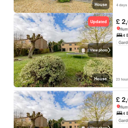
House
4 days
£ 2
Updated
Hun
4 
Gard
View photo
House
23 hou
£ 2
Hun
4 
Gard