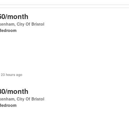
50/month
enham, City Of Bristol
Bedroom
 23 hours ago
80/month
enham, City Of Bristol
Bedroom