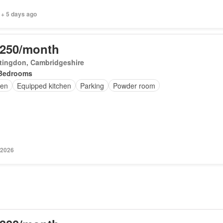
 + 5 days ago
,250/month
tingdon, Cambridgeshire
Bedrooms
en
Equipped kitchen
Parking
Powder room
 2026