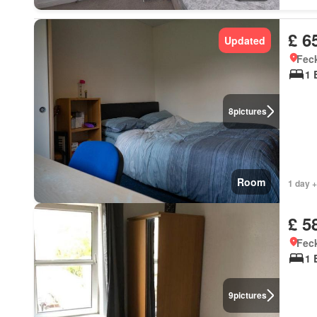
£ 6
Updated
Feck
1 
8
pictures
Room
1 day +
£ 5
Feck
1 
9
pictures