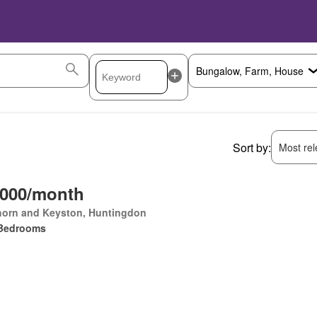
Sort by:
Most rele
,000/month
horn and Keyston, Huntingdon
Bedrooms