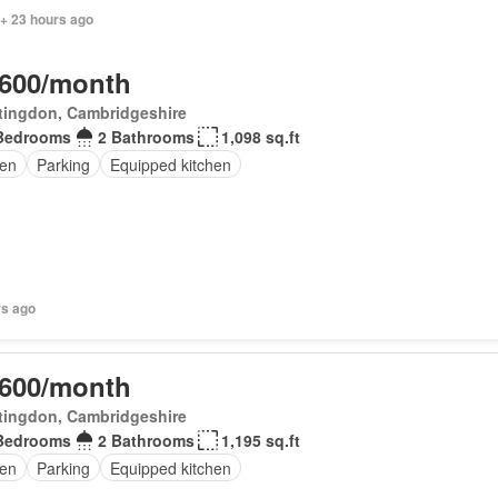
 + 23 hours ago
,600/month
tingdon, Cambridgeshire
Bedrooms
2 Bathrooms
1,098 sq.ft
en
Parking
Equipped kitchen
rs ago
,600/month
tingdon, Cambridgeshire
Bedrooms
2 Bathrooms
1,195 sq.ft
en
Parking
Equipped kitchen