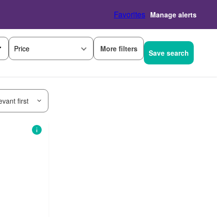
Favorites
Manage alerts
More filters
Price
Save search
vant first