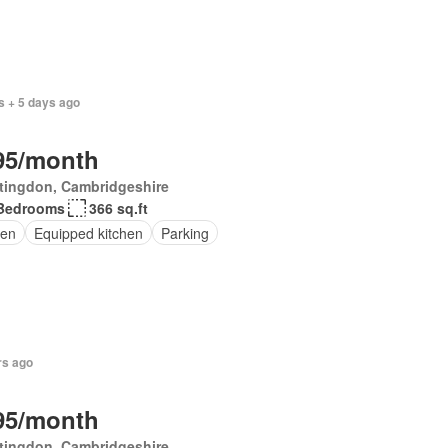
s + 5 days ago
95/month
tingdon, Cambridgeshire
Bedrooms
366 sq.ft
en
Equipped kitchen
Parking
rs ago
95/month
tingdon, Cambridgeshire