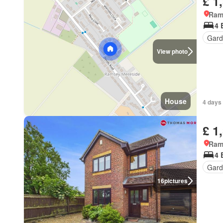
£ 1
Ram
4 
Gard
View photo
House
4 days
£ 1
Ram
4 
Gard
16
pictures