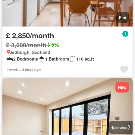
Flat
£ 2,850/month
£ 3,000/month
5%
Jedburgh, Scotland
2 Bedrooms
1 Bathroom
110 sq.ft
1 week + 4 days ago
New
4
pictures