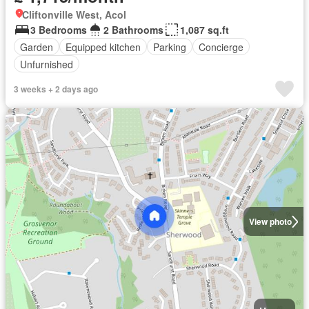
Cliftonville West, Acol
3 Bedrooms
2 Bathrooms
1,087 sq.ft
Garden
Equipped kitchen
Parking
Concierge
Unfurnished
3 weeks + 2 days ago
View photo