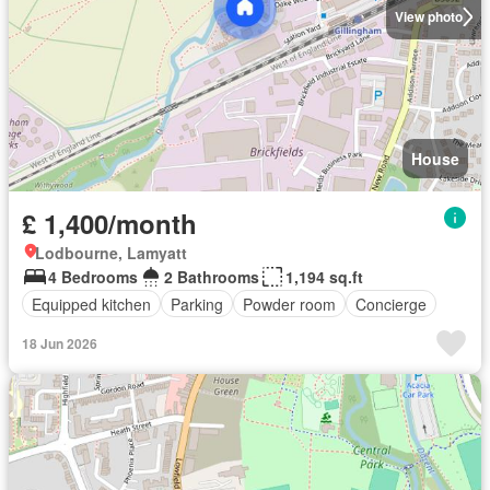
View photo
House
£ 1,400/month
Lodbourne, Lamyatt
4 Bedrooms
2 Bathrooms
1,194 sq.ft
Equipped kitchen
Parking
Powder room
Concierge
18 Jun 2026