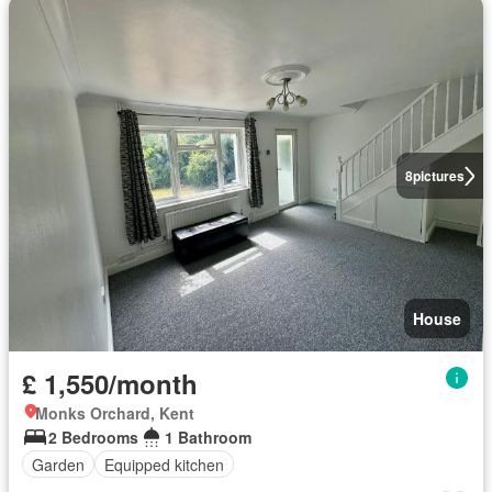
8
pictures
House
£ 1,550/month
Monks Orchard, Kent
2 Bedrooms
1 Bathroom
Garden
Equipped kitchen