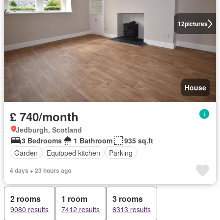
12
pictures
House
£ 740/month
Jedburgh, Scotland
3 Bedrooms
1 Bathroom
935 sq.ft
Garden
Equipped kitchen
Parking
4 days + 23 hours ago
2 rooms
1 room
3 rooms
9080 results
7412 results
6313 results