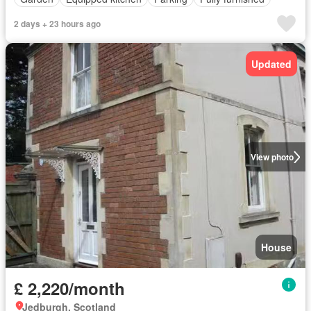
2 days + 23 hours ago
Updated
View photo
House
£ 2,220/month
Jedburgh, Scotland