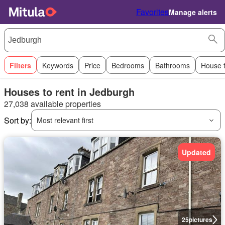
Favorites
Manage alerts
Filters
Keywords
Price
Bedrooms
Bathrooms
House 
Houses to rent in Jedburgh
27,038 available properties
Sort by:
Most relevant first
Updated
25
pictures