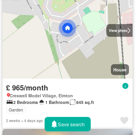
View photo
House
£ 965/month
Creswell Model Village, Elmton
2 Bedrooms
1 Bathroom
645 sq.ft
Garden
2 weeks + 4 days ago
Save search