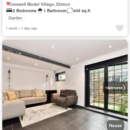
Creswell Model Village, Elmton
2 Bedrooms
1 Bathroom
644 sq.ft
Garden
1 week + 1 day ago
14
pictures
House