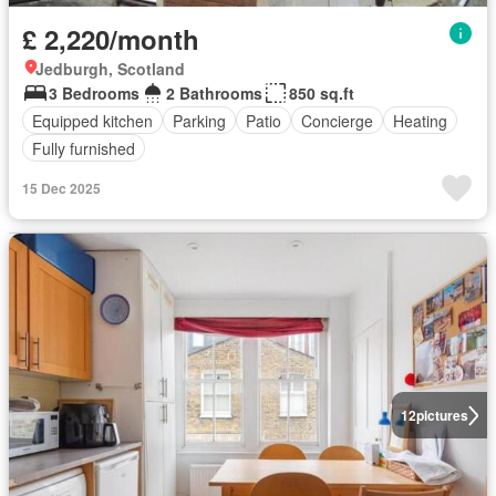
£ 2,220/month
Jedburgh, Scotland
3 Bedrooms
2 Bathrooms
850 sq.ft
Equipped kitchen
Parking
Patio
Concierge
Heating
Fully furnished
15 Dec 2025
12
pictures