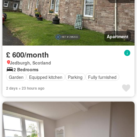
Apartment
£ 600/month
Jedburgh, Scotland
2 Bedrooms
Garden
Equipped kitchen
Parking
Fully furnished
2 days + 23 hours ago