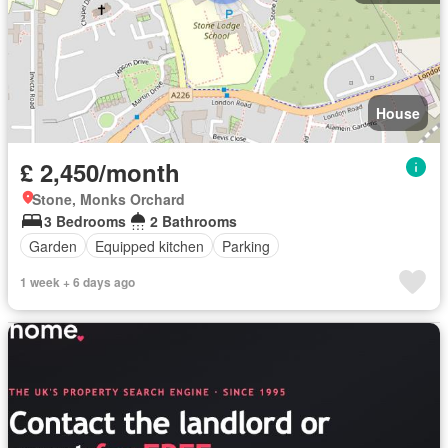
House
£ 2,450/month
Stone, Monks Orchard
3 Bedrooms
2 Bathrooms
Garden
Equipped kitchen
Parking
1 week + 6 days ago