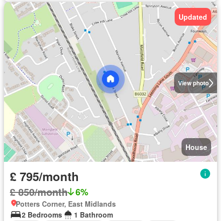
Updated
View photo
House
£ 795/month
£ 850/month
6%
Potters Corner, East Midlands
2 Bedrooms
1 Bathroom