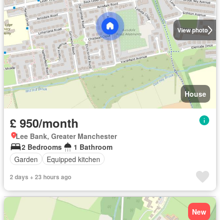
View photo
House
£ 950/month
Lee Bank, Greater Manchester
2 Bedrooms
1 Bathroom
Garden
Equipped kitchen
2 days + 23 hours ago
New