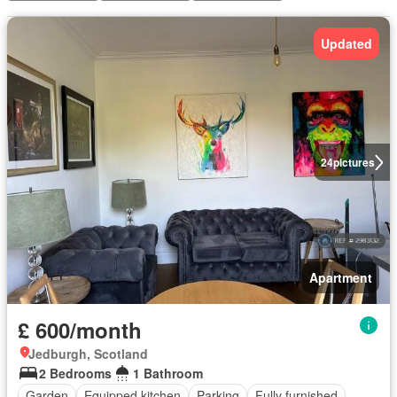
Updated
24
pictures
Apartment
£ 600/month
Jedburgh, Scotland
2 Bedrooms
1 Bathroom
Garden
Equipped kitchen
Parking
Fully furnished