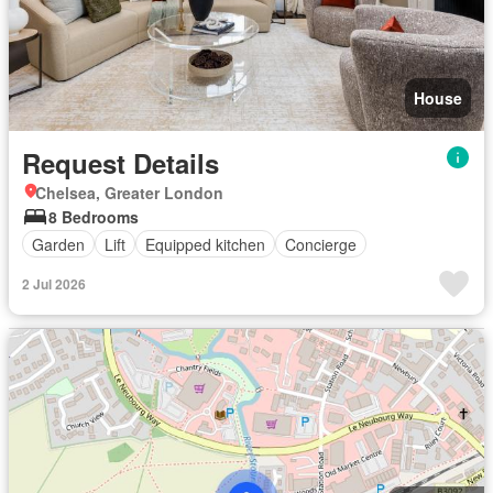
House
Request Details
Chelsea, Greater London
8 Bedrooms
Garden
Lift
Equipped kitchen
Concierge
2 Jul 2026