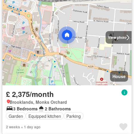
View photo
House
£ 2,375/month
Brooklands, Monks Orchard
3 Bedrooms
2 Bathrooms
Garden
Equipped kitchen
Parking
2 weeks + 1 day ago