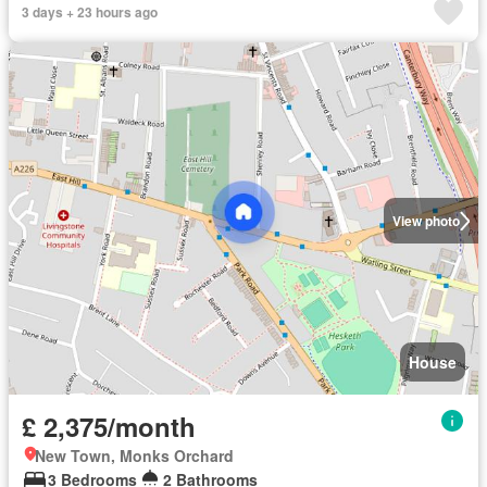
3 days + 23 hours ago
View photo
House
£ 2,375/month
New Town, Monks Orchard
3 Bedrooms
2 Bathrooms