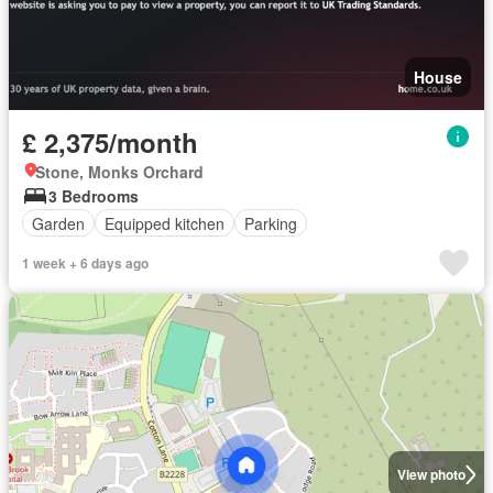
House
£ 2,375/month
Stone, Monks Orchard
3 Bedrooms
Garden
Equipped kitchen
Parking
1 week + 6 days ago
View photo