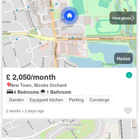
View photo
House
£ 2,050/month
New Town, Monks Orchard
4 Bedrooms
1 Bathroom
Garden
Equipped kitchen
Parking
Concierge
2 weeks + 2 days ago