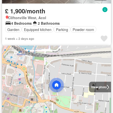
£ 1,900/month
Cliftonville West, Acol
4 Bedrooms
2 Bathrooms
Garden
Equipped kitchen
Parking
Powder room
1 week + 2 days ago
View photo