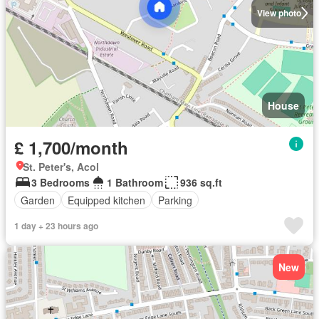
View photo
House
£ 1,700/month
St. Peter's, Acol
3 Bedrooms
1 Bathroom
936 sq.ft
Garden
Equipped kitchen
Parking
1 day + 23 hours ago
New