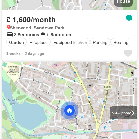
House
£ 1,600/month
Sherwood, Sandown Park
2 Bedrooms
1 Bathroom
Garden
Fireplace
Equipped kitchen
Parking
Heating
3 weeks + 2 days ago
View photo