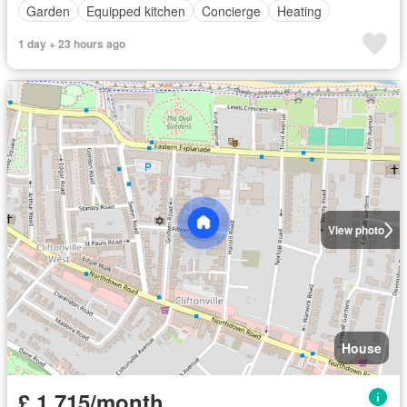
Garden
Equipped kitchen
Concierge
Heating
1 day + 23 hours ago
View photo
House
£ 1,715/month