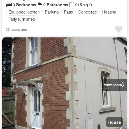
3 Bedrooms
2 Bathrooms
915 sq.ft
Equipped kitchen
Parking
Patio
Concierge
Heating
Fully furnished
23 hours ago
View photo
House