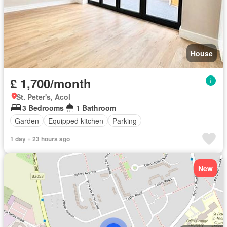
House
£ 1,700/month
St. Peter's, Acol
3 Bedrooms
1 Bathroom
Garden
Equipped kitchen
Parking
1 day + 23 hours ago
New