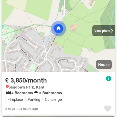
View photo
House
£ 3,850/month
Sandown Park, Kent
4 Bedrooms
3 Bathrooms
Fireplace
Parking
Concierge
2 days + 23 hours ago