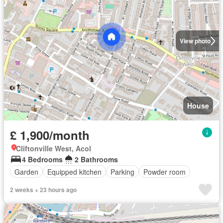
View photo
House
£ 1,900/month
Cliftonville West, Acol
4 Bedrooms
2 Bathrooms
Garden
Equipped kitchen
Parking
Powder room
2 weeks + 23 hours ago