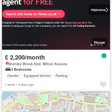
19
pictures
House
£ 2,200/month
Shenley Brook End, Milton Keynes
3 Bedrooms
Garden
Equipped kitchen
Parking
1 week + 6 days ago