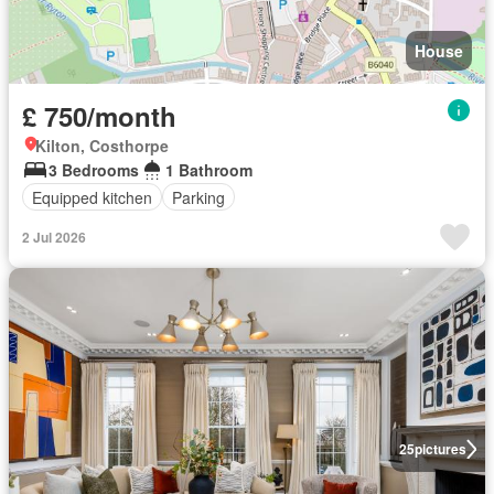
House
£ 750/month
Kilton, Costhorpe
3 Bedrooms
1 Bathroom
Equipped kitchen
Parking
2 Jul 2026
25
pictures