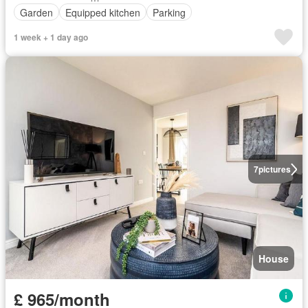
Garden
Equipped kitchen
Parking
1 week + 1 day ago
7
pictures
House
£ 965/month