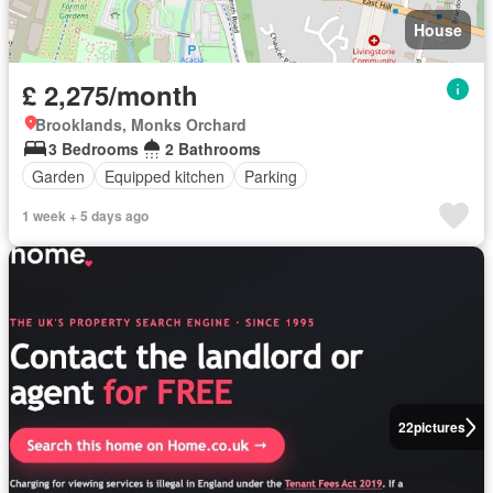
House
£ 2,275/month
Brooklands, Monks Orchard
3 Bedrooms
2 Bathrooms
Garden
Equipped kitchen
Parking
1 week + 5 days ago
22
pictures