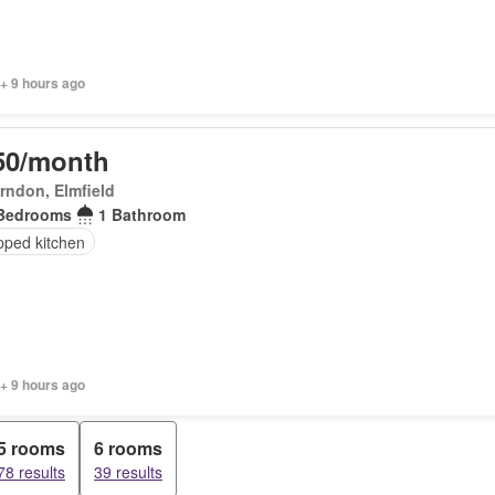
+ 9 hours ago
50/month
rndon, Elmfield
Bedrooms
1 Bathroom
pped kitchen
+ 9 hours ago
5 rooms
6 rooms
78 results
39 results