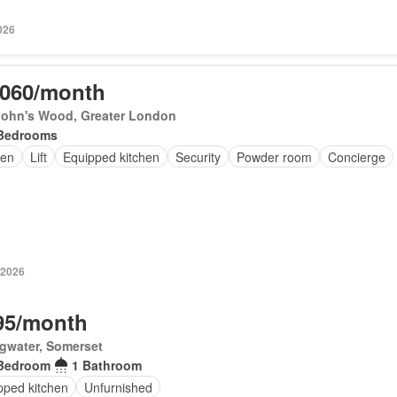
026
,060/month
 John's Wood, Greater London
Bedrooms
en
Lift
Equipped kitchen
Security
Powder room
Concierge
 2026
95/month
gwater, Somerset
Bedroom
1 Bathroom
pped kitchen
Unfurnished