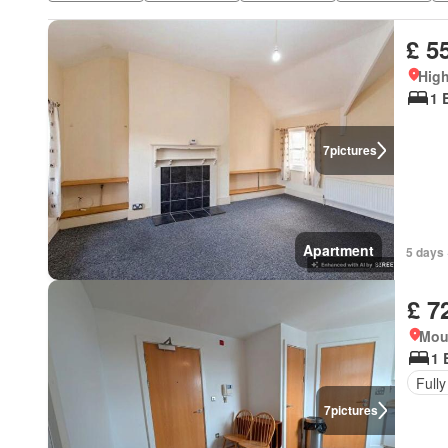
£ 5
High
1 
7
pictures
Apartment
5 days 
£ 7
Mou
1 
Fully
7
pictures