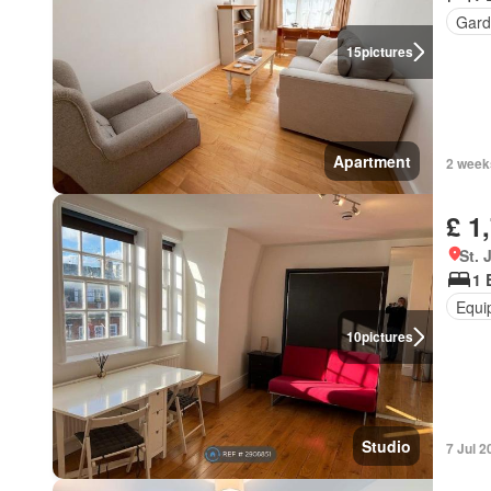
Gard
15
pictures
Apartment
2 week
£ 1
St.
1 
Equi
10
pictures
Studio
7 Jul 2