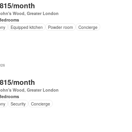
,815/month
 John's Wood, Greater London
Bedrooms
ony
Equipped kitchen
Powder room
Concierge
026
,815/month
 John's Wood, Greater London
Bedrooms
ony
Security
Concierge