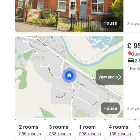
House
2 days 
£ 9
Quo
2 
Equi
View photo
House
3 days 
2 rooms
3 rooms
1 room
4 rooms
259 results
238 results
208 results
135 results