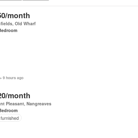
50/month
fields, Old Wharf
Bedroom
+ 9 hours ago
20/month
nt Pleasant, Nangreaves
Bedroom
 furnished