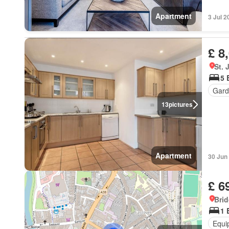
Apartment
3 Jul 2
£ 8
St.
5 
Gard
13
pictures
Apartment
30 Jun
£ 6
Brid
1 
Equi