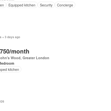
en
Equipped kitchen
Security
Concierge
s + 3 days ago
,750/month
 John's Wood, Greater London
Bedroom
pped kitchen
026