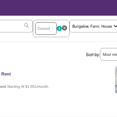
1
Sort by:
Most rele