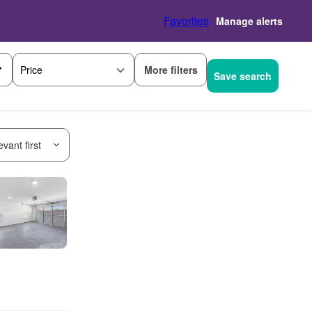
Favorites
Manage alerts
More filters
Price
Save search
vant first