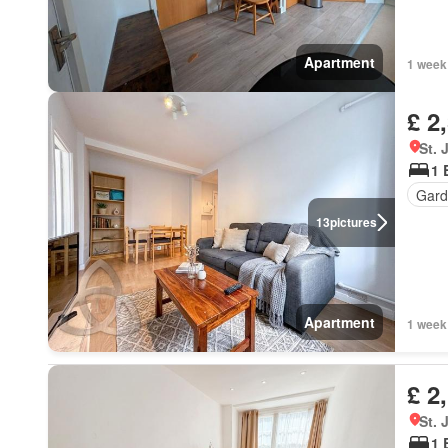
Apartment
1 week
£ 2
St.
1 
Gard
13
pictures
Apartment
1 week
£ 2
St.
1 