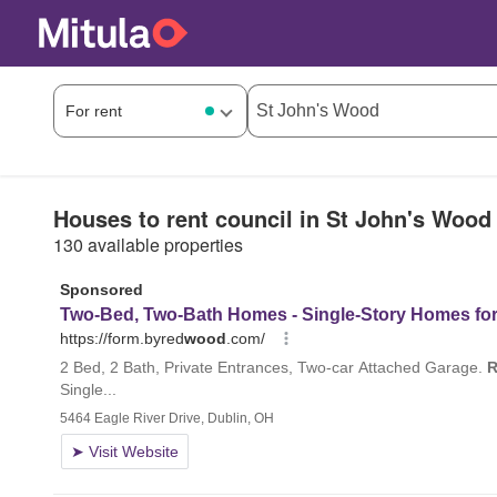
Houses to rent council in St John's Wood
130 available properties