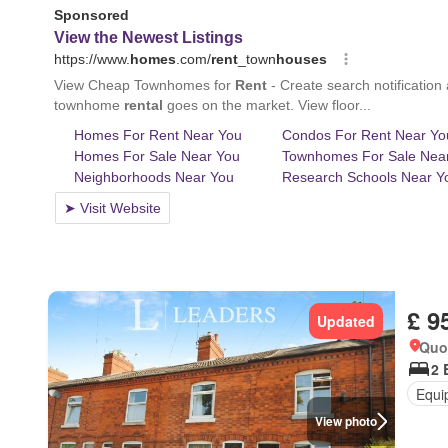
£ 9
Updated
Quo
2 
Equi
View photo