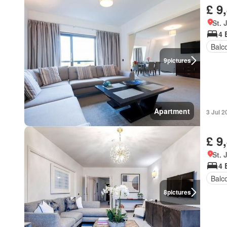
£ 9
St.
4 
Balc
9
pictures
Apartment
3 Jul 2
£ 9
St.
4 
Balc
8
pictures