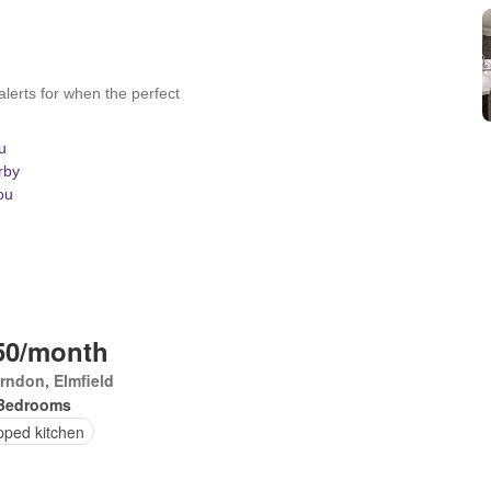
50/month
rndon, Elmfield
Bedrooms
pped kitchen