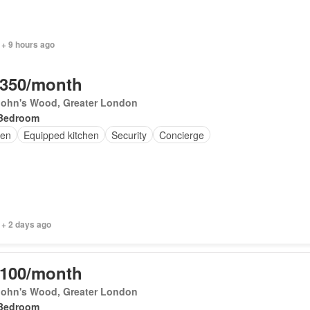
 + 9 hours ago
,350/month
 John's Wood, Greater London
Bedroom
en
Equipped kitchen
Security
Concierge
 + 2 days ago
,100/month
 John's Wood, Greater London
Bedroom